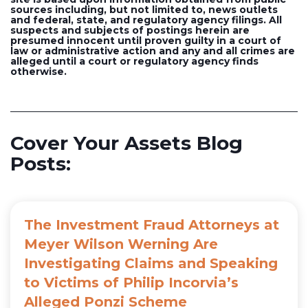
sources including, but not limited to, news outlets
and federal, state, and regulatory agency filings. All
suspects and subjects of postings herein are
presumed innocent until proven guilty in a court of
law or administrative action and any and all crimes are
alleged until a court or regulatory agency finds
otherwise.
Cover Your Assets Blog
Posts:
The Investment Fraud Attorneys at
Meyer Wilson Werning Are
Investigating Claims and Speaking
to Victims of Philip Incorvia’s
Alleged Ponzi Scheme