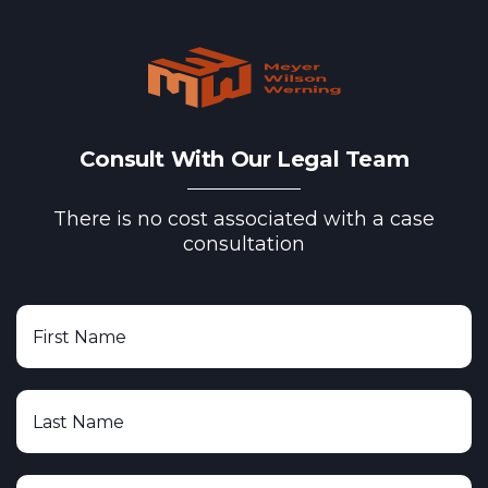
Consult With Our Legal Team
There is no cost associated with a case
consultation