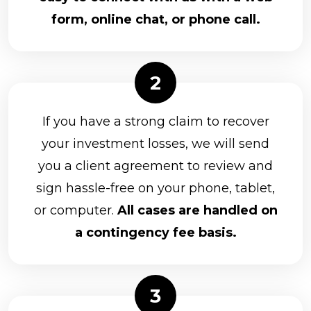
form, online chat, or phone call.
If you have a strong claim to recover
your investment losses, we will send
you a client agreement to review and
sign hassle-free on your phone, tablet,
or computer.
All cases are handled on
a contingency fee basis.