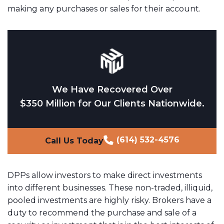
making any purchases or sales for their account.
We Have Recovered Over
$350 Million for Our Clients Nationwide.
(614) 532-4576
Call Us Today
DPPs allow investors to make direct investments
into different businesses. These non-traded, illiquid,
pooled investments are highly risky. Brokers have a
duty to recommend the purchase and sale of a