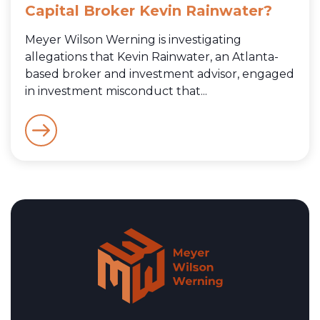
Capital Broker Kevin Rainwater?
Meyer Wilson Werning is investigating
allegations that Kevin Rainwater, an Atlanta-
based broker and investment advisor, engaged
in investment misconduct that...