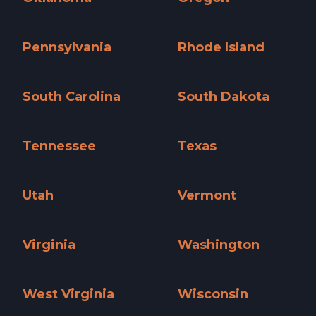
Oklahoma »
Oregon »
Pennsylvania
Rhode Island
Pennsylvania »
Rhode Island »
South Carolina
South Dakota
South Carolina »
South Dakota »
Tennessee
Texas
Tennessee »
Texas »
Utah
Vermont
Utah »
Vermont »
Virginia
Washington
Virginia »
Washington »
West Virginia
Wisconsin