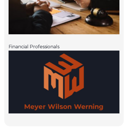
Financial Professionals