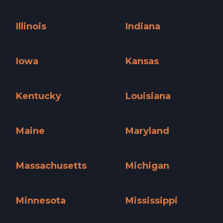
Hawaii »
Idaho »
Illinois
Indiana
Illinois »
Indiana »
Iowa
Kansas
Iowa »
Kansas »
Kentucky
Louisiana
Kentucky »
Louisiana »
Maine
Maryland
Maine »
Maryland »
Massachusetts
Michigan
Massachusetts »
Michigan »
Minnesota
Mississippi
Minnesota »
Mississippi »