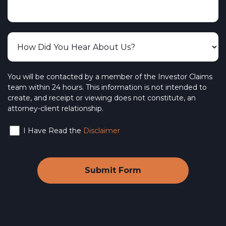
You will be contacted by a member of the Investor Claims
team within 24 hours. This information is not intended to
create, and receipt or viewing does not constitute, an
attorney-client relationship.
I Have Read the
Disclaimer