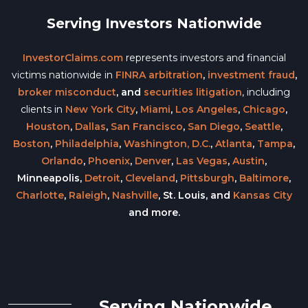
Serving Investors Nationwide
InvestorClaims.com
represents investors and financial
victims nationwide in
FINRA arbitration
,
investment fraud
,
broker misconduct
, and
securities litigation
, including
clients in
New York City
,
Miami
,
Los Angeles
,
Chicago
,
Houston
,
Dallas
,
San Francisco
,
San Diego
,
Seattle
,
Boston
,
Philadelphia
,
Washington, D.C.
,
Atlanta
,
Tampa
,
Orlando
,
Phoenix
,
Denver
,
Las Vegas
,
Austin
,
Minneapolis,
Detroit
,
Cleveland
,
Pittsburgh
,
Baltimore
,
Charlotte
,
Raleigh
,
Nashville
, St. Louis, and
Kansas City
and more.
Serving Nationwide