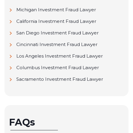
Michigan Investment Fraud Lawyer
California Investment Fraud Lawyer
San Diego Investment Fraud Lawyer
Cincinnati Investment Fraud Lawyer
Los Angeles Investment Fraud Lawyer
Columbus Investment Fraud Lawyer
Sacramento Investment Fraud Lawyer
FAQs