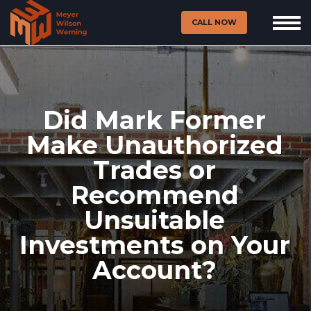
CALL NOW
Did Mark Former
Make Unauthorized
Trades or
Recommend
Unsuitable
Investments on Your
Account?