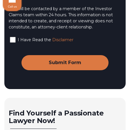
Call us
You will be contacted by a member of the Investor
Claims team within 24 hours. This information is not
intended to create, and receipt or viewing does not
constitute, an attorney-client relationship.
I Have Read the
Disclaimer
Find Yourself a Passionate
Lawyer Now!