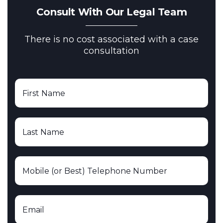
Consult With Our Legal Team
There is no cost associated with a case
consultation