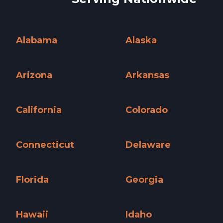
Alabama
Alaska
Alabama »
Alaska »
Arizona
Arkansas
Arizona »
Arkansas »
California
Colorado
California »
Colorado »
Connecticut
Delaware
Connecticut »
Delaware »
Florida
Georgia
Florida »
Georgia »
Hawaii
Idaho