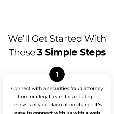
We’ll Get Started With
These
3 Simple Steps
Connect with a securities fraud attorney
from our legal team for a strategic
analysis of your claim at no charge.
It’s
easy to connect with us with a web