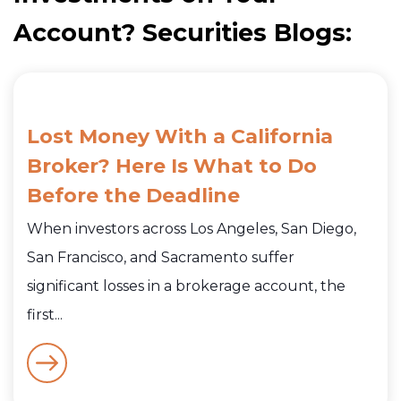
Account? Securities Blogs:
Lost Money With a California
Broker? Here Is What to Do
Before the Deadline
When investors across Los Angeles, San Diego,
San Francisco, and Sacramento suffer
significant losses in a brokerage account, the
first...