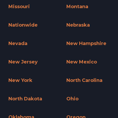
Missouri
Montana
Missouri »
Montana »
Nationwide
Nebraska
Nationwide »
Nebraska »
Nevada
New Hampshire
Nevada »
New Hampshire »
New Jersey
New Mexico
New Jersey »
New Mexico »
New York
North Carolina
New York »
North Carolina »
North Dakota
Ohio
North Dakota »
Ohio »
Oklahoma
Oregon