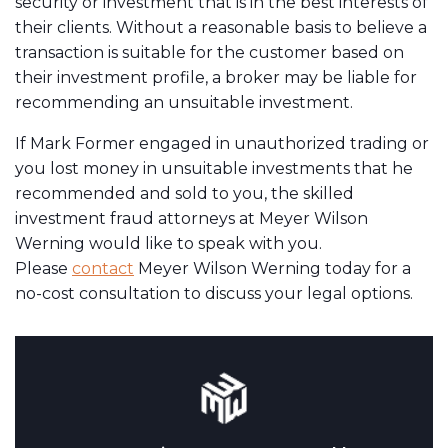
security or investment that is in the best interests of
their clients. Without a reasonable basis to believe a
transaction is suitable for the customer based on
their investment profile, a broker may be liable for
recommending an unsuitable investment.
If Mark Former engaged in unauthorized trading or
you lost money in unsuitable investments that he
recommended and sold to you, the skilled
investment fraud attorneys at Meyer Wilson
Werning would like to speak with you.
Please
contact
Meyer Wilson Werning today for a
no-cost consultation to discuss your legal options.