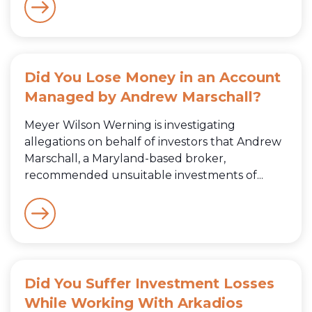
Did You Lose Money in an Account
Managed by Andrew Marschall?
Meyer Wilson Werning is investigating
allegations on behalf of investors that Andrew
Marschall, a Maryland-based broker,
recommended unsuitable investments of...
Did You Suffer Investment Losses
While Working With Arkadios