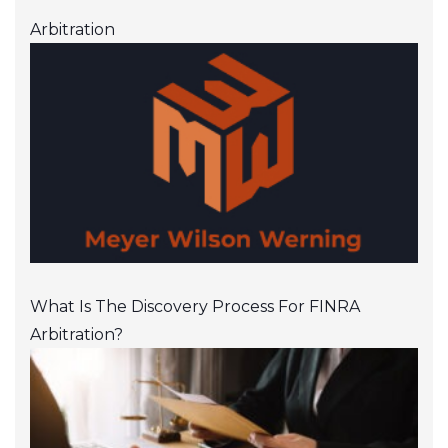
Arbitration
What Is The Discovery Process For FINRA
Arbitration?