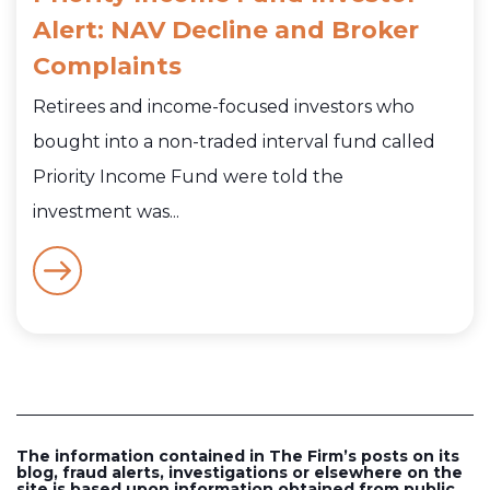
Alert: NAV Decline and Broker
Complaints
Retirees and income-focused investors who
bought into a non-traded interval fund called
Priority Income Fund were told the
investment was...
The information contained in The Firm’s posts on its
blog, fraud alerts, investigations or elsewhere on the
site is based upon information obtained from public