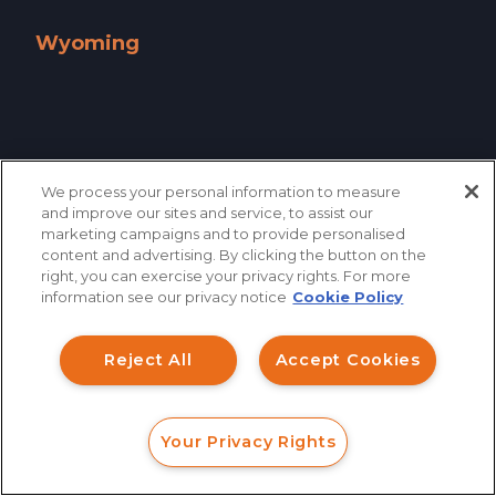
West Virginia »
Wisconsin »
Wyoming
Wyoming »
We process your personal information to measure
and improve our sites and service, to assist our
marketing campaigns and to provide personalised
content and advertising. By clicking the button on the
How can I help you?
right, you can exercise your privacy rights. For more
information see our privacy notice
Cookie Policy
Investment Claims
Reject All
Accept Cookies
Data Breach
866.461.3413
CONTACT
Robocall/TCPA
Your Privacy Rights
Scroll
FORM
CALL
CHAT
Ride Share Sexual Assault
QUICK LINKS