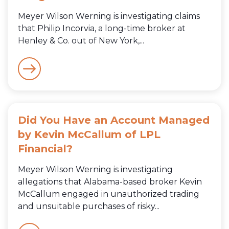
Meyer Wilson Werning is investigating claims
that Philip Incorvia, a long-time broker at
Henley & Co. out of New York,...
Did You Have an Account Managed
by Kevin McCallum of LPL
Financial?
Meyer Wilson Werning is investigating
allegations that Alabama-based broker Kevin
McCallum engaged in unauthorized trading
and unsuitable purchases of risky...