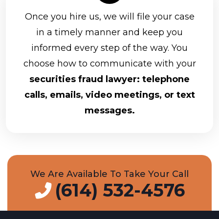
Once you hire us, we will file your case
in a timely manner and keep you
informed every step of the way. You
choose how to communicate with your
securities fraud lawyer: telephone
calls, emails, video meetings, or text
messages.
We Are Available To Take Your Call
(614) 532-4576