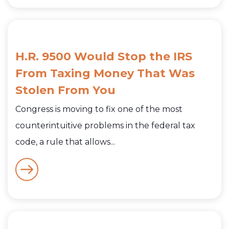
H.R. 9500 Would Stop the IRS
From Taxing Money That Was
Stolen From You
Congress is moving to fix one of the most
counterintuitive problems in the federal tax
code, a rule that allows...