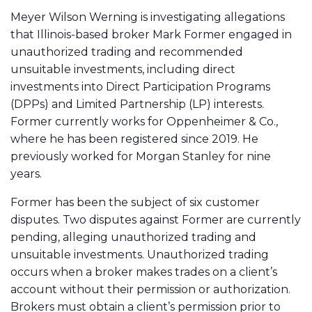
Meyer Wilson Werning is investigating allegations
that Illinois-based broker Mark Former engaged in
unauthorized trading and recommended
unsuitable investments, including direct
investments into Direct Participation Programs
(DPPs) and Limited Partnership (LP) interests.
Former currently works for Oppenheimer & Co.,
where he has been registered since 2019. He
previously worked for Morgan Stanley for nine
years.
Former has been the subject of six customer
disputes. Two disputes against Former are currently
pending, alleging unauthorized trading and
unsuitable investments. Unauthorized trading
occurs when a broker makes trades on a client’s
account without their permission or authorization.
Brokers must obtain a client’s permission prior to