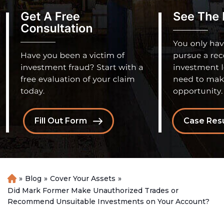
Fill Out Form
Case Resu
»
Blog
»
Cover Your Assets
»
H
o
Did Mark Former Make Unauthorized Trades or
m
Recommend Unsuitable Investments on Your Account?
e