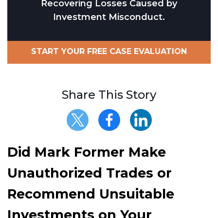
Recovering Losses Caused by
Investment Misconduct.
START YOUR FREE CASE EVALUATION
Share This Story
Did Mark Former Make
Unauthorized Trades or
Recommend Unsuitable
Investments on Your