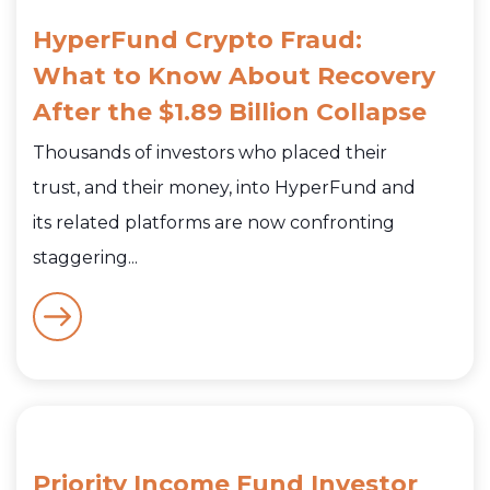
HyperFund Crypto Fraud:
What to Know About Recovery
After the $1.89 Billion Collapse
Thousands of investors who placed their
trust, and their money, into HyperFund and
its related platforms are now confronting
staggering...
Priority Income Fund Investor