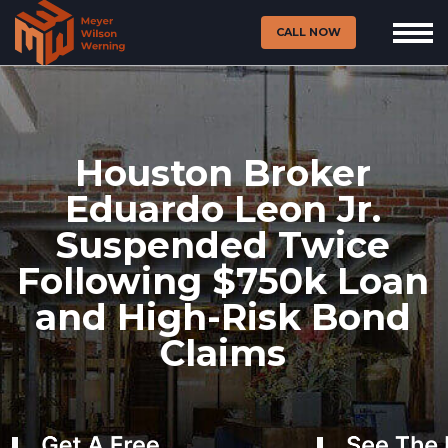
CALL NOW
Houston Broker
Eduardo Leon Jr.
Suspended Twice
Following $750k Loan
and High-Risk Bond
Claims