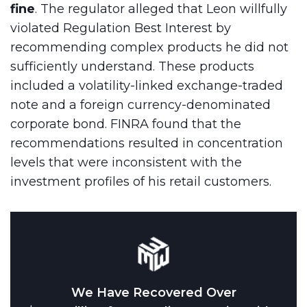
fine
. The regulator alleged that Leon willfully
violated Regulation Best Interest by
recommending complex products he did not
sufficiently understand. These products
included a volatility-linked exchange-traded
note and a foreign currency-denominated
corporate bond. FINRA found that the
recommendations resulted in concentration
levels that were inconsistent with the
investment profiles of his retail customers.
We Have Recovered Over