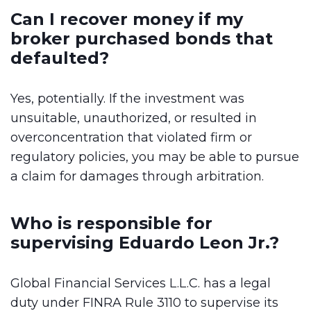
Can I recover money if my
broker purchased bonds that
defaulted?
Yes, potentially. If the investment was
unsuitable, unauthorized, or resulted in
overconcentration that violated firm or
regulatory policies, you may be able to pursue
a claim for damages through arbitration.
Who is responsible for
supervising Eduardo Leon Jr.?
Global Financial Services L.L.C. has a legal
duty under FINRA Rule 3110 to supervise its