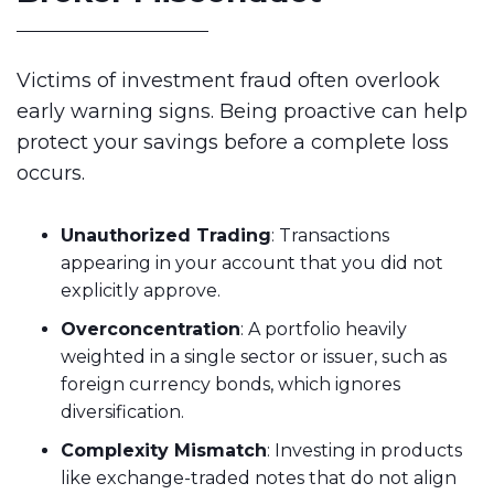
Victims of investment fraud often overlook
early warning signs. Being proactive can help
protect your savings before a complete loss
occurs.
Unauthorized Trading
: Transactions
appearing in your account that you did not
explicitly approve.
Overconcentration
: A portfolio heavily
weighted in a single sector or issuer, such as
foreign currency bonds, which ignores
diversification.
Complexity Mismatch
: Investing in products
like exchange-traded notes that do not align