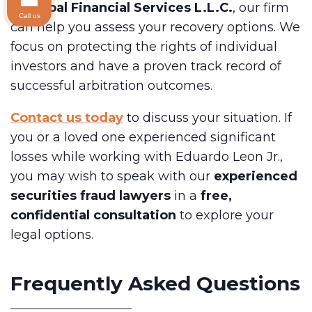
at
Global Financial Services L.L.C.
, our firm
Call us
can help you assess your recovery options. We
focus on protecting the rights of individual
investors and have a proven track record of
successful arbitration outcomes.
Contact us today
to discuss your situation. If
you or a loved one experienced significant
losses while working with Eduardo Leon Jr.,
you may wish to speak with our
experienced
securities fraud lawyers
in a
free,
confidential consultation
to explore your
legal options.
Frequently Asked Questions