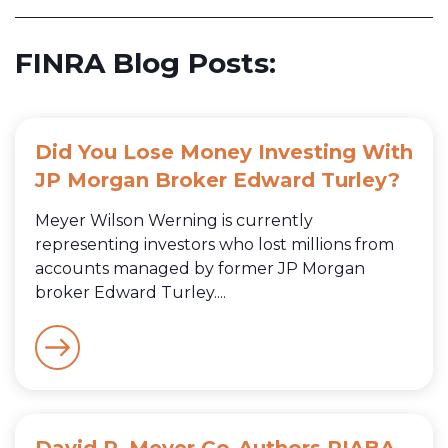
FINRA Blog Posts:
Did You Lose Money Investing With
JP Morgan Broker Edward Turley?
Meyer Wilson Werning is currently
representing investors who lost millions from
accounts managed by former JP Morgan
broker Edward Turley....
David P. Meyer Co-Authors PIABA