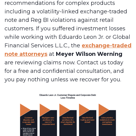
recommendations for complex products
including a volatility-linked exchange-traded
note and Reg BI violations against retail
customers. If you suffered investment losses
while working with Eduardo Leon Jr. or Global
Financial Services L.L.C., the
exchange-traded
note attorneys
at
Meyer Wilson Werning
are reviewing claims now. Contact us today
for a free and confidential consultation, and
you pay nothing unless we recover for you.