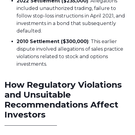
2022 Settlement ($235,000)
: Allegations
included unauthorized trading, failure to
follow stop-loss instructions in April 2021, and
investments in a bond that subsequently
defaulted.
2010 Settlement ($300,000)
: This earlier
dispute involved allegations of sales practice
violations related to stock and options
investments.
How Regulatory Violations
and Unsuitable
Recommendations Affect
Investors