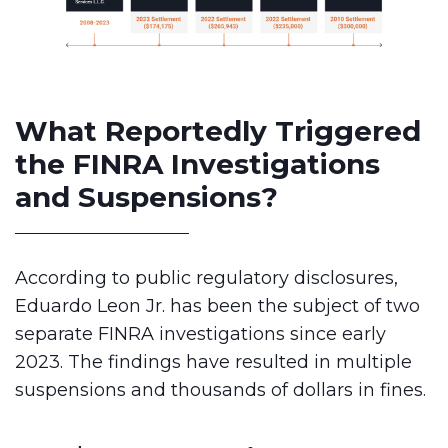
What Reportedly Triggered
the FINRA Investigations
and Suspensions?
According to public regulatory disclosures,
Eduardo Leon Jr. has been the subject of two
separate FINRA investigations since early
2023. The findings have resulted in multiple
suspensions and thousands of dollars in fines.