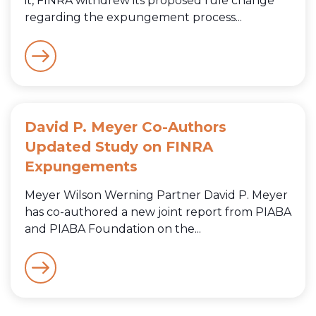
it, FINRA withdrew its proposed rule change
regarding the expungement process...
David P. Meyer Co-Authors
Updated Study on FINRA
Expungements
Meyer Wilson Werning Partner David P. Meyer
has co-authored a new joint report from PIABA
and PIABA Foundation on the...