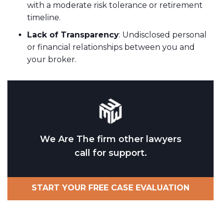
with a moderate risk tolerance or retirement
timeline.
Lack of Transparency
: Undisclosed personal
or financial relationships between you and
your broker.
We Are The firm other lawyers
call for support.
START YOUR FREE CASE EVALUATION