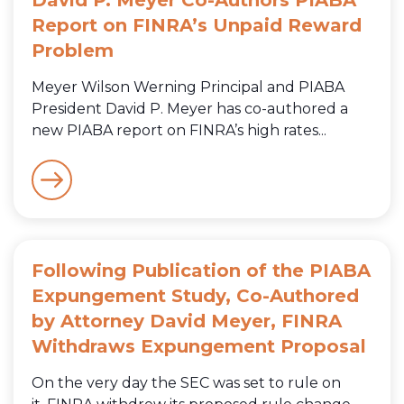
Report on FINRA’s Unpaid Reward
Problem
Meyer Wilson Werning Principal and PIABA
President David P. Meyer has co-authored a
new PIABA report on FINRA’s high rates...
Following Publication of the PIABA
Expungement Study, Co-Authored
by Attorney David Meyer, FINRA
Withdraws Expungement Proposal
On the very day the SEC was set to rule on