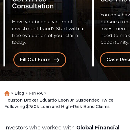
Fill Out Form
Case Resu
»
Blog
»
FINRA
»
H
o
Houston Broker Eduardo Leon Jr. Suspended Twice
m
Following $750k Loan and High-Risk Bond Claims
e
Investors who worked with
Global Financial