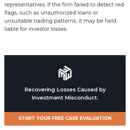
representatives. If the firm failed to detect red
flags, such as unauthorized loans or
unsuitable trading patterns, it may be held
liable for investor losses.
Recovering Losses Caused by
Investment Misconduct.
START YOUR FREE CASE EVALUATION