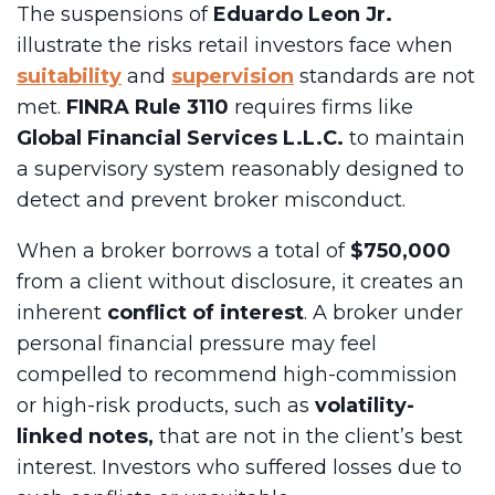
The suspensions of
Eduardo Leon Jr.
illustrate the risks retail investors face when
suitability
and
supervision
standards are not
met.
FINRA Rule 3110
requires firms like
Global Financial Services L.L.C.
to maintain
a supervisory system reasonably designed to
detect and prevent broker misconduct.
When a broker borrows a total of
$750,000
from a client without disclosure, it creates an
inherent
conflict of interest
. A broker under
personal financial pressure may feel
compelled to recommend high-commission
or high-risk products, such as
volatility-
linked notes,
that are not in the client’s best
interest. Investors who suffered losses due to