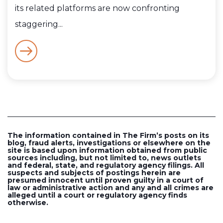
its related platforms are now confronting
staggering...
The information contained in The Firm’s posts on its
blog, fraud alerts, investigations or elsewhere on the
site is based upon information obtained from public
sources including, but not limited to, news outlets
and federal, state, and regulatory agency filings. All
suspects and subjects of postings herein are
presumed innocent until proven guilty in a court of
law or administrative action and any and all crimes are
alleged until a court or regulatory agency finds
otherwise.