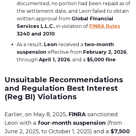
documented, no portion had been repaid as of
the settlement date, and Leon failed to obtain
written approval from
Global Financial
Services L.L.C.
, in violation of
FINRA Rules
3240 and 2010
.
As a result,
Leon
received a
two-month
suspension
effective from
February 2, 2026
,
through
April 1, 2026
, and a
$5,000 fine
.
Unsuitable Recommendations
and Regulation Best Interest
(Reg BI) Violations
Earlier, on May 8, 2025,
FINRA
sanctioned
Leon with a
four-month suspension
(from
June 2, 2025, to October 1, 2025) and a
$7,500