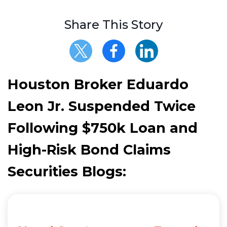
Share This Story
Houston Broker Eduardo
Leon Jr. Suspended Twice
Following $750k Loan and
High-Risk Bond Claims
Securities Blogs: