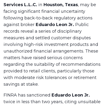
Services L.L.C.
in
Houston, Texas
, may be
facing significant financial uncertainty
following back-to-back regulatory actions
against broker
Eduardo Leon Jr.
Public
records reveal a series of disciplinary
measures and settled customer disputes
involving high-risk investment products and
unauthorized financial arrangements. These
matters have raised serious concerns
regarding the suitability of recommendations
provided to retail clients, particularly those
with moderate risk tolerances or retirement
savings at stake.
FINRA has sanctioned
Eduardo Leon Jr.
twice in less than two years, citing unsuitable