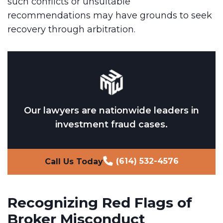
such conflicts or unsuitable
recommendations may have grounds to seek
recovery through arbitration.
Our lawyers are nationwide leaders in
investment fraud cases.
(614) 532-4576
Call Us Today
Recognizing Red Flags of
Broker Misconduct