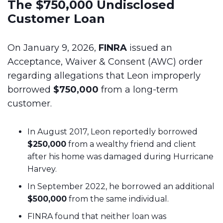
The $750,000 Undisclosed
Customer Loan
On January 9, 2026,
FINRA
issued an
Acceptance, Waiver & Consent (AWC) order
regarding allegations that Leon improperly
borrowed
$750,000
from a long-term
customer.
In August 2017, Leon reportedly borrowed
$250,000
from a wealthy friend and client
after his home was damaged during Hurricane
Harvey.
In September 2022, he borrowed an additional
$500,000
from the same individual.
FINRA found that neither loan was