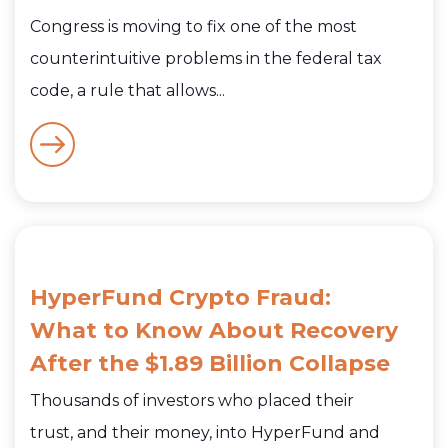
Congress is moving to fix one of the most
counterintuitive problems in the federal tax
code, a rule that allows...
HyperFund Crypto Fraud:
What to Know About Recovery
After the $1.89 Billion Collapse
Thousands of investors who placed their
trust, and their money, into HyperFund and