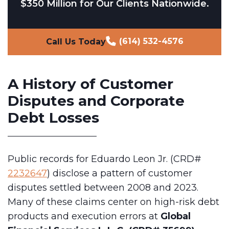
$350 Million for Our Clients Nationwide.
(614) 532-4576
Call Us Today
A History of Customer
Disputes and Corporate
Debt Losses
Public records for Eduardo Leon Jr. (CRD#
2232647
) disclose a pattern of customer
disputes settled between 2008 and 2023.
Many of these claims center on high-risk debt
products and execution errors at
Global