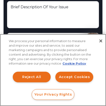
We process your personal information to measure
How can I help you?
and improve our sites and service, to assist our
marketing campaigns and to provide personalised
You will be contacted by a member of the Investor
content and advertising. By clicking the button on the
Claims team within 24 hours. This information is not
right, you can exercise your privacy rights. For more
information see our privacy notice
Cookie Policy
intended to create, and receipt or viewing does not
constitute, an attorney-client relationship.
Reject All
Accept Cookies
I Have Read the
Disclaimer
Your Privacy Rights
FORM
CALL
CHAT