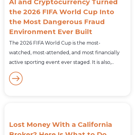
AI and Cryptocurrency Turned
the 2026 FIFA World Cup Into
the Most Dangerous Fraud
Environment Ever Built
The 2026 FIFA World Cup is the most-
watched, most-attended, and most financially
active sporting event ever staged. It is also,...
Lost Money With a California
Broker? Here Is What to Do