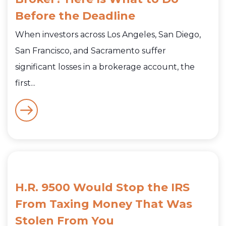
Before the Deadline
When investors across Los Angeles, San Diego,
San Francisco, and Sacramento suffer
significant losses in a brokerage account, the
first...
H.R. 9500 Would Stop the IRS
From Taxing Money That Was
Stolen From You