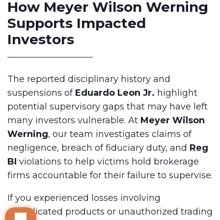
How Meyer Wilson Werning
Supports Impacted
Investors
The reported disciplinary history and
suspensions of
Eduardo Leon Jr.
highlight
potential supervisory gaps that may have left
many investors vulnerable. At
Meyer Wilson
Werning
, our team investigates claims of
negligence, breach of fiduciary duty, and
Reg
BI
violations to help victims hold brokerage
firms accountable for their failure to supervise.
If you experienced losses involving
complicated products or unauthorized trading