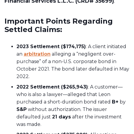
Financial Services L.L.C. (CRD# 35699)
.
Important Points Regarding
Settled Claims:
2023 Settlement ($174,175)
: A client initiated
an
arbitration
alleging a “negligent over-
purchase” of a non-U.S. corporate bond in
October 2021. The bond later defaulted in May
2022.
2022 Settlement ($265,943)
: A customer—
who is also a lawyer—alleged that Leon
purchased a short-duration bond rated
B+
by
S&P
without authorization. The issuer
defaulted just
21 days
after the investment
was made.