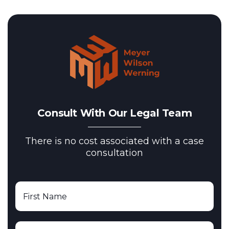
Consult With Our Legal Team
There is no cost associated with a case
consultation