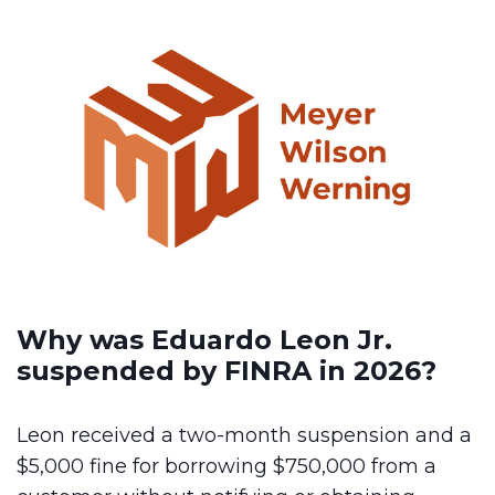
Why was Eduardo Leon Jr.
suspended by FINRA in 2026?
Leon received a two-month suspension and a
$5,000 fine for borrowing $750,000 from a