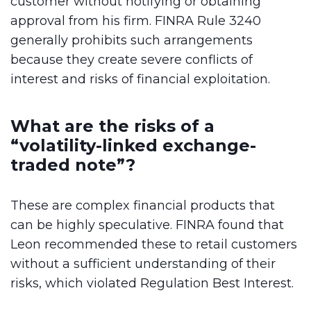
customer without notifying or obtaining
approval from his firm. FINRA Rule 3240
generally prohibits such arrangements
because they create severe conflicts of
interest and risks of financial exploitation.
What are the risks of a
“volatility-linked exchange-
traded note”?
These are complex financial products that
can be highly speculative. FINRA found that
Leon recommended these to retail customers
without a sufficient understanding of their
risks, which violated Regulation Best Interest.