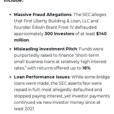
include:
Massive Fraud Allegations
: The SEC alleges
that First Liberty Building & Loan, LLC and
founder Edwin Brant Frost IV defrauded
approximately
300 investors
of at least
$140
million
.
Misleading Investment Pitch
: Funds were
purportedly raised to finance “short-term
small business loans at relatively high interest
rates,” with returns offered up to
18%
.
Loan Performance Issues
: While some bridge
loans were made, the SEC asserts few were
repaid in full; most allegedly defaulted and
stopped paying interest, yet investor payments
continued via new investor money since at
least 2021.