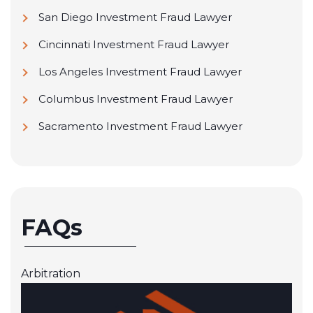
San Diego Investment Fraud Lawyer
Cincinnati Investment Fraud Lawyer
Los Angeles Investment Fraud Lawyer
Columbus Investment Fraud Lawyer
Sacramento Investment Fraud Lawyer
FAQs
Arbitration