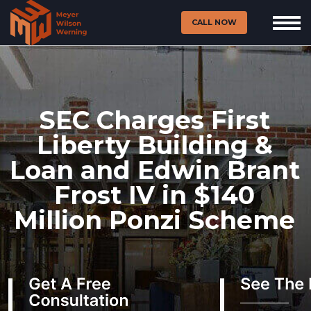
CALL NOW
SEC Charges First
Liberty Building &
Loan and Edwin Brant
Frost IV in $140
Million Ponzi Scheme