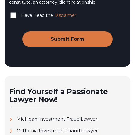
constitute, an attorney-client relationship.
I Have Read the
Disclaimer
Find Yourself a Passionate
Lawyer Now!
Michigan Investment Fraud Lawyer
California Investment Fraud Lawyer