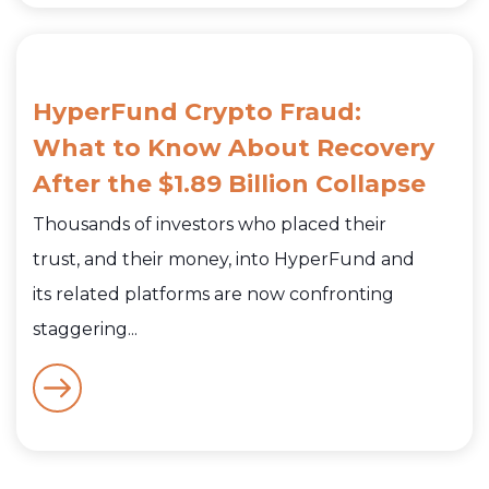
HyperFund Crypto Fraud:
What to Know About Recovery
After the $1.89 Billion Collapse
Thousands of investors who placed their
trust, and their money, into HyperFund and
its related platforms are now confronting
staggering...