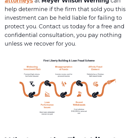
attorneys
at
Meyer Wilson Werning
can
help determine if the firm that sold you this
investment can be held liable for failing to
protect you. Contact us today for a free and
confidential consultation, you pay nothing
unless we recover for you.