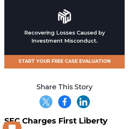
Recovering Losses Caused by
Investment Misconduct.
START YOUR FREE CASE EVALUATION
Share This Story
SEC Charges First Liberty