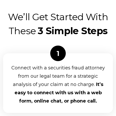
We’ll Get Started With
These
3 Simple Steps
Connect with a securities fraud attorney
from our legal team for a strategic
analysis of your claim at no charge.
It’s
easy to connect with us with a web
form, online chat, or phone call.