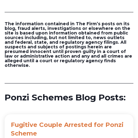
The information contained in The Firm’s posts on its
blog, fraud alerts, investigations or elsewhere on the
site is based upon information obtained from public
sources including, but not limited to, news outlets
and federal, state, and regulatory agency filings. All
suspects and subjects of postings herein are
presumed innocent until proven guilty in a court of
law or administrative action and any and all crimes are
alleged until a court or regulatory agency finds
otherwise.
Ponzi Schemes Blog Posts:
Fugitive Couple Arrested for Ponzi
Scheme