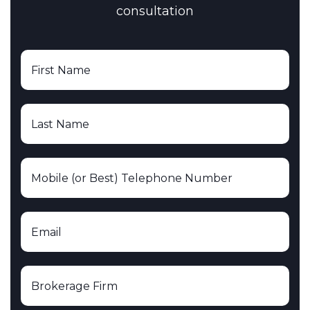
consultation