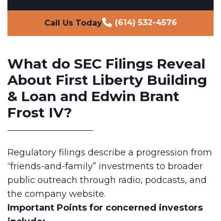
(614) 532-4576
Call Us Today
What do SEC Filings Reveal
About First Liberty Building
& Loan and Edwin Brant
Frost IV?
Regulatory filings describe a progression from
“friends-and-family” investments to broader
public outreach through radio, podcasts, and
the company website.
Important Points
for concerned investors