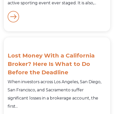
active sporting event ever staged. It is also,...
Lost Money With a California
Broker? Here Is What to Do
Before the Deadline
When investors across Los Angeles, San Diego,
San Francisco, and Sacramento suffer
significant losses in a brokerage account, the
first...