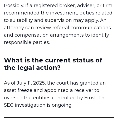
Possibly. If a registered broker, adviser, or firm
recommended the investment, duties related
to suitability and supervision may apply. An
attorney can review referral communications
and compensation arrangements to identify
responsible parties.
What is the current status of
the legal action?
As of July 11, 2025, the court has granted an
asset freeze and appointed a receiver to
oversee the entities controlled by Frost. The
SEC investigation is ongoing.