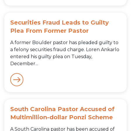
Securities Fraud Leads to Guilty
Plea From Former Pastor
A former Boulder pastor has pleaded guilty to
a felony securities fraud charge. Loren Ankarlo
entered his guilty plea on Tuesday,
December...
South Carolina Pastor Accused of
Multimillion-dollar Ponzi Scheme
A South Carolina pastor has been accused of