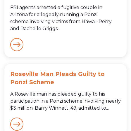
FBI agents arrested a fugitive couple in
Arizona for allegedly running a Ponzi
scheme involving victims from Hawaii. Perry
and Rachelle Griggs...
Roseville Man Pleads Guilty to
Ponzi Scheme
A Roseville man has pleaded guilty to his
participation in a Ponzi scheme involving nearly
$3 million. Barry Winnett, 49, admitted to...