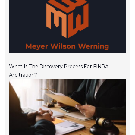
What Is The Discovery Process For FINRA
Arbitration?