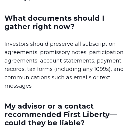
What documents should I
gather right now?
Investors should preserve all subscription
agreements, promissory notes, participation
agreements, account statements, payment
records, tax forms (including any 1099s), and
communications such as emails or text
messages.
My advisor or a contact
recommended First Liberty—
could they be liable?