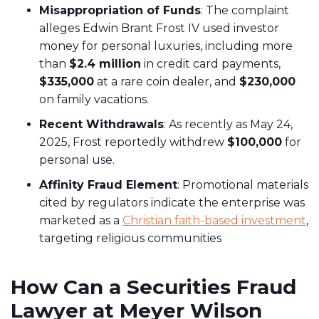
Misappropriation of Funds
: The complaint
alleges Edwin Brant Frost IV used investor
money for personal luxuries, including more
than
$2.4 million
in credit card payments,
$335,000
at a rare coin dealer, and
$230,000
on family vacations.
Recent Withdrawals
: As recently as May 24,
2025, Frost reportedly withdrew
$100,000
for
personal use.
Affinity Fraud Element
: Promotional materials
cited by regulators indicate the enterprise was
marketed as a
Christian faith-based investment
,
targeting religious communities
How Can a Securities Fraud
Lawyer at Meyer Wilson