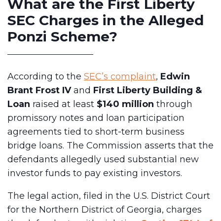
What are the First Liberty
SEC Charges in the Alleged
Ponzi Scheme?
According to the
SEC’s complaint
,
Edwin
Brant Frost IV
and
First Liberty Building &
Loan
raised at least
$140 million
through
promissory notes and loan participation
agreements tied to short-term business
bridge loans. The Commission asserts that the
defendants allegedly used substantial new
investor funds to pay existing investors.
The legal action, filed in the U.S. District Court
for the Northern District of Georgia, charges