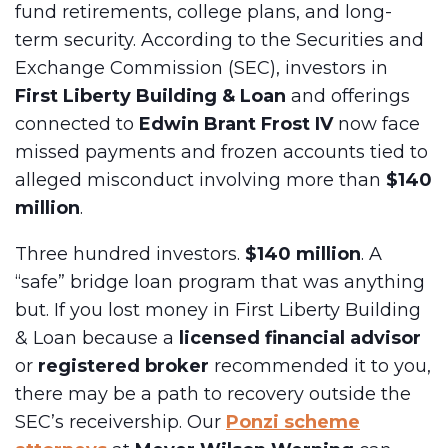
fund retirements, college plans, and long-
term security. According to the Securities and
Exchange Commission (SEC), investors in
First Liberty Building & Loan
and offerings
connected to
Edwin Brant Frost IV
now face
missed payments and frozen accounts tied to
alleged misconduct involving more than
$140
million
.
Three hundred investors.
$140 million
. A
“safe” bridge loan program that was anything
but. If you lost money in First Liberty Building
& Loan because a
licensed financial advisor
or
registered broker
recommended it to you,
there may be a path to recovery outside the
SEC’s receivership. Our
Ponzi scheme