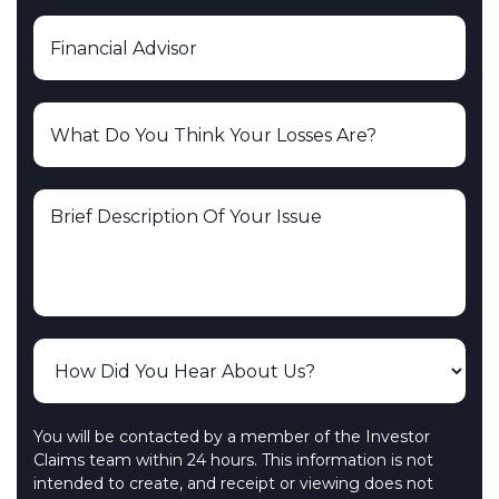
You will be contacted by a member of the Investor
Claims team within 24 hours. This information is not
intended to create, and receipt or viewing does not