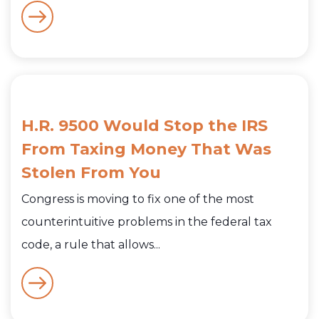
H.R. 9500 Would Stop the IRS
From Taxing Money That Was
Stolen From You
Congress is moving to fix one of the most
counterintuitive problems in the federal tax
code, a rule that allows...