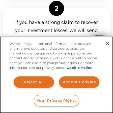
If you have a strong claim to recover
your investment losses, we will send
you a client agreement to review and
We process your personal information to measure
sign hassle-free on your phone, tablet,
How can I help you?
and improve our sites and service, to assist our
marketing campaigns and to provide personalised
or computer.
All cases are handled on
content and advertising. By clicking the button on the
a contingency fee basis.
right, you can exercise your privacy rights. For more
information see our privacy notice
Cookie Policy
Reject All
Accept Cookies
Once you hire us, we will file your case
Your Privacy Rights
FORM
CALL
CHAT
in a timely manner and keep you