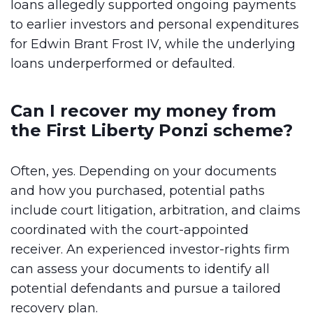
loans allegedly supported ongoing payments
to earlier investors and personal expenditures
for Edwin Brant Frost IV, while the underlying
loans underperformed or defaulted.
Can I recover my money from
the First Liberty Ponzi scheme?
Often, yes. Depending on your documents
and how you purchased, potential paths
include court litigation, arbitration, and claims
coordinated with the court-appointed
receiver. An experienced investor-rights firm
can assess your documents to identify all
potential defendants and pursue a tailored
recovery plan.