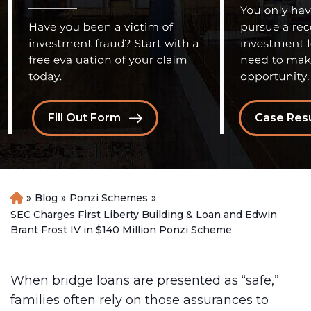
Fill Out Form
Case Resu
»
Blog
»
Ponzi Schemes
»
H
o
SEC Charges First Liberty Building & Loan and Edwin
m
Brant Frost IV in $140 Million Ponzi Scheme
e
When bridge loans are presented as “safe,”
families often rely on those assurances to