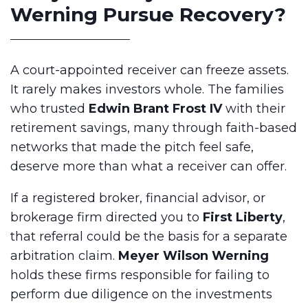
Werning Pursue Recovery?
A court-appointed receiver can freeze assets.
It rarely makes investors whole. The families
who trusted
Edwin Brant Frost IV
with their
retirement savings, many through faith-based
networks that made the pitch feel safe,
deserve more than what a receiver can offer.
If a registered broker, financial advisor, or
brokerage firm directed you to
First Liberty
,
that referral could be the basis for a separate
arbitration claim.
Meyer Wilson Werning
holds these firms responsible for failing to
perform due diligence on the investments