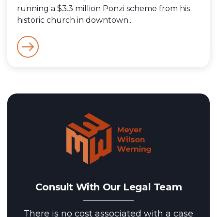
running a $3.3 million Ponzi scheme from his
historic church in downtown...
Consult With Our Legal Team
There is no cost associated with a case