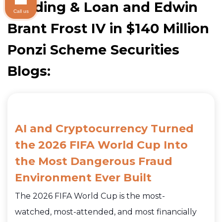
Building & Loan and Edwin
Call us
Brant Frost IV in $140 Million
Ponzi Scheme Securities
Blogs:
AI and Cryptocurrency Turned
the 2026 FIFA World Cup Into
the Most Dangerous Fraud
Environment Ever Built
The 2026 FIFA World Cup is the most-
watched, most-attended, and most financially