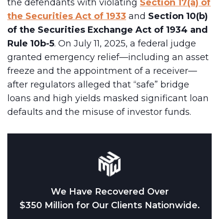
the defendants with violating
Section 17(a) of
the Securities Act of 1933
and
Section 10(b)
of the Securities Exchange Act of 1934 and
Rule 10b-5
. On July 11, 2025, a federal judge
granted emergency relief—including an asset
freeze and the appointment of a receiver—
after regulators alleged that “safe” bridge
loans and high yields masked significant loan
defaults and the misuse of investor funds.
We Have Recovered Over
$350 Million for Our Clients Nationwide.