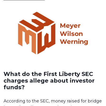
What do the First Liberty SEC
charges allege about investor
funds?
According to the SEC, money raised for bridge