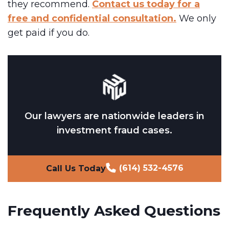
they recommend.
Contact us today for a
free and confidential consultation.
We only
get paid if you do.
Our lawyers are nationwide leaders in
investment fraud cases.
(614) 532-4576
Call Us Today
Frequently Asked Questions