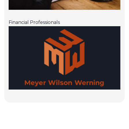
Financial Professionals