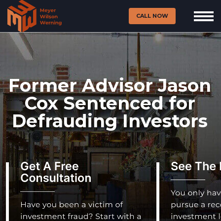
CALL NOW
Former Advisor Jason
Cox Sentenced for
Defrauding Investors