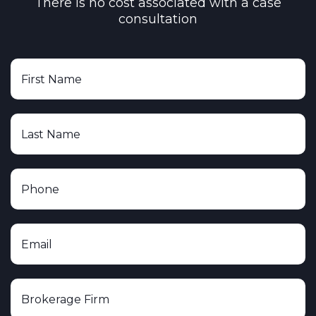
There is no cost associated with a case
consultation