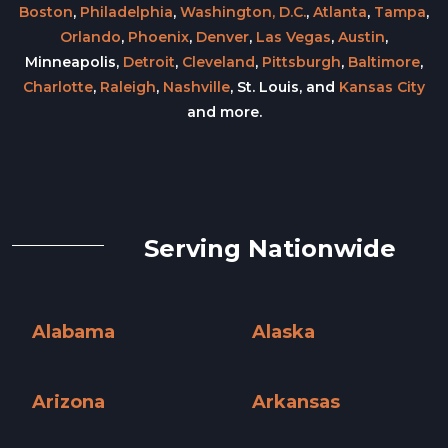
Boston
,
Philadelphia
,
Washington, D.C.
,
Atlanta
,
Tampa
,
Orlando
,
Phoenix
,
Denver
,
Las Vegas
,
Austin
,
Minneapolis,
Detroit
,
Cleveland
,
Pittsburgh
,
Baltimore
,
Charlotte
,
Raleigh
,
Nashville
, St. Louis, and
Kansas City
and more.
Serving Nationwide
Alabama
Alaska
Alabama »
Alaska »
Arizona
Arkansas
Arizona »
Arkansas »