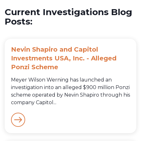
Current Investigations Blog
Posts:
Nevin Shapiro and Capitol
Investments USA, Inc. - Alleged
Ponzi Scheme
Meyer Wilson Werning has launched an
investigation into an alleged $900 million Ponzi
scheme operated by Nevin Shapiro through his
company Capitol...