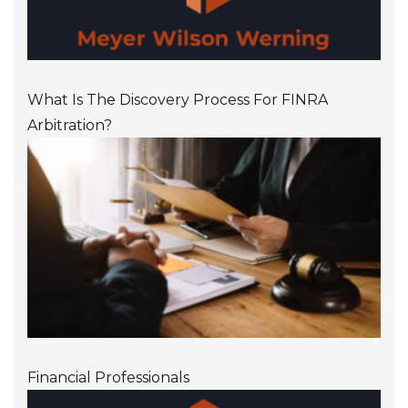
What Is The Discovery Process For FINRA
Arbitration?
Financial Professionals