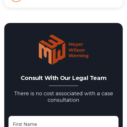
Consult With Our Legal Team
There is no cost associated with a case
consultation