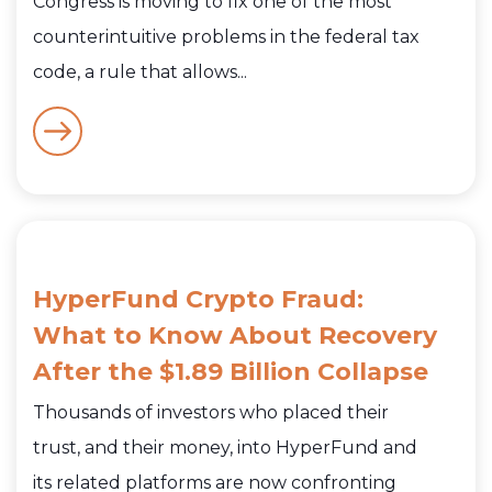
Congress is moving to fix one of the most
counterintuitive problems in the federal tax
code, a rule that allows...
HyperFund Crypto Fraud:
What to Know About Recovery
After the $1.89 Billion Collapse
Thousands of investors who placed their
trust, and their money, into HyperFund and
its related platforms are now confronting