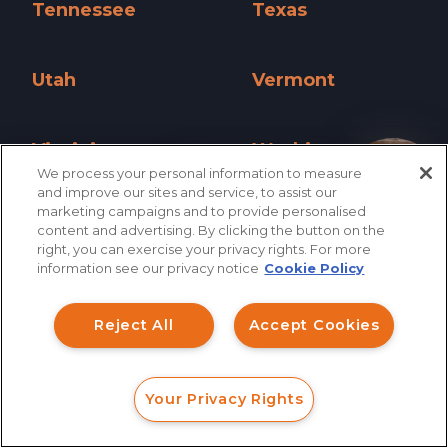
Tennessee
Texas
Tennessee »
Texas »
Utah
Vermont
Utah »
Vermont »
Virginia
Washington
We process your personal information to measure
Virginia »
Washington »
How can I help you?
and improve our sites and service, to assist our
marketing campaigns and to provide personalised
West Virginia
Wisconsin
content and advertising. By clicking the button on the
right, you can exercise your privacy rights. For more
West Virginia »
Wisconsin »
information see our privacy notice
Cookie Policy
Wyoming
Wyoming »
Reject All
Accept Cookies
Your Privacy Rights
FORM
CALL
CHAT