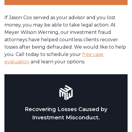
If Jason Cox served as your advisor and you lost
money, you may be able to take legal action. At
Meyer Wilson Werning, our investment fraud
attorneys have helped countless clients recover
losses after being defrauded. We would like to help
you. Call today to schedule your
free case
evaluation
and learn your options.
Recovering Losses Caused by
Investment Misconduct.