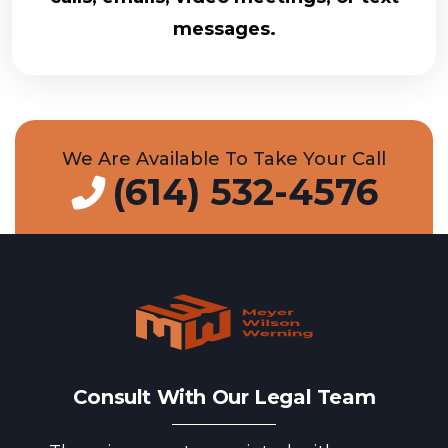
messages.
We Are Available To Take Your Call
(614) 532-4576
Consult With Our Legal Team