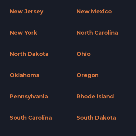
Nevada »
New Hampshire »
New Jersey
New Mexico
New Jersey »
New Mexico »
New York
North Carolina
New York »
North Carolina »
North Dakota
Ohio
North Dakota »
Ohio »
Oklahoma
Oregon
Oklahoma »
Oregon »
Pennsylvania
Rhode Island
Pennsylvania »
Rhode Island »
South Carolina
South Dakota
South Carolina »
South Dakota »