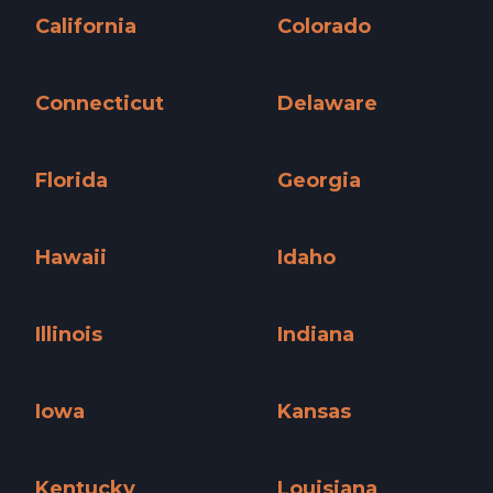
California
Colorado
California »
Colorado »
Connecticut
Delaware
Connecticut »
Delaware »
Florida
Georgia
Florida »
Georgia »
Hawaii
Idaho
Hawaii »
Idaho »
Illinois
Indiana
Illinois »
Indiana »
Iowa
Kansas
Iowa »
Kansas »
Kentucky
Louisiana