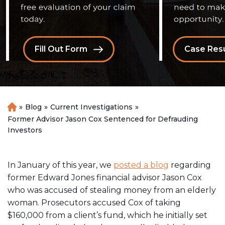
Fill Out Form
Case Resu
»
Blog
»
Current Investigations
»
H
o
Former Advisor Jason Cox Sentenced for Defrauding
m
Investors
e
In January of this year, we
posted a blog
regarding
former Edward Jones financial advisor Jason Cox
who was accused of stealing money from an elderly
woman. Prosecutors accused Cox of taking
$160,000 from a client’s fund, which he initially set