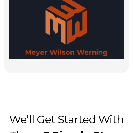
We’ll Get Started With