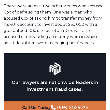
There were at least two other victims who accused
Cox of defrauding them. One was a man who
accused Cox of asking him to transfer money from
his 401k account to invest about $60,000 with a
guaranteed 10% rate of return. Cox was also
accused of defrauding an elderly woman whose
adult daughters were managing her finances.
Our lawyers are nationwide leaders in
investment fraud cases.
(614) 532-4576
Call Us Today