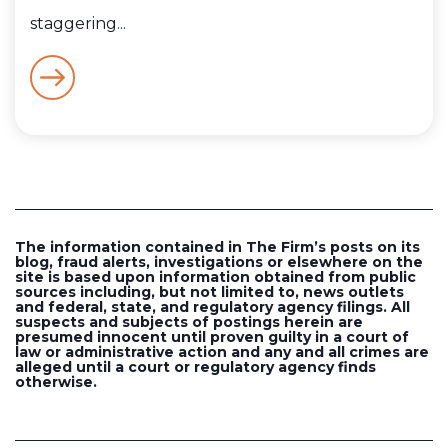
staggering...
The information contained in The Firm’s posts on its
blog, fraud alerts, investigations or elsewhere on the
site is based upon information obtained from public
sources including, but not limited to, news outlets
and federal, state, and regulatory agency filings. All
suspects and subjects of postings herein are
presumed innocent until proven guilty in a court of
law or administrative action and any and all crimes are
alleged until a court or regulatory agency finds
otherwise.