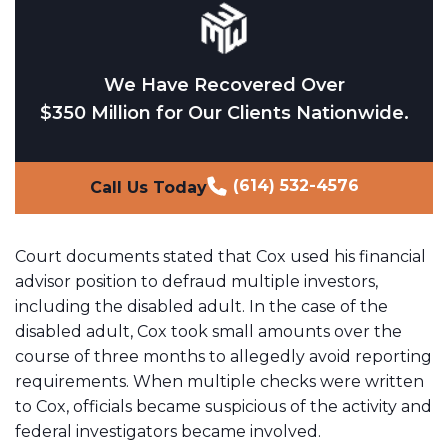
We Have Recovered Over
$350 Million for Our Clients Nationwide.
(614) 532-4576
Call Us Today
Court documents stated that Cox used his financial
advisor position to defraud multiple investors,
including the disabled adult. In the case of the
disabled adult, Cox took small amounts over the
course of three months to allegedly avoid reporting
requirements. When multiple checks were written
to Cox, officials became suspicious of the activity and
federal investigators became involved.