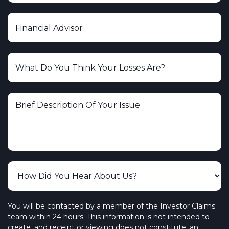
You will be contacted by a member of the Investor Claims
team within 24 hours. This information is not intended to
create, and receipt or viewing does not constitute, an