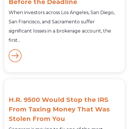
Before the Deadline
When investors across Los Angeles, San Diego,
San Francisco, and Sacramento suffer
significant losses in a brokerage account, the
first...
H.R. 9500 Would Stop the IRS
From Taxing Money That Was
Stolen From You