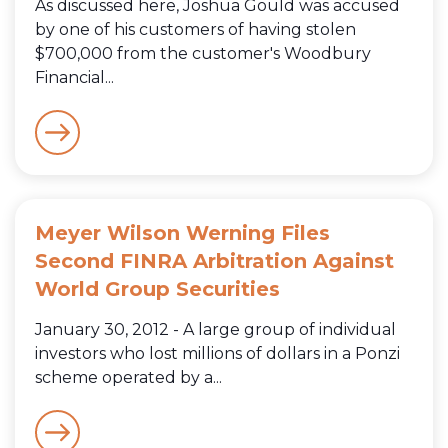
As discussed here, Joshua Gould was accused
by one of his customers of having stolen
$700,000 from the customer's Woodbury
Financial...
Meyer Wilson Werning Files
Second FINRA Arbitration Against
World Group Securities
January 30, 2012 - A large group of individual
investors who lost millions of dollars in a Ponzi
scheme operated by a...