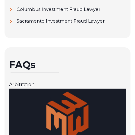
Columbus Investment Fraud Lawyer
Sacramento Investment Fraud Lawyer
FAQs
Arbitration