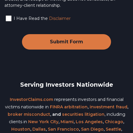
attorney-client relationship.
I Have Read the
Disclaimer
Serving Investors Nationwide
InvestorClaims.com
represents investors and financial
victims nationwide in
FINRA arbitration
,
investment fraud
,
broker misconduct
, and
securities litigation
, including
clients in
New York City
,
Miami
,
Los Angeles
,
Chicago
,
Houston
,
Dallas
,
San Francisco
,
San Diego
,
Seattle
,