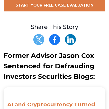
START YOUR FREE CASE EVALUATION
Share This Story
Former Advisor Jason Cox
Sentenced for Defrauding
Investors Securities Blogs:
AI and Cryptocurrency Turned