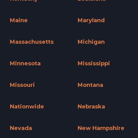
Kentucky »
Louisiana »
Maine
Maryland
Maine »
Maryland »
Massachusetts
Michigan
Massachusetts »
Michigan »
Minnesota
Mississippi
Minnesota »
Mississippi »
Missouri
Montana
Missouri »
Montana »
Nationwide
Nebraska
Nationwide »
Nebraska »
Nevada
New Hampshire