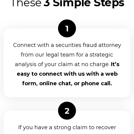
These
3 Simple Steps
Connect with a securities fraud attorney
from our legal team for a strategic
analysis of your claim at no charge.
It’s
easy to connect with us with a web
form, online chat, or phone call.
If you have a strong claim to recover