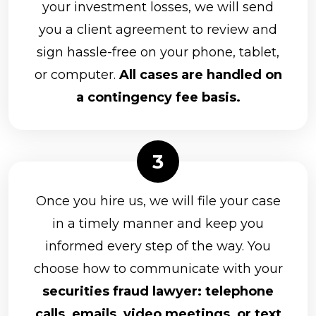
your investment losses, we will send
you a client agreement to review and
sign hassle-free on your phone, tablet,
or computer.
All cases are handled on
a contingency fee basis.
Once you hire us, we will file your case
in a timely manner and keep you
informed every step of the way. You
choose how to communicate with your
securities fraud lawyer: telephone
calls, emails, video meetings, or text