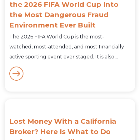
the 2026 FIFA World Cup Into
the Most Dangerous Fraud
Environment Ever Built
The 2026 FIFA World Cup is the most-
watched, most-attended, and most financially
active sporting event ever staged. It is also,...
Lost Money With a California
Broker? Here Is What to Do