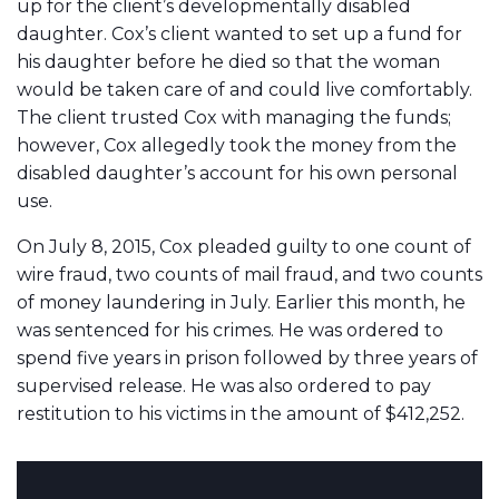
up for the client’s developmentally disabled
daughter. Cox’s client wanted to set up a fund for
his daughter before he died so that the woman
would be taken care of and could live comfortably.
The client trusted Cox with managing the funds;
however, Cox allegedly took the money from the
disabled daughter’s account for his own personal
use.
On July 8, 2015, Cox pleaded guilty to one count of
wire fraud, two counts of mail fraud, and two counts
of money laundering in July. Earlier this month, he
was sentenced for his crimes. He was ordered to
spend five years in prison followed by three years of
supervised release. He was also ordered to pay
restitution to his victims in the amount of $412,252.