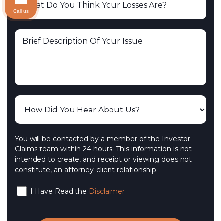
Call us
You will be contacted by a member of the Investor
Claims team within 24 hours. This information is not
intended to create, and receipt or viewing does not
constitute, an attorney-client relationship.
I Have Read the
Disclaimer