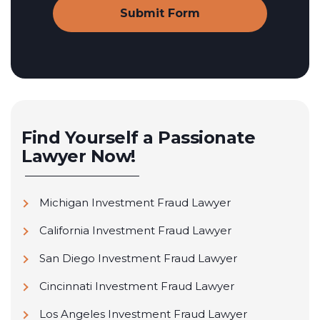
Find Yourself a Passionate
Lawyer Now!
Michigan Investment Fraud Lawyer
California Investment Fraud Lawyer
San Diego Investment Fraud Lawyer
Cincinnati Investment Fraud Lawyer
Los Angeles Investment Fraud Lawyer