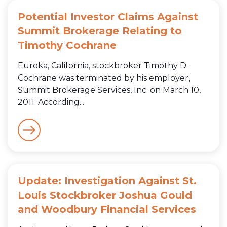
Potential Investor Claims Against
Summit Brokerage Relating to
Timothy Cochrane
Eureka, California, stockbroker Timothy D.
Cochrane was terminated by his employer,
Summit Brokerage Services, Inc. on March 10,
2011. According...
Update: Investigation Against St.
Louis Stockbroker Joshua Gould
and Woodbury Financial Services