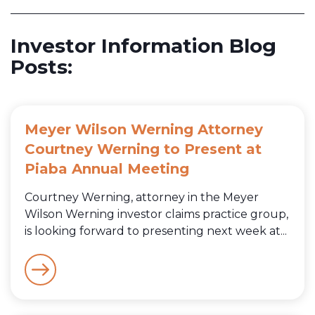
Investor Information Blog
Posts:
Meyer Wilson Werning Attorney
Courtney Werning to Present at
Piaba Annual Meeting
Courtney Werning, attorney in the Meyer
Wilson Werning investor claims practice group,
is looking forward to presenting next week at...