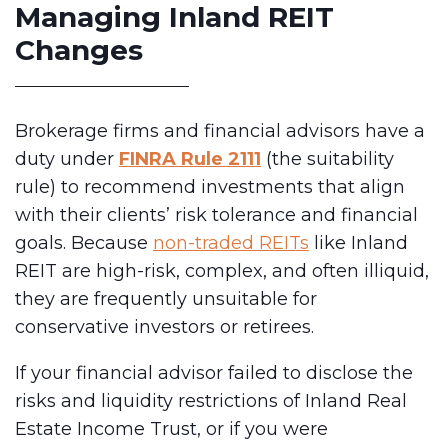
Managing Inland REIT
Changes
Brokerage firms and financial advisors have a
duty under
FINRA Rule 2111
(the suitability
rule) to recommend investments that align
with their clients’ risk tolerance and financial
goals. Because
non-traded REITs
like Inland
REIT are high-risk, complex, and often illiquid,
they are frequently unsuitable for
conservative investors or retirees.
If your financial advisor failed to disclose the
risks and liquidity restrictions of Inland Real
Estate Income Trust, or if you were