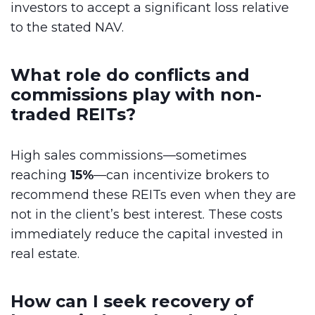
investors to accept a significant loss relative
to the stated NAV.
What role do conflicts and
commissions play with non-
traded REITs?
High sales commissions—sometimes
reaching
15%
—can incentivize brokers to
recommend these REITs even when they are
not in the client’s best interest. These costs
immediately reduce the capital invested in
real estate.
How can I seek recovery of