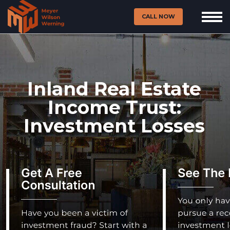
CALL NOW
Inland Real Estate
Income Trust:
Investment Losses