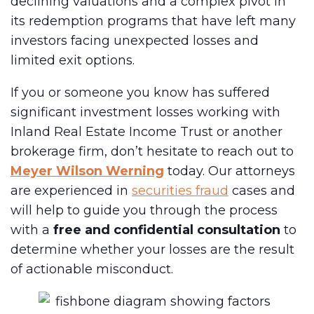
declining valuations and a complex pivot in
its redemption programs that have left many
investors facing unexpected losses and
limited exit options.
If you or someone you know has suffered
significant investment losses working with
Inland Real Estate Income Trust or another
brokerage firm, don’t hesitate to reach out to
Meyer Wilson Werning
today. Our attorneys
are experienced in
securities fraud
cases and
will help to guide you through the process
with a
free and confidential consultation
to
determine whether your losses are the result
of actionable misconduct.