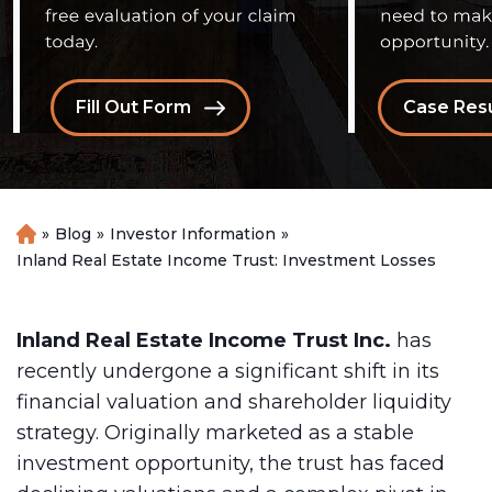
Fill Out Form
Case Resu
»
Blog
»
Investor Information
»
H
o
Inland Real Estate Income Trust: Investment Losses
m
e
Inland Real Estate Income Trust Inc.
has
recently undergone a significant shift in its
financial valuation and shareholder liquidity
strategy. Originally marketed as a stable
investment opportunity, the trust has faced