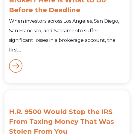
Broker? Here Is What to Do
Before the Deadline
When investors across Los Angeles, San Diego,
San Francisco, and Sacramento suffer
significant losses in a brokerage account, the
first...
H.R. 9500 Would Stop the IRS
From Taxing Money That Was
Stolen From You