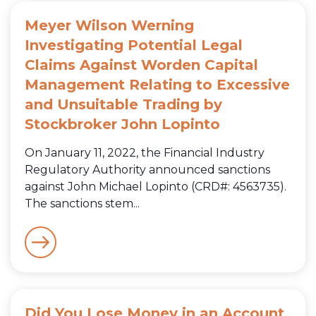
Meyer Wilson Werning
Investigating Potential Legal
Claims Against Worden Capital
Management Relating to Excessive
and Unsuitable Trading by
Stockbroker John Lopinto
On January 11, 2022, the Financial Industry
Regulatory Authority announced sanctions
against John Michael Lopinto (CRD#: 4563735).
The sanctions stem...
Did You Lose Money in an Account