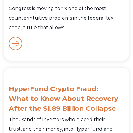
Congress is moving to fix one of the most
counterintuitive problems in the federal tax
code, a rule that allows...
HyperFund Crypto Fraud:
What to Know About Recovery
After the $1.89 Billion Collapse
Thousands of investors who placed their
trust, and their money, into HyperFund and