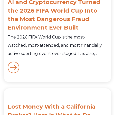
AI and Cryptocurrency Turned
the 2026 FIFA World Cup Into
the Most Dangerous Fraud
Environment Ever Built
The 2026 FIFA World Cup is the most-
watched, most-attended, and most financially
active sporting event ever staged. It is also,...
Lost Money With a California