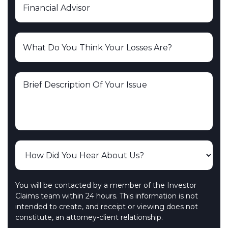
You will be contacted by a member of the Investor
Claims team within 24 hours. This information is not
intended to create, and receipt or viewing does not
constitute, an attorney-client relationship.