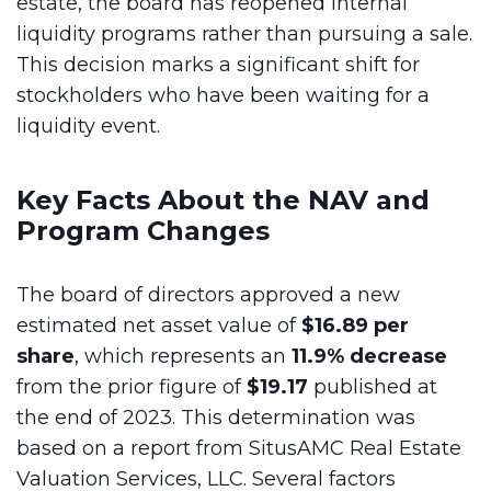
estate, the board has reopened internal
liquidity programs rather than pursuing a sale.
This decision marks a significant shift for
stockholders who have been waiting for a
liquidity event.
Key Facts About the NAV and
Program Changes
The board of directors approved a new
estimated net asset value of
$16.89 per
share
, which represents an
11.9% decrease
from the prior figure of
$19.17
published at
the end of 2023. This determination was
based on a report from SitusAMC Real Estate
Valuation Services, LLC. Several factors