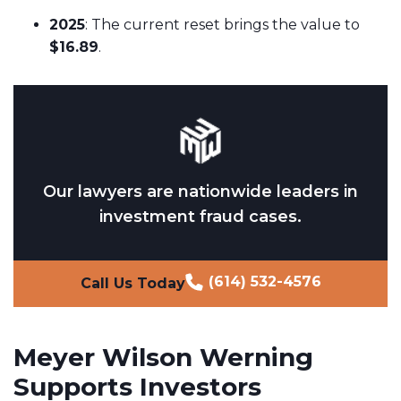
2025
: The current reset brings the value to
$16.89
.
Our lawyers are nationwide leaders in
investment fraud cases.
(614) 532-4576
Call Us Today
Meyer Wilson Werning
Supports Investors