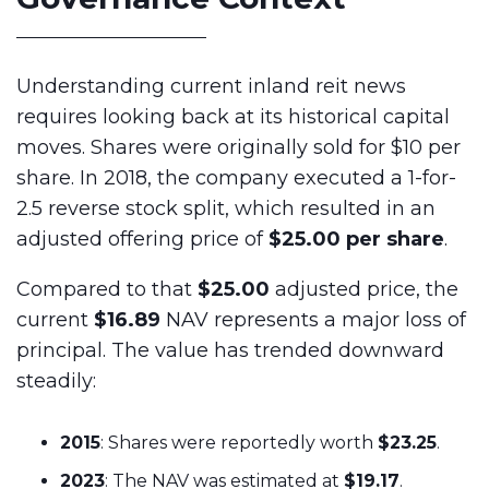
Understanding current inland reit news
requires looking back at its historical capital
moves. Shares were originally sold for $10 per
share. In 2018, the company executed a 1-for-
2.5 reverse stock split, which resulted in an
adjusted offering price of
$25.00 per share
.
Compared to that
$25.00
adjusted price, the
current
$16.89
NAV represents a major loss of
principal. The value has trended downward
steadily:
2015
: Shares were reportedly worth
$23.25
.
2023
: The NAV was estimated at
$19.17
.