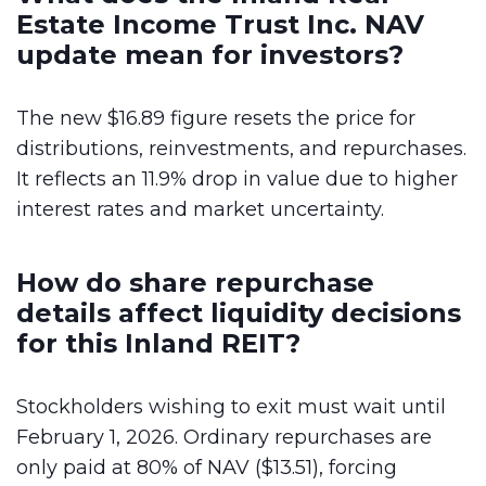
Estate Income Trust Inc. NAV
update mean for investors?
The new $16.89 figure resets the price for
distributions, reinvestments, and repurchases.
It reflects an 11.9% drop in value due to higher
interest rates and market uncertainty.
How do share repurchase
details affect liquidity decisions
for this Inland REIT?
Stockholders wishing to exit must wait until
February 1, 2026. Ordinary repurchases are
only paid at 80% of NAV ($13.51), forcing