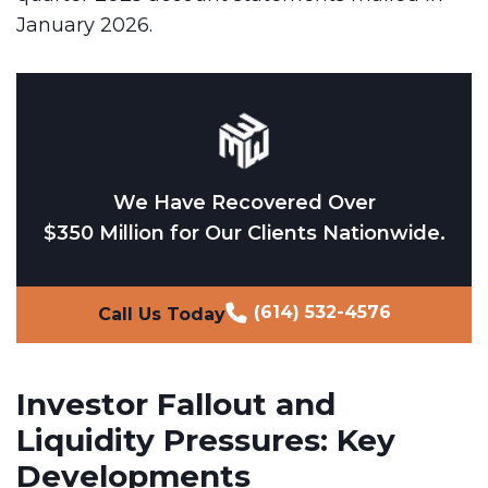
January 2026.
We Have Recovered Over
$350 Million for Our Clients Nationwide.
(614) 532-4576
Call Us Today
Investor Fallout and
Liquidity Pressures: Key
Developments