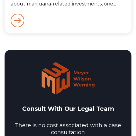
about marijuana-related investments, one...
Consult With Our Legal Team
There is no cost associated with a case
consultation