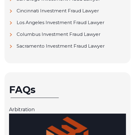
Cincinnati Investment Fraud Lawyer
Los Angeles Investment Fraud Lawyer
Columbus Investment Fraud Lawyer
Sacramento Investment Fraud Lawyer
FAQs
Arbitration