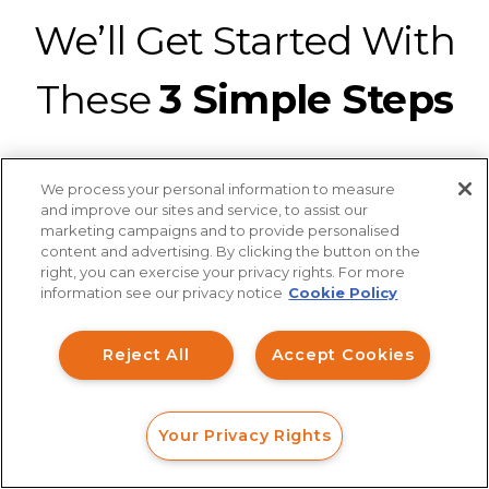
We’ll Get Started With
These
3 Simple Steps
We process your personal information to measure
and improve our sites and service, to assist our
marketing campaigns and to provide personalised
content and advertising. By clicking the button on the
Connect with a securities fraud attorney
How can I help you?
right, you can exercise your privacy rights. For more
from our legal team for a strategic
information see our privacy notice
Cookie Policy
Investment Claims
analysis of your claim at no charge.
It’s
Reject All
Accept Cookies
easy to connect with us with a web
Data Breach
form, online chat, or phone call.
Robocall/TCPA
Your Privacy Rights
Scroll
FORM
CALL
CHAT
Ride Share Sexual Assault