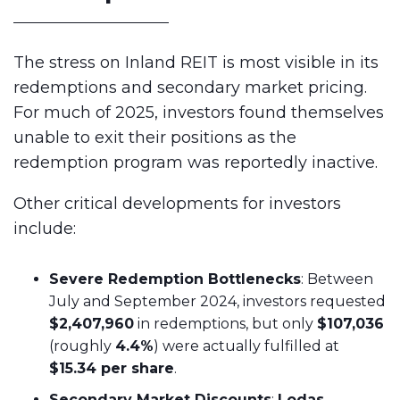
The stress on Inland REIT is most visible in its
redemptions and secondary market pricing.
For much of 2025, investors found themselves
unable to exit their positions as the
redemption program was reportedly inactive.
Other critical developments for investors
include:
Severe Redemption Bottlenecks
: Between
July and September 2024, investors requested
$2,407,960
in redemptions, but only
$107,036
(roughly
4.4%
) were actually fulfilled at
$15.34 per share
.
Secondary Market Discounts
:
Lodas