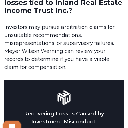
losses tied to Inland Real Estate
Income Trust Inc.?
Investors may pursue arbitration claims for
unsuitable recommendations,
misrepresentations, or supervisory failures.
Meyer Wilson Werning can review your
records to determine if you have a viable
claim for compensation.
Recovering Losses Caused by
Investment Misconduct.