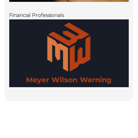
Financial Professionals