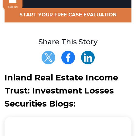
Call us
START YOUR FREE CASE EVALUATION
Share This Story
Inland Real Estate Income
Trust: Investment Losses
Securities Blogs: