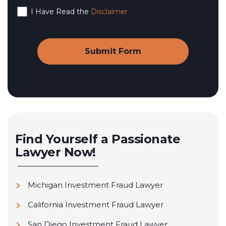
I Have Read the
Disclaimer
Find Yourself a Passionate
Lawyer Now!
Michigan Investment Fraud Lawyer
California Investment Fraud Lawyer
San Diego Investment Fraud Lawyer