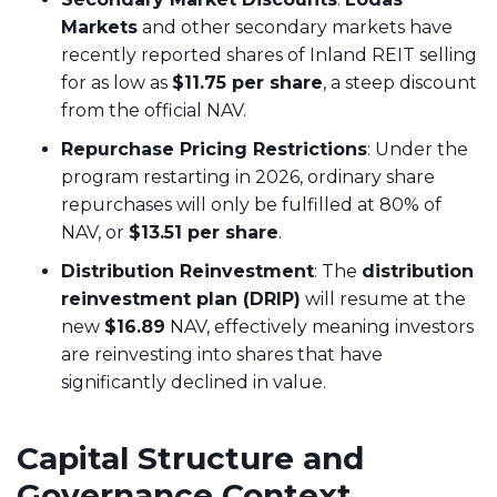
Markets
and other secondary markets have
recently reported shares of Inland REIT selling
for as low as
$11.75 per share
, a steep discount
from the official NAV.
Repurchase Pricing Restrictions
: Under the
program restarting in 2026, ordinary share
repurchases will only be fulfilled at 80% of
NAV, or
$13.51 per share
.
Distribution Reinvestment
: The
distribution
reinvestment plan (DRIP)
will resume at the
new
$16.89
NAV, effectively meaning investors
are reinvesting into shares that have
significantly declined in value.
Capital Structure and
Governance Context