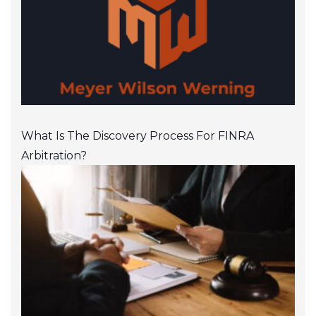
What Is The Discovery Process For FINRA
Arbitration?