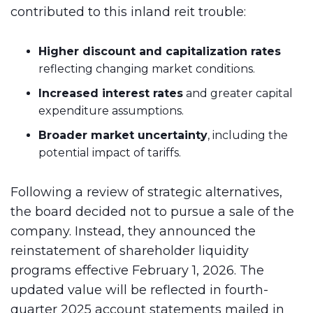
contributed to this inland reit trouble:
Higher discount and capitalization rates
reflecting changing market conditions.
Increased interest rates
and greater capital
expenditure assumptions.
Broader market uncertainty
, including the
potential impact of tariffs.
Following a review of strategic alternatives,
the board decided not to pursue a sale of the
company. Instead, they announced the
reinstatement of shareholder liquidity
programs effective February 1, 2026. The
updated value will be reflected in fourth-
quarter 2025 account statements mailed in