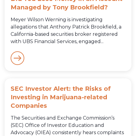
Managed by Tony Brookfield?
Meyer Wilson Werning is investigating
allegations that Anthony Patrick Brookfield, a
California-based securities broker registered
with UBS Financial Services, engaged...
SEC Investor Alert: the Risks of
Investing in Marijuana-related
Companies
The Securities and Exchange Commission’s
(SEC) Office of Investor Education and
Advocacy (OIEA) consistently hears complaints