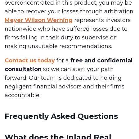
overconcentrated in this product, you may be
able to recover your losses through arbitration.
Meyer Wilson Werning
represents investors
nationwide who have suffered losses due to
firms failing in their duty to supervise or
making unsuitable recommendations.
Contact us today
for a
free and confidential
consultation
so we can start your path
forward. Our team is dedicated to holding
negligent financial advisors and their firms
accountable.
Frequently Asked Questions
What does the Inland Real