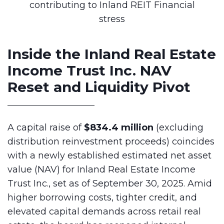
Inside the Inland Real Estate
Income Trust Inc. NAV
Reset and Liquidity Pivot
A capital raise of
$834.4 million
(excluding
distribution reinvestment proceeds) coincides
with a newly established estimated net asset
value (NAV) for Inland Real Estate Income
Trust Inc., set as of September 30, 2025. Amid
higher borrowing costs, tighter credit, and
elevated capital demands across retail real