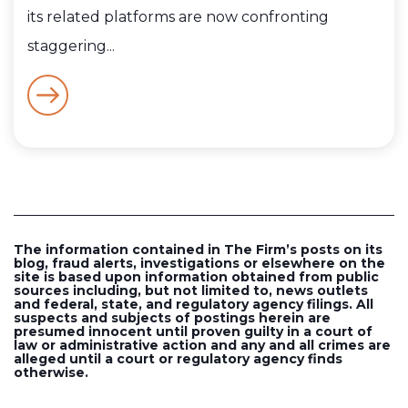
its related platforms are now confronting
staggering...
The information contained in The Firm’s posts on its
blog, fraud alerts, investigations or elsewhere on the
site is based upon information obtained from public
sources including, but not limited to, news outlets
and federal, state, and regulatory agency filings. All
suspects and subjects of postings herein are
presumed innocent until proven guilty in a court of
law or administrative action and any and all crimes are
alleged until a court or regulatory agency finds
otherwise.