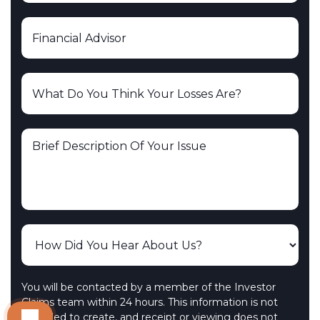
You will be contacted by a member of the Investor
Claims team within 24 hours. This information is not
intended to create, and receipt or viewing does not