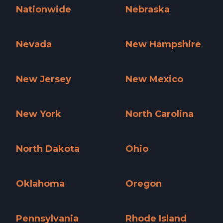
Nationwide
Nebraska
Nationwide »
Nebraska »
Nevada
New Hampshire
Nevada »
New Hampshire »
New Jersey
New Mexico
New Jersey »
New Mexico »
New York
North Carolina
New York »
North Carolina »
North Dakota
Ohio
North Dakota »
Ohio »
Oklahoma
Oregon
Oklahoma »
Oregon »
Pennsylvania
Rhode Island