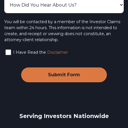
You will be contacted by a member of the Investor Claims
team within 24 hours. This information is not intended to
create, and receipt or viewing does not constitute, an
attorney-client relationship.
I Have Read the
Disclaimer
Serving Investors Nationwide