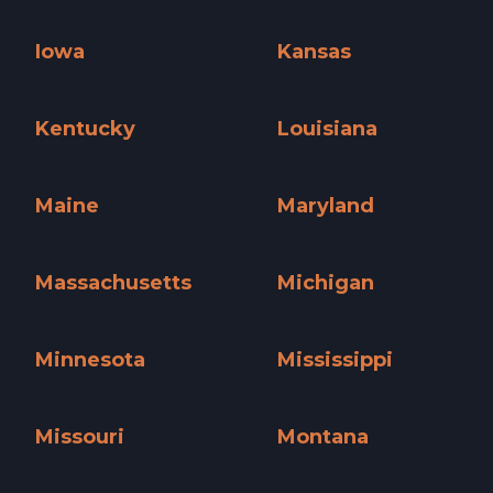
Illinois »
Indiana »
Iowa
Kansas
Iowa »
Kansas »
Kentucky
Louisiana
Kentucky »
Louisiana »
Maine
Maryland
Maine »
Maryland »
Massachusetts
Michigan
Massachusetts »
Michigan »
Minnesota
Mississippi
Minnesota »
Mississippi »
Missouri
Montana
Missouri »
Montana »