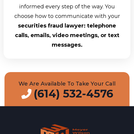
informed every step of the way. You
choose how to communicate with your
securities fraud lawyer: telephone
calls, emails, video meetings, or text
messages.
We Are Available To Take Your Call
(614) 532-4576