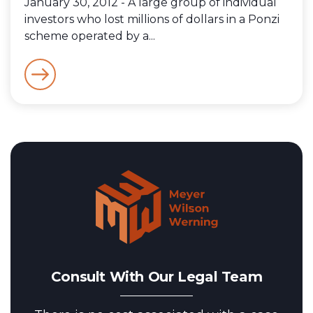
January 30, 2012 - A large group of individual
investors who lost millions of dollars in a Ponzi
scheme operated by a...
Consult With Our Legal Team