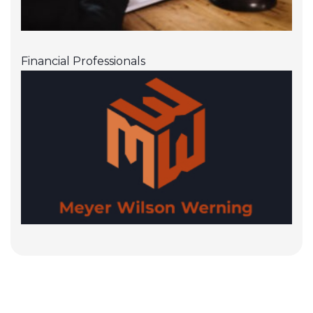
Financial Professionals