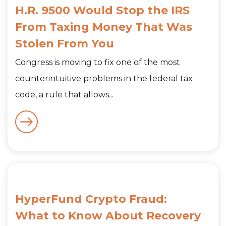
H.R. 9500 Would Stop the IRS
From Taxing Money That Was
Stolen From You
Congress is moving to fix one of the most
counterintuitive problems in the federal tax
code, a rule that allows...
HyperFund Crypto Fraud:
What to Know About Recovery