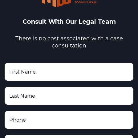
Consult With Our Legal Team
There is no cost associated with a case
consultation