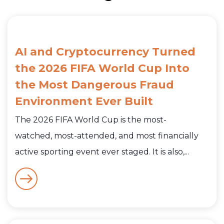
AI and Cryptocurrency Turned
the 2026 FIFA World Cup Into
the Most Dangerous Fraud
Environment Ever Built
The 2026 FIFA World Cup is the most-
watched, most-attended, and most financially
active sporting event ever staged. It is also,...