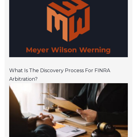
What Is The Discovery Process For FINRA
Arbitration?