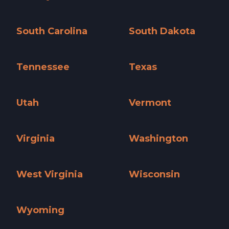
Pennsylvania »
Rhode Island »
South Carolina
South Dakota
South Carolina »
South Dakota »
Tennessee
Texas
Tennessee »
Texas »
Utah
Vermont
Utah »
Vermont »
Virginia
Washington
Virginia »
Washington »
West Virginia
Wisconsin
West Virginia »
Wisconsin »
Wyoming
Wyoming »