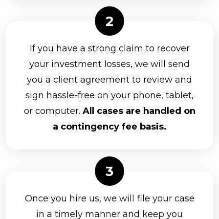
If you have a strong claim to recover
your investment losses, we will send
you a client agreement to review and
sign hassle-free on your phone, tablet,
or computer.
All cases are handled on
a contingency fee basis.
Once you hire us, we will file your case
in a timely manner and keep you