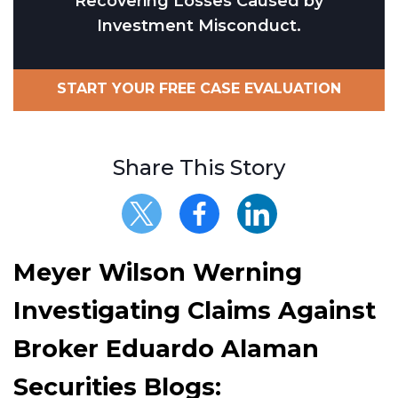
Recovering Losses Caused by
Investment Misconduct.
START YOUR FREE CASE EVALUATION
Share This Story
Meyer Wilson Werning
Investigating Claims Against
Broker Eduardo Alaman
Securities Blogs: