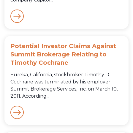
Potential Investor Claims Against
Summit Brokerage Relating to
Timothy Cochrane
Eureka, California, stockbroker Timothy D.
Cochrane was terminated by his employer,
Summit Brokerage Services, Inc. on March 10,
2011. According...