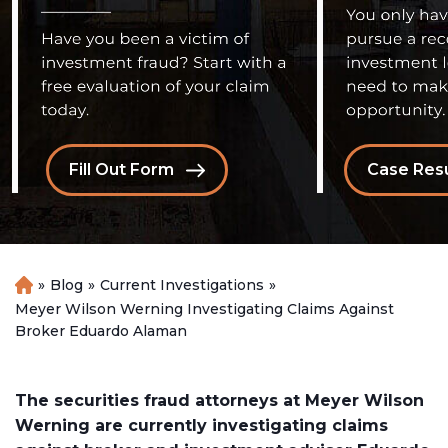
Fill Out Form
Case Resu
»
Blog
»
Current Investigations
»
H
o
Meyer Wilson Werning Investigating Claims Against
m
Broker Eduardo Alaman
e
The securities fraud attorneys at Meyer Wilson
Werning are currently investigating claims