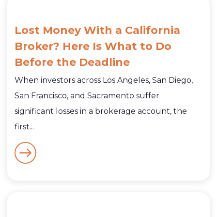
Lost Money With a California
Broker? Here Is What to Do
Before the Deadline
When investors across Los Angeles, San Diego,
San Francisco, and Sacramento suffer
significant losses in a brokerage account, the
first...