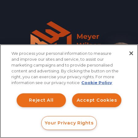
We process your personal information to measure
How can I help you?
and improve our sites and service, to assist our
marketing campaigns and to provide personalised
content and advertising. By clicking the button on the
right, you can exercise your privacy rights. For more
information see our privacy notice
Cookie Policy
866.461.3413
CONTACT
Reject All
Accept Cookies
QUICK LINKS
Your Privacy Rights
FORM
CALL
CHAT
INVESTMENT FRAUD LAWYER