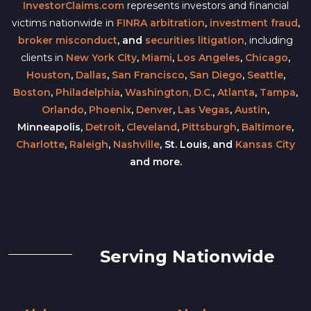
InvestorClaims.com
represents investors and financial
victims nationwide in
FINRA arbitration
,
investment fraud
,
broker misconduct
, and
securities litigation
, including
clients in
New York City
,
Miami
,
Los Angeles
,
Chicago
,
Houston
,
Dallas
,
San Francisco
,
San Diego
,
Seattle
,
Boston
,
Philadelphia
,
Washington, D.C.
,
Atlanta
,
Tampa
,
Orlando
,
Phoenix
,
Denver
,
Las Vegas
,
Austin
,
Minneapolis,
Detroit
,
Cleveland
,
Pittsburgh
,
Baltimore
,
Charlotte
,
Raleigh
,
Nashville
, St. Louis, and
Kansas City
and more.
Serving Nationwide