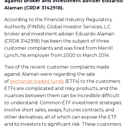
against broker and investment adviser Eduardo
Alaman (CRD# 3142918).
According to the Financial Industry Regulatory
Authority (FINRA), Global Investor Services, L.C.
broker and investment adviser Eduardo Alaman
(CRD# 3142918) has been the subject of three
customer complaints and was fired from Merrill
Lynch, his employer from 2000 to March 2014.
Two of the recent customer complaints made
against Alaman were regarding the sale
of
exchange traded funds
(ETFs) to the customers.
ETFs are complicated and risky products, and the
nuances between them can be incredible difficult
to understand. Common ETF investment strategies
involve short sales, swaps, futures contracts, and
other derivatives, all of which can expose the ETF
and its investors to significant risk. These customers