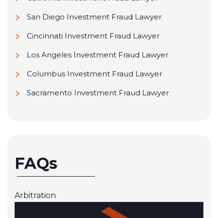
San Diego Investment Fraud Lawyer
Cincinnati Investment Fraud Lawyer
Los Angeles Investment Fraud Lawyer
Columbus Investment Fraud Lawyer
Sacramento Investment Fraud Lawyer
FAQs
Arbitration