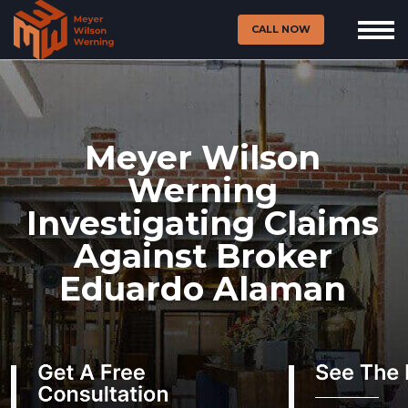
CALL NOW
Meyer Wilson
Werning
Investigating Claims
Against Broker
Eduardo Alaman