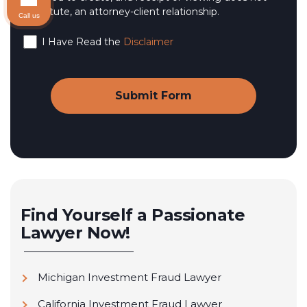
constitute, an attorney-client relationship.
Call us
I Have Read the
Disclaimer
Find Yourself a Passionate
Lawyer Now!
Michigan Investment Fraud Lawyer
California Investment Fraud Lawyer