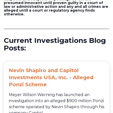
presumed innocent until proven guilty in a court of
law or administrative action and any and all crimes are
alleged until a court or regulatory agency finds
otherwise.
Current Investigations Blog
Posts:
Nevin Shapiro and Capitol
Investments USA, Inc. - Alleged
Ponzi Scheme
Meyer Wilson Werning has launched an
investigation into an alleged $900 million Ponzi
scheme operated by Nevin Shapiro through his
company Capitol...