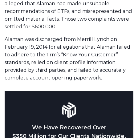
alleged that Alaman had made unsuitable
recommendations of ETFs, and misrepresented and
omitted material facts. Those two complaints were
settled for $600,000.
Alaman was discharged from Merrill Lynch on
February 19, 2014 for allegations that Alaman failed
to adhere to the firm’s “Know Your Customer”
standards, relied on client profile information
provided by third parties, and failed to accurately
complete account opening paperwork.
We Have Recovered Over
$350 Million for Our Clients Nationwide.