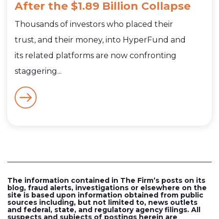
After the $1.89 Billion Collapse
Thousands of investors who placed their
trust, and their money, into HyperFund and
its related platforms are now confronting
staggering...
The information contained in The Firm’s posts on its
blog, fraud alerts, investigations or elsewhere on the
site is based upon information obtained from public
sources including, but not limited to, news outlets
and federal, state, and regulatory agency filings. All
suspects and subjects of postings herein are