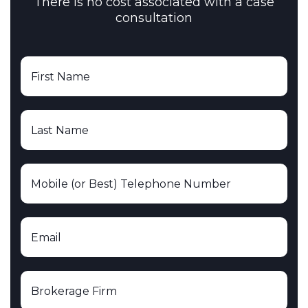
There is no cost associated with a case
consultation