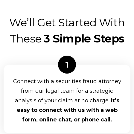
We’ll Get Started With
These
3 Simple Steps
Connect with a securities fraud attorney
from our legal team for a strategic
analysis of your claim at no charge.
It’s
easy to connect with us with a web
form, online chat, or phone call.