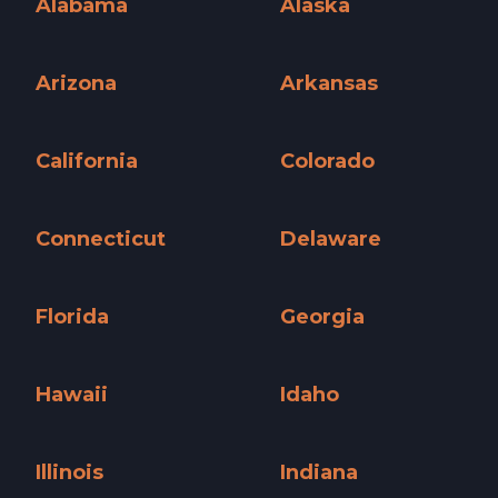
Alabama
Alaska
Alabama »
Alaska »
Arizona
Arkansas
Arizona »
Arkansas »
California
Colorado
California »
Colorado »
Connecticut
Delaware
Connecticut »
Delaware »
Florida
Georgia
Florida »
Georgia »
Hawaii
Idaho
Hawaii »
Idaho »
Illinois
Indiana