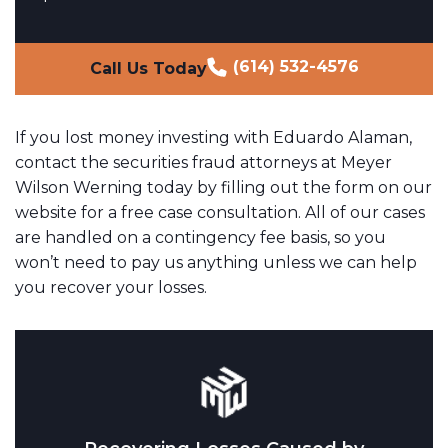
(614) 532-4576
Call Us Today
If you lost money investing with Eduardo Alaman,
contact the securities fraud attorneys at Meyer
Wilson Werning today by filling out the form on our
website for a free case consultation. All of our cases
are handled on a contingency fee basis, so you
won’t need to pay us anything unless we can help
you recover your losses.