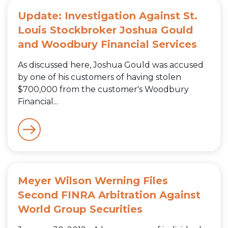
Update: Investigation Against St.
Louis Stockbroker Joshua Gould
and Woodbury Financial Services
As discussed here, Joshua Gould was accused
by one of his customers of having stolen
$700,000 from the customer's Woodbury
Financial...
Meyer Wilson Werning Files
Second FINRA Arbitration Against
World Group Securities