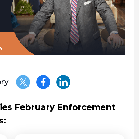
N
ory
ities February Enforcement
s: