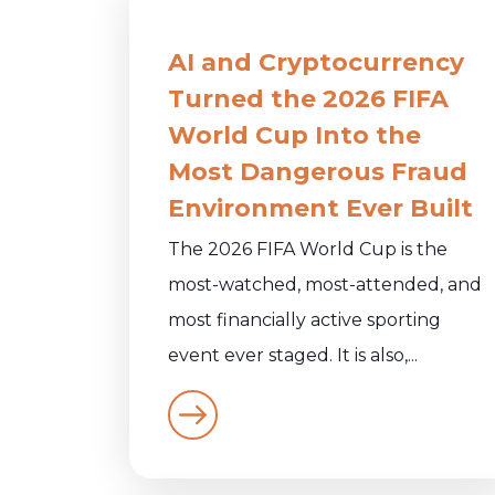
AI and Cryptocurrency
Turned the 2026 FIFA
World Cup Into the
Most Dangerous Fraud
Environment Ever Built
The 2026 FIFA World Cup is the
most-watched, most-attended, and
most financially active sporting
event ever staged. It is also,...