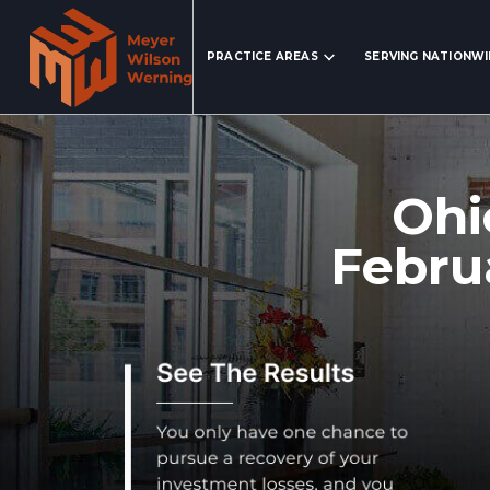
Search Website
PRACTICE AREAS
SERVING NATIONW
Ohi
Febru