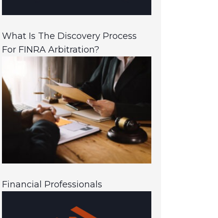
What Is The Discovery Process
For FINRA Arbitration?
Financial Professionals