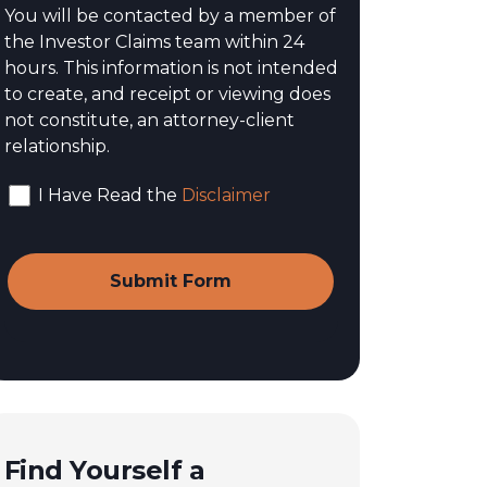
You will be contacted by a member of
the Investor Claims team within 24
hours. This information is not intended
to create, and receipt or viewing does
not constitute, an attorney-client
relationship.
I Have Read the
Disclaimer
Find Yourself a