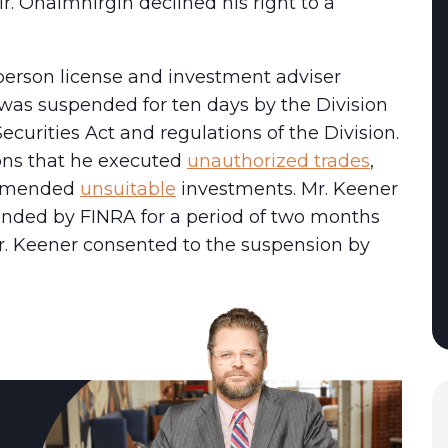
Mr. Ohaimhirgin declined his right to a
sperson license and investment adviser
 was suspended for ten days by the Division
ecurities Act and regulations of the Division.
ons that he executed
unauthorized trades
,
ommended
unsuitable
investments. Mr. Keener
ended by FINRA for a period of two months
r. Keener consented to the suspension by