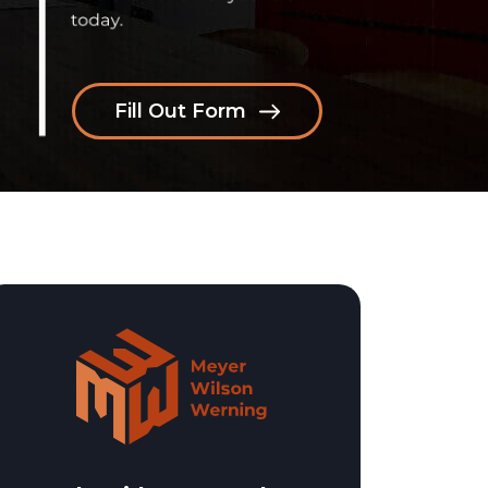
Fill Out Form