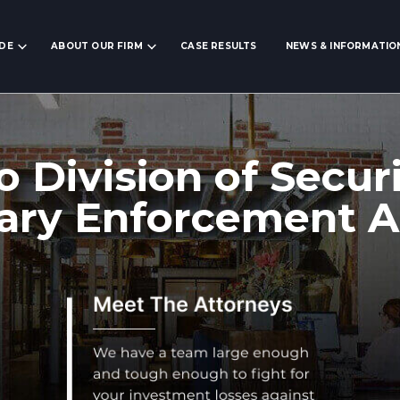
IDE
ABOUT OUR FIRM
CASE RESULTS
NEWS & INFORMATIO
o Division of Securi
ary Enforcement A