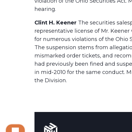
violation of the Ohio Securities Act. 
hearing.
Clint H. Keener
The securities sale
representative license of Mr. Keener
for numerous violations of the Ohio S
The suspension stems from allegati
mismarked order tickets, and rec
had previously been fined and susp
in mid-2010 for the same conduct. M
the Division.