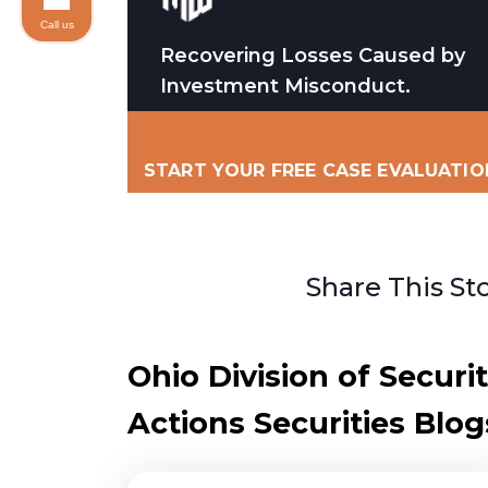
Call us
Recovering Losses Caused by
Investment Misconduct.
START YOUR FREE CASE EVALUATIO
Share This St
Ohio Division of Secur
Actions Securities Blog