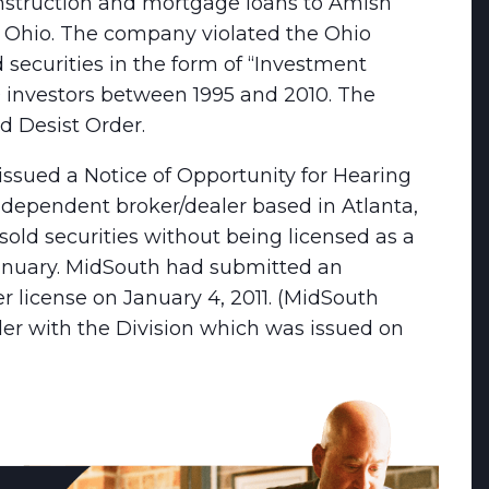
struction and mortgage loans to Amish
t Ohio. The company violated the Ohio
d securities in the form of “Investment
 investors between 1995 and 2010. The
 Desist Order.
issued a Notice of Opportunity for Hearing
independent broker/dealer based in Atlanta,
old securities without being licensed as a
 January. MidSouth had submitted an
er license on January 4, 2011. (MidSouth
er with the Division which was issued on