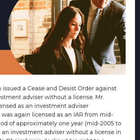
n issued a Cease and Desist Order against
estment adviser without a license. Mr.
ensed as an investment adviser
he was again licensed as an IAR from mid-
iod of approximately one year (mid-2005 to
 an investment adviser without a license in