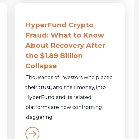
HyperFund Crypto
Fraud: What to Know
About Recovery After
the $1.89 Billion
Collapse
Thousands of investors who placed
their trust, and their money, into
HyperFund and its related
platforms are now confronting
staggering...