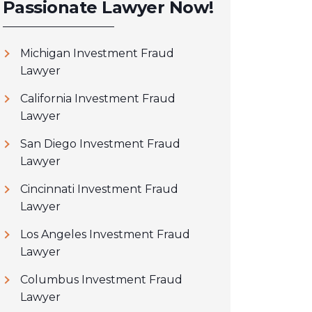
Passionate Lawyer Now!
Michigan Investment Fraud
Lawyer
California Investment Fraud
Lawyer
San Diego Investment Fraud
Lawyer
Cincinnati Investment Fraud
Lawyer
Los Angeles Investment Fraud
Lawyer
Columbus Investment Fraud
Lawyer