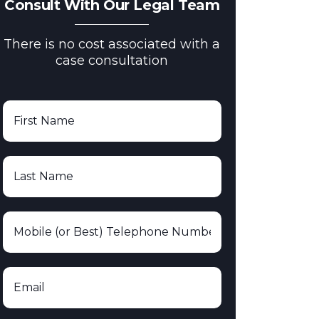
Consult With Our Legal Team
There is no cost associated with a
case consultation