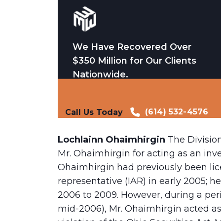
We Have Recovered Over
$350 Million for Our Clients
Nationwide.
(614) 532-4576
Call Us Today
Lochlainn Ohaimhirgin
The Divisio
Mr. Ohaimhirgin for acting as an inv
Ohaimhirgin had previously been lic
representative (IAR) in early 2005; 
2006 to 2009. However, during a per
mid-2006), Mr. Ohaimhirgin acted as