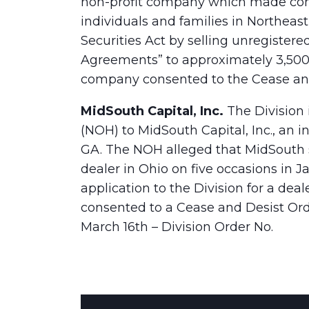
non-profit company which made con
individuals and families in Northeas
Securities Act by selling unregistere
Agreements” to approximately 3,500
company consented to the Cease and
MidSouth Capital, Inc.
The Division 
(NOH) to MidSouth Capital, Inc., an 
GA. The NOH alleged that MidSouth s
dealer in Ohio on five occasions in
application to the Division for a deal
consented to a Cease and Desist Ord
March 16th – Division Order No.