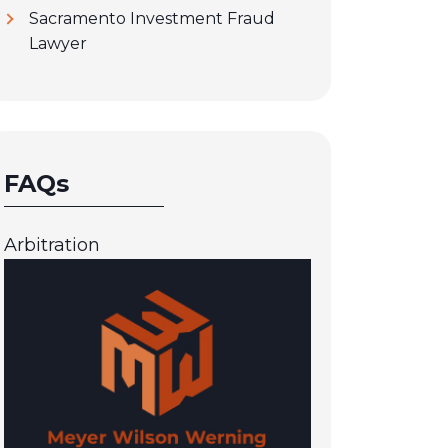
Sacramento Investment Fraud
Lawyer
FAQs
Arbitration