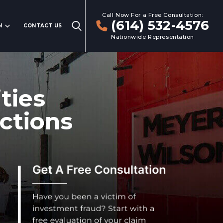
Call Now For a Free Consultation:
(614) 532-4576
N
CONTACT US
Nationwide Representation
ties
ctions