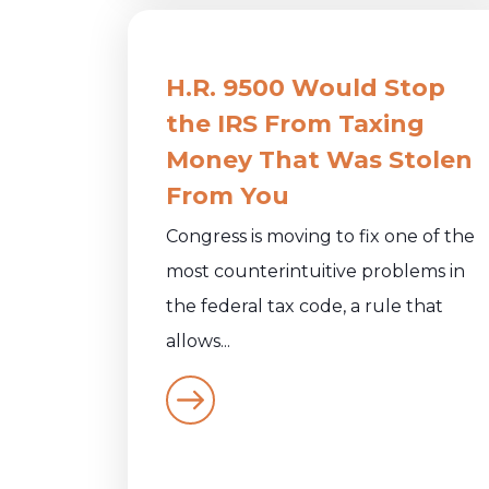
H.R. 9500 Would Stop
the IRS From Taxing
Money That Was Stolen
From You
Congress is moving to fix one of the
most counterintuitive problems in
the federal tax code, a rule that
allows...