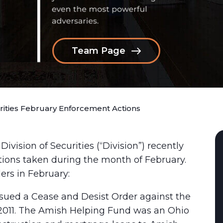
Team Page
urities February Enforcement Actions
ision of Securities (“Division”) recently
ctions taken during the month of February.
ers in February:
ssued a Cease and Desist Order against the
2011. The Amish Helping Fund was an Ohio