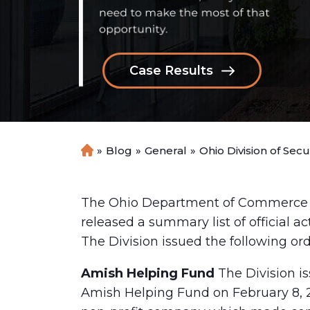
Case Results
»
Blog
»
General
»
Ohio Division of Sec
H
o
m
e
The Ohio Department of Commerce Div
released a summary list of official a
The Division issued the following ord
Amish Helping Fund
The Division i
Amish Helping Fund on February 8, 