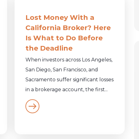
Lost Money With a
California Broker? Here
Is What to Do Before
the Deadline
When investors across Los Angeles,
San Diego, San Francisco, and
Sacramento suffer significant losses
in a brokerage account, the first...