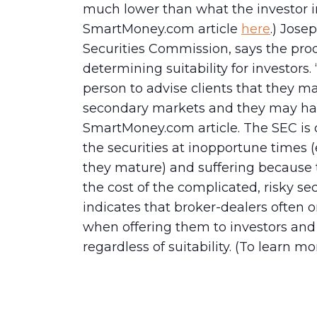
much lower than what the investor in
SmartMoney.com article
here
.) Jose
Securities Commission, says the produ
determining suitability for investors.
person to advise clients that they ma
secondary markets and they may have
SmartMoney.com article. The SEC is 
the securities at inopportune times (e
they mature) and suffering because 
the cost of the complicated, risky sec
indicates that broker-dealers often 
when offering them to investors an
regardless of suitability. (To learn mo