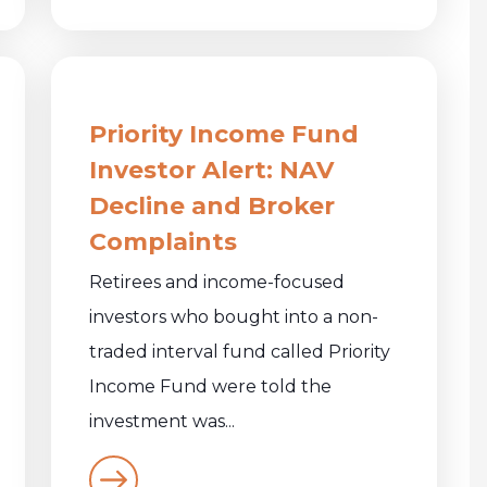
Priority Income Fund
Investor Alert: NAV
Decline and Broker
Complaints
Retirees and income-focused
investors who bought into a non-
traded interval fund called Priority
Income Fund were told the
investment was...