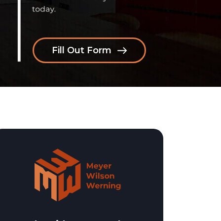
Fill Out Form