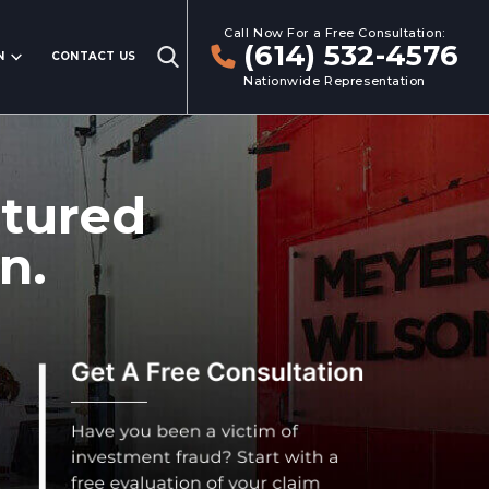
Call Now For a Free Consultation:
(614) 532-4576
N
CONTACT US
Nationwide Representation
ctured
n.