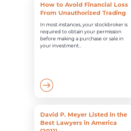
How to Avoid Financial Loss
From Unauthorized Trading
In most instances, your stockbroker is
required to obtain your permission
before making a purchase or sale in
your investment...
David P. Meyer Listed in the
Best Lawyers in America
(2011)