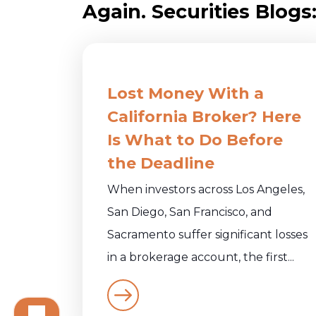
Again. Securities Blogs
Lost Money With a
California Broker? Here
Is What to Do Before
the Deadline
When investors across Los Angeles,
San Diego, San Francisco, and
Sacramento suffer significant losses
in a brokerage account, the first...