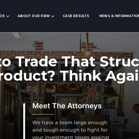
IDE
ABOUT OUR FIRM
CASE RESULTS
NEWS & INFORMATIO
to Trade That Stru
roduct? Think Agai