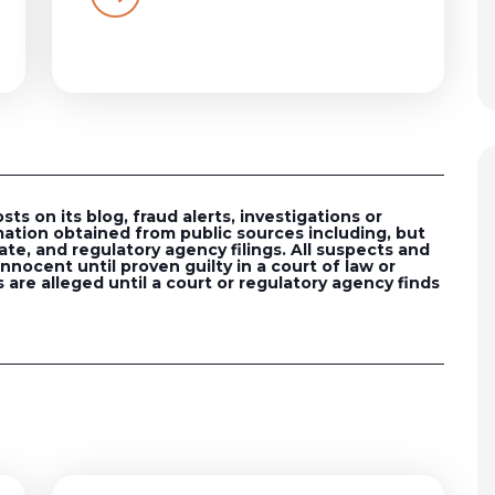
s on its blog, fraud alerts, investigations or
ation obtained from public sources including, but
ate, and regulatory agency filings. All suspects and
nocent until proven guilty in a court of law or
 are alleged until a court or regulatory agency finds