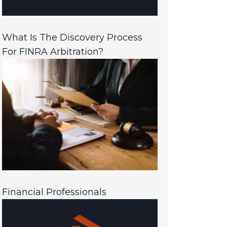
What Is The Discovery Process
For FINRA Arbitration?
Financial Professionals