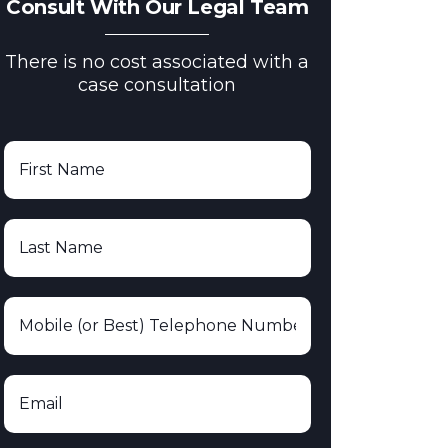
Consult With Our Legal Team
There is no cost associated with a
case consultation