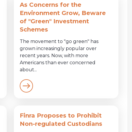
As Concerns for the
Environment Grow, Beware
of "Green" Investment
Schemes
The movement to "go green" has
grown increasingly popular over
recent years. Now, with more
Americans than ever concerned
about...
Finra Proposes to Prohibit
Non-regulated Custodians