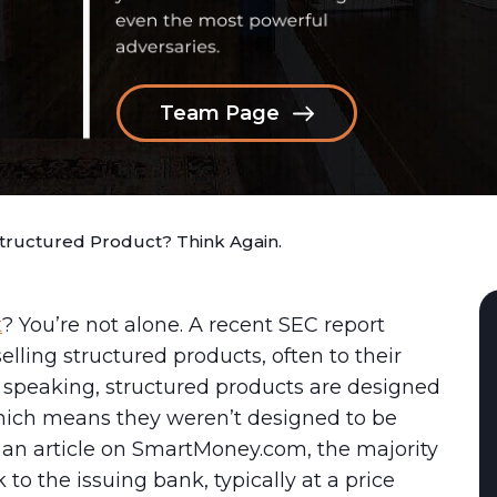
Team Page
Structured Product? Think Again.
t
? You’re not alone. A recent SEC report
elling structured products, often to their
y speaking, structured products are designed
hich means they weren’t designed to be
to an article on SmartMoney.com, the majority
to the issuing bank, typically at a price