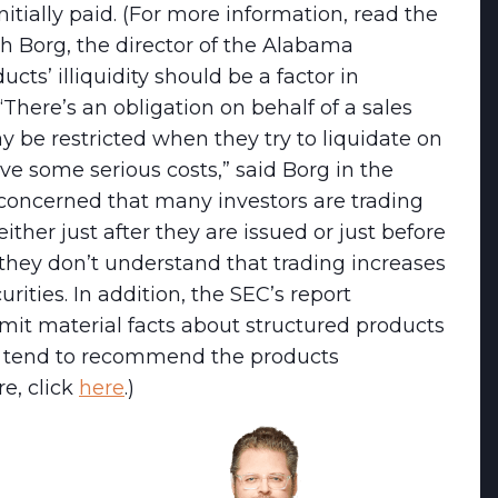
itially paid. (For more information, read the
ph Borg, the director of the Alabama
cts’ illiquidity should be a factor in
 “There’s an obligation on behalf of a sales
y be restricted when they try to liquidate on
 some serious costs,” said Borg in the
concerned that many investors are trading
ither just after they are issued or just before
they don’t understand that trading increases
urities. In addition, the SEC’s report
omit material facts about structured products
d tend to recommend the products
re, click
here
.)