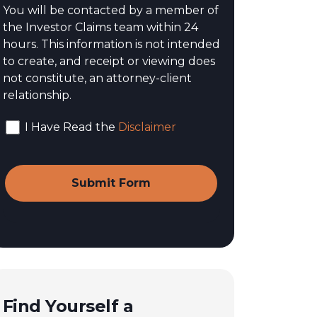
You will be contacted by a member of
the Investor Claims team within 24
hours. This information is not intended
to create, and receipt or viewing does
not constitute, an attorney-client
relationship.
I Have Read the
Disclaimer
Find Yourself a