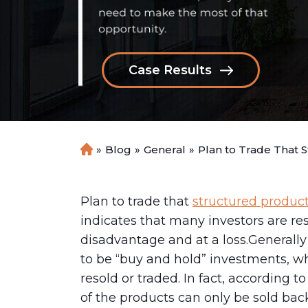
Case Results
»
Blog
»
General
»
Plan to Trade That 
H
o
m
e
Plan to trade that
structured produc
indicates that many investors are res
disadvantage and at a loss.Generall
to be “buy and hold” investments, w
resold or traded. In fact, according 
of the products can only be sold back 