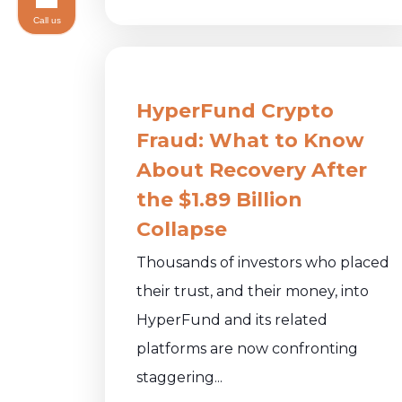
Call us
HyperFund Crypto
Fraud: What to Know
About Recovery After
the $1.89 Billion
Collapse
Thousands of investors who placed
their trust, and their money, into
HyperFund and its related
platforms are now confronting
staggering...