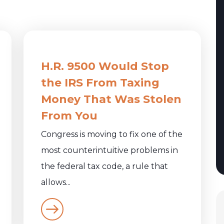
:
H.R. 9500 Would Stop
the IRS From Taxing
Money That Was Stolen
From You
Congress is moving to fix one of the
most counterintuitive problems in
the federal tax code, a rule that
allows...