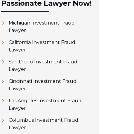
Passionate Lawyer Now!
Michigan Investment Fraud
Lawyer
California Investment Fraud
Lawyer
San Diego Investment Fraud
Lawyer
Cincinnati Investment Fraud
Lawyer
Los Angeles Investment Fraud
Lawyer
Columbus Investment Fraud
Lawyer