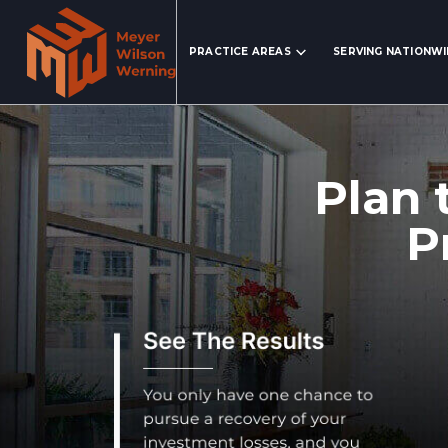
Search Website
PRACTICE AREAS
SERVING NATIONW
Plan 
P