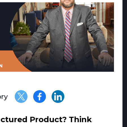
N
ory
uctured Product? Think