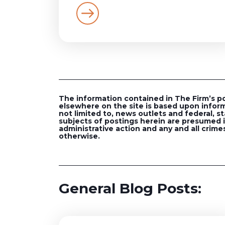
The information contained in The Firm’s post
elsewhere on the site is based upon inform
not limited to, news outlets and federal, st
subjects of postings herein are presumed in
administrative action and any and all crimes
otherwise.
General Blog Posts: