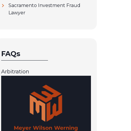
Sacramento Investment Fraud
Lawyer
FAQs
Arbitration