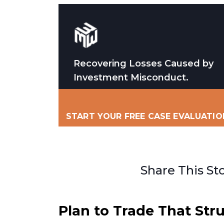
Recovering Losses Caused by
Investment Misconduct.
START YOUR FREE CASE EVALUATIO
Share This St
Plan to Trade That Str