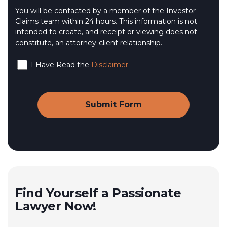
You will be contacted by a member of the Investor
Claims team within 24 hours. This information is not
intended to create, and receipt or viewing does not
constitute, an attorney-client relationship.
I Have Read the
Disclaimer
Find Yourself a Passionate
Lawyer Now!