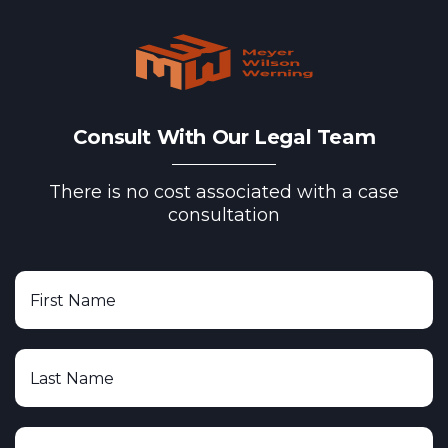
Consult With Our Legal Team
There is no cost associated with a case
consultation