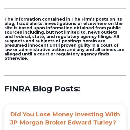
The information contained in The Firm’s posts on its
blog, fraud alerts, investigations or elsewhere on the
site is based upon information obtained from public
sources including, but not limited to, news outlets
and federal, state, and regulatory agency filings. All
suspects and subjects of postings herein are
presumed innocent until proven guilty in a court of
law or administrative action and any and all crimes are
alleged until a court or regulatory agency finds
otherwise.
FINRA Blog Posts:
Did You Lose Money Investing With
JP Morgan Broker Edward Turley?