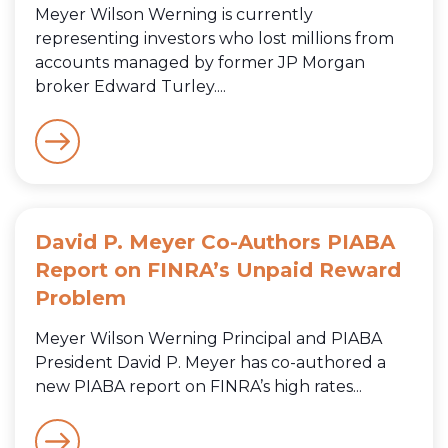
Meyer Wilson Werning is currently
representing investors who lost millions from
accounts managed by former JP Morgan
broker Edward Turley....
David P. Meyer Co-Authors PIABA
Report on FINRA’s Unpaid Reward
Problem
Meyer Wilson Werning Principal and PIABA
President David P. Meyer has co-authored a
new PIABA report on FINRA’s high rates...