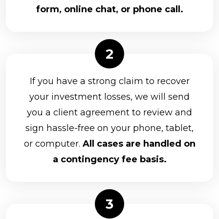
form, online chat, or phone call.
If you have a strong claim to recover
your investment losses, we will send
you a client agreement to review and
sign hassle-free on your phone, tablet,
or computer.
All cases are handled on
a contingency fee basis.