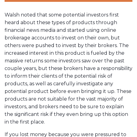
Walsh noted that some potential investors first
heard about these types of products through
financial news media and started using online
brokerage accounts to invest on their own, but
others were pushed to invest by their brokers. The
increased interest in this product is fueled by the
massive returns some investors saw over the past
couple years, but these brokers have a responsibility
to inform their clients of the potential risk of
products, as well as carefully investigate any
potential product before even bringing it up. These
products are not suitable for the vast majority of
investors, and brokers need to be sure to explain
the significant risk if they even bring up this option
in the first place.
If you lost money because you were pressured to