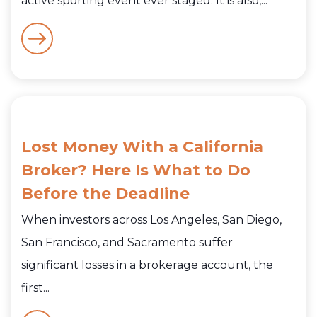
active sporting event ever staged. It is also,...
Lost Money With a California
Broker? Here Is What to Do
Before the Deadline
When investors across Los Angeles, San Diego,
San Francisco, and Sacramento suffer
significant losses in a brokerage account, the
first...