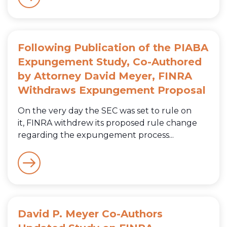
Following Publication of the PIABA
Expungement Study, Co-Authored
by Attorney David Meyer, FINRA
Withdraws Expungement Proposal
On the very day the SEC was set to rule on
it, FINRA withdrew its proposed rule change
regarding the expungement process...
David P. Meyer Co-Authors