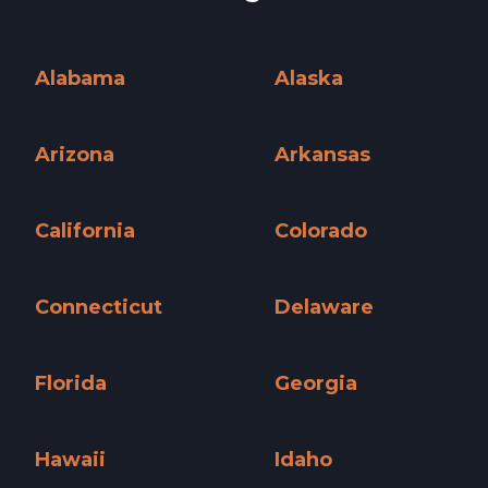
Alabama
Alaska
Alabama »
Alaska »
Arizona
Arkansas
Arizona »
Arkansas »
California
Colorado
California »
Colorado »
Connecticut
Delaware
Connecticut »
Delaware »
Florida
Georgia
Florida »
Georgia »
Hawaii
Idaho