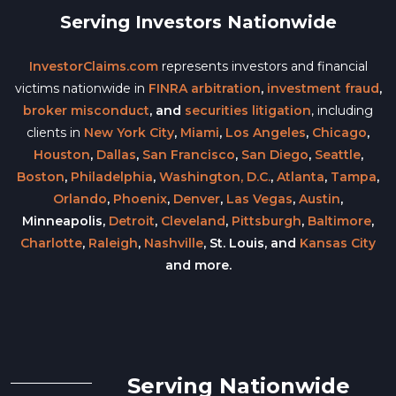
Serving Investors Nationwide
InvestorClaims.com
represents investors and financial
victims nationwide in
FINRA arbitration
,
investment fraud
,
broker misconduct
, and
securities litigation
, including
clients in
New York City
,
Miami
,
Los Angeles
,
Chicago
,
Houston
,
Dallas
,
San Francisco
,
San Diego
,
Seattle
,
Boston
,
Philadelphia
,
Washington, D.C.
,
Atlanta
,
Tampa
,
Orlando
,
Phoenix
,
Denver
,
Las Vegas
,
Austin
,
Minneapolis,
Detroit
,
Cleveland
,
Pittsburgh
,
Baltimore
,
Charlotte
,
Raleigh
,
Nashville
, St. Louis, and
Kansas City
and more.
Serving Nationwide