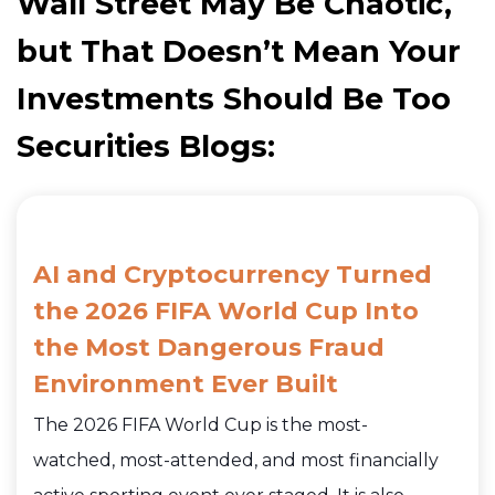
Wall Street May Be Chaotic,
but That Doesn’t Mean Your
Investments Should Be Too
Securities Blogs:
AI and Cryptocurrency Turned
the 2026 FIFA World Cup Into
the Most Dangerous Fraud
Environment Ever Built
The 2026 FIFA World Cup is the most-
watched, most-attended, and most financially