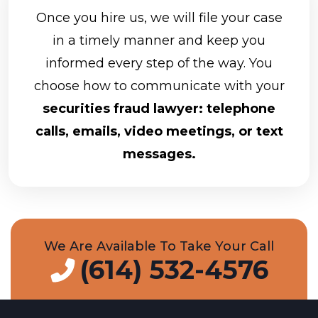
Once you hire us, we will file your case
in a timely manner and keep you
informed every step of the way. You
choose how to communicate with your
securities fraud lawyer: telephone
calls, emails, video meetings, or text
messages.
We Are Available To Take Your Call
(614) 532-4576