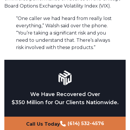
Board Options Exchange Volatility Index (VIX).
“One caller we had heard from really lost
everything,” Walsh said over the phone.
“You’re taking a significant risk and you
need to understand that. There’s always
risk involved with these products.”
We Have Recovered Over
$350 Million for Our Clients Nationwide.
(614) 532-4576
Call Us Today