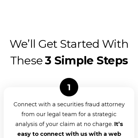
We’ll Get Started With
These
3 Simple Steps
Connect with a securities fraud attorney
from our legal team for a strategic
analysis of your claim at no charge.
It’s
easy to connect with us with a web