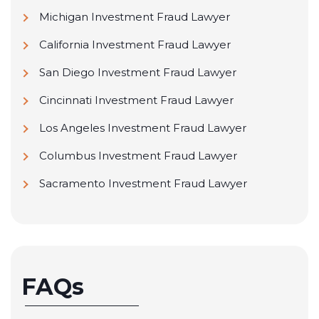
Michigan Investment Fraud Lawyer
California Investment Fraud Lawyer
San Diego Investment Fraud Lawyer
Cincinnati Investment Fraud Lawyer
Los Angeles Investment Fraud Lawyer
Columbus Investment Fraud Lawyer
Sacramento Investment Fraud Lawyer
FAQs