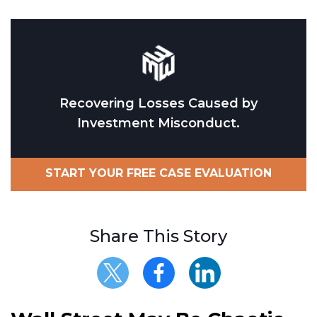
Recovering Losses Caused by
Investment Misconduct.
START YOUR FREE CASE EVALUATION
Share This Story