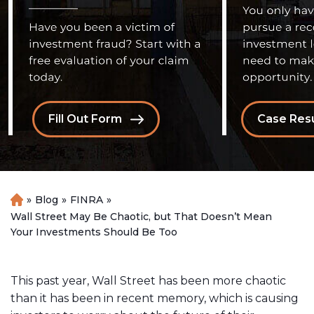
Fill Out Form
Case Resu
»
Blog
»
FINRA
»
H
o
Wall Street May Be Chaotic, but That Doesn’t Mean
m
Your Investments Should Be Too
e
This past year, Wall Street has been more chaotic
than it has been in recent memory, which is causing