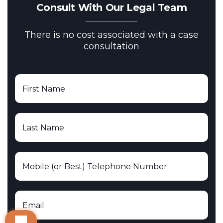
Consult With Our Legal Team
There is no cost associated with a case
consultation