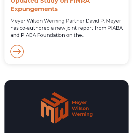
Updated Study on FINRA
Expungements
Meyer Wilson Werning Partner David P. Meyer
has co-authored a new joint report from PIABA
and PIABA Foundation on the...