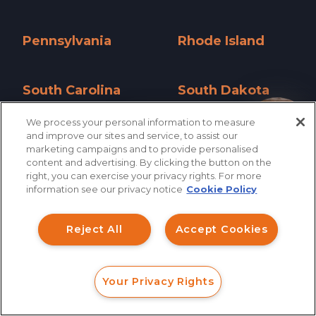
Oklahoma »
Oregon »
Pennsylvania
Rhode Island
Pennsylvania »
Rhode Island »
South Carolina
South Dakota
South Carolina »
South Dakota »
We process your personal information to measure
How can I help you?
and improve our sites and service, to assist our
Tennessee
Texas
marketing campaigns and to provide personalised
Tennessee »
Texas »
content and advertising. By clicking the button on the
right, you can exercise your privacy rights. For more
Utah
Vermont
information see our privacy notice
Cookie Policy
Utah »
Vermont »
Reject All
Accept Cookies
Virginia
Washington
Virginia »
Washington »
Your Privacy Rights
West Virginia
Wisconsin
FORM
CALL
CHAT
West Virginia »
Wisconsin »