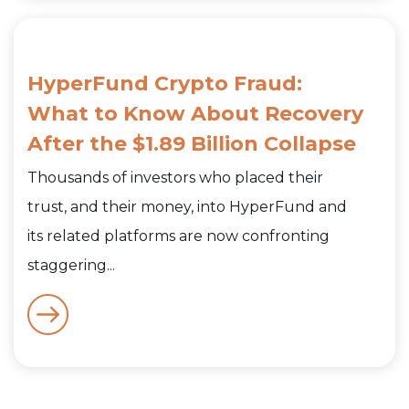
HyperFund Crypto Fraud:
What to Know About Recovery
After the $1.89 Billion Collapse
Thousands of investors who placed their
trust, and their money, into HyperFund and
its related platforms are now confronting
staggering...