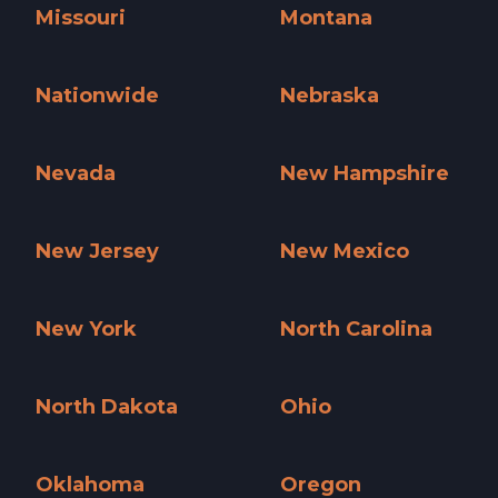
Missouri
Montana
Missouri »
Montana »
Nationwide
Nebraska
Nationwide »
Nebraska »
Nevada
New Hampshire
Nevada »
New Hampshire »
New Jersey
New Mexico
New Jersey »
New Mexico »
New York
North Carolina
New York »
North Carolina »
North Dakota
Ohio
North Dakota »
Ohio »
Oklahoma
Oregon