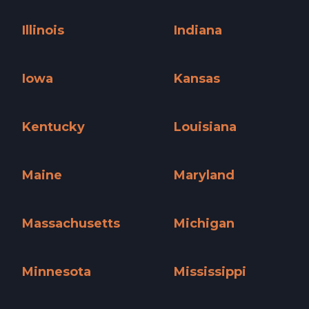
Hawaii »
Idaho »
Illinois
Indiana
Illinois »
Indiana »
Iowa
Kansas
Iowa »
Kansas »
Kentucky
Louisiana
Kentucky »
Louisiana »
Maine
Maryland
Maine »
Maryland »
Massachusetts
Michigan
Massachusetts »
Michigan »
Minnesota
Mississippi
Minnesota »
Mississippi »