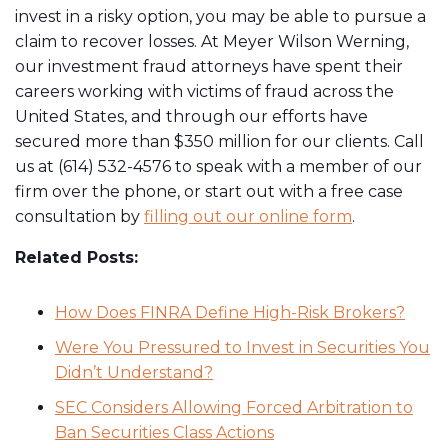
invest in a risky option, you may be able to pursue a
claim to recover losses. At Meyer Wilson Werning,
our investment fraud attorneys have spent their
careers working with victims of fraud across the
United States, and through our efforts have
secured more than $350 million for our clients. Call
us at (614) 532-4576 to speak with a member of our
firm over the phone, or start out with a free case
consultation by ​
filling out our online form
.
Related Posts:
How Does FINRA Define High-Risk Brokers?
Were You Pressured to Invest in Securities You
Didn’t Understand?
SEC Considers Allowing Forced Arbitration to
Ban Securities Class Actions