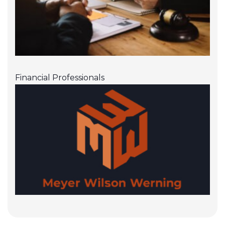
Financial Professionals