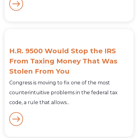
H.R. 9500 Would Stop the IRS
From Taxing Money That Was
Stolen From You
Congress is moving to fix one of the most
counterintuitive problems in the federal tax
code, a rule that allows...