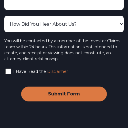
You will be contacted by a member of the Investor Claims
team within 24 hours. This information is not intended to
create, and receipt or viewing does not constitute, an
attorney-client relationship.
I Have Read the
Disclaimer