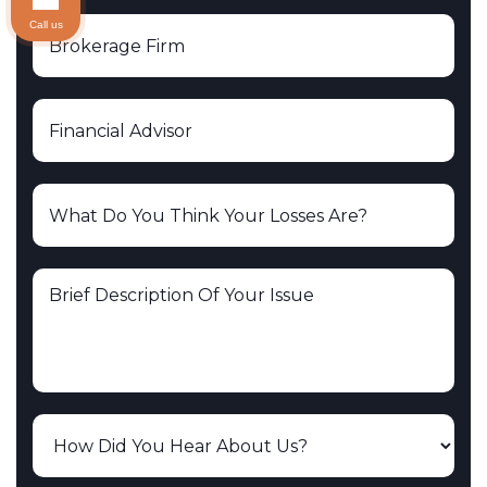
Call us