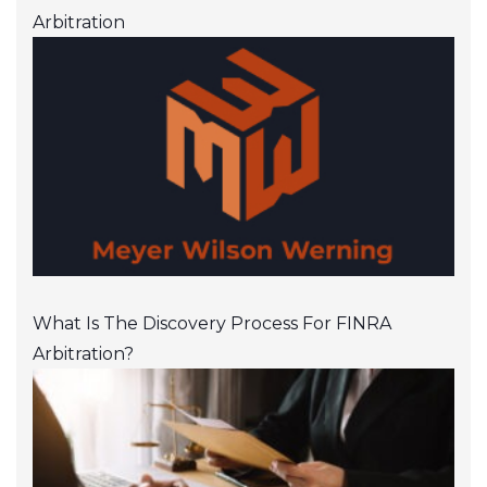
Arbitration
What Is The Discovery Process For FINRA
Arbitration?