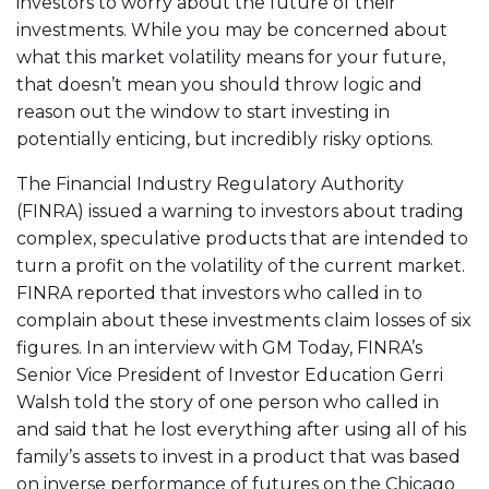
investors to worry about the future of their
investments. While you may be concerned about
what this market volatility means for your future,
that doesn’t mean you should throw logic and
reason out the window to start investing in
potentially enticing, but incredibly risky options.
The Financial Industry Regulatory Authority
(FINRA) issued a warning to investors about trading
complex, speculative products that are intended to
turn a profit on the volatility of the current market.
FINRA reported that investors who called in to
complain about these investments claim losses of six
figures. In an interview with GM Today, FINRA’s
Senior Vice President of Investor Education Gerri
Walsh told the story of one person who called in
and said that he lost everything after using all of his
family’s assets to invest in a product that was based
on inverse performance of futures on the Chicago