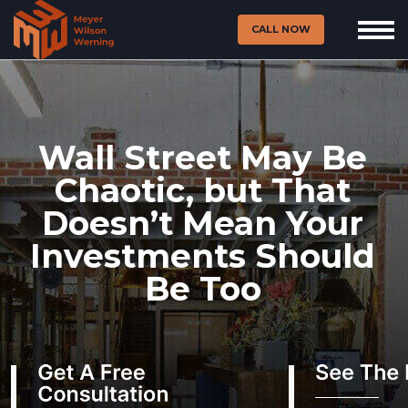
CALL NOW
Wall Street May Be
Chaotic, but That
Doesn’t Mean Your
Investments Should
Be Too