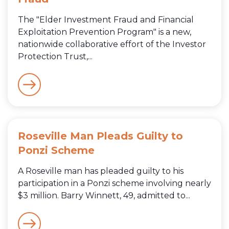
The "Elder Investment Fraud and Financial
Exploitation Prevention Program" is a new,
nationwide collaborative effort of the Investor
Protection Trust,...
Roseville Man Pleads Guilty to
Ponzi Scheme
A Roseville man has pleaded guilty to his
participation in a Ponzi scheme involving nearly
$3 million. Barry Winnett, 49, admitted to...