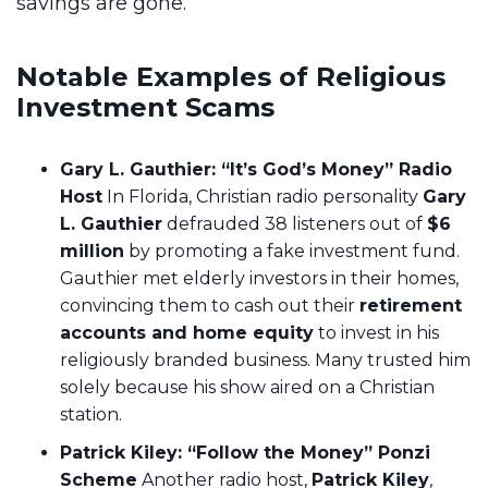
savings are gone.
Notable Examples of Religious
Investment Scams
Gary L. Gauthier: “It’s God’s Money” Radio
Host
In Florida, Christian radio personality
Gary
L. Gauthier
defrauded 38 listeners out of
$6
million
by promoting a fake investment fund.
Gauthier met elderly investors in their homes,
convincing them to cash out their
retirement
accounts and home equity
to invest in his
religiously branded business. Many trusted him
solely because his show aired on a Christian
station.
Patrick Kiley: “Follow the Money” Ponzi
Scheme
Another radio host,
Patrick Kiley
,