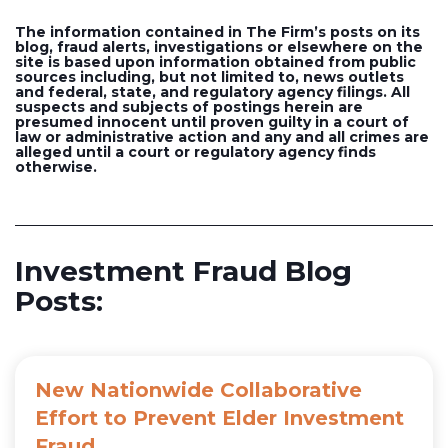
The information contained in The Firm’s posts on its
blog, fraud alerts, investigations or elsewhere on the
site is based upon information obtained from public
sources including, but not limited to, news outlets
and federal, state, and regulatory agency filings. All
suspects and subjects of postings herein are
presumed innocent until proven guilty in a court of
law or administrative action and any and all crimes are
alleged until a court or regulatory agency finds
otherwise.
Investment Fraud Blog
Posts:
New Nationwide Collaborative
Effort to Prevent Elder Investment
Fraud