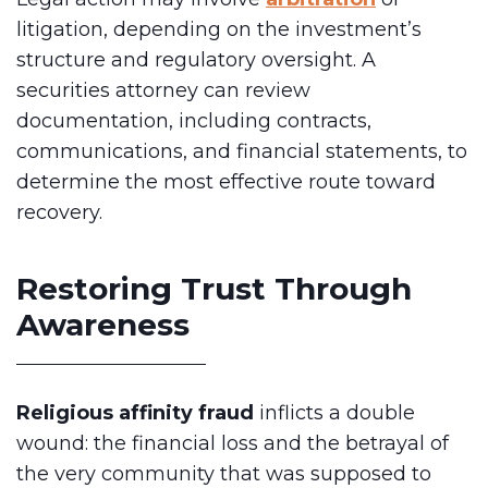
litigation, depending on the investment’s
structure and regulatory oversight. A
securities attorney can review
documentation, including contracts,
communications, and financial statements, to
determine the most effective route toward
recovery.
Restoring Trust Through
Awareness
Religious affinity fraud
inflicts a double
wound: the financial loss and the betrayal of
the very community that was supposed to