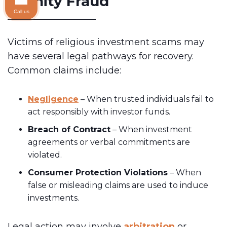
Affinity Fraud
Call us
Victims of religious investment scams may
have several legal pathways for recovery.
Common claims include:
Negligence
– When trusted individuals fail to
act responsibly with investor funds.
Breach of Contract
– When investment
agreements or verbal commitments are
violated.
Consumer Protection Violations
– When
false or misleading claims are used to induce
investments.
Legal action may involve
arbitration
or