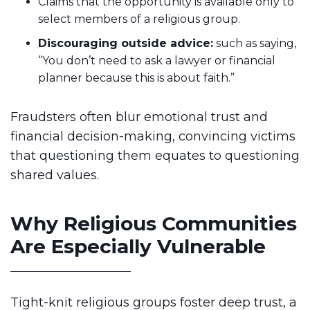
Claims that the opportunity is available only to
select members of a religious group.
Discouraging outside advice:
such as saying,
“You don’t need to ask a lawyer or financial
planner because this is about faith.”
Fraudsters often blur emotional trust and
financial decision-making, convincing victims
that questioning them equates to questioning
shared values.
Why Religious Communities
Are Especially Vulnerable
Tight-knit religious groups foster deep trust, a