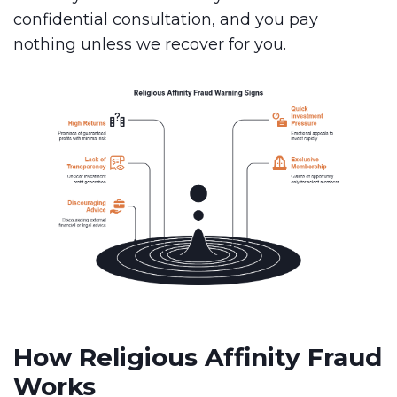
confidential consultation, and you pay
nothing unless we recover for you.
How Religious Affinity Fraud
Works