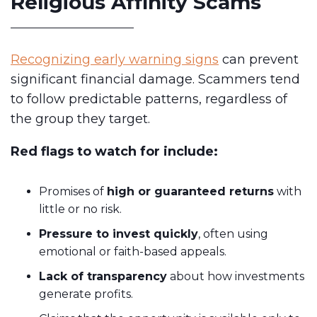
Religious Affinity Scams
Recognizing early warning signs
can prevent
significant financial damage. Scammers tend
to follow predictable patterns, regardless of
the group they target.
Red flags to watch for include:
Promises of
high or guaranteed returns
with
little or no risk.
Pressure to invest quickly
, often using
emotional or faith-based appeals.
Lack of transparency
about how investments
generate profits.