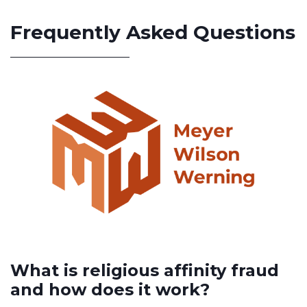
Frequently Asked Questions
What is religious affinity fraud
and how does it work?