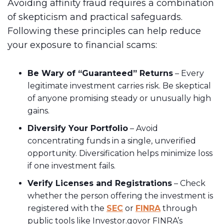
Avoiding affinity fraud requires a combination
of skepticism and practical safeguards.
Following these principles can help reduce
your exposure to financial scams:
Be Wary of “Guaranteed” Returns
– Every
legitimate investment carries risk. Be skeptical
of anyone promising steady or unusually high
gains.
Diversify Your Portfolio
– Avoid
concentrating funds in a single, unverified
opportunity. Diversification helps minimize loss
if one investment fails.
Verify Licenses and Registrations
– Check
whether the person offering the investment is
registered with the
SEC
or
FINRA
through
public tools like Investor.govor FINRA’s