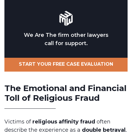
We Are The firm other lawyers
call for support.
START YOUR FREE CASE EVALUATION
The Emotional and Financial
Toll of Religious Fraud
Victims of
religious affinity fraud
often
describe the experience as a
double betrayal
,