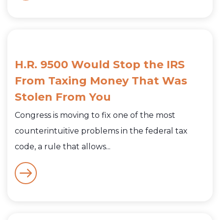
H.R. 9500 Would Stop the IRS
From Taxing Money That Was
Stolen From You
Congress is moving to fix one of the most
counterintuitive problems in the federal tax
code, a rule that allows...