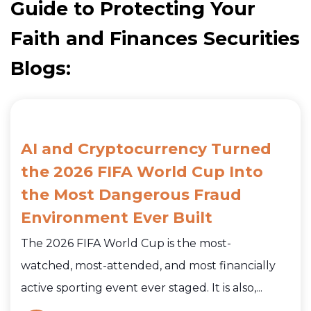
Guide to Protecting Your
Faith and Finances Securities
Blogs:
AI and Cryptocurrency Turned
the 2026 FIFA World Cup Into
the Most Dangerous Fraud
Environment Ever Built
The 2026 FIFA World Cup is the most-
watched, most-attended, and most financially
active sporting event ever staged. It is also,...