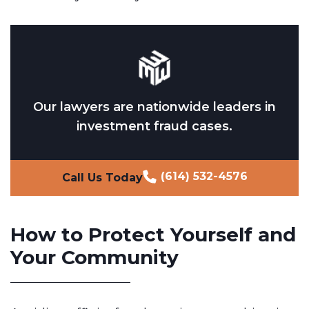
Our lawyers are nationwide leaders in
investment fraud cases.
(614) 532-4576
Call Us Today
How to Protect Yourself and
Your Community