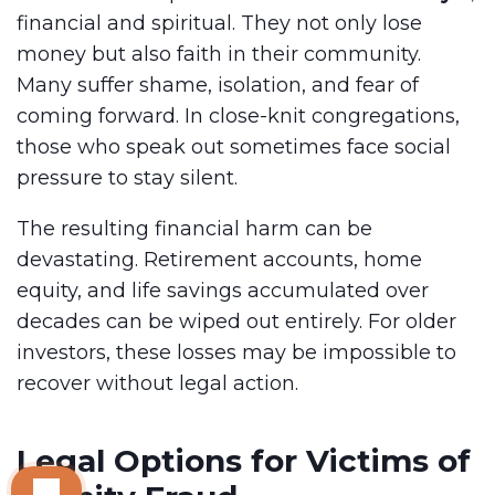
financial and spiritual. They not only lose
money but also faith in their community.
Many suffer shame, isolation, and fear of
coming forward. In close-knit congregations,
those who speak out sometimes face social
pressure to stay silent.
The resulting financial harm can be
devastating. Retirement accounts, home
equity, and life savings accumulated over
decades can be wiped out entirely. For older
investors, these losses may be impossible to
recover without legal action.
Legal Options for Victims of