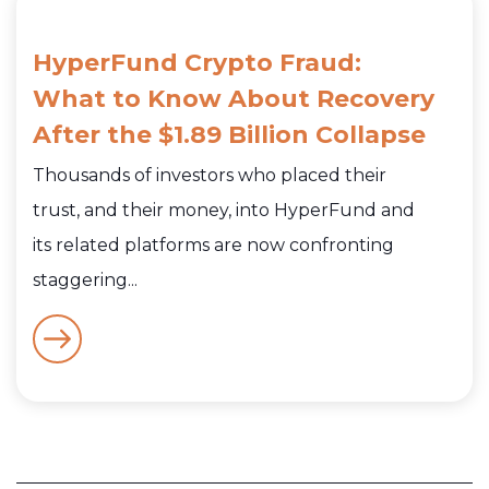
HyperFund Crypto Fraud:
What to Know About Recovery
After the $1.89 Billion Collapse
Thousands of investors who placed their
trust, and their money, into HyperFund and
its related platforms are now confronting
staggering...