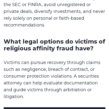
the SEC or FINRA, avoid unregistered or
private deals, diversify investments, and never
rely solely on personal or faith-based
recommendations.
What legal options do victims of
religious affinity fraud have?
Victims can pursue recovery through claims
such as negligence, breach of contract, or
consumer protection violations. A securities
attorney can help evaluate documentation
and guide victims through arbitration or
litigation.