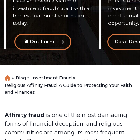
Fill Out Form
Case Resu
»
Blog
»
Investment Fraud
»
H
o
Religious Affinity Fraud: A Guide to Protecting Your Faith
m
and Finances
e
Affinity fraud
is one of the most damaging
forms of financial deception, and religious
communities are among its most frequent