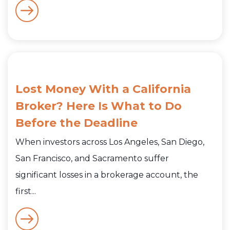
Lost Money With a California
Broker? Here Is What to Do
Before the Deadline
When investors across Los Angeles, San Diego,
San Francisco, and Sacramento suffer
significant losses in a brokerage account, the
first...