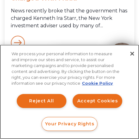
News recently broke that the government has
charged Kenneth Ira Starr, the New York
investment adviser used by many of...
We process your personal information to measure
How can I help you?
and improve our sites and service, to assist our
marketing campaigns and to provide personalised
content and advertising. By clicking the button on the
right, you can exercise your privacy rights. For more
information see our privacy notice
Cookie Policy
Reject All
Accept Cookies
Your Privacy Rights
FORM
CALL
CHAT
Consult With Our Legal Team