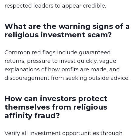
respected leaders to appear credible.
What are the warning signs of a
religious investment scam?
Common red flags include guaranteed
returns, pressure to invest quickly, vague
explanations of how profits are made, and
discouragement from seeking outside advice.
How can investors protect
themselves from religious
affinity fraud?
Verify all investment opportunities through