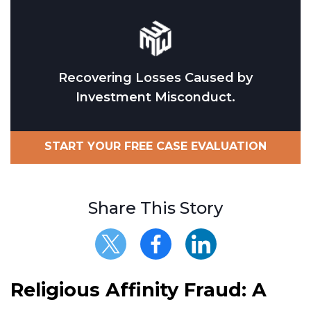
Recovering Losses Caused by
Investment Misconduct.
START YOUR FREE CASE EVALUATION
Share This Story
Religious Affinity Fraud: A