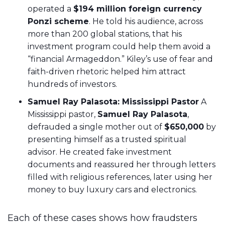
operated a
$194 million foreign currency
Ponzi scheme
. He told his audience, across
more than 200 global stations, that his
investment program could help them avoid a
“financial Armageddon.” Kiley’s use of fear and
faith-driven rhetoric helped him attract
hundreds of investors.
Samuel Ray Palasota: Mississippi Pastor
A
Mississippi pastor,
Samuel Ray Palasota
,
defrauded a single mother out of
$650,000
by
presenting himself as a trusted spiritual
advisor. He created fake investment
documents and reassured her through letters
filled with religious references, later using her
money to buy luxury cars and electronics.
Each of these cases shows how fraudsters