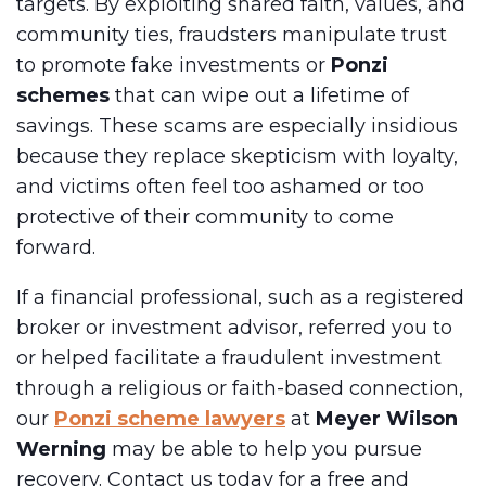
targets. By exploiting shared faith, values, and
community ties, fraudsters manipulate trust
to promote fake investments or
Ponzi
schemes
that can wipe out a lifetime of
savings. These scams are especially insidious
because they replace skepticism with loyalty,
and victims often feel too ashamed or too
protective of their community to come
forward.
If a financial professional, such as a registered
broker or investment advisor, referred you to
or helped facilitate a fraudulent investment
through a religious or faith-based connection,
our
Ponzi scheme lawyers
at
Meyer Wilson
Werning
may be able to help you pursue
recovery. Contact us today for a free and