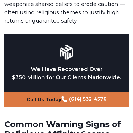
weaponize shared beliefs to erode caution —
often using religious themes to justify high
returns or guarantee safety.
We Have Recovered Over
$350 Million for Our Clients Nationwide.
(614) 532-4576
Call Us Today
Common Warning Signs of