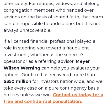
offer safety. For retirees, widows, and lifelong
congregation members who handed over
savings on the basis of shared faith, that harm
can be impossible to undo alone, but it is not
always unrecoverable.
If a licensed financial professional played a
role in steering you toward a fraudulent
investment, whether as the scheme’s
operator or as a referring advisor,
Meyer
Wilson Werning
can help you evaluate your
options. Our firm has recovered more than
$350 million
for investors nationwide, and we
take every case on a pure contingency basis:
no fees unless we win.
Contact us today for a
free and confidential consultation.