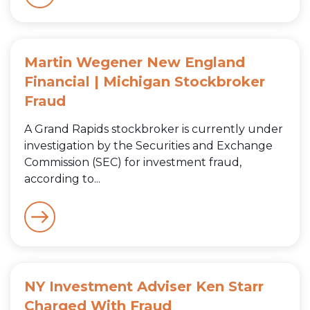
Martin Wegener New England
Financial | Michigan Stockbroker
Fraud
A Grand Rapids stockbroker is currently under
investigation by the Securities and Exchange
Commission (SEC) for investment fraud,
according to...
NY Investment Adviser Ken Starr
Charged With Fraud