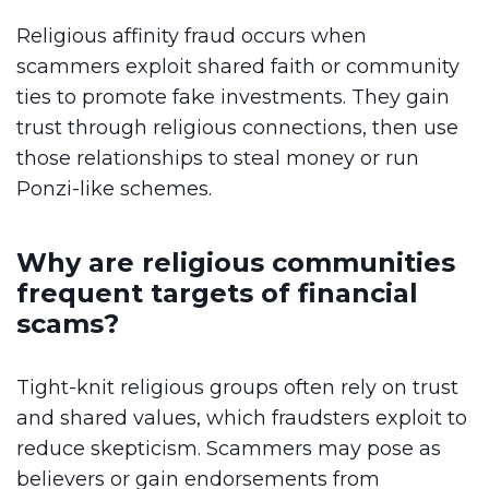
Religious affinity fraud occurs when
scammers exploit shared faith or community
ties to promote fake investments. They gain
trust through religious connections, then use
those relationships to steal money or run
Ponzi-like schemes.
Why are religious communities
frequent targets of financial
scams?
Tight-knit religious groups often rely on trust
and shared values, which fraudsters exploit to
reduce skepticism. Scammers may pose as
believers or gain endorsements from