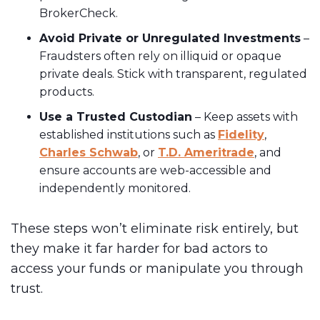
BrokerCheck.
Avoid Private or Unregulated Investments
–
Fraudsters often rely on illiquid or opaque
private deals. Stick with transparent, regulated
products.
Use a Trusted Custodian
– Keep assets with
established institutions such as
Fidelity
,
Charles Schwab
, or
T.D. Ameritrade
, and
ensure accounts are web-accessible and
independently monitored.
These steps won’t eliminate risk entirely, but
they make it far harder for bad actors to
access your funds or manipulate you through
trust.