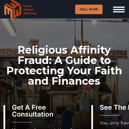
CALL NOW
Religious Affinity
Fraud: A Guide to
Protecting Your Faith
and Finances