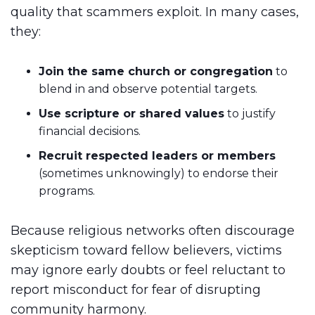
quality that scammers exploit. In many cases,
they:
Join the same church or congregation
to
blend in and observe potential targets.
Use scripture or shared values
to justify
financial decisions.
Recruit respected leaders or members
(sometimes unknowingly) to endorse their
programs.
Because religious networks often discourage
skepticism toward fellow believers, victims
may ignore early doubts or feel reluctant to
report misconduct for fear of disrupting
community harmony.