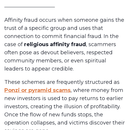
Affinity fraud occurs when someone gains the
trust of a specific group and uses that
connection to commit financial fraud. In the
case of
religious affinity fraud
, scammers
often pose as devout believers, respected
community members, or even spiritual
leaders to appear credible.
These schemes are frequently structured as
Ponzi or pyramid scams
, where money from
new investors is used to pay returns to earlier
investors, creating the illusion of profitability.
Once the flow of new funds stops, the
operation collapses, and victims discover their