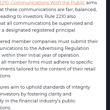
2210: Communications With the Public
aims
at these communications are fair, balanced,
eading to investors. Rule 2210 also
at all communications be supervised and
a designated registered principal.
tered member companies must submit their
unications to the Advertising Regulation
ithin their initial year of operation.
, all member firms must adhere to specific
ements tailored to the content of their retail
ions.
res aim to uphold standards of integrity
investors by fostering clarity and
ty in the financial industry’s public
ions.