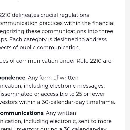
210 delineates crucial regulations
ommunication practices within the financial
ategorizing these communications into three
ups. Each category is designed to address
pects of public communication.
pes of communication under Rule 2210 are:
pondence
:
Any form of written
cation, including electronic messages,
disseminated or accessible to 25 or fewer
investors within a 30-calendar-day timeframe.
 communications
:
Any written
cation, including electronic, sent to more
 retail investors during a 30 calendar-day