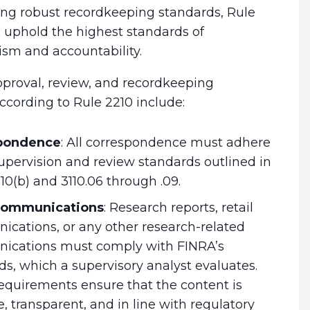
ing robust recordkeeping standards, Rule
 uphold the highest standards of
ism and accountability.
proval, review, and recordkeeping
ccording to Rule 2210 include:
pondence
:
All correspondence must adhere
supervision and review standards outlined in
10(b) and 3110.06 through .09.
 communications
:
Research reports, retail
cations, or any other research-related
cations must comply with FINRA’s
ds, which a supervisory analyst evaluates.
equirements ensure that the content is
, transparent, and in line with regulatory