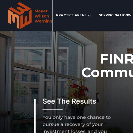
Search Website
PRACTICE AREAS
SERVING NATIONW
FINR
Commun