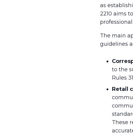
as establish
2210 aims to
professional
The main ap
guidelines a
Corres
to the 
Rules 31
Retail
communi
communi
standar
These r
accurate