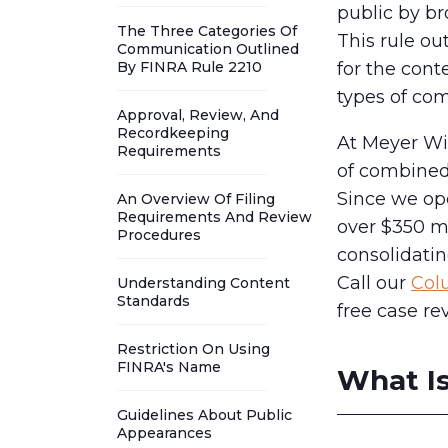
public by br
The Three Categories Of
This rule ou
Communication Outlined
By FINRA Rule 2210
for the cont
types of co
Approval, Review, And
Recordkeeping
At Meyer Wi
Requirements
of combined 
Since we op
An Overview Of Filing
Requirements And Review
over $350 mi
Procedures
consolidatin
Call our
Col
Understanding Content
Standards
free case re
Restriction On Using
FINRA's Name
What Is
Guidelines About Public
Appearances