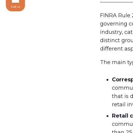
Call us
FINRA Rule 2
governing c
industry, c
distinct gro
different as
The main ty
Corres
communi
that is 
retail 
Retail
communi
than 25