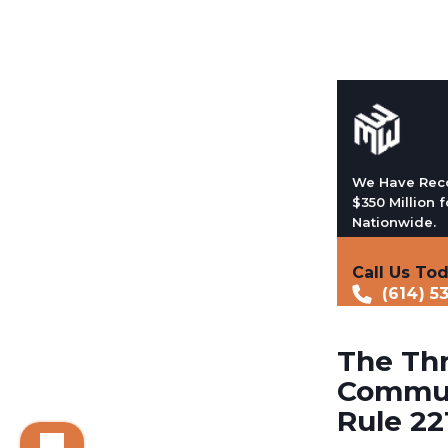
We Have Rec
$350 Million f
Nationwide.
Call Us To
(614) 5
The Thr
Commun
Rule 22