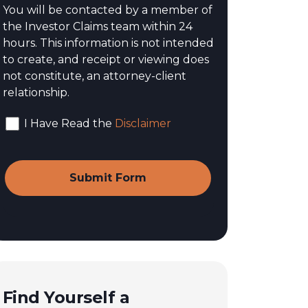
You will be contacted by a member of
the Investor Claims team within 24
hours. This information is not intended
to create, and receipt or viewing does
not constitute, an attorney-client
relationship.
I Have Read the
Disclaimer
Find Yourself a