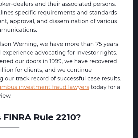
oker-dealers and their associated persons.
tlines specific requirements and standards
ent, approval, and dissemination of various
mmunications.
lson Werning, we have more than 75 years
experience advocating for investor rights.
ened our doors in 1999, we have recovered
llion for clients, and we continue
g our track record of successful case results.
umbus investment fraud lawyers
today for a
view.
 FINRA Rule 2210?