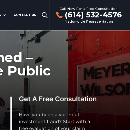
Call Now For a Free Consultation:
(614) 532-4576
N
CONTACT US
Nationwide Representation
ned –
 Public