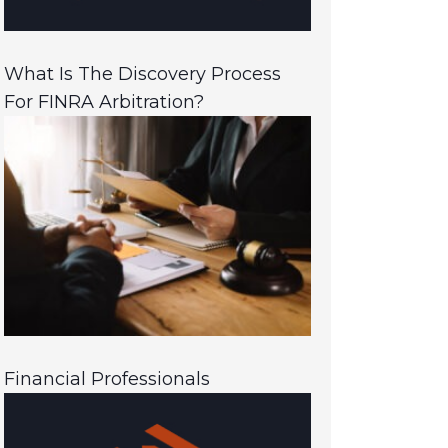
What Is The Discovery Process
For FINRA Arbitration?
Financial Professionals