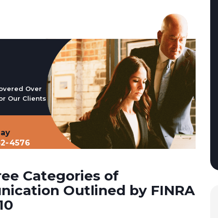
overed Over
or Our Clients
day
32-4576
ee Categories of
ication Outlined by FINRA
10