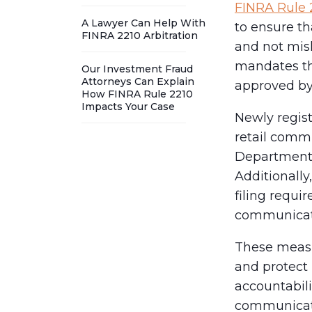
FINRA Rule 
A Lawyer Can Help With
to ensure th
FINRA 2210 Arbitration
and not misl
mandates th
Our Investment Fraud
Attorneys Can Explain
approved by 
How FINRA Rule 2210
Impacts Your Case
Newly regis
retail comm
Department w
Additionally
filing requir
communicat
These measu
and protect 
accountabili
communicat