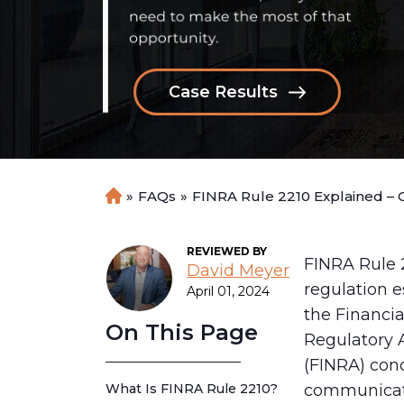
Case Results
»
FAQs
»
FINRA Rule 2210 Explained – 
H
o
m
REVIEWED BY
e
FINRA Rule 2
David Meyer
regulation e
April 01, 2024
the Financia
On This Page
Regulatory 
(FINRA) con
What Is FINRA Rule 2210?
communicat