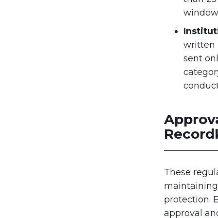
window
Institu
written
sent onl
categor
conduc
Approva
Record
These regul
maintaining
protection. 
approval an