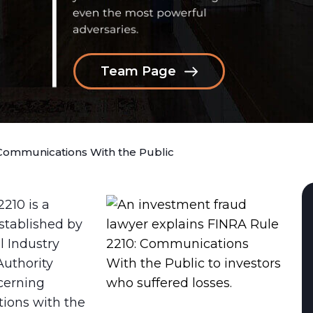
Team Page
Communications With the Public
210 is a
stablished by
l Industry
Authority
cerning
ions with the