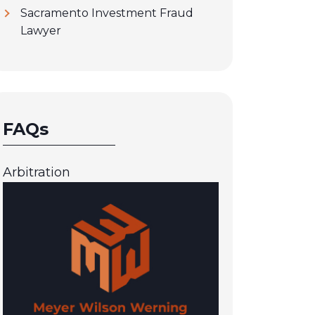
Sacramento Investment Fraud
Lawyer
FAQs
Arbitration