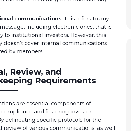
.
tional communications
:
This refers to any
 message, including electronic ones, that is
y to institutional investors. However, this
y doesn’t cover internal communications
ted by members.
l, Review, and
keeping Requirements
ations are essential components of
 compliance and fostering investor
By delineating specific protocols for the
d review of various communications, as well