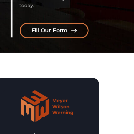
Fill Out Form