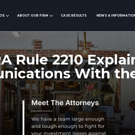
IDE
ABOUT OUR FIRM
CASE RESULTS
NEWS & INFORMATIO
A Rule 2210 Explai
ications With the