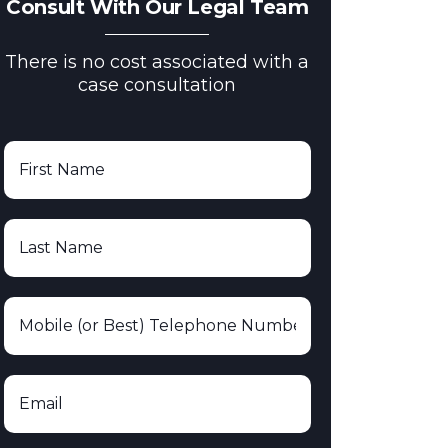
Consult With Our Legal Team
There is no cost associated with a
case consultation