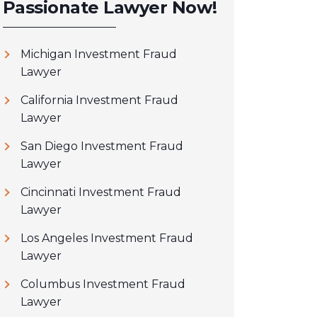
Passionate Lawyer Now!
Michigan Investment Fraud
Lawyer
California Investment Fraud
Lawyer
San Diego Investment Fraud
Lawyer
Cincinnati Investment Fraud
Lawyer
Los Angeles Investment Fraud
Lawyer
Columbus Investment Fraud
Lawyer