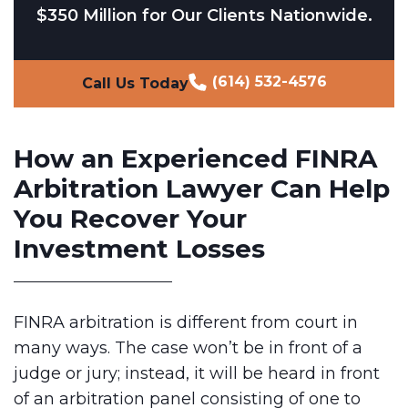
$350 Million for Our Clients Nationwide.
(614) 532-4576
Call Us Today
How an Experienced FINRA
Arbitration Lawyer Can Help
You Recover Your
Investment Losses
FINRA arbitration is different from court in
many ways. The case won’t be in front of a
judge or jury; instead, it will be heard in front
of an arbitration panel consisting of one to