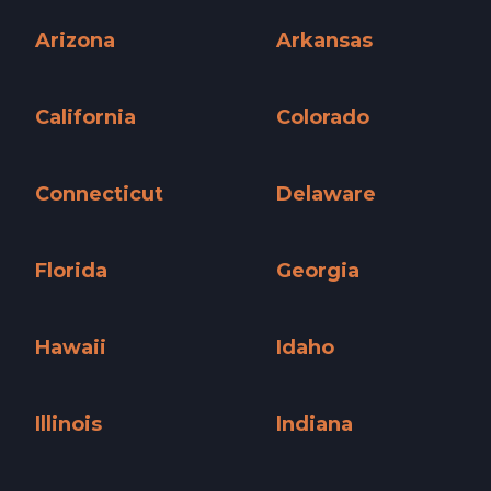
Alabama »
Alaska »
Arizona
Arkansas
Arizona »
Arkansas »
California
Colorado
California »
Colorado »
Connecticut
Delaware
Connecticut »
Delaware »
Florida
Georgia
Florida »
Georgia »
Hawaii
Idaho
Hawaii »
Idaho »
Illinois
Indiana
Illinois »
Indiana »