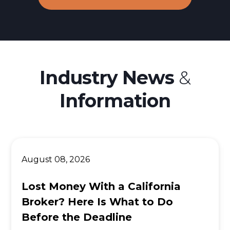
Industry News
&
Information
August 08, 2026
Lost Money With a California
Broker? Here Is What to Do
Before the Deadline