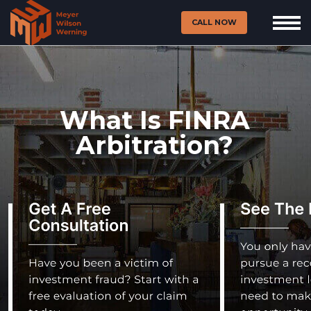
CALL NOW
What Is FINRA
Arbitration?