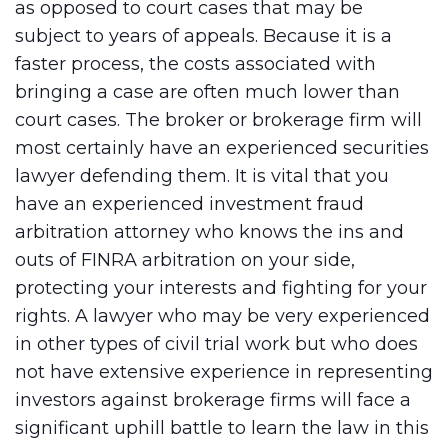
as opposed to court cases that may be
subject to years of appeals. Because it is a
faster process, the costs associated with
bringing a case are often much lower than
court cases. The broker or brokerage firm will
most certainly have an experienced securities
lawyer defending them. It is vital that you
have an experienced investment fraud
arbitration attorney who knows the ins and
outs of FINRA arbitration on your side,
protecting your interests and fighting for your
rights. A lawyer who may be very experienced
in other types of civil trial work but who does
not have extensive experience in representing
investors against brokerage firms will face a
significant uphill battle to learn the law in this