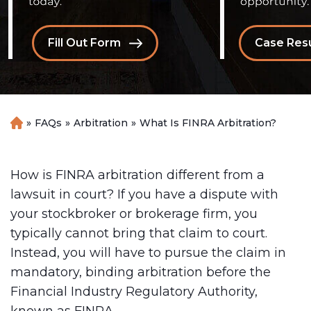
Fill Out Form
Case Resu
»
FAQs
»
Arbitration
»
What Is FINRA Arbitration?
H
o
m
e
How is FINRA arbitration different from a
lawsuit in court? If you have a dispute with
your stockbroker or brokerage firm, you
typically cannot bring that claim to court.
Instead, you will have to pursue the claim in
mandatory, binding arbitration before the
Financial Industry Regulatory Authority,