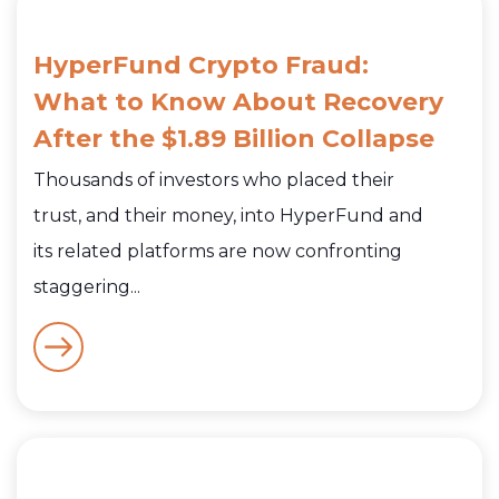
HyperFund Crypto Fraud:
What to Know About Recovery
After the $1.89 Billion Collapse
Thousands of investors who placed their
trust, and their money, into HyperFund and
its related platforms are now confronting
staggering...