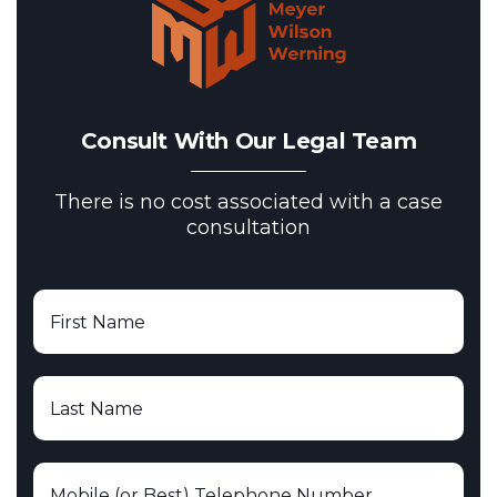
Consult With Our Legal Team
There is no cost associated with a case
consultation