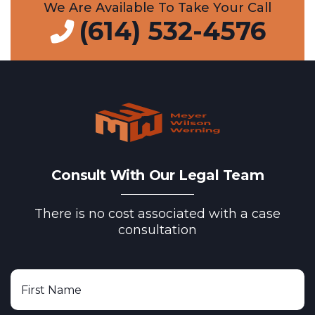
We Are Available To Take Your Call
(614) 532-4576
Consult With Our Legal Team
There is no cost associated with a case
consultation