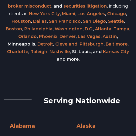
broker misconduct
, and
securities litigation
, including
clients in
New York City
,
Miami
,
Los Angeles
,
Chicago
,
Houston
,
Dallas
,
San Francisco
,
San Diego
,
Seattle
,
Boston
,
Philadelphia
,
Washington, D.C.
,
Atlanta
,
Tampa
,
Orlando
,
Phoenix
,
Denver
,
Las Vegas
,
Austin
,
Minneapolis,
Detroit
,
Cleveland
,
Pittsburgh
,
Baltimore
,
Charlotte
,
Raleigh
,
Nashville
, St. Louis, and
Kansas City
and more.
Serving Nationwide
Alabama
Alaska