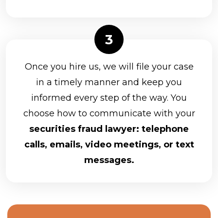
Once you hire us, we will file your case
in a timely manner and keep you
informed every step of the way. You
choose how to communicate with your
securities fraud lawyer: telephone
calls, emails, video meetings, or text
messages.