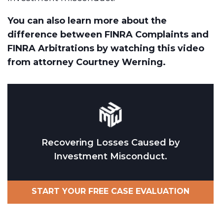
You can also learn more about the
difference between FINRA Complaints and
FINRA Arbitrations by watching this video
from attorney Courtney Werning.
Recovering Losses Caused by
Investment Misconduct.
START YOUR FREE CASE EVALUATION