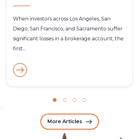
When investors across Los Angeles, San
Diego, San Francisco, and Sacramento suffer
significant losses in a brokerage account, the
first...
More Articles