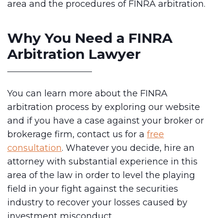
area and the procedures of FINRA arbitration.
Why You Need a FINRA
Arbitration Lawyer
You can learn more about the FINRA
arbitration process by exploring our website
and if you have a case against your broker or
brokerage firm, contact us for a
free
consultation
. Whatever you decide, hire an
attorney with substantial experience in this
area of the law in order to level the playing
field in your fight against the securities
industry to recover your losses caused by
investment misconduct.