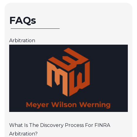
FAQs
Arbitration
What Is The Discovery Process For FINRA
Arbitration?