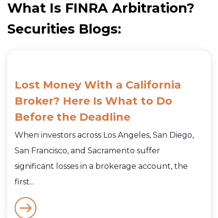
What Is FINRA Arbitration?
Securities Blogs:
Lost Money With a California
Broker? Here Is What to Do
Before the Deadline
When investors across Los Angeles, San Diego,
San Francisco, and Sacramento suffer
significant losses in a brokerage account, the
first...