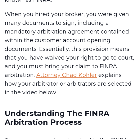
known as FINRA.
When you hired your broker, you were given
many documents to sign, including a
mandatory arbitration agreement contained
within the customer account opening
documents. Essentially, this provision means
that you have waived your right to go to court,
and you must bring your claim to FINRA
arbitration.
Attorney Chad Kohler
explains
how your arbitrator or arbitrators are selected
in the video below.
Understanding The FINRA
Arbitration Process