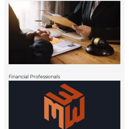
Financial Professionals