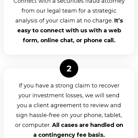
Connect with a securities fraud attorney
from our legal team for a strategic
analysis of your claim at no charge.
It’s
easy to connect with us with a web
form, online chat, or phone call.
If you have a strong claim to recover
your investment losses, we will send
you a client agreement to review and
sign hassle-free on your phone, tablet,
or computer.
All cases are handled on
a contingency fee basis.