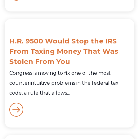
H.R. 9500 Would Stop the IRS
From Taxing Money That Was
Stolen From You
Congress is moving to fix one of the most
counterintuitive problems in the federal tax
code, a rule that allows...