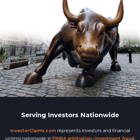
Serving Investors Nationwide
InvestorClaims.com
represents investors and financial
victims nationwide in
FINRA arbitration
,
investment fraud
,