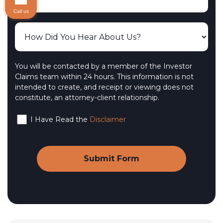
Call us
You will be contacted by a member of the Investor
Claims team within 24 hours. This information is not
intended to create, and receipt or viewing does not
constitute, an attorney-client relationship.
I Have Read the
Disclaimer