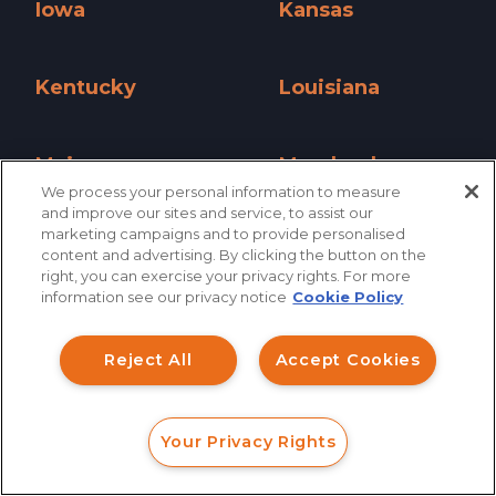
Iowa
Kansas
Iowa »
Kansas »
Kentucky
Louisiana
Kentucky »
Louisiana »
Maine
Maryland
We process your personal information to measure
Maine »
Maryland »
and improve our sites and service, to assist our
marketing campaigns and to provide personalised
Massachusetts
Michigan
content and advertising. By clicking the button on the
How can I help you?
right, you can exercise your privacy rights. For more
Massachusetts »
Michigan »
information see our privacy notice
Cookie Policy
Investment Claims
Minnesota
Mississippi
Minnesota »
Mississippi »
Reject All
Accept Cookies
Data Breach
Missouri
Montana
Robocall/TCPA
Missouri »
Montana »
Your Privacy Rights
Scroll
FORM
CALL
CHAT
Nationwide
Nebraska
Ride Share Sexual Assault