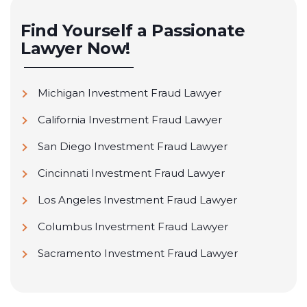
Find Yourself a Passionate
Lawyer Now!
Michigan Investment Fraud Lawyer
California Investment Fraud Lawyer
San Diego Investment Fraud Lawyer
Cincinnati Investment Fraud Lawyer
Los Angeles Investment Fraud Lawyer
Columbus Investment Fraud Lawyer
Sacramento Investment Fraud Lawyer