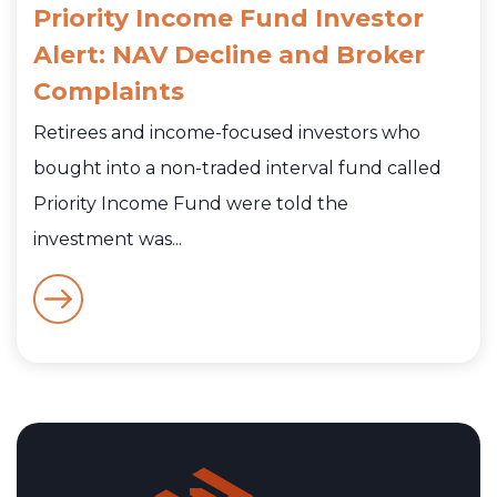
Priority Income Fund Investor
Alert: NAV Decline and Broker
Complaints
Retirees and income-focused investors who
bought into a non-traded interval fund called
Priority Income Fund were told the
investment was...