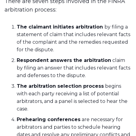
There are seven steps involved in the FINRA
arbitration process:
The claimant initiates arbitration
by filing a
statement of claim that includes relevant facts
of the complaint and the remedies requested
for the dispute.
Respondent answers the arbitration
claim
by filing an answer that includes relevant facts
and defenses to the dispute.
The arbitration selection process
begins
with each party receiving a list of potential
arbitrators, and a panel is selected to hear the
case.
Prehearing conferences
are necessary for
arbitrators and parties to schedule hearing
dates and resolve any preliminary conflicts and