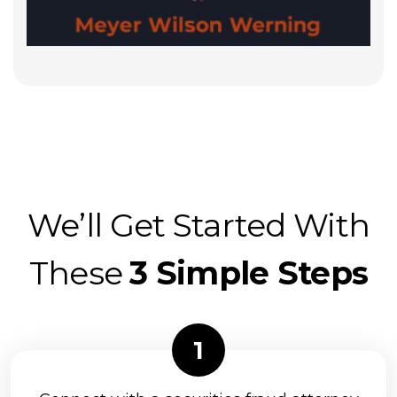
We’ll Get Started With
These
3 Simple Steps