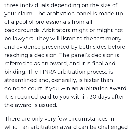
three individuals depending on the size of
your claim. The arbitration panel is made up
of a pool of professionals from all
backgrounds. Arbitrators might or might not
be lawyers. They will listen to the testimony
and evidence presented by both sides before
reaching a decision. The panel’s decision is
referred to as an award, and it is final and
binding. The FINRA arbitration process is
streamlined and, generally, is faster than
going to court. If you win an arbitration award,
it is required paid to you within 30 days after
the award is issued.
There are only very few circumstances in
which an arbitration award can be challenged