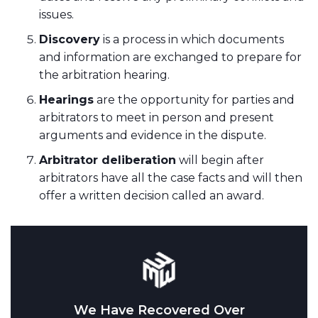
issues.
Discovery
is a process in which documents
and information are exchanged to prepare for
the arbitration hearing.
Hearings
are the opportunity for parties and
arbitrators to meet in person and present
arguments and evidence in the dispute.
Arbitrator deliberation
will begin after
arbitrators have all the case facts and will then
offer a written decision called an award.
We Have Recovered Over