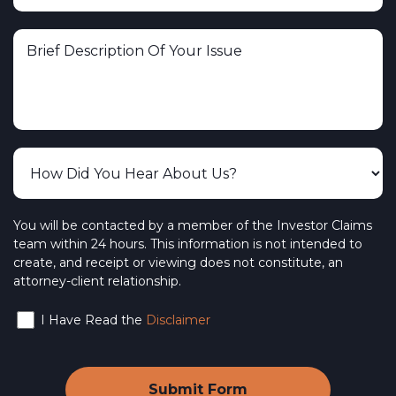
You will be contacted by a member of the Investor Claims
team within 24 hours. This information is not intended to
create, and receipt or viewing does not constitute, an
attorney-client relationship.
I Have Read the
Disclaimer