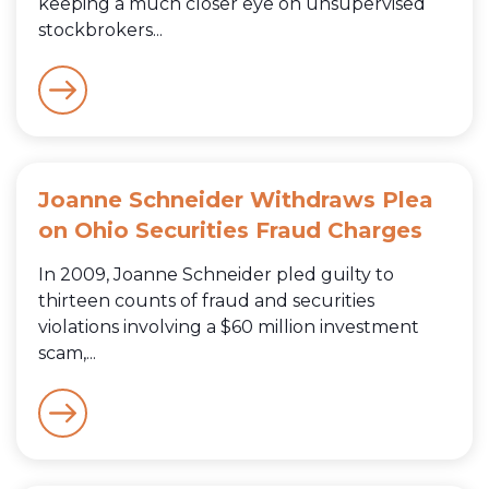
keeping a much closer eye on unsupervised
stockbrokers...
Joanne Schneider Withdraws Plea
on Ohio Securities Fraud Charges
In 2009, Joanne Schneider pled guilty to
thirteen counts of fraud and securities
violations involving a $60 million investment
scam,...