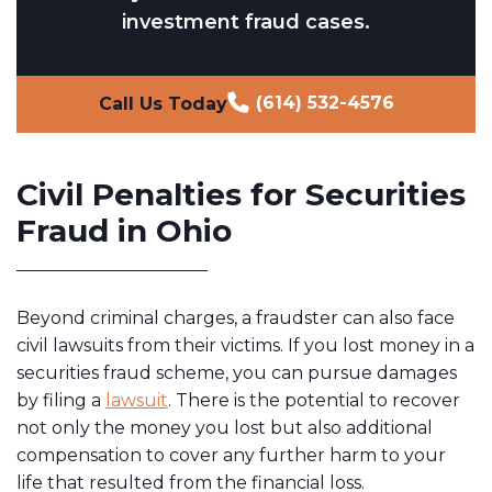
investment fraud cases.
(614) 532-4576
Call Us Today
Civil Penalties for Securities
Fraud in Ohio
Beyond criminal charges, a fraudster can also face
civil lawsuits from their victims. If you lost money in a
securities fraud scheme, you can pursue damages
by filing a
lawsuit
. There is the potential to recover
not only the money you lost but also additional
compensation to cover any further harm to your
life that resulted from the financial loss.