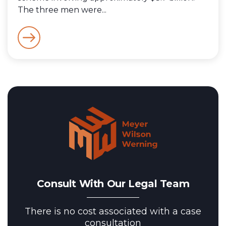
The three men were...
Consult With Our Legal Team
There is no cost associated with a case
consultation