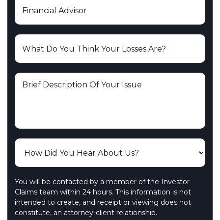
You will be contacted by a member of the Investor
Claims team within 24 hours. This information is not
intended to create, and receipt or viewing does not
constitute, an attorney-client relationship.