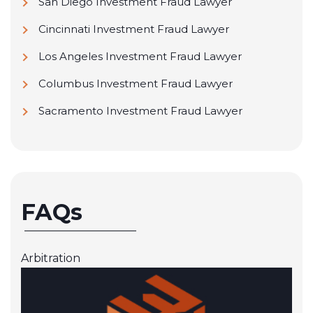
San Diego Investment Fraud Lawyer
Cincinnati Investment Fraud Lawyer
Los Angeles Investment Fraud Lawyer
Columbus Investment Fraud Lawyer
Sacramento Investment Fraud Lawyer
FAQs
Arbitration