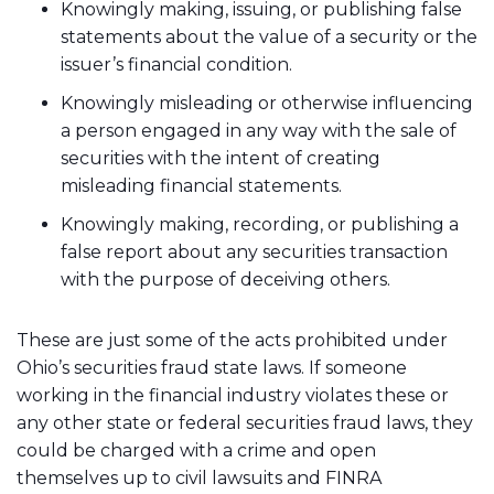
Knowingly making, issuing, or publishing false
statements about the value of a security or the
issuer’s financial condition.
Knowingly misleading or otherwise influencing
a person engaged in any way with the sale of
securities with the intent of creating
misleading financial statements.
Knowingly making, recording, or publishing a
false report about any securities transaction
with the purpose of deceiving others.
These are just some of the acts prohibited under
Ohio’s securities fraud state laws. If someone
working in the financial industry violates these or
any other state or federal securities fraud laws, they
could be charged with a crime and open
themselves up to civil lawsuits and FINRA