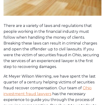
There are a variety of laws and regulations that
people working in the financial industry must
follow when handling the money of clients.
Breaking these laws can result in criminal charges
and open the offender up to civil lawsuits. If you
were the victim of securities fraud in Ohio, securing
the services of an experienced lawyer is the first
step to recovering damages.
At Meyer Wilson Werning, we have spent the last
quarter of a century helping victims of securities
fraud recover compensation. Our team of
Ohio
investment fraud lawyers
has the necessary
experience to guide you through the process of