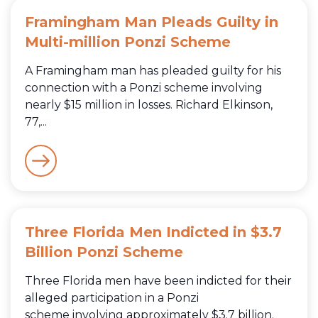
Framingham Man Pleads Guilty in
Multi-million Ponzi Scheme
A Framingham man has pleaded guilty for his
connection with a Ponzi scheme involving
nearly $15 million in losses. Richard Elkinson,
77,...
Three Florida Men Indicted in $3.7
Billion Ponzi Scheme
Three Florida men have been indicted for their
alleged participation in a Ponzi
scheme involving approximately $3.7 billion.