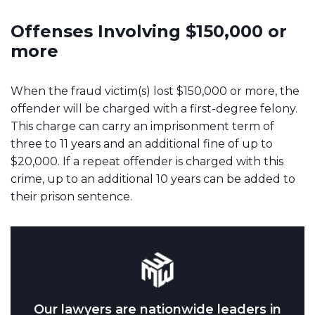
Offenses Involving $150,000 or
more
When the fraud victim(s) lost $150,000 or more, the
offender will be charged with a first-degree felony.
This charge can carry an imprisonment term of
three to 11 years and an additional fine of up to
$20,000. If a repeat offender is charged with this
crime, up to an additional 10 years can be added to
their prison sentence.
Our lawyers are nationwide leaders in