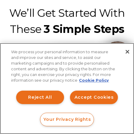
We’ll Get Started With
These
3 Simple Steps
We process your personal information to measure
How can I help you?
and improve our sites and service, to assist our
marketing campaigns and to provide personalised
content and advertising. By clicking the button on the
Connect with a securities fraud attorney
right, you can exercise your privacy rights. For more
information see our privacy notice
Cookie Policy
from our legal team for a strategic
analysis of your claim at no charge.
It’s
Reject All
Accept Cookies
easy to connect with us with a web
form, online chat, or phone call.
Your Privacy Rights
FORM
CALL
CHAT