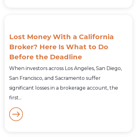
Lost Money With a California
Broker? Here Is What to Do
Before the Deadline
When investors across Los Angeles, San Diego,
San Francisco, and Sacramento suffer
significant losses in a brokerage account, the
first...