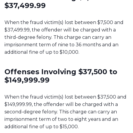
$37,499.99
When the fraud victim(s) lost between $7,500 and
$37,499.99, the offender will be charged with a
third-degree felony. This charge can carry an
imprisonment term of nine to 36 months and an
additional fine of up to $10,000.
Offenses Involving $37,500 to
$149,999.99
When the fraud victim(s) lost between $37,500 and
$149,999.99, the offender will be charged with a
second-degree felony. This charge can carry an
imprisonment term of two to eight years and an
additional fine of up to $15,000.