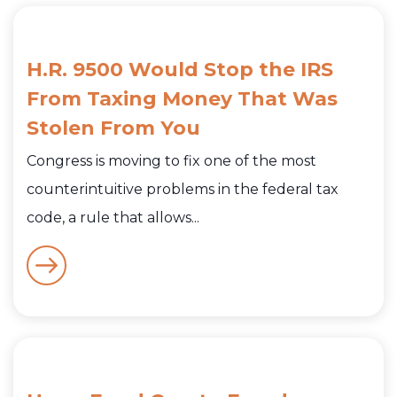
H.R. 9500 Would Stop the IRS
From Taxing Money That Was
Stolen From You
Congress is moving to fix one of the most
counterintuitive problems in the federal tax
code, a rule that allows...