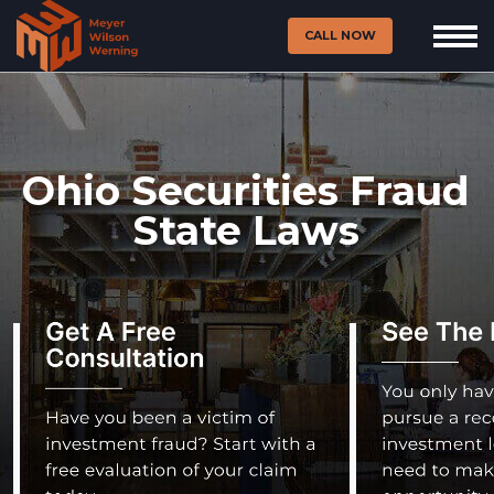
CALL NOW
Ohio Securities Fraud
State Laws