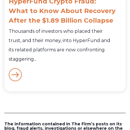
HyperFund Crypto Fraud:
What to Know About Recovery
After the $1.89 Billion Collapse
Thousands of investors who placed their
trust, and their money, into HyperFund and
its related platforms are now confronting
staggering...
The information contained in The Firm’s posts on its
blog, fraud alerts, investigations or elsewhere on the