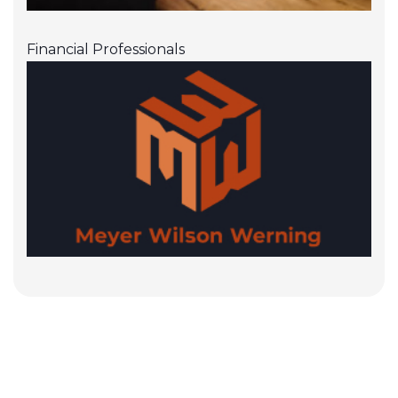
Financial Professionals