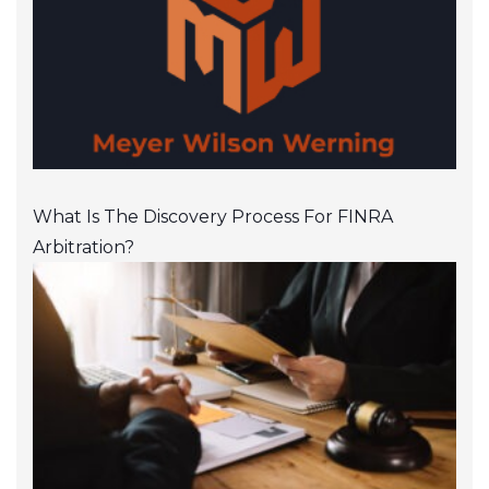
What Is The Discovery Process For FINRA
Arbitration?