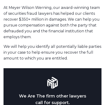
At Meyer Wilson Werning, our award-winning team
of securities fraud lawyers has helped our clients
recover $350+ million in damages. We can help you
pursue compensation against both the party that
defrauded you and the financial institution that
employs them.
We will help you identify all potentially liable parties
in your case to help ensure you recover the full
amount to which you are entitled.
We Are The firm other lawyers
call for support.