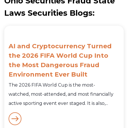
Ohio Securities Fraud State
Laws Securities Blogs:
AI and Cryptocurrency Turned
the 2026 FIFA World Cup Into
the Most Dangerous Fraud
Environment Ever Built
The 2026 FIFA World Cup is the most-
watched, most-attended, and most financially
active sporting event ever staged. It is also,...