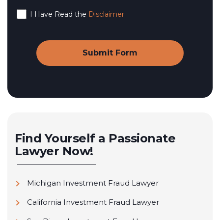
I Have Read the
Disclaimer
Find Yourself a Passionate
Lawyer Now!
Michigan Investment Fraud Lawyer
California Investment Fraud Lawyer