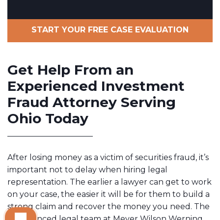
START YOUR FREE CASE EVALUATION
Get Help From an
Experienced Investment
Fraud Attorney Serving
Ohio Today
After losing money as a victim of securities fraud, it’s
important not to delay when hiring legal
representation. The earlier a lawyer can get to work
on your case, the easier it will be for them to build a
strong claim and recover the money you need. The
experienced legal team at Meyer Wilson Werning