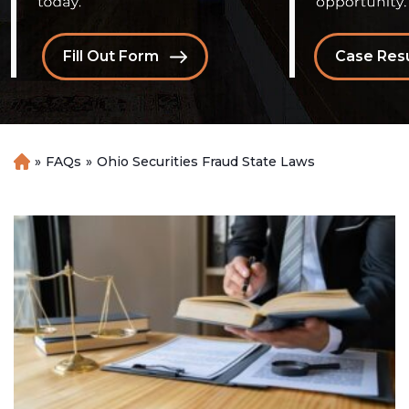
Fill Out Form
Case Resu
»
FAQs
»
Ohio Securities Fraud State Laws
H
o
m
e