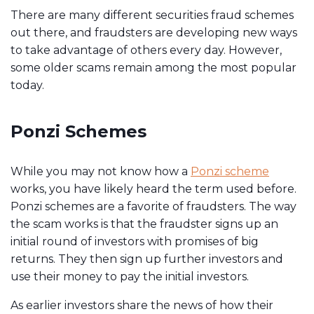
There are many different securities fraud schemes
out there, and fraudsters are developing new ways
to take advantage of others every day. However,
some older scams remain among the most popular
today.
Ponzi Schemes
While you may not know how a
Ponzi scheme
works, you have likely heard the term used before.
Ponzi schemes are a favorite of fraudsters. The way
the scam works is that the fraudster signs up an
initial round of investors with promises of big
returns. They then sign up further investors and
use their money to pay the initial investors.
As earlier investors share the news of how their