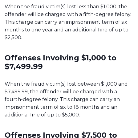
When the fraud victim(s) lost less than $1,000, the
offender will be charged with a fifth-degree felony.
This charge can carry an imprisonment term of six
months to one year and an additional fine of up to
$2,500.
Offenses Involving $1,000 to
$7,499.99
When the fraud victim(s) lost between $1,000 and
$7,499.99, the offender will be charged with a
fourth-degree felony. This charge can carry an
imprisonment term of six to 18 months and an
additional fine of up to $5,000.
Offenses Involving $7,500 to