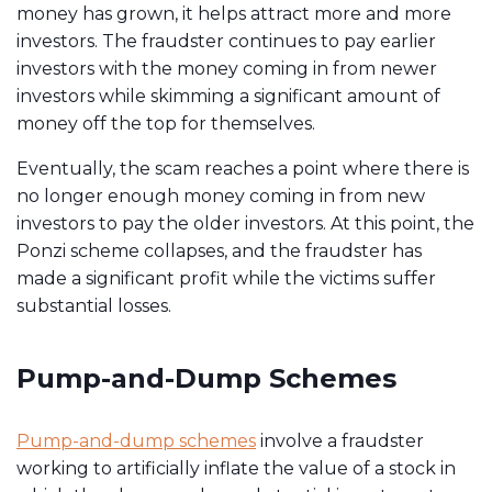
money has grown, it helps attract more and more
investors. The fraudster continues to pay earlier
investors with the money coming in from newer
investors while skimming a significant amount of
money off the top for themselves.
Eventually, the scam reaches a point where there is
no longer enough money coming in from new
investors to pay the older investors. At this point, the
Ponzi scheme collapses, and the fraudster has
made a significant profit while the victims suffer
substantial losses.
Pump-and-Dump Schemes
Pump-and-dump schemes
involve a fraudster
working to artificially inflate the value of a stock in