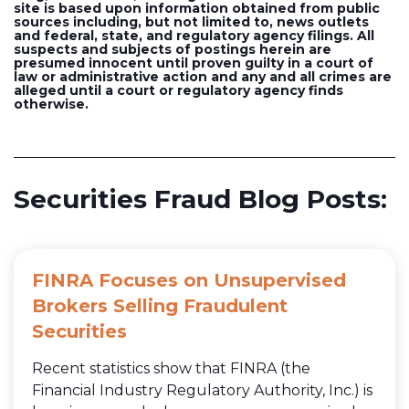
site is based upon information obtained from public
sources including, but not limited to, news outlets
and federal, state, and regulatory agency filings. All
suspects and subjects of postings herein are
presumed innocent until proven guilty in a court of
law or administrative action and any and all crimes are
alleged until a court or regulatory agency finds
otherwise.
Securities Fraud Blog Posts:
FINRA Focuses on Unsupervised
Brokers Selling Fraudulent
Securities
Recent statistics show that FINRA (the
Financial Industry Regulatory Authority, Inc.) is