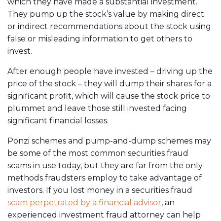
which they have made a substantial investment.
They pump up the stock’s value by making direct
or indirect recommendations about the stock using
false or misleading information to get others to
invest.
After enough people have invested – driving up the
price of the stock – they will dump their shares for a
significant profit, which will cause the stock price to
plummet and leave those still invested facing
significant financial losses.
Ponzi schemes and pump-and-dump schemes may
be some of the most common securities fraud
scams in use today, but they are far from the only
methods fraudsters employ to take advantage of
investors. If you lost money in a securities fraud
scam perpetrated by a financial advisor
, an
experienced investment fraud attorney can help