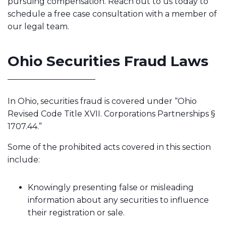
pursuing compensation. Reach out to us today to
schedule a free case consultation with a member of
our legal team.
Ohio Securities Fraud Laws
In Ohio, securities fraud is covered under “Ohio
Revised Code Title XVII. Corporations Partnerships §
1707.44.”
Some of the prohibited acts covered in this section
include:
Knowingly presenting false or misleading
information about any securities to influence
their registration or sale.