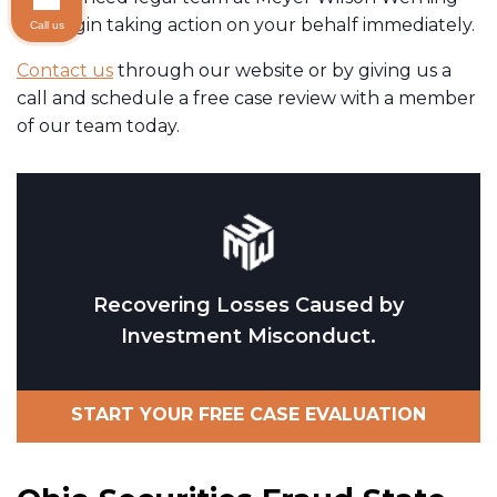
will begin taking action on your behalf immediately.
Call us
Contact us
through our website or by giving us a
call and schedule a free case review with a member
of our team today.
Recovering Losses Caused by
Investment Misconduct.
START YOUR FREE CASE EVALUATION