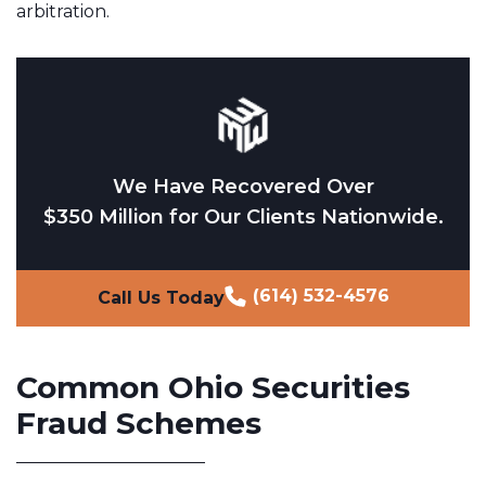
arbitration.
We Have Recovered Over
$350 Million for Our Clients Nationwide.
(614) 532-4576
Call Us Today
Common Ohio Securities
Fraud Schemes