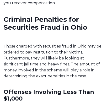
you recover compensation.
Criminal Penalties for
Securities Fraud in Ohio
Those charged with securities fraud in Ohio may be
ordered to pay restitution to their victims.
Furthermore, they will likely be looking at
significant jail time and heavy fines. The amount of
money involved in the scheme will play a role in
determining the exact penalties in the case.
Offenses Involving Less Than
$1,000