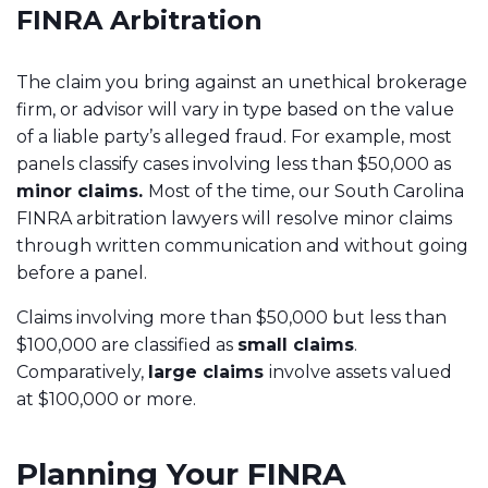
FINRA Arbitration
The claim you bring against an unethical brokerage
firm, or advisor will vary in type based on the value
of a liable party’s alleged fraud. For example, most
panels classify cases involving less than $50,000 as
minor claims.
Most of the time, our South Carolina
FINRA arbitration lawyers will resolve minor claims
through written communication and without going
before a panel.
Claims involving more than $50,000 but less than
$100,000 are classified as
small claims
.
Comparatively,
large claims
involve assets valued
at $100,000 or more.
Planning Your FINRA