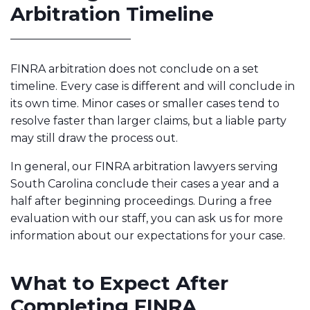
Arbitration Timeline
FINRA arbitration does not conclude on a set
timeline. Every case is different and will conclude in
its own time. Minor cases or smaller cases tend to
resolve faster than larger claims, but a liable party
may still draw the process out.
In general, our FINRA arbitration lawyers serving
South Carolina conclude their cases a year and a
half after beginning proceedings. During a free
evaluation with our staff, you can ask us for more
information about our expectations for your case.
What to Expect After
Completing FINRA