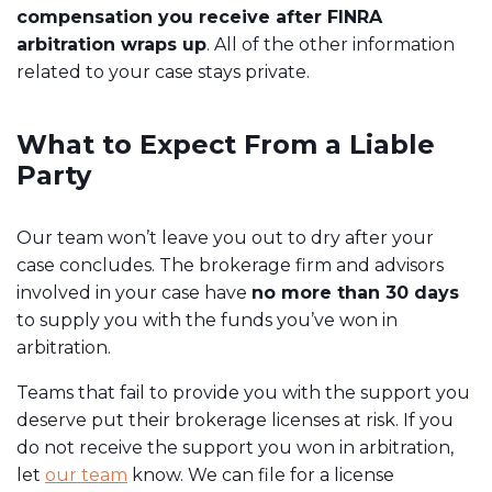
compensation you receive after FINRA
arbitration wraps up
. All of the other information
related to your case stays private.
What to Expect From a Liable
Party
Our team won’t leave you out to dry after your
case concludes. The brokerage firm and advisors
involved in your case have
no more than 30 days
to supply you with the funds you’ve won in
arbitration.
Teams that fail to provide you with the support you
deserve put their brokerage licenses at risk. If you
do not receive the support you won in arbitration,
let
our team
know. We can file for a license