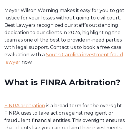
Meyer Wilson Werning makes it easy for you to get
justice for your losses without going to civil court.
Best Lawyers recognized our staff’s outstanding
dedication to our clients in 2024, highlighting the
team as one of the best to provide in-need parties
with legal support. Contact us to book a free case
evaluation with a
South Carolina investment fraud
lawyer
now.
What is FINRA Arbitration?
FINRA arbitration
is a broad term for the oversight
FINRA uses to take action against negligent or
fraudulent financial entities. This oversight ensures
that clients like you can reclaim their investments