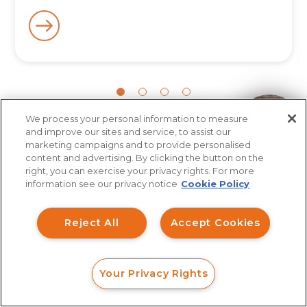
We process your personal information to measure
How can I help you?
and improve our sites and service, to assist our
More Articles
marketing campaigns and to provide personalised
content and advertising. By clicking the button on the
right, you can exercise your privacy rights. For more
information see our privacy notice
Cookie Policy
Reject All
Accept Cookies
Your Privacy Rights
FORM
CALL
CHAT