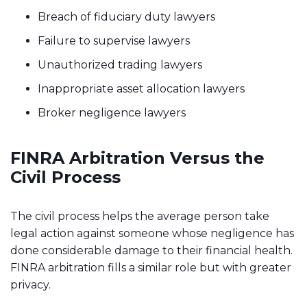
Breach of fiduciary duty lawyers
Failure to supervise lawyers
Unauthorized trading lawyers
Inappropriate asset allocation lawyers
Broker negligence lawyers
FINRA Arbitration Versus the
Civil Process
The civil process helps the average person take
legal action against someone whose negligence has
done considerable damage to their financial health.
FINRA arbitration fills a similar role but with greater
privacy.