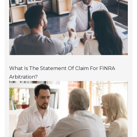
What Is The Statement Of Claim For FINRA
Arbitration?