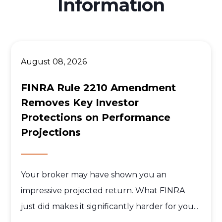
Information
August 08, 2026
FINRA Rule 2210 Amendment
Removes Key Investor
Protections on Performance
Projections
Your broker may have shown you an
impressive projected return. What FINRA
just did makes it significantly harder for you...