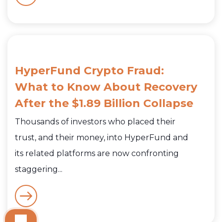
HyperFund Crypto Fraud:
What to Know About Recovery
After the $1.89 Billion Collapse
Thousands of investors who placed their
trust, and their money, into HyperFund and
its related platforms are now confronting
staggering...