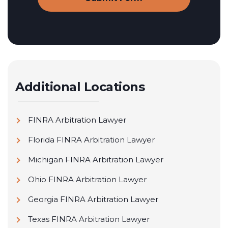
Additional Locations
FINRA Arbitration Lawyer
Florida FINRA Arbitration Lawyer
Michigan FINRA Arbitration Lawyer
Ohio FINRA Arbitration Lawyer
Georgia FINRA Arbitration Lawyer
Texas FINRA Arbitration Lawyer