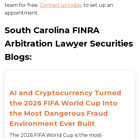
team for free.
Contact us today
to set up an
appointment.
South Carolina FINRA
Arbitration Lawyer Securities
Blogs:
AI and Cryptocurrency Turned
the 2026 FIFA World Cup Into
the Most Dangerous Fraud
Environment Ever Built
The 2026 FIFA World Cup is the most-