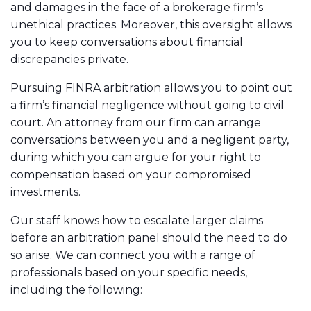
and damages in the face of a brokerage firm’s
unethical practices. Moreover, this oversight allows
you to keep conversations about financial
discrepancies private.
Pursuing FINRA arbitration allows you to point out
a firm’s financial negligence without going to civil
court. An attorney from our firm can arrange
conversations between you and a negligent party,
during which you can argue for your right to
compensation based on your compromised
investments.
Our staff knows how to escalate larger claims
before an arbitration panel should the need to do
so arise. We can connect you with a range of
professionals based on your specific needs,
including the following: