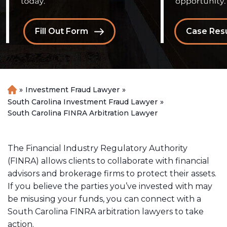
Fill Out Form
Case Resu
»
Investment Fraud Lawyer
»
H
o
South Carolina Investment Fraud Lawyer
»
m
South Carolina FINRA Arbitration Lawyer
e
The Financial Industry Regulatory Authority
(FINRA) allows clients to collaborate with financial
advisors and brokerage firms to protect their assets.
If you believe the parties you’ve invested with may
be misusing your funds, you can connect with a
South Carolina FINRA arbitration lawyers to take
action.