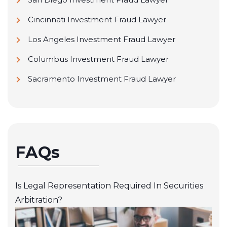
Cincinnati Investment Fraud Lawyer
Los Angeles Investment Fraud Lawyer
Columbus Investment Fraud Lawyer
Sacramento Investment Fraud Lawyer
FAQs
Is Legal Representation Required In Securities
Arbitration?