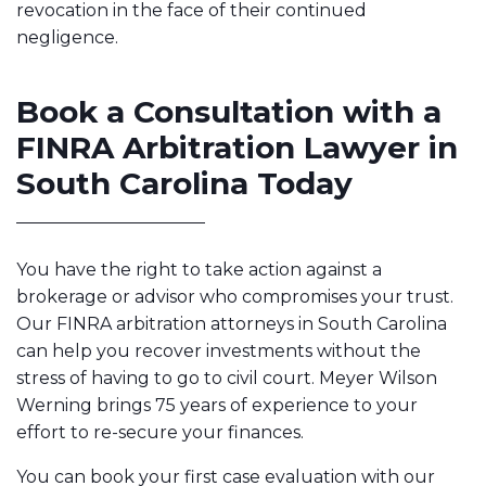
revocation in the face of their continued
negligence.
Book a Consultation with a
FINRA Arbitration Lawyer in
South Carolina Today
You have the right to take action against a
brokerage or advisor who compromises your trust.
Our FINRA arbitration attorneys in South Carolina
can help you recover investments without the
stress of having to go to civil court. Meyer Wilson
Werning brings 75 years of experience to your
effort to re-secure your finances.
You can book your first case evaluation with our