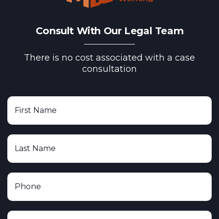
Consult With Our Legal Team
There is no cost associated with a case
consultation