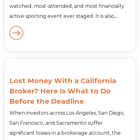
watched, most-attended, and most financially
active sporting event ever staged. It is also,...
Lost Money With a California
Broker? Here Is What to Do
Before the Deadline
When investors across Los Angeles, San Diego,
San Francisco, and Sacramento suffer
significant losses in a brokerage account, the