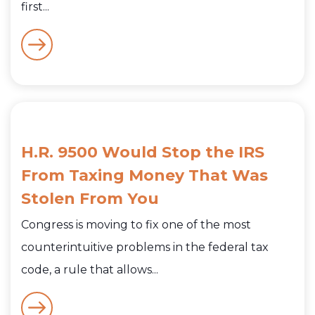
first...
H.R. 9500 Would Stop the IRS
From Taxing Money That Was
Stolen From You
Congress is moving to fix one of the most
counterintuitive problems in the federal tax
code, a rule that allows...