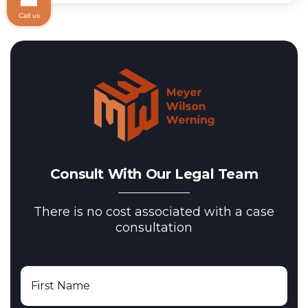
Call us
Consult With Our Legal Team
There is no cost associated with a case
consultation