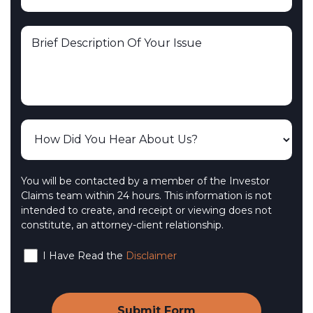
You will be contacted by a member of the Investor
Claims team within 24 hours. This information is not
intended to create, and receipt or viewing does not
constitute, an attorney-client relationship.
I Have Read the
Disclaimer