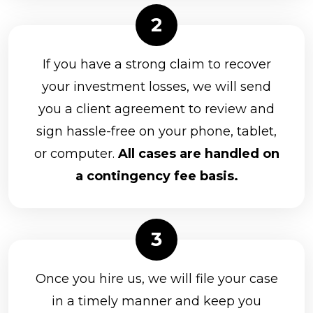
If you have a strong claim to recover
your investment losses, we will send
you a client agreement to review and
sign hassle-free on your phone, tablet,
or computer.
All cases are handled on
a contingency fee basis.
Once you hire us, we will file your case
in a timely manner and keep you