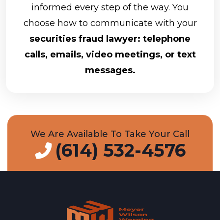
informed every step of the way. You
choose how to communicate with your
securities fraud lawyer: telephone
calls, emails, video meetings, or text
messages.
We Are Available To Take Your Call
(614) 532-4576