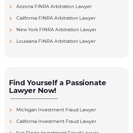
Arizona FINRA Arbitration Lawyer
California FINRA Arbitration Lawyer
New York FINRA Arbitration Lawyer
Louisiana FINRA Arbitration Lawyer
Find Yourself a Passionate
Lawyer Now!
Michigan Investment Fraud Lawyer
California Investment Fraud Lawyer
San Diego Investment Fraud Lawyer