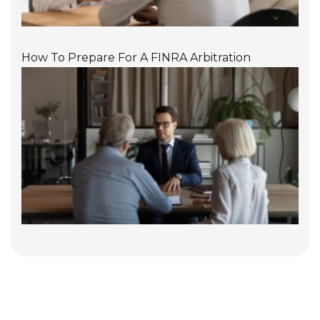
How To Prepare For A FINRA Arbitration