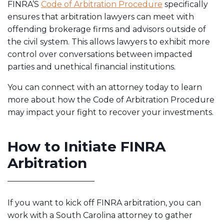
FINRA’S
Code of Arbitration Procedure
specifically
ensures that arbitration lawyers can meet with
offending brokerage firms and advisors outside of
the civil system. This allows lawyers to exhibit more
control over conversations between impacted
parties and unethical financial institutions.
You can connect with an attorney today to learn
more about how the Code of Arbitration Procedure
may impact your fight to recover your investments.
How to Initiate FINRA
Arbitration
If you want to kick off FINRA arbitration, you can
work with a South Carolina attorney to gather