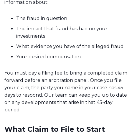
information about:
The fraud in question
The impact that fraud has had on your
investments
What evidence you have of the alleged fraud
Your desired compensation
You must pay a filing fee to bring a completed claim
forward before an arbitration panel. Once you file
your claim, the party you name in your case has 45
days to respond. Our team can keep you up to date
on any developments that arise in that 45-day
period.
What Claim to File to Start