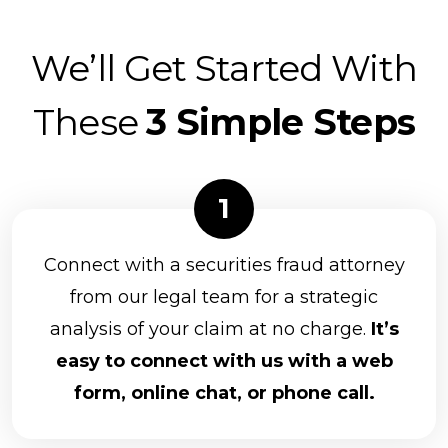
We’ll Get Started With
These
3 Simple Steps
Connect with a securities fraud attorney
from our legal team for a strategic
analysis of your claim at no charge.
It’s
easy to connect with us with a web
form, online chat, or phone call.