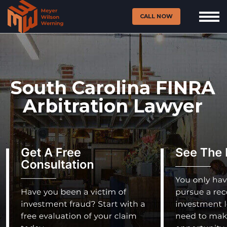
CALL NOW
South Carolina FINRA
Arbitration Lawyer