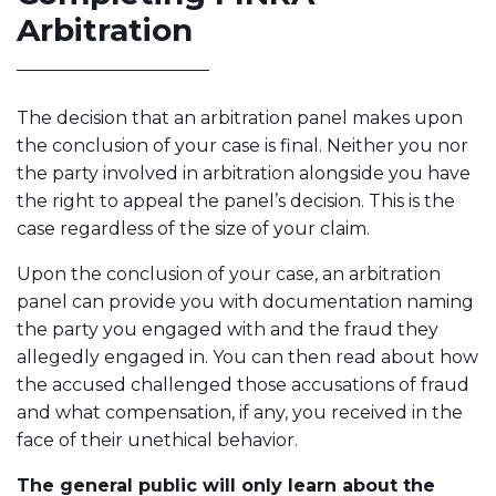
Arbitration
The decision that an arbitration panel makes upon
the conclusion of your case is final. Neither you nor
the party involved in arbitration alongside you have
the right to appeal the panel’s decision. This is the
case regardless of the size of your claim.
Upon the conclusion of your case, an arbitration
panel can provide you with documentation naming
the party you engaged with and the fraud they
allegedly engaged in. You can then read about how
the accused challenged those accusations of fraud
and what compensation, if any, you received in the
face of their unethical behavior.
The general public will only learn about the