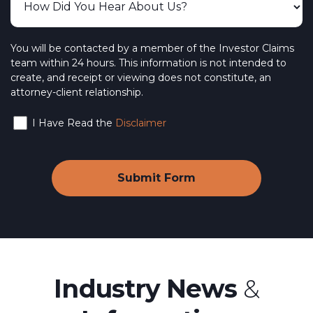
You will be contacted by a member of the Investor Claims
team within 24 hours. This information is not intended to
create, and receipt or viewing does not constitute, an
attorney-client relationship.
I Have Read the
Disclaimer
Industry News
&