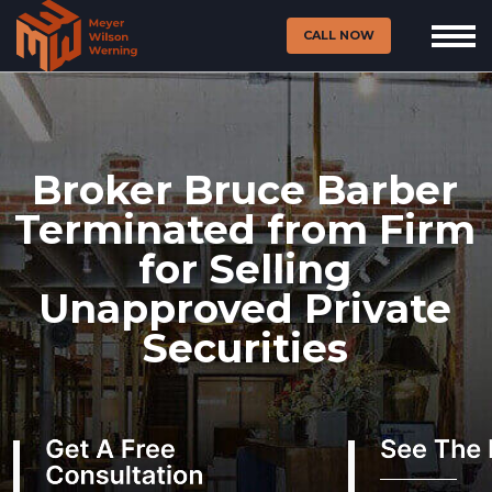
CALL NOW
Broker Bruce Barber
Terminated from Firm
for Selling
Unapproved Private
Securities