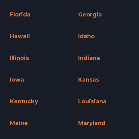
Connecticut »
Delaware »
Florida
Georgia
Florida »
Georgia »
Hawaii
Idaho
Hawaii »
Idaho »
Illinois
Indiana
Illinois »
Indiana »
Iowa
Kansas
Iowa »
Kansas »
Kentucky
Louisiana
Kentucky »
Louisiana »
Maine
Maryland
Maine »
Maryland »