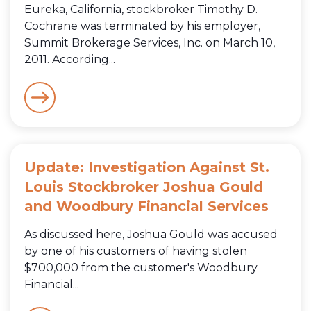
Eureka, California, stockbroker Timothy D.
Cochrane was terminated by his employer,
Summit Brokerage Services, Inc. on March 10,
2011. According...
Update: Investigation Against St.
Louis Stockbroker Joshua Gould
and Woodbury Financial Services
As discussed here, Joshua Gould was accused
by one of his customers of having stolen
$700,000 from the customer's Woodbury
Financial...