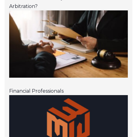
Arbitration?
Financial Professionals