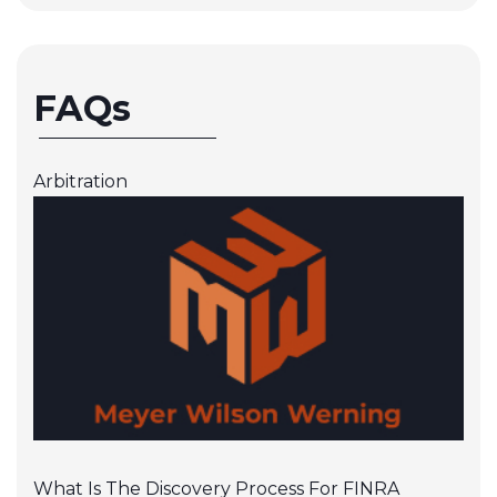
FAQs
Arbitration
What Is The Discovery Process For FINRA