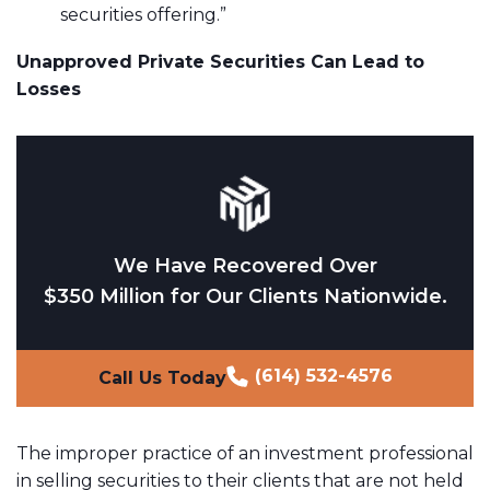
securities offering.”
Unapproved Private Securities Can Lead to
Losses
We Have Recovered Over
$350 Million for Our Clients Nationwide.
(614) 532-4576
Call Us Today
The improper practice of an investment professional
in selling securities to their clients that are not held