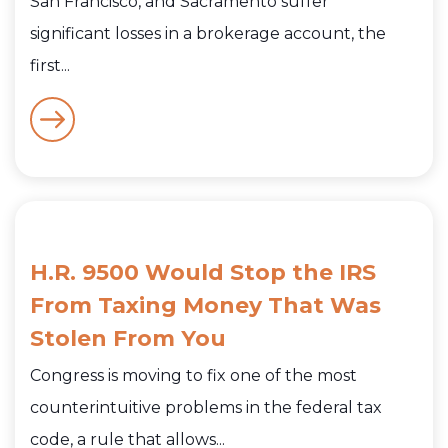
San Francisco, and Sacramento suffer
significant losses in a brokerage account, the
first...
H.R. 9500 Would Stop the IRS
From Taxing Money That Was
Stolen From You
Congress is moving to fix one of the most
counterintuitive problems in the federal tax
code, a rule that allows...