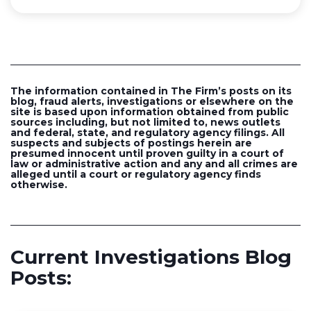
The information contained in The Firm’s posts on its
blog, fraud alerts, investigations or elsewhere on the
site is based upon information obtained from public
sources including, but not limited to, news outlets
and federal, state, and regulatory agency filings. All
suspects and subjects of postings herein are
presumed innocent until proven guilty in a court of
law or administrative action and any and all crimes are
alleged until a court or regulatory agency finds
otherwise.
Current Investigations Blog
Posts: