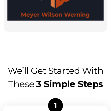
We’ll Get Started With
These
3 Simple Steps