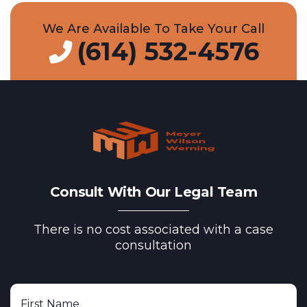
We Are Available To Take Your Call
(614) 532-4576
Consult With Our Legal Team
There is no cost associated with a case
consultation