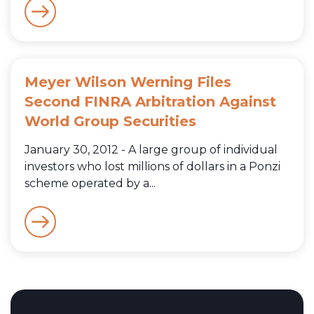
Meyer Wilson Werning Files
Second FINRA Arbitration Against
World Group Securities
January 30, 2012 - A large group of individual
investors who lost millions of dollars in a Ponzi
scheme operated by a...