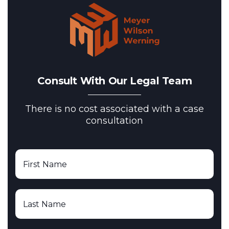
Consult With Our Legal Team
There is no cost associated with a case
consultation