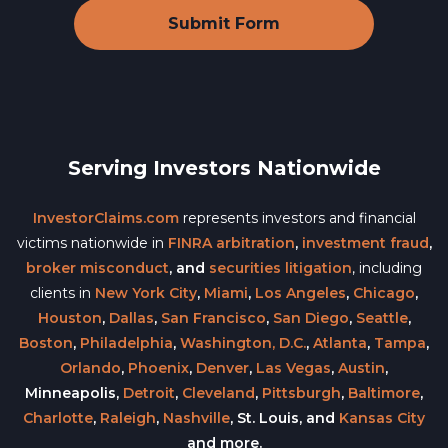
Serving Investors Nationwide
InvestorClaims.com
represents investors and financial
victims nationwide in
FINRA arbitration
,
investment fraud
,
broker misconduct
, and
securities litigation
, including
clients in
New York City
,
Miami
,
Los Angeles
,
Chicago
,
Houston
,
Dallas
,
San Francisco
,
San Diego
,
Seattle
,
Boston
,
Philadelphia
,
Washington, D.C.
,
Atlanta
,
Tampa
,
Orlando
,
Phoenix
,
Denver
,
Las Vegas
,
Austin
,
Minneapolis,
Detroit
,
Cleveland
,
Pittsburgh
,
Baltimore
,
Charlotte
,
Raleigh
,
Nashville
, St. Louis, and
Kansas City
and more.