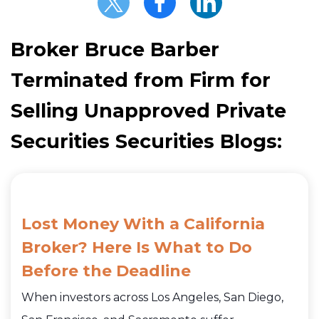
Broker Bruce Barber
Terminated from Firm for
Selling Unapproved Private
Securities Securities Blogs:
Lost Money With a California
Broker? Here Is What to Do
Before the Deadline
When investors across Los Angeles, San Diego,