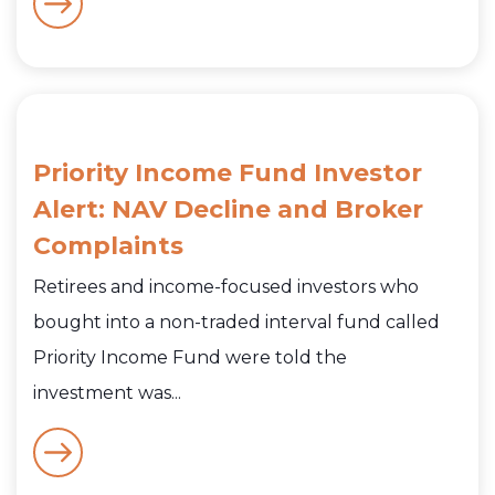
Priority Income Fund Investor
Alert: NAV Decline and Broker
Complaints
Retirees and income-focused investors who
bought into a non-traded interval fund called
Priority Income Fund were told the
investment was...