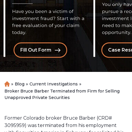
Fill Out Form
Case Resu
»
Blog
»
Current Investigations
»
H
o
Broker Bruce Barber Terminated from Firm for Selling
m
Unapproved Private Securities
e
Former Colorado broker Bruce Barber (CRD#
3095959) was terminated from his employment