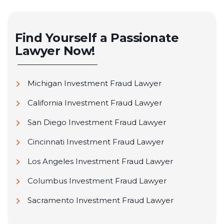
Find Yourself a Passionate
Lawyer Now!
Michigan Investment Fraud Lawyer
California Investment Fraud Lawyer
San Diego Investment Fraud Lawyer
Cincinnati Investment Fraud Lawyer
Los Angeles Investment Fraud Lawyer
Columbus Investment Fraud Lawyer
Sacramento Investment Fraud Lawyer