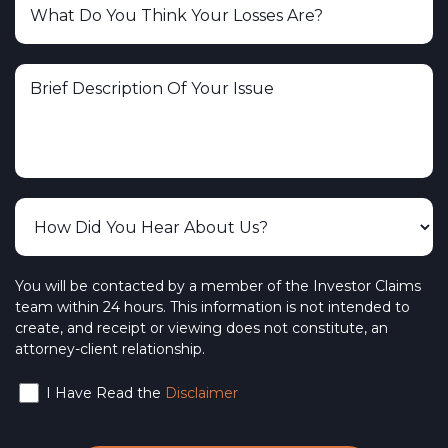
You will be contacted by a member of the Investor Claims
team within 24 hours. This information is not intended to
create, and receipt or viewing does not constitute, an
attorney-client relationship.
I Have Read the
Disclaimer