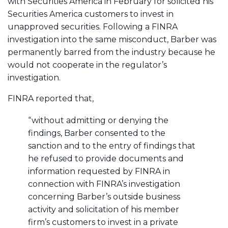
with Securities America in February for solicited his
Securities America customers to invest in
unapproved securities. Following a FINRA
investigation into the same misconduct, Barber was
permanently barred from the industry because he
would not cooperate in the regulator’s
investigation.
FINRA reported that,
“without admitting or denying the
findings, Barber consented to the
sanction and to the entry of findings that
he refused to provide documents and
information requested by FINRA in
connection with FINRA’s investigation
concerning Barber’s outside business
activity and solicitation of his member
firm’s customers to invest in a private