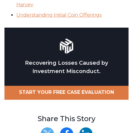
Harvey
Understanding Initial Coin Offerings
Recovering Losses Caused by
Investment Misconduct.
START YOUR FREE CASE EVALUATION
Share This Story