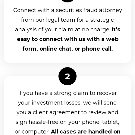
Connect with a securities fraud attorney
from our legal team for a strategic
analysis of your claim at no charge.
It’s
easy to connect with us with a web
form, online chat, or phone call.
If you have a strong claim to recover
your investment losses, we will send
you a client agreement to review and
sign hassle-free on your phone, tablet,
or computer.
All cases are handled on