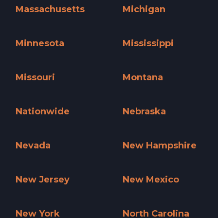
Massachusetts
Michigan
Massachusetts »
Michigan »
Minnesota
Mississippi
Minnesota »
Mississippi »
Missouri
Montana
Missouri »
Montana »
Nationwide
Nebraska
Nationwide »
Nebraska »
Nevada
New Hampshire
Nevada »
New Hampshire »
New Jersey
New Mexico
New Jersey »
New Mexico »
New York
North Carolina