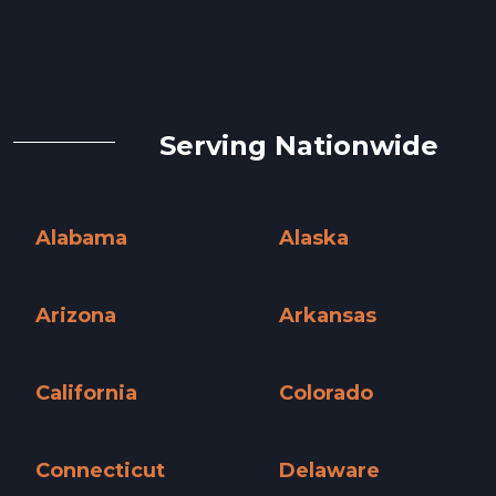
Serving Nationwide
Alabama
Alaska
Alabama »
Alaska »
Arizona
Arkansas
Arizona »
Arkansas »
California
Colorado
California »
Colorado »
Connecticut
Delaware