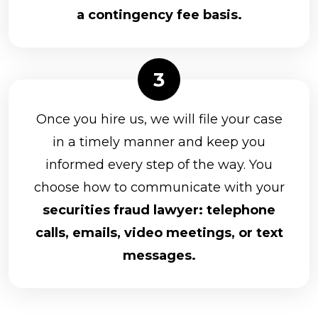
a contingency fee basis.
Once you hire us, we will file your case
in a timely manner and keep you
informed every step of the way. You
choose how to communicate with your
securities fraud lawyer: telephone
calls, emails, video meetings, or text
messages.