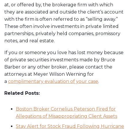
at, or offered by, the brokerage firm with which
they are associated and outside the client’s account
with the firm is often referred to as “selling away.”
These often involve investments in private limited
partnerships, privately held companies, promissory
notes, and real estate.
If you or someone you love has lost money because
of private securities investments made by Bruce
Barber or any other broker, please contact the
attorneys at Meyer Wilson Werning for
a
complimentary evaluation of your case
.
Related Posts:
Boston Broker Cornelius Peterson Fired for
Allegations of Misappropriating Client Assets
Stay Alert for Stock Fraud Following Hurricane