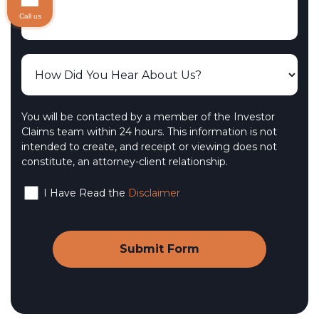
Call us
You will be contacted by a member of the Investor
Claims team within 24 hours. This information is not
intended to create, and receipt or viewing does not
constitute, an attorney-client relationship.
I Have Read the
Disclaimer