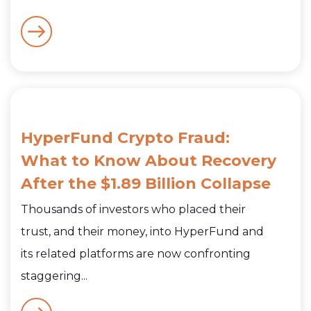
HyperFund Crypto Fraud:
What to Know About Recovery
After the $1.89 Billion Collapse
Thousands of investors who placed their
trust, and their money, into HyperFund and
its related platforms are now confronting
staggering...