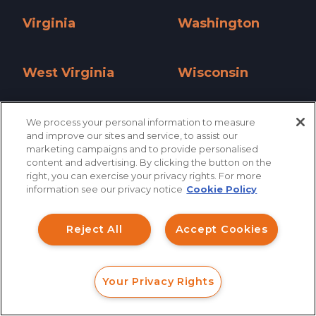
Virginia
Washington
Virginia »
Washington »
West Virginia
Wisconsin
West Virginia »
Wisconsin »
Wyoming
We process your personal information to measure
and improve our sites and service, to assist our
Wyoming »
marketing campaigns and to provide personalised
content and advertising. By clicking the button on the
How can I help you?
right, you can exercise your privacy rights. For more
information see our privacy notice
Cookie Policy
Investment Claims
Reject All
Accept Cookies
Data Breach
Robocall/TCPA
Your Privacy Rights
Scroll
FORM
CALL
CHAT
Ride Share Sexual Assault