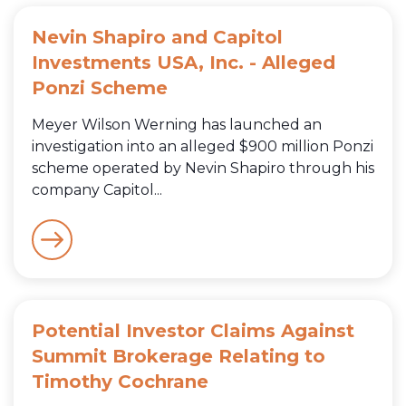
Nevin Shapiro and Capitol
Investments USA, Inc. - Alleged
Ponzi Scheme
Meyer Wilson Werning has launched an
investigation into an alleged $900 million Ponzi
scheme operated by Nevin Shapiro through his
company Capitol...
Potential Investor Claims Against
Summit Brokerage Relating to
Timothy Cochrane