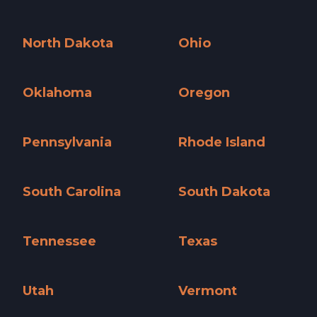
New York »
North Carolina »
North Dakota
Ohio
North Dakota »
Ohio »
Oklahoma
Oregon
Oklahoma »
Oregon »
Pennsylvania
Rhode Island
Pennsylvania »
Rhode Island »
South Carolina
South Dakota
South Carolina »
South Dakota »
Tennessee
Texas
Tennessee »
Texas »
Utah
Vermont
Utah »
Vermont »