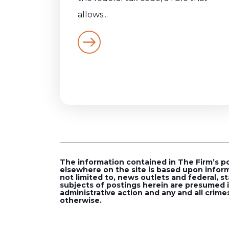
allows...
The information contained in The Firm’s post
elsewhere on the site is based upon inform
not limited to, news outlets and federal, st
subjects of postings herein are presumed in
administrative action and any and all crimes
otherwise.