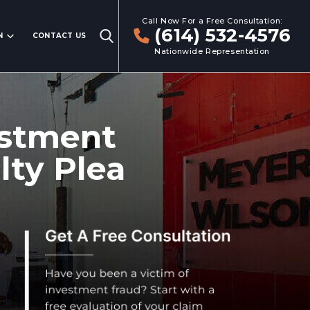
Call Now For a Free Consultation:
(614) 532-4576
N
CONTACT US
Nationwide Representation
vestment
lty Plea