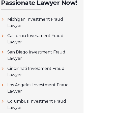
Passionate Lawyer Now!
Michigan Investment Fraud
Lawyer
California Investment Fraud
Lawyer
San Diego Investment Fraud
Lawyer
Cincinnati Investment Fraud
Lawyer
Los Angeles Investment Fraud
Lawyer
Columbus Investment Fraud
Lawyer