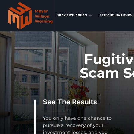
Search Website
PRACTICE AREAS
SERVING NATIONW
Fugitiv
Scam Se