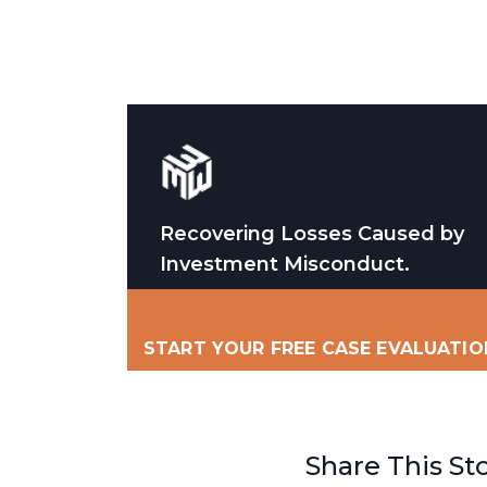
Recovering Losses Caused by
Investment Misconduct.
START YOUR FREE CASE EVALUATIO
Share This St