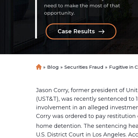
Case Results
»
Blog
»
Securities Fraud
»
Fugitive in 
H
o
m
e
Jason Corry, former president of Un
(UST&T), was recently sentenced to 18
involvement in an alleged investmen
Corry was ordered to pay restitution 
home detention. The sentencing hea
U.S. District Court in Los Angeles. Ac