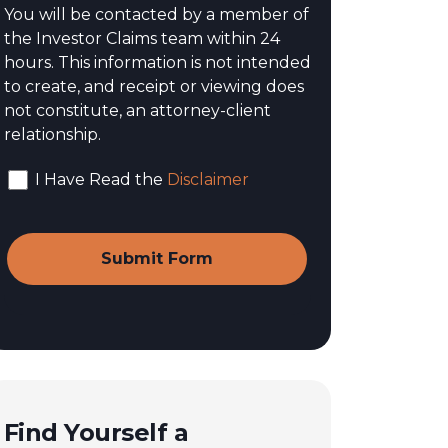
You will be contacted by a member of
the Investor Claims team within 24
hours. This information is not intended
to create, and receipt or viewing does
not constitute, an attorney-client
relationship.
I Have Read the
Disclaimer
Find Yourself a