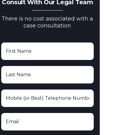
Consult With Our Legal Team
There is no cost associated with a
case consultation