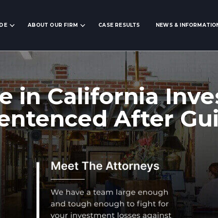
IDE
ABOUT OUR FIRM
CASE RESULTS
NEWS & INFORMATIO
e in California In
ntenced After Gui