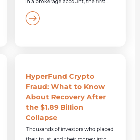
in a brokerage account, the first...
HyperFund Crypto
Fraud: What to Know
About Recovery After
the $1.89 Billion
Collapse
Thousands of investors who placed
their trust, and their money, into