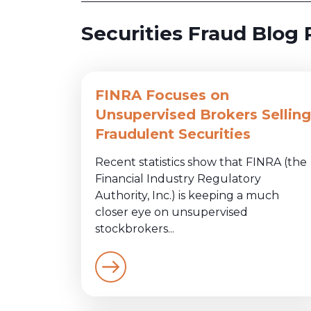
Securities Fraud Blog 
FINRA Focuses on
Unsupervised Brokers Selling
Fraudulent Securities
Recent statistics show that FINRA (the
Financial Industry Regulatory
Authority, Inc.) is keeping a much
closer eye on unsupervised
stockbrokers...