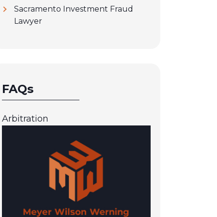
Sacramento Investment Fraud
Lawyer
FAQs
Arbitration