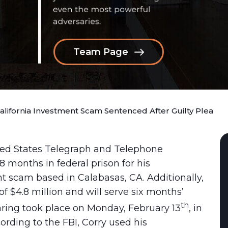
Team Page
California Investment Scam Sentenced After Guilty Plea
ited States Telegraph and Telephone
 months in federal prison for his
t scam based in Calabasas, CA. Additionally,
of $4.8 million and will serve six months’
th
ring took place on Monday, February 13
, in
cording to the FBI, Corry used his