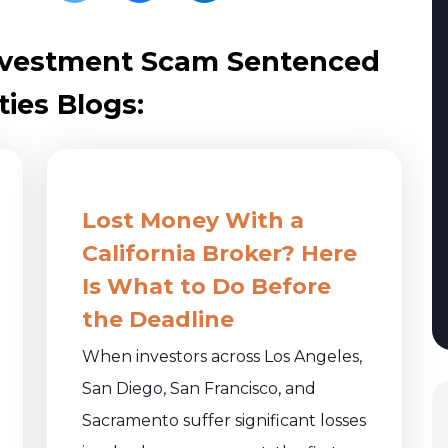
 Investment Scam Sentenced
ties Blogs:
Lost Money With a
California Broker? Here
Is What to Do Before
the Deadline
When investors across Los Angeles,
San Diego, San Francisco, and
Sacramento suffer significant losses