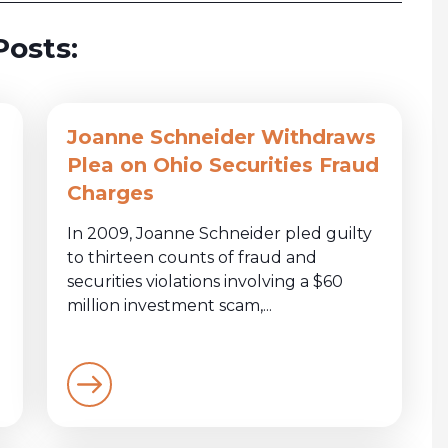
Posts:
Joanne Schneider Withdraws
Plea on Ohio Securities Fraud
Charges
In 2009, Joanne Schneider pled guilty
to thirteen counts of fraud and
securities violations involving a $60
million investment scam,...