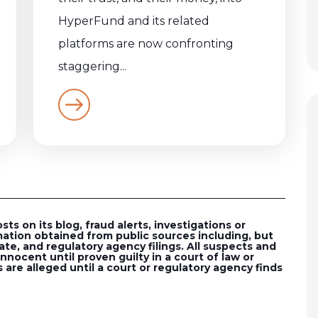
HyperFund and its related
platforms are now confronting
staggering...
s on its blog, fraud alerts, investigations or
ation obtained from public sources including, but
ate, and regulatory agency filings. All suspects and
nocent until proven guilty in a court of law or
 are alleged until a court or regulatory agency finds