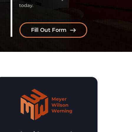
Fill Out Form