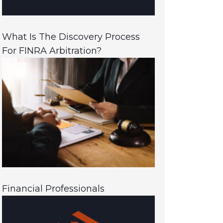
What Is The Discovery Process
For FINRA Arbitration?
Financial Professionals