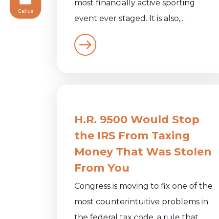
most financially active sporting
Call us
event ever staged. It is also,...
H.R. 9500 Would Stop
the IRS From Taxing
Money That Was Stolen
From You
Congress is moving to fix one of the
most counterintuitive problems in
the federal tax code, a rule that