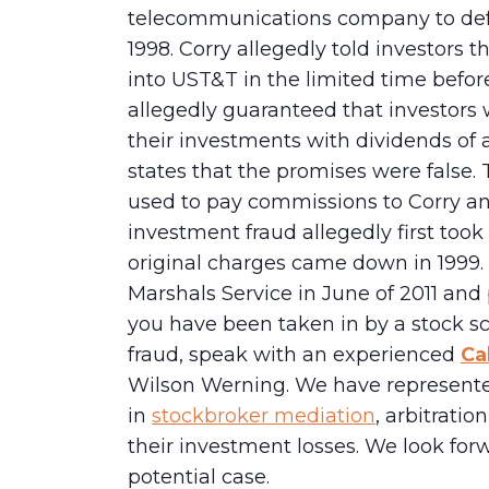
telecommunications company to defra
1998. Corry allegedly told investors
into UST&T in the limited time before
allegedly guaranteed that investors 
their investments with dividends of 
states that the promises were false. 
used to pay commissions to Corry a
investment fraud allegedly first took 
original charges came down in 1999. 
Marshals Service in June of 2011 and p
you have been taken in by a stock 
fraud, speak with an experienced
Ca
Wilson Werning. We have represente
in
stockbroker mediation
, arbitrati
their investment losses. We look for
potential case.