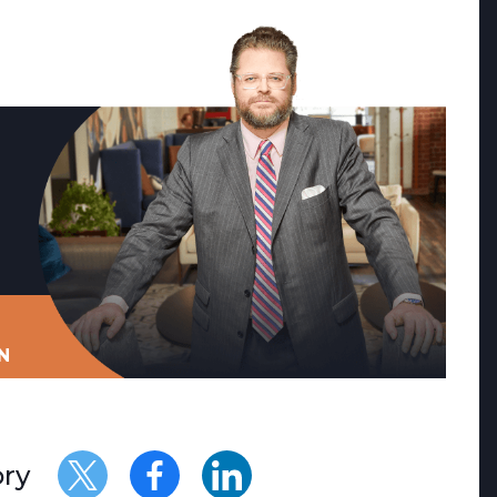
N
ory