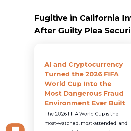
Fugitive in California
After Guilty Plea Securi
AI and Cryptocurrency
Turned the 2026 FIFA
World Cup Into the
Most Dangerous Fraud
Environment Ever Built
The 2026 FIFA World Cup is the
most-watched, most-attended, and