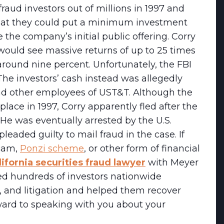
ud investors out of millions in 1997 and
 that they could put a minimum investment
 the company’s initial public offering. Corry
would see massive returns of up to 25 times
around nine percent. Unfortunately, the FBI
The investors’ cash instead was allegedly
nd other employees of UST&T. Although the
place in 1997, Corry apparently fled after the
He was eventually arrested by the U.S.
leaded guilty to mail fraud in the case. If
scam,
Ponzi scheme
, or other form of financial
lifornia securities fraud lawyer
with Meyer
d hundreds of investors nationwide
on, and litigation and helped them recover
ward to speaking with you about your