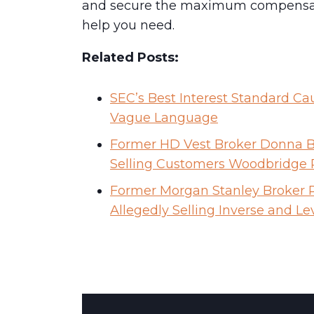
and secure the maximum compensatio
help you need.
Related Posts:
SEC’s Best Interest Standard Ca
Vague Language
Former HD Vest Broker Donna Ba
Selling Customers Woodbridge
Former Morgan Stanley Broker R
Allegedly Selling Inverse and L