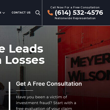
Call Now For a Free Consultation:
(614) 532-4576
N
CONTACT US
Nationwide Representation
e Leads
n Losses