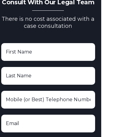
Consult With Our Legal Team
There is no cost associated with a
case consultation