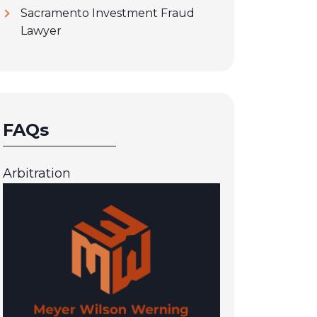
Sacramento Investment Fraud
Lawyer
FAQs
Arbitration