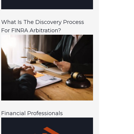
What Is The Discovery Process
For FINRA Arbitration?
Financial Professionals