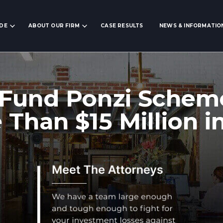
IDE
ABOUT OUR FIRM
CASE RESULTS
NEWS & INFORMATIO
Fund Ponzi Schem
 Than $15 Million i