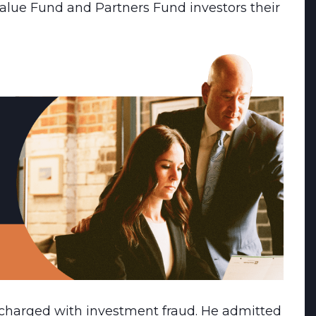
lue Fund and Partners Fund investors their
 charged with investment fraud. He admitted