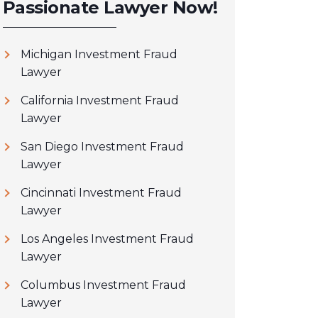
Passionate Lawyer Now!
Michigan Investment Fraud
Lawyer
California Investment Fraud
Lawyer
San Diego Investment Fraud
Lawyer
Cincinnati Investment Fraud
Lawyer
Los Angeles Investment Fraud
Lawyer
Columbus Investment Fraud
Lawyer