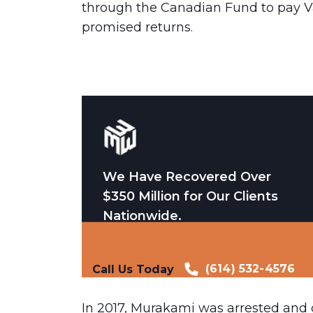
through the Canadian Fund to pay Va
promised returns.
We Have Recovered Over
$350 Million for Our Clients
Nationwide.
(614) 532-4576
Call Us Today
In 2017, Murakami was arrested and