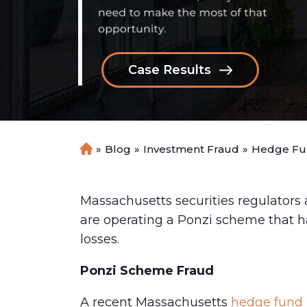
Case Results
»
Blog
»
Investment Fraud
»
Hedge Fun
H
o
m
e
Massachusetts securities regulators
are operating a Ponzi scheme that ha
losses.
Ponzi Scheme Fraud
A recent Massachusetts
hedge fund