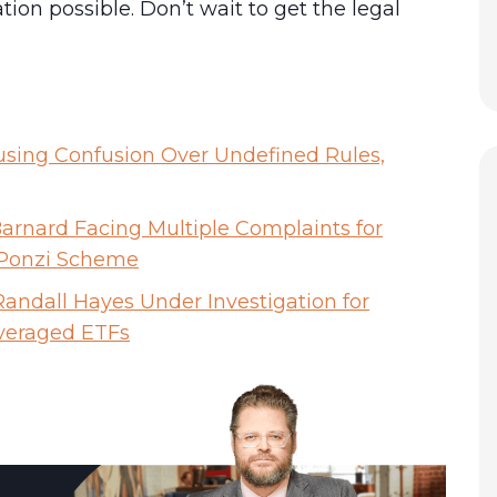
n possible. Don’t wait to get the legal
using Confusion Over Undefined Rules,
rnard Facing Multiple Complaints for
 Ponzi Scheme
andall Hayes Under Investigation for
everaged ETFs