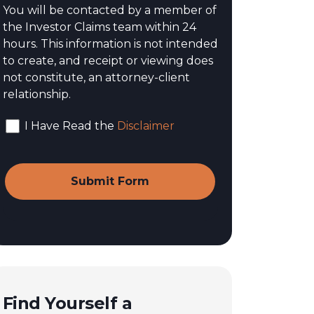
You will be contacted by a member of
the Investor Claims team within 24
hours. This information is not intended
to create, and receipt or viewing does
not constitute, an attorney-client
relationship.
I Have Read the
Disclaimer
Find Yourself a