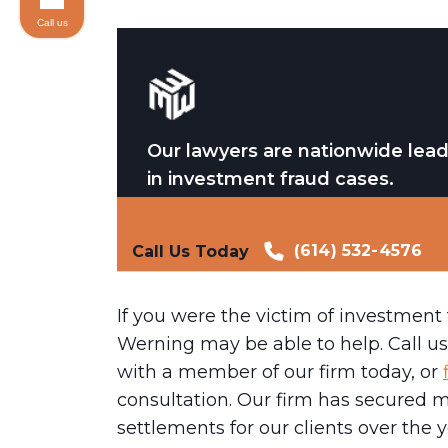
Call us
Our lawyers are nationwide lea
in investment fraud cases.
(614) 532-4576
Call Us Today
If you were the victim of investment
Werning may be able to help. Call us 
with a member of our firm today, or
consultation. Our firm has secured m
settlements for our clients over the 