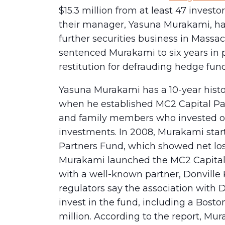
$15.3 million from at least 47 inve
their manager, Yasuna Murakami, ha
further securities business in Massac
sentenced Murakami to six years in 
restitution for defrauding hedge fund
Yasuna Murakami has a 10-year histo
when he established MC2 Capital Par
and family members who invested ove
investments. In 2008, Murakami sta
Partners Fund, which showed net losse
Murakami launched the MC2 Capital
with a well-known partner, Donville
regulators say the association with
invest in the fund, including a Bosto
million. According to the report, Mu