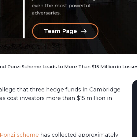
Team Page
d Ponzi Scheme Leads to More Than $15 Million in Losse
 allege that three hedge funds in Cambridge
s cost investors more than $15 million in
 Ponzi scheme
has collected approximately