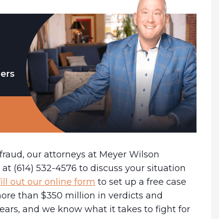
ders
 fraud, our attorneys at Meyer Wilson
at (614) 532-4576 to discuss your situation
fill out our online form
to set up a free case
ore than $350 million in verdicts and
years, and we know what it takes to fight for