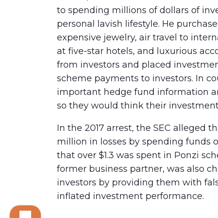
to spending millions of dollars of in
personal lavish lifestyle. He purchas
expensive jewelry, air travel to inte
at five-star hotels, and luxurious 
from investors and placed investme
scheme payments to investors. In c
important hedge fund information and
so they would think their investment
In the 2017 arrest, the SEC alleged 
million in losses by spending funds 
that over $1.3 was spent in Ponzi s
former business partner, was also ch
investors by providing them with fa
inflated investment performance.