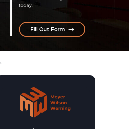
Fill Out Form
s