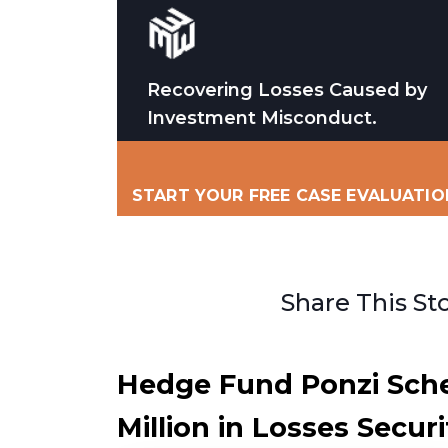
Recovering Losses Caused by
Investment Misconduct.
START YOUR FREE CASE EVALUATIO
Share This St
Hedge Fund Ponzi Sch
Million in Losses Securi