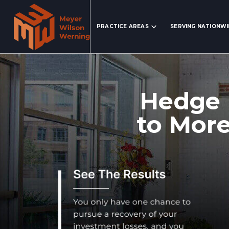
Search Website
PRACTICE AREAS
SERVING NATIONW
Hedge 
to More