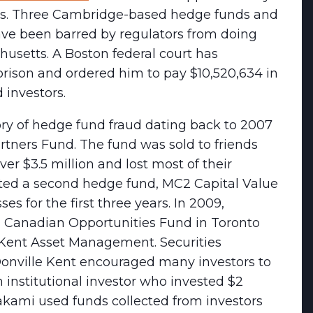
stors. Three Cambridge-based hedge funds and
ve been barred by regulators from doing
husetts. A Boston federal court has
prison and ordered him to pay $10,520,634 in
 investors.
ry of hedge fund fraud dating back to 2007
tners Fund. The fund was sold to friends
r $3.5 million and lost most of their
rted a second hedge fund, MC2 Capital Value
s for the first three years. In 2009,
 Canadian Opportunities Fund in Toronto
 Kent Asset Management. Securities
 Donville Kent encouraged many investors to
n institutional investor who invested $2
rakami used funds collected from investors