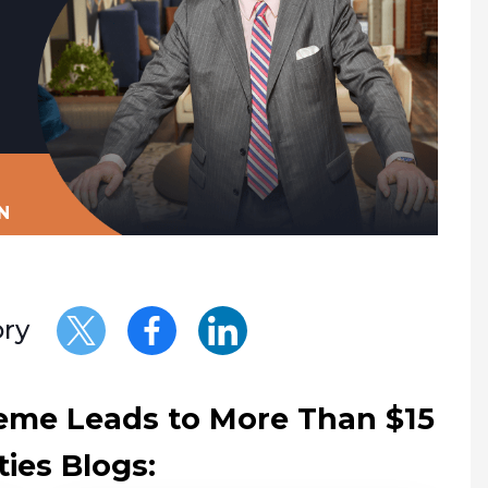
N
ory
eme Leads to More Than $15
ties Blogs: