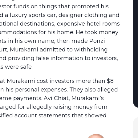
vestor funds on things that promoted his
ed a luxury sports car, designer clothing and
rnational destinations, expensive hotel rooms
accommodations for his home. He took money
nts in his own name, then made Ponzi
ourt, Murakami admitted to withholding
 providing false information to investors,
s were safe.
that Murakami cost investors more than $8
on his personal expenses. They also alleged
cheme payments. Avi Chiat, Murakami’s
arged for allegedly raising money from
lsified account statements that showed