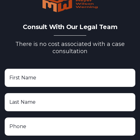
Consult With Our Legal Team
There is no cost associated with a case
consultation