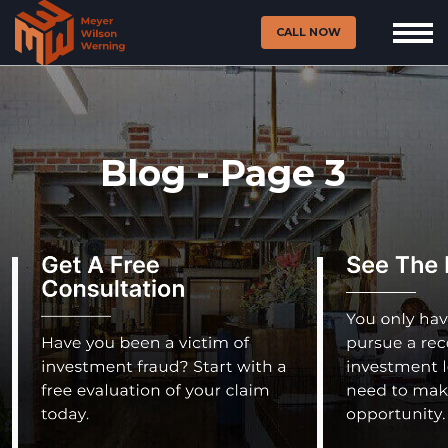
CALL NOW
Blog - Page 3