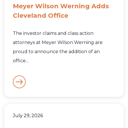
Meyer Wilson Werning Adds
Cleveland Office
The investor claims and class action
attorneys at Meyer Wilson Werning are
proud to announce the addition of an
office...
July 29, 2026