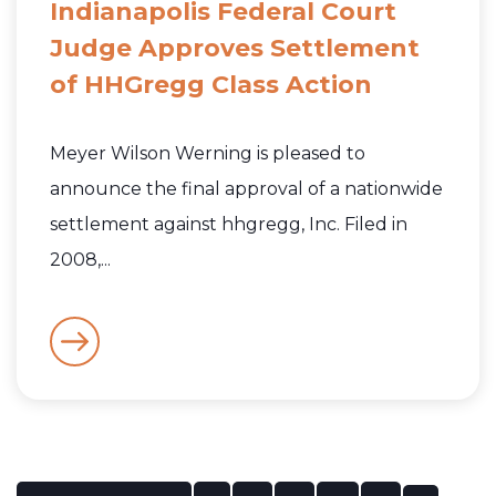
Indianapolis Federal Court
Judge Approves Settlement
of HHGregg Class Action
Meyer Wilson Werning is pleased to
announce the final approval of a nationwide
settlement against hhgregg, Inc. Filed in
2008,...