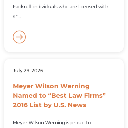
Fackrell, individuals who are licensed with
an...
July 29, 2026
Meyer Wilson Werning
Named to “Best Law Firms”
2016 List by U.S. News
Meyer Wilson Werning is proud to