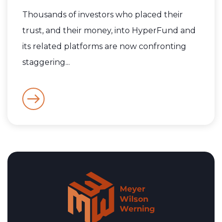
Thousands of investors who placed their
trust, and their money, into HyperFund and
its related platforms are now confronting
staggering...