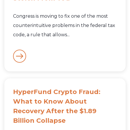
Congress is moving to fix one of the most
counterintuitive problems in the federal tax
code, a rule that allows...
HyperFund Crypto Fraud:
What to Know About
Recovery After the $1.89
Billion Collapse