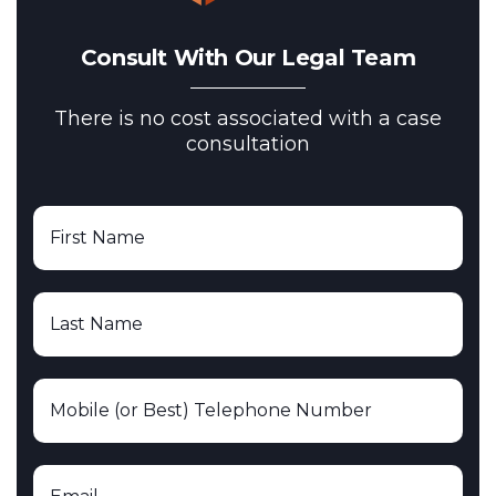
Consult With Our Legal Team
There is no cost associated with a case
consultation