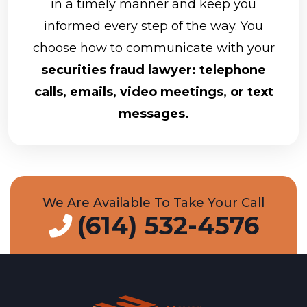
in a timely manner and keep you
informed every step of the way. You
choose how to communicate with your
securities fraud lawyer: telephone
calls, emails, video meetings, or text
messages.
We Are Available To Take Your Call
(614) 532-4576