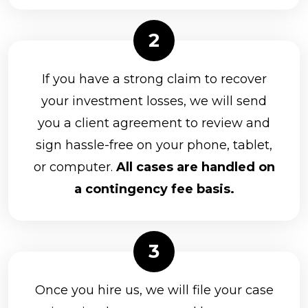
If you have a strong claim to recover
your investment losses, we will send
you a client agreement to review and
sign hassle-free on your phone, tablet,
or computer.
All cases are handled on
a contingency fee basis.
Once you hire us, we will file your case