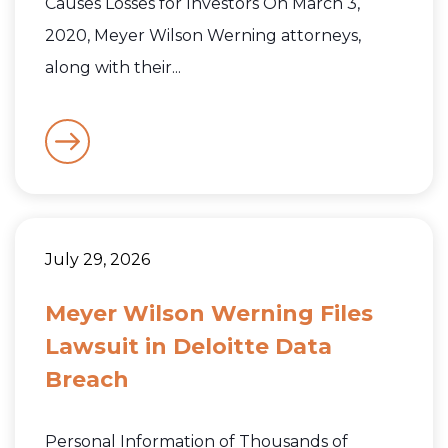
Causes Losses for Investors On March 3,
2020, Meyer Wilson Werning attorneys,
along with their...
July 29, 2026
Meyer Wilson Werning Files
Lawsuit in Deloitte Data
Breach
Personal Information of Thousands of