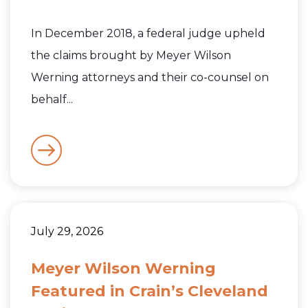
In December 2018, a federal judge upheld
the claims brought by Meyer Wilson
Werning attorneys and their co-counsel on
behalf...
July 29, 2026
Meyer Wilson Werning
Featured in Crain’s Cleveland