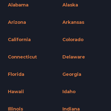
Alabama
Alaska
Alabama »
Alaska »
Arizona
Arkansas
Arizona »
Arkansas »
California
Colorado
California »
Colorado »
Connecticut
Delaware
Connecticut »
Delaware »
Florida
Georgia
Florida »
Georgia »
Hawaii
Idaho
Hawaii »
Idaho »
Illinois
Indiana