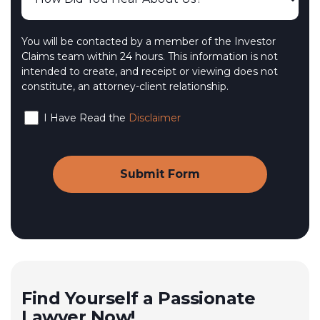
You will be contacted by a member of the Investor
Claims team within 24 hours. This information is not
intended to create, and receipt or viewing does not
constitute, an attorney-client relationship.
I Have Read the
Disclaimer
Find Yourself a Passionate
Lawyer Now!