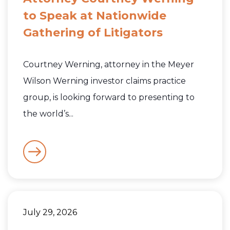
to Speak at Nationwide
Gathering of Litigators
Courtney Werning, attorney in the Meyer
Wilson Werning investor claims practice
group, is looking forward to presenting to
the world’s...
July 29, 2026