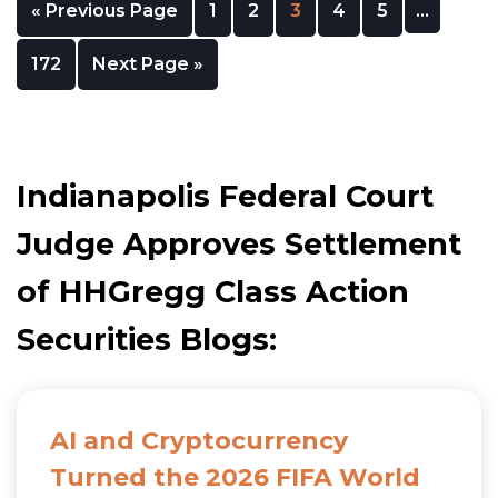
« Previous Page
1
2
3
4
5
…
172
Next Page »
Indianapolis Federal Court
Judge Approves Settlement
of HHGregg Class Action
Securities Blogs:
AI and Cryptocurrency
Turned the 2026 FIFA World