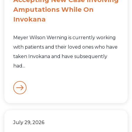
Amputations While On
Invokana
Meyer Wilson Werning is currently working
with patients and their loved ones who have
taken Invokana and have subsequently
had...
July 29, 2026