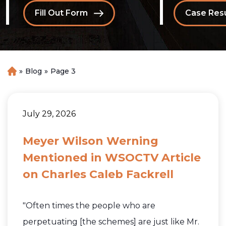
Fill Out Form
Case Resu
»
Blog
»
Page 3
H
o
m
e
July 29, 2026
Meyer Wilson Werning
Mentioned in WSOCTV Article
on Charles Caleb Fackrell
"Often times the people who are
perpetuating [the schemes] are just like Mr.