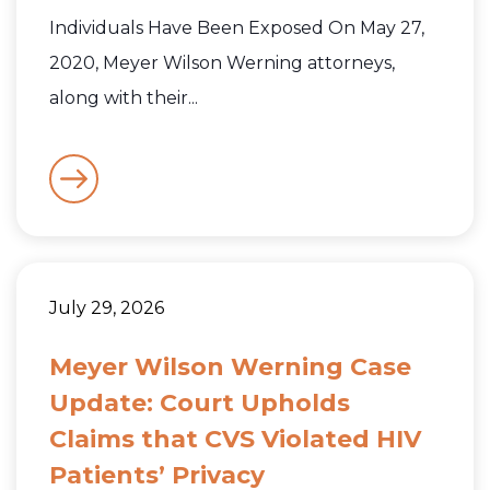
Individuals Have Been Exposed On May 27,
2020, Meyer Wilson Werning attorneys,
along with their...
July 29, 2026
Meyer Wilson Werning Case
Update: Court Upholds
Claims that CVS Violated HIV
Patients’ Privacy