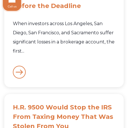
Before the Deadline
Call us
When investors across Los Angeles, San
Diego, San Francisco, and Sacramento suffer
significant losses in a brokerage account, the
first...
H.R. 9500 Would Stop the IRS
From Taxing Money That Was
Stolen From You