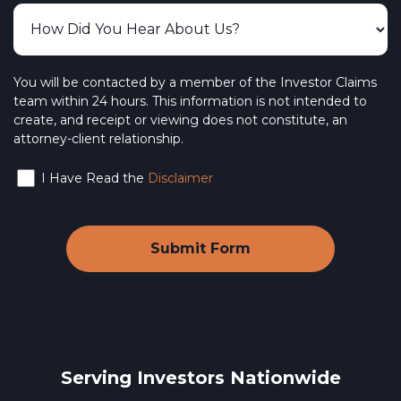
You will be contacted by a member of the Investor Claims
team within 24 hours. This information is not intended to
create, and receipt or viewing does not constitute, an
attorney-client relationship.
I Have Read the
Disclaimer
Serving Investors Nationwide