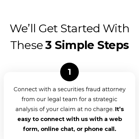
We’ll Get Started With
These
3 Simple Steps
Connect with a securities fraud attorney
from our legal team for a strategic
analysis of your claim at no charge.
It’s
easy to connect with us with a web
form, online chat, or phone call.