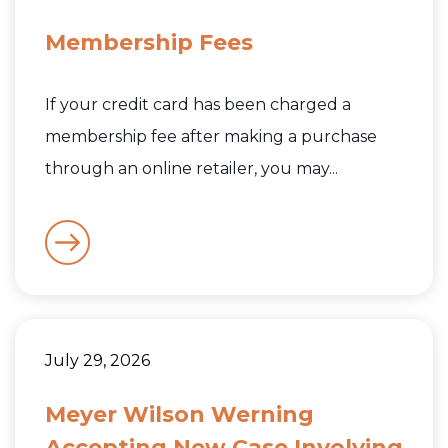
Membership Fees
If your credit card has been charged a
membership fee after making a purchase
through an online retailer, you may...
July 29, 2026
Meyer Wilson Werning
Accepting New Case Involving