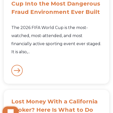
Cup Into the Most Dangerous
Fraud Environment Ever Built
The 2026 FIFA World Cup is the most-
watched, most-attended, and most
financially active sporting event ever staged.
It is also,...
Lost Money With a California
Broker? Here Is What to Do