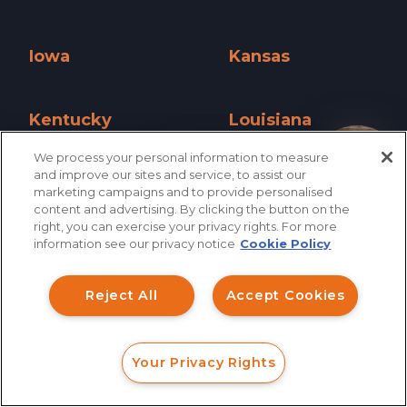
Illinois »
Indiana »
Iowa
Kansas
Iowa »
Kansas »
Kentucky
Louisiana
Kentucky »
Louisiana »
We process your personal information to measure
How can I help you?
and improve our sites and service, to assist our
Maine
Maryland
marketing campaigns and to provide personalised
content and advertising. By clicking the button on the
Maine »
Maryland »
right, you can exercise your privacy rights. For more
information see our privacy notice
Cookie Policy
Massachusetts
Michigan
Massachusetts »
Michigan »
Reject All
Accept Cookies
Minnesota
Mississippi
Minnesota »
Mississippi »
Your Privacy Rights
FORM
CALL
CHAT
Missouri
Montana
Missouri »
Montana »