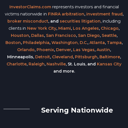
InvestorClaims.com
represents investors and financial
victims nationwide in
FINRA arbitration
,
investment fraud
,
broker misconduct
, and
securities litigation
, including
clients in
New York City
,
Miami
,
Los Angeles
,
Chicago
,
Houston
,
Dallas
,
San Francisco
,
San Diego
,
Seattle
,
Boston
,
Philadelphia
,
Washington, D.C.
,
Atlanta
,
Tampa
,
Orlando
,
Phoenix
,
Denver
,
Las Vegas
,
Austin
,
Minneapolis,
Detroit
,
Cleveland
,
Pittsburgh
,
Baltimore
,
Charlotte
,
Raleigh
,
Nashville
, St. Louis, and
Kansas City
and more.
Serving Nationwide