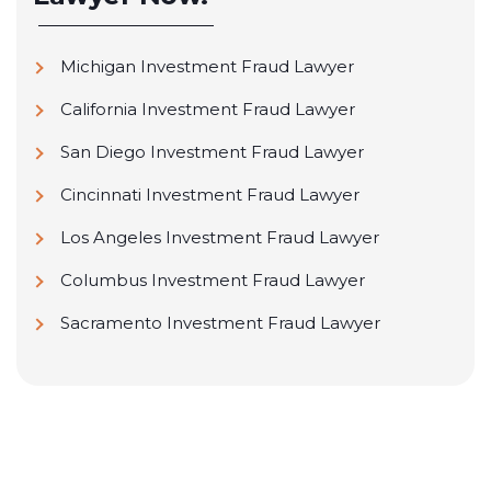
Michigan Investment Fraud Lawyer
California Investment Fraud Lawyer
San Diego Investment Fraud Lawyer
Cincinnati Investment Fraud Lawyer
Los Angeles Investment Fraud Lawyer
Columbus Investment Fraud Lawyer
Sacramento Investment Fraud Lawyer