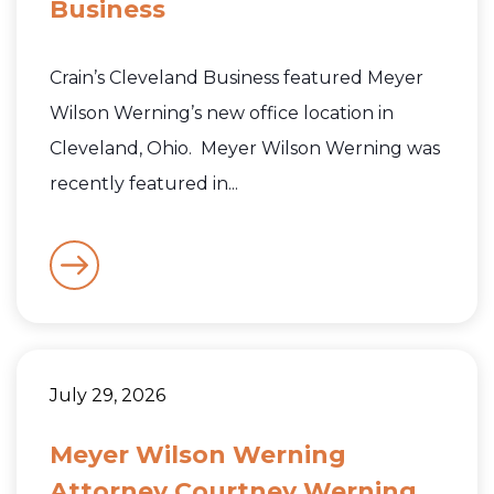
Business
Crain’s Cleveland Business featured Meyer
Wilson Werning’s new office location in
Cleveland, Ohio. Meyer Wilson Werning was
recently featured in...
July 29, 2026
Meyer Wilson Werning
Attorney Courtney Werning