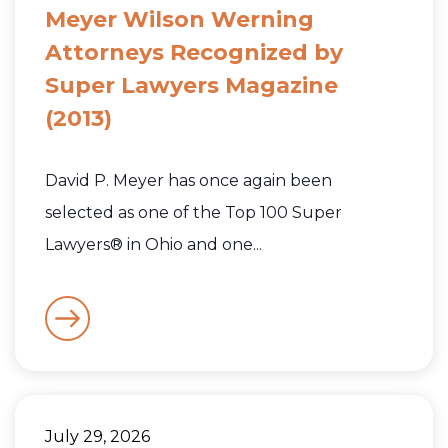
Meyer Wilson Werning
Attorneys Recognized by
Super Lawyers Magazine
(2013)
David P. Meyer has once again been
selected as one of the Top 100 Super
Lawyers® in Ohio and one...
July 29, 2026