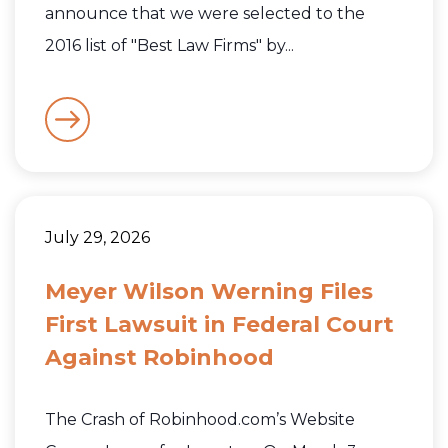
announce that we were selected to the
2016 list of "Best Law Firms" by...
July 29, 2026
Meyer Wilson Werning Files
First Lawsuit in Federal Court
Against Robinhood
The Crash of Robinhood.com’s Website