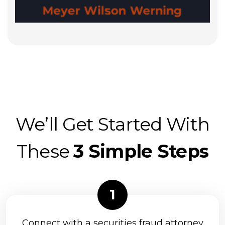
We’ll Get Started With
These
3 Simple Steps
Connect with a securities fraud attorney