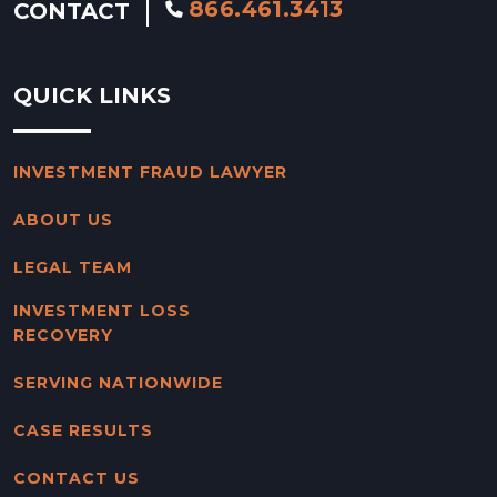
866.461.3413
CONTACT
QUICK LINKS
INVESTMENT FRAUD LAWYER
ABOUT US
LEGAL TEAM
INVESTMENT LOSS
RECOVERY
SERVING NATIONWIDE
CASE RESULTS
CONTACT US