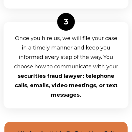
Once you hire us, we will file your case
in a timely manner and keep you
informed every step of the way. You
choose how to communicate with your
securities fraud lawyer: telephone
calls, emails, video meetings, or text
messages.