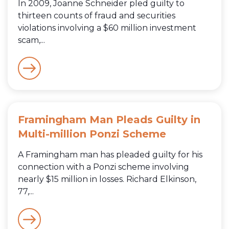
In 2009, Joanne Schneider pled guilty to
thirteen counts of fraud and securities
violations involving a $60 million investment
scam,...
Framingham Man Pleads Guilty in
Multi-million Ponzi Scheme
A Framingham man has pleaded guilty for his
connection with a Ponzi scheme involving
nearly $15 million in losses. Richard Elkinson,
77,...