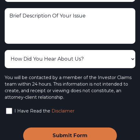
You will be contacted by a member of the Investor Claims
team within 24 hours. This information is not intended to
create, and receipt or viewing does not constitute, an
attorney-client relationship.
I Have Read the
Disclaimer