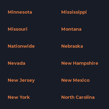
Massachusetts »
Michigan »
Minnesota
Mississippi
Minnesota »
Mississippi »
Missouri
Montana
Missouri »
Montana »
Nationwide
Nebraska
Nationwide »
Nebraska »
Nevada
New Hampshire
Nevada »
New Hampshire »
New Jersey
New Mexico
New Jersey »
New Mexico »
New York
North Carolina
New York »
North Carolina »