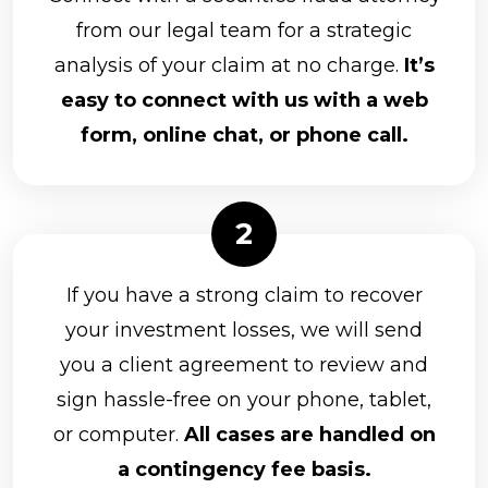
from our legal team for a strategic
analysis of your claim at no charge.
It’s
easy to connect with us with a web
form, online chat, or phone call.
If you have a strong claim to recover
your investment losses, we will send
you a client agreement to review and
sign hassle-free on your phone, tablet,
or computer.
All cases are handled on
a contingency fee basis.