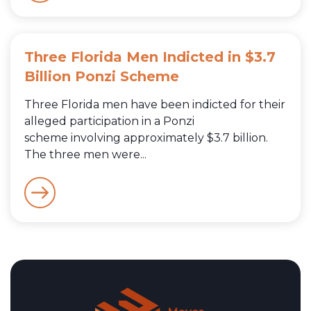
Three Florida Men Indicted in $3.7
Billion Ponzi Scheme
Three Florida men have been indicted for their
alleged participation in a Ponzi
scheme involving approximately $3.7 billion.
The three men were...