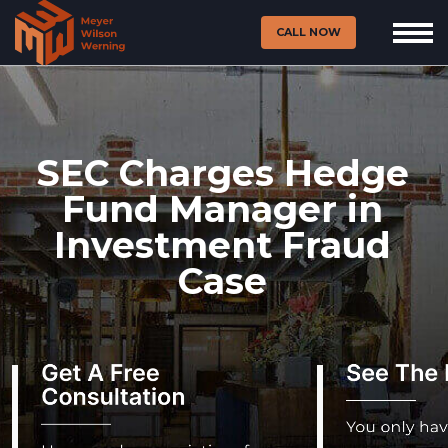
CALL NOW
SEC Charges Hedge
Fund Manager in
Investment Fraud
Case