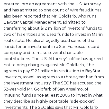
entered into an agreement with the U.S. Attorney
and has admitted to one count of wire fraud.It has
also been reported that Mr. Goldfarb, who runs
BayStar Capital Management, admitted to
transferring about $12 million of investors’ funds to
two of his entities and used funds to invest in Marin
real estate. He also allegedly used some of the
funds for an investment in a San Francisco record
company and to make several charitable
contributions. The U.S. Attorney’s office has agreed
not to bring charges against Mr. Goldfarb, if he
agrees to pay $12.1 million in restitution to BayStar
investors, as well as agrees to a three-year ban from
the investment industry. The SEC has accused the
52-year-old Mr. Goldfarb of San Anselmo, of
misusing funds since at least 2006 to invest in what
they describe as highly profitable “side-pocket”
investments. The SEC also says that Mr. Goldfarb