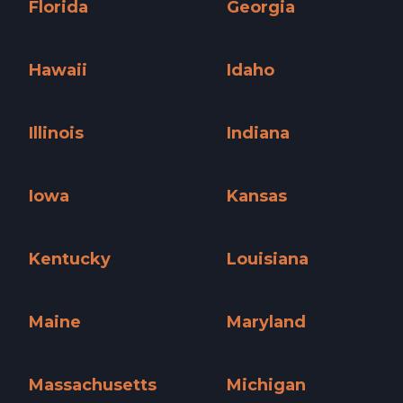
Florida
Georgia
Florida »
Georgia »
Hawaii
Idaho
Hawaii »
Idaho »
Illinois
Indiana
Illinois »
Indiana »
Iowa
Kansas
Iowa »
Kansas »
Kentucky
Louisiana
Kentucky »
Louisiana »
Maine
Maryland
Maine »
Maryland »
Massachusetts
Michigan