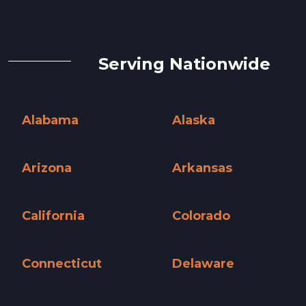
Serving Nationwide
Alabama
Alaska
Alabama »
Alaska »
Arizona
Arkansas
Arizona »
Arkansas »
California
Colorado
California »
Colorado »
Connecticut
Delaware
Connecticut »
Delaware »