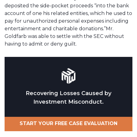
deposited the side-pocket proceeds “into the bank
account of one his related entities, which he used to
pay for unauthorized personal expenses including
entertainment and charitable donations.”Mr.
Goldfarb was able to settle with the SEC without
having to admit or deny guilt.
Recovering Losses Caused by
Investment Misconduct.
START YOUR FREE CASE EVALUATION