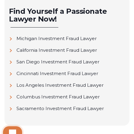
Find Yourself a Passionate
Lawyer Now!
Michigan Investment Fraud Lawyer
California Investment Fraud Lawyer
San Diego Investment Fraud Lawyer
Cincinnati Investment Fraud Lawyer
Los Angeles Investment Fraud Lawyer
Columbus Investment Fraud Lawyer
Sacramento Investment Fraud Lawyer