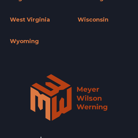
Virginia »
Washington »
West Virginia
Wisconsin
West Virginia »
Wisconsin »
Wyoming
Wyoming »