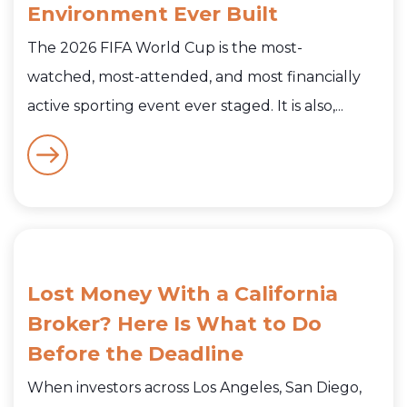
Environment Ever Built
The 2026 FIFA World Cup is the most-
watched, most-attended, and most financially
active sporting event ever staged. It is also,...
Lost Money With a California
Broker? Here Is What to Do
Before the Deadline
When investors across Los Angeles, San Diego,