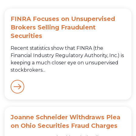
FINRA Focuses on Unsupervised
Brokers Selling Fraudulent
Securities
Recent statistics show that FINRA (the
Financial Industry Regulatory Authority, Inc.) is
keeping a much closer eye on unsupervised
stockbrokers...
Joanne Schneider Withdraws Plea
on Ohio Securities Fraud Charges