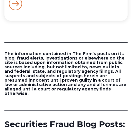
The information contained in The Firm’s posts on its
blog, fraud alerts, investigations or elsewhere on the
site is based upon information obtained from public
sources including, but not limited to, news outlets
and federal, state, and regulatory agency filings. All
suspects and subjects of postings herein are
presumed innocent until proven guilty in a court of
law or administrative action and any and all crimes are
alleged until a court or regulatory agency finds
otherwise.
Securities Fraud Blog Posts: