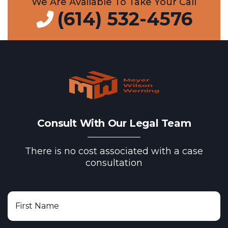
We Are Available To Take Your Call
(614) 532-4576
Consult With Our Legal Team
There is no cost associated with a case
consultation