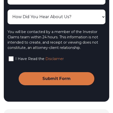
You will be contacted by a member of the Investor
Claims team within 24 hours. This information is not
intended to create, and receipt or viewing does not
constitute, an attorney-client relationship.
I Have Read the
Disclaimer