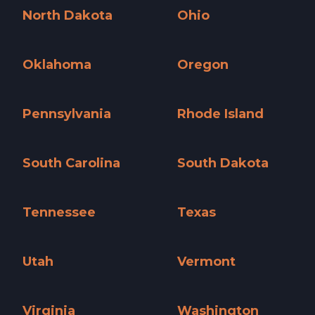
North Dakota
Ohio
North Dakota »
Ohio »
Oklahoma
Oregon
Oklahoma »
Oregon »
Pennsylvania
Rhode Island
Pennsylvania »
Rhode Island »
South Carolina
South Dakota
South Carolina »
South Dakota »
Tennessee
Texas
Tennessee »
Texas »
Utah
Vermont
Utah »
Vermont »
Virginia
Washington