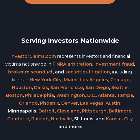
Serving Investors Nationwide
InvestorClaims.com
represents investors and financial
victims nationwide in
FINRA arbitration
,
investment fraud
,
broker misconduct
, and
securities litigation
, including
clients in
New York City
,
Miami
,
Los Angeles
,
Chicago
,
Houston
,
Dallas
,
San Francisco
,
San Diego
,
Seattle
,
Boston
,
Philadelphia
,
Washington, D.C.
,
Atlanta
,
Tampa
,
Orlando
,
Phoenix
,
Denver
,
Las Vegas
,
Austin
,
Minneapolis,
Detroit
,
Cleveland
,
Pittsburgh
,
Baltimore
,
Charlotte
,
Raleigh
,
Nashville
, St. Louis, and
Kansas City
and more.