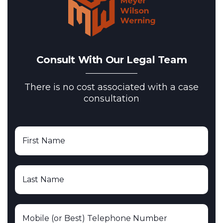
Consult With Our Legal Team
There is no cost associated with a case
consultation