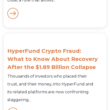
code, a rule that allows...
HyperFund Crypto Fraud:
What to Know About Recovery
After the $1.89 Billion Collapse
Thousands of investors who placed their
trust, and their money, into HyperFund and
its related platforms are now confronting
staggering...