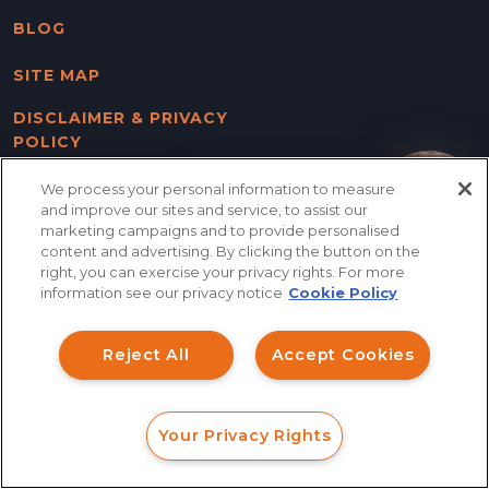
BLOG
SITE MAP
DISCLAIMER & PRIVACY
POLICY
We process your personal information to measure
How can I help you?
and improve our sites and service, to assist our
FOLLOW US
marketing campaigns and to provide personalised
content and advertising. By clicking the button on the
right, you can exercise your privacy rights. For more
information see our privacy notice
Cookie Policy
Columbus Office
Main Office / Mailing Address
Reject All
Accept Cookies
(Send All Mail Here)
(614) 756-6637
305 W. Nationwide Blvd
Your Privacy Rights
Columbus, OH 43215
FORM
CALL
CHAT