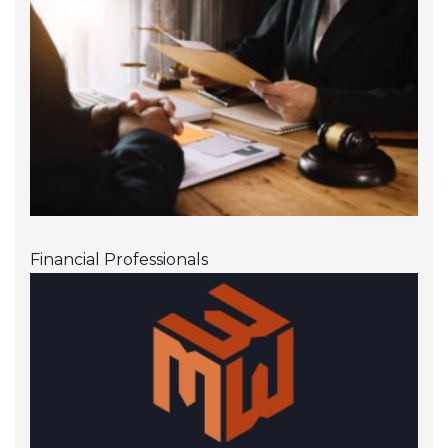
Financial Professionals