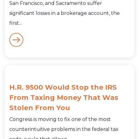
San Francisco, and Sacramento suffer
significant losses in a brokerage account, the
first...
H.R. 9500 Would Stop the IRS
From Taxing Money That Was
Stolen From You
Congress is moving to fix one of the most
counterintuitive problems in the federal tax