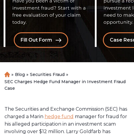
Fill Out Form
Case Resu
»
Blog
»
Securities Fraud
»
H
o
SEC Charges Hedge Fund Manager in Investment Fraud
m
Case
e
The Securities and Exchange Commission (SEC) has
charged a Marin
hedge fund
manager for fraud for
his alleged participation in an investment scam
involving over $12 million. Larry Goldfarb has