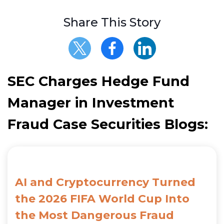
Share This Story
SEC Charges Hedge Fund
Manager in Investment
Fraud Case Securities Blogs:
AI and Cryptocurrency Turned
the 2026 FIFA World Cup Into
the Most Dangerous Fraud