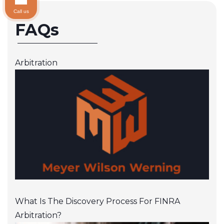
Call us
FAQs
Arbitration
What Is The Discovery Process For FINRA
Arbitration?