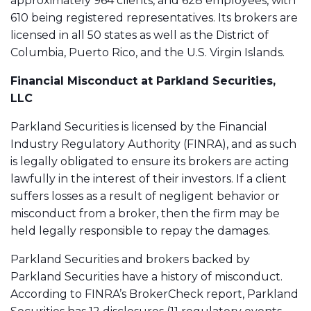
approximately 964 clients, and 628 employees, with
610 being registered representatives. Its brokers are
licensed in all 50 states as well as the District of
Columbia, Puerto Rico, and the U.S. Virgin Islands.
Financial Misconduct at
Parkland Securities,
LLC
Parkland Securities is licensed by the Financial
Industry Regulatory Authority (FINRA), and as such
is legally obligated to ensure its brokers are acting
lawfully in the interest of their investors. If a client
suffers losses as a result of negligent behavior or
misconduct from a broker, then the firm may be
held legally responsible to repay the damages.
Parkland Securities and brokers backed by
Parkland Securities have a history of misconduct.
According to FINRA’s BrokerCheck report, Parkland