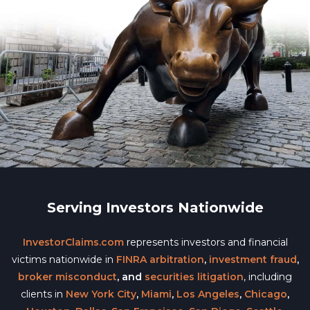
Serving Investors Nationwide
InvestorClaims.com
represents investors and financial
victims nationwide in
FINRA arbitration
,
investment fraud
,
broker misconduct
, and
securities litigation
, including
clients in
New York City
,
Miami
,
Los Angeles
,
Chicago
,