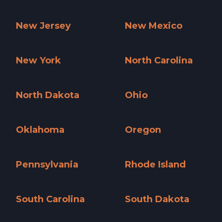
Nevada »
New Hampshire »
New Jersey
New Mexico
New Jersey »
New Mexico »
New York
North Carolina
New York »
North Carolina »
North Dakota
Ohio
North Dakota »
Ohio »
Oklahoma
Oregon
Oklahoma »
Oregon »
Pennsylvania
Rhode Island
Pennsylvania »
Rhode Island »
South Carolina
South Dakota
South Carolina »
South Dakota »