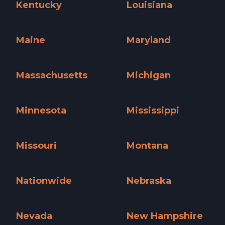
Kentucky
Louisiana
Kentucky »
Louisiana »
Maine
Maryland
Maine »
Maryland »
Massachusetts
Michigan
Massachusetts »
Michigan »
Minnesota
Mississippi
Minnesota »
Mississippi »
Missouri
Montana
Missouri »
Montana »
Nationwide
Nebraska
Nationwide »
Nebraska »
Nevada
New Hampshire