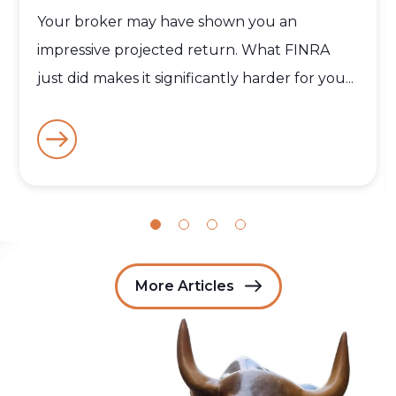
Your broker may have shown you an
impressive projected return. What FINRA
just did makes it significantly harder for you...
More Articles