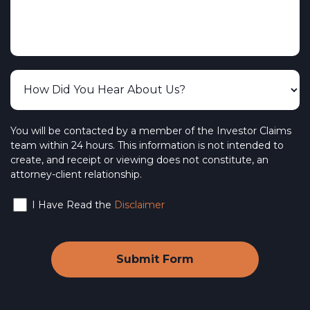
CUSO Financial Services
The Vanguard Group, Inc.
The Burish Group
PFS Investments – Primerica Financial
Services
BlackRock Investments, LLC
You will be contacted by a member of the Investor Claims
team within 24 hours. This information is not intended to
NYLIFE Securities LLC – New York Life
create, and receipt or viewing does not constitute, an
attorney-client relationship.
Wedbush Securities
I Have Read the
Disclaimer
Interactive Brokers LLC
Webull Financial LLC
SoFi Active Investing
Ally Invest