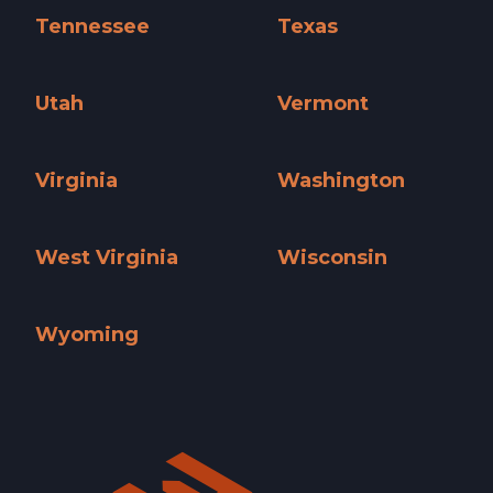
Tennessee
Texas
Tennessee »
Texas »
Utah
Vermont
Utah »
Vermont »
Virginia
Washington
Virginia »
Washington »
West Virginia
Wisconsin
West Virginia »
Wisconsin »
Wyoming
Wyoming »