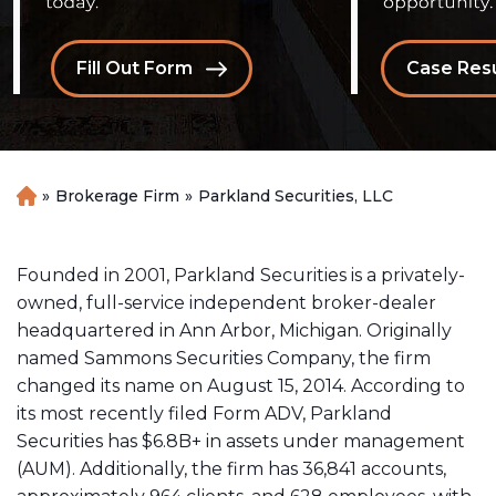
Fill Out Form
Case Resu
»
Brokerage Firm
»
Parkland Securities, LLC
H
o
m
e
Founded in 2001, Parkland Securities is a privately-
owned, full-service independent broker-dealer
headquartered in Ann Arbor, Michigan. Originally
named Sammons Securities Company, the firm
changed its name on August 15, 2014. According to
its most recently filed Form ADV, Parkland
Securities has $6.8B+ in assets under management
(AUM). Additionally, the firm has 36,841 accounts,