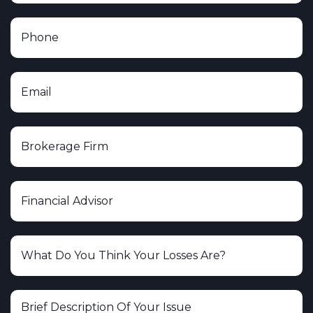
United Planners Financial Services
Voya Financial Advisors, Inc.
Wells Fargo Securities, LLC
Woodbury Financial Services, Inc.
Cerity Partners
Plante Moran Financial Advisors
Heritage Investment Group
Albion Financial Group
Charles Schwab & Co., Inc.
Ameritas Investment Corp.
Spartan Capital Securities