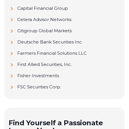
Capital Financial Group
Cetera Advisor Networks
Citigroup Global Markets
Deutsche Bank Securities Inc.
Farmers Financial Solutions LLC
First Allied Securities, Inc.
Fisher Investments
FSC Securities Corp.
Geneos Wealth Management
Goldman Sachs
H&R Block Financial Advisors
Find Yourself a Passionate