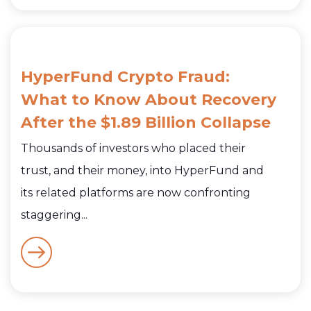
HyperFund Crypto Fraud:
What to Know About Recovery
After the $1.89 Billion Collapse
Thousands of investors who placed their
trust, and their money, into HyperFund and
its related platforms are now confronting
staggering...