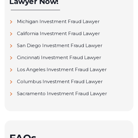
Lawyer Now!
Avantax Wealth Management (Formerly H.D.
Vest Financial Services Inc.)
Michigan Investment Fraud Lawyer
Transamerica Financial Advisors (Formerly
Intersecurities, Inc.)
California Investment Fraud Lawyer
Janney Montgomery Scott LLC
San Diego Investment Fraud Lawyer
John Hancock Financial Network
Cincinnati Investment Fraud Lawyer
JP Morgan Chase
Los Angeles Investment Fraud Lawyer
Ladenburg Thalmann & Co.
Columbus Investment Fraud Lawyer
Laidlaw & Company Ltd.
Sacramento Investment Fraud Lawyer
Lincoln Financial Network
Lincoln Investment Planning, Inc.
M Securities Investment, Inc.
Metlife Securities, Inc