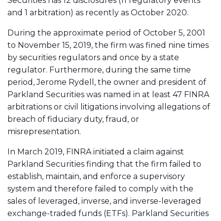
Securities has 12 disclosures (11 regulatory events
and 1 arbitration) as recently as October 2020.
During the approximate period of October 5, 2001
to November 15, 2019, the firm was fined nine times
by securities regulators and once by a state
regulator. Furthermore, during the same time
period, Jerome Rydell, the owner and president of
Parkland Securities was named in at least 47 FINRA
arbitrations or civil litigations involving allegations of
breach of fiduciary duty, fraud, or
misrepresentation.
In March 2019, FINRA initiated a claim against
Parkland Securities finding that the firm failed to
establish, maintain, and enforce a supervisory
system and therefore failed to comply with the
sales of leveraged, inverse, and inverse-leveraged
exchange-traded funds (ETFs). Parkland Securities