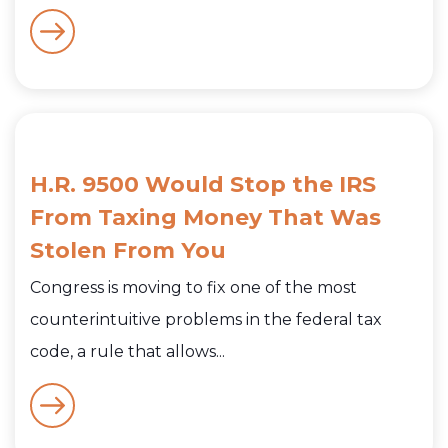
H.R. 9500 Would Stop the IRS
From Taxing Money That Was
Stolen From You
Congress is moving to fix one of the most
counterintuitive problems in the federal tax
code, a rule that allows...