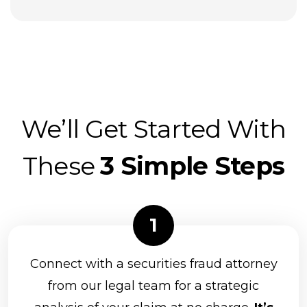
U.S. Bancorp Investments, Inc.
UBS Financial Services
VSR Financial Services
Waddell & Reed, Inc.
Wells Fargo Advisors Financial Network
We’ll Get Started With
(FiNet)
Woodbury Financial Services Corp.
These
3 Simple Steps
Genworth Financial
NEXT Financial Group, Inc.
Principal Securities
Prospera Financial Services
Connect with a securities fraud attorney
Northwestern Mutual Investment Services
from our legal team for a strategic