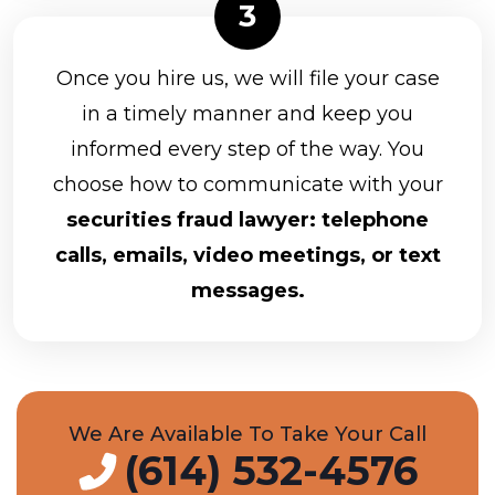
CUNA Brokerage Services, Inc.
D.A. Davidson & Co.
Once you hire us, we will file your case
in a timely manner and keep you
Equitable Advisors, LLC
informed every step of the way. You
Equity Services, Inc.
choose how to communicate with your
Arkadios Capital
securities fraud lawyer: telephone
Ausdal Financial Partners
calls, emails, video meetings, or text
Avantax Investment Services
messages.
LPL Financial
Commonwealth Financial Network
Edward Jones
We Are Available To Take Your Call
(614) 532-4576
Cadaret, Grant & Co., Inc.