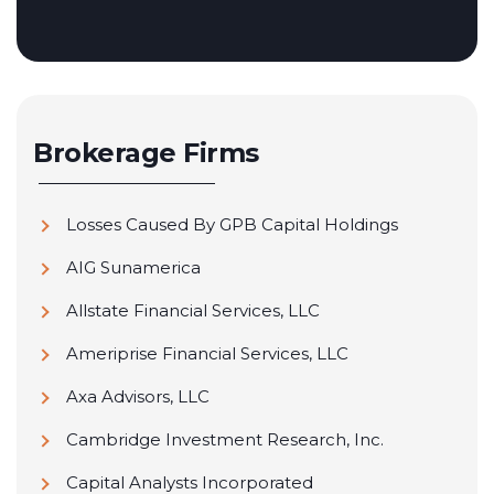
Brokerage Firms
Losses Caused By GPB Capital Holdings
AIG Sunamerica
Allstate Financial Services, LLC
Ameriprise Financial Services, LLC
Axa Advisors, LLC
Cambridge Investment Research, Inc.
Capital Analysts Incorporated