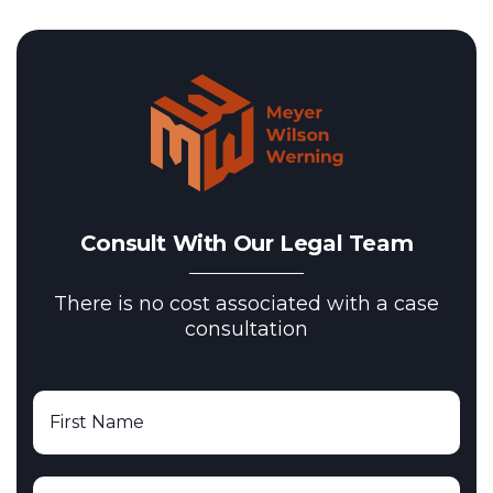
Consult With Our Legal Team
There is no cost associated with a case
consultation