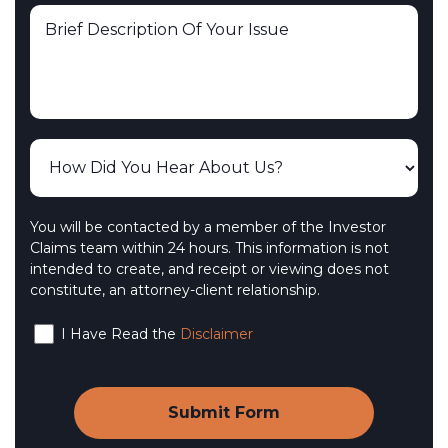
You will be contacted by a member of the Investor
Claims team within 24 hours. This information is not
intended to create, and receipt or viewing does not
constitute, an attorney-client relationship.
I Have Read the
Disclaimer