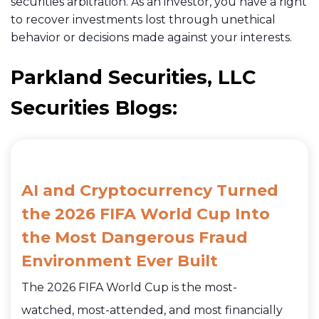
securities arbitration. As an investor, you have a right
to recover investments lost through unethical
behavior or decisions made against your interests.
Parkland Securities, LLC
Securities Blogs:
AI and Cryptocurrency Turned
the 2026 FIFA World Cup Into
the Most Dangerous Fraud
Environment Ever Built
The 2026 FIFA World Cup is the most-
watched, most-attended, and most financially