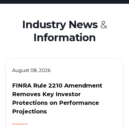
Betterment Lawsuit
Origin Financial
Industry News
&
Wealthfront
Information
Acorns Investing App
M1 Finance
August 08, 2026
FINRA Rule 2210 Amendment
Removes Key Investor
Protections on Performance
Projections