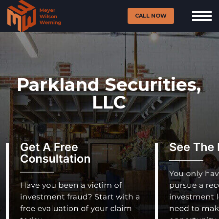
CALL NOW
Parkland Securities,
LLC