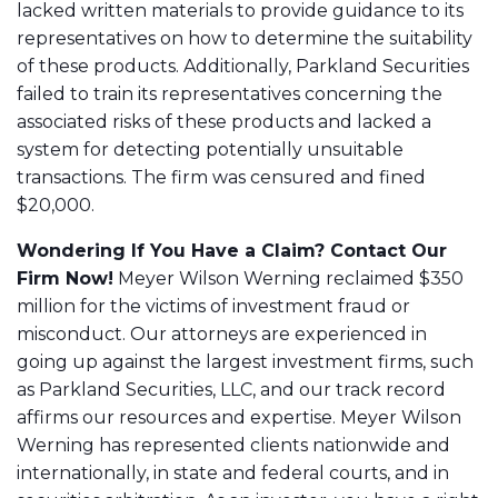
lacked written materials to provide guidance to its
representatives on how to determine the suitability
of these products. Additionally, Parkland Securities
failed to train its representatives concerning the
associated risks of these products and lacked a
system for detecting potentially unsuitable
transactions. The firm was censured and fined
$20,000.
Wondering If You Have a Claim? Contact Our
Firm Now!
Meyer Wilson Werning reclaimed $350
million for the victims of investment fraud or
misconduct. Our attorneys are experienced in
going up against the largest investment firms, such
as Parkland Securities, LLC, and our track record
affirms our resources and expertise. Meyer Wilson
Werning has represented clients nationwide and
internationally, in state and federal courts, and in