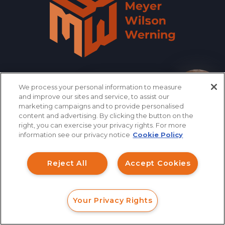
We process your personal information to measure
866.461.3413
CONTACT
How can I help you?
and improve our sites and service, to assist our
marketing campaigns and to provide personalised
content and advertising. By clicking the button on the
right, you can exercise your privacy rights. For more
QUICK LINKS
information see our privacy notice
Cookie Policy
Reject All
Accept Cookies
INVESTMENT FRAUD LAWYER
ABOUT US
Your Privacy Rights
FORM
CALL
CHAT
LEGAL TEAM