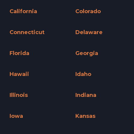
Arizona »
Arkansas »
California
Colorado
California »
Colorado »
Connecticut
Delaware
Connecticut »
Delaware »
Florida
Georgia
Florida »
Georgia »
Hawaii
Idaho
Hawaii »
Idaho »
Illinois
Indiana
Illinois »
Indiana »
Iowa
Kansas
Iowa »
Kansas »