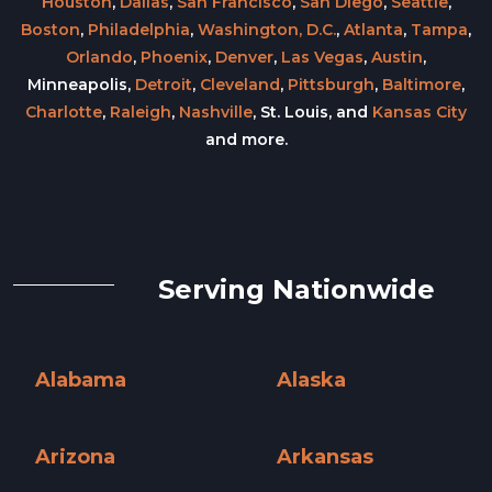
Houston
,
Dallas
,
San Francisco
,
San Diego
,
Seattle
,
Boston
,
Philadelphia
,
Washington, D.C.
,
Atlanta
,
Tampa
,
Orlando
,
Phoenix
,
Denver
,
Las Vegas
,
Austin
,
Minneapolis,
Detroit
,
Cleveland
,
Pittsburgh
,
Baltimore
,
Charlotte
,
Raleigh
,
Nashville
, St. Louis, and
Kansas City
and more.
Serving Nationwide
Alabama
Alaska
Alabama »
Alaska »
Arizona
Arkansas