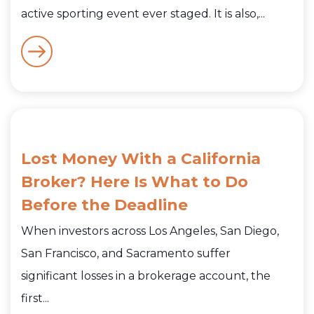
active sporting event ever staged. It is also,...
Lost Money With a California
Broker? Here Is What to Do
Before the Deadline
When investors across Los Angeles, San Diego,
San Francisco, and Sacramento suffer
significant losses in a brokerage account, the
first...