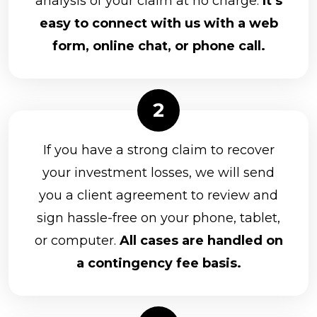
analysis of your claim at no charge.
It’s
Packerland Brokerage Services, Inc.
easy to connect with us with a web
Park Avenue Securities
form, online chat, or phone call.
Raymond James Financial Services, Inc.
RBC Capital Markets, LLC
Kestra Investment Services, LLC
Kovack Securities Inc.
If you have a strong claim to recover
LaSalle St. Securities
your investment losses, we will send
you a client agreement to review and
Lincoln Financial Advisors Corporation
sign hassle-free on your phone, tablet,
Merrill Lynch
or computer.
All cases are handled on
MML Investors Services, LLC
a contingency fee basis.
Morgan Stanley
Nationwide Planning Associates, Inc.