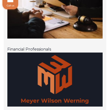
RBC Wealth Management
Call us
Royal Alliance Associates, Inc.
SagePoint Financial, Inc.
Securian Financial Services, Inc.
Securities America, Inc.
Financial Professionals
Sigma Financial Corporation
Southwest Securities
Sterne Agee Financial Services, Inc.
Stifel Nicolaus & Company
Transamerica Financial Advisors, Inc.
Triad Advisors