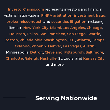
InvestorClaims.com
represents investors and financial
victims nationwide in
FINRA arbitration
,
investment fraud
,
broker misconduct
, and
securities litigation
, including
clients in
New York City
,
Miami
,
Los Angeles
,
Chicago
,
Houston
,
Dallas
,
San Francisco
,
San Diego
,
Seattle
,
Boston
,
Philadelphia
,
Washington, D.C.
,
Atlanta
,
Tampa
,
Orlando
,
Phoenix
,
Denver
,
Las Vegas
,
Austin
,
Minneapolis,
Detroit
,
Cleveland
,
Pittsburgh
,
Baltimore
,
Charlotte
,
Raleigh
,
Nashville
, St. Louis, and
Kansas City
and more.
Serving Nationwide