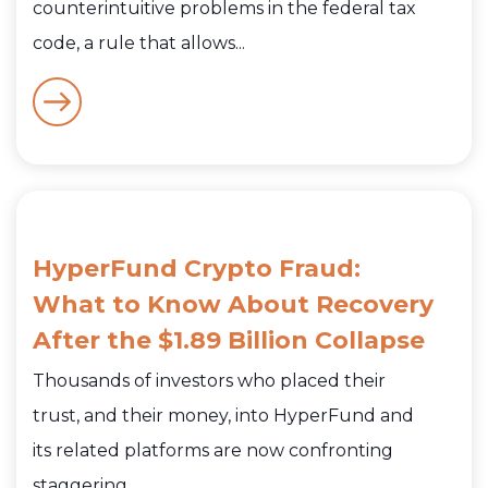
counterintuitive problems in the federal tax
code, a rule that allows...
HyperFund Crypto Fraud:
What to Know About Recovery
After the $1.89 Billion Collapse
Thousands of investors who placed their
trust, and their money, into HyperFund and
its related platforms are now confronting
staggering...