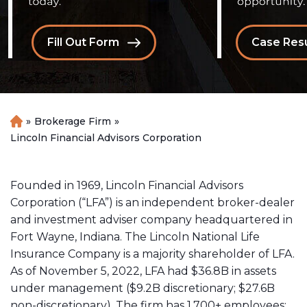
Fill Out Form
Case Resu
»
Brokerage Firm
»
H
o
Lincoln Financial Advisors Corporation
m
e
Founded in 1969, Lincoln Financial Advisors
Corporation (“LFA”) is an independent
broker-dealer
and investment adviser company headquartered in
Fort Wayne, Indiana. The Lincoln National Life
Insurance Company is a majority shareholder of LFA.
As of November 5, 2022, LFA had $36.8B in assets
under management ($9.2B discretionary; $27.6B
non-discretionary). The firm has 1,700+ employees;