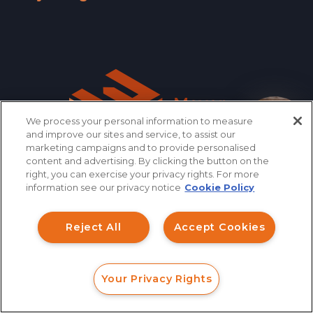
Wyoming »
We process your personal information to measure
How can I help you?
and improve our sites and service, to assist our
marketing campaigns and to provide personalised
content and advertising. By clicking the button on the
right, you can exercise your privacy rights. For more
information see our privacy notice
Cookie Policy
866.461.3413
CONTACT
Reject All
Accept Cookies
QUICK LINKS
Your Privacy Rights
FORM
CALL
CHAT