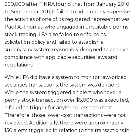
$90,000 after FINRA found that from January 2010
to September 2011, it failed to adequately supervise
the activities of one of its registered representatives,
Paul A. Thomas
, who engaged in unsuitable penny
stock trading. LFA also failed to enforce its
solicitation policy and failed to establish a
supervisory system reasonably designed to achieve
compliance with applicable securities laws and
regulations.
While LFA did have a system to monitor law-priced
securities transactions, the system was deficient.
While the system triggered an alert whenever a
penny stock transaction over $5,000 was executed,
it failed to trigger for anything less than that.
Therefore, those lower-cost transactions were not
reviewed. Additionally, there were approximately
150 alerts triggered in relation to the transactions in