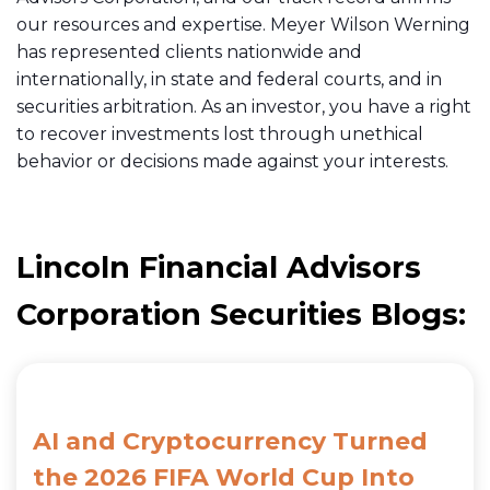
our resources and expertise. Meyer Wilson Werning
has represented clients nationwide and
internationally, in state and federal courts, and in
securities arbitration
. As an investor, you have a right
to recover investments lost through unethical
behavior or decisions made against your interests.
Lincoln Financial Advisors
Corporation Securities Blogs:
AI and Cryptocurrency Turned
the 2026 FIFA World Cup Into