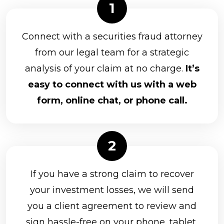
Parkland Securities, LLC
Principal Securities
Connect with a securities fraud attorney
Prospera Financial Services
from our legal team for a strategic
analysis of your claim at no charge.
It’s
Northwestern Mutual Investment Services
easy to connect with us with a web
Packerland Brokerage Services, Inc.
form, online chat, or phone call.
Park Avenue Securities
Raymond James Financial Services, Inc.
RBC Capital Markets, LLC
Kestra Investment Services, LLC
If you have a strong claim to recover
Kovack Securities Inc.
your investment losses, we will send
you a client agreement to review and
LaSalle St. Securities
sign hassle-free on your phone, tablet,