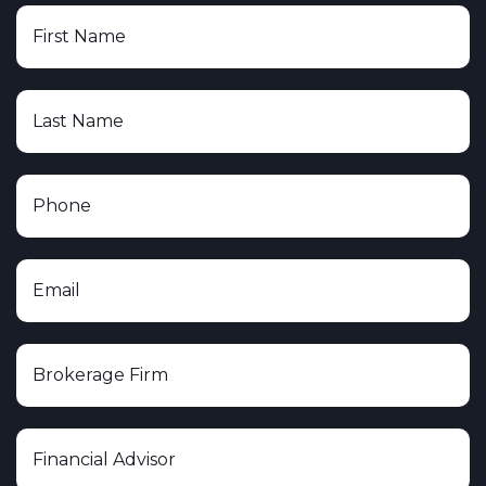
Lion Street Financial, LLC
The Leaders Group, Inc.
The O.N. Equity Sales Company
Triad Advisors LLC
United Planners Financial Services
Voya Financial Advisors, Inc.
Wells Fargo Securities, LLC
Woodbury Financial Services, Inc.
Cerity Partners
Plante Moran Financial Advisors
Heritage Investment Group
Albion Financial Group