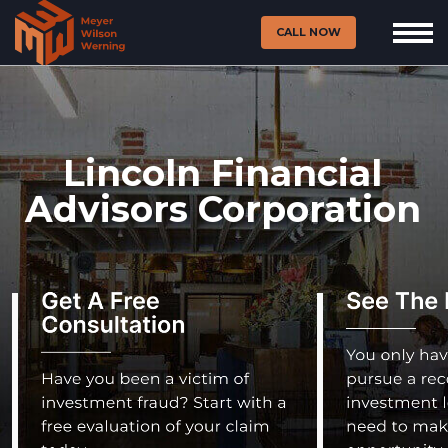
CALL NOW
Lincoln Financial
Advisors Corporation