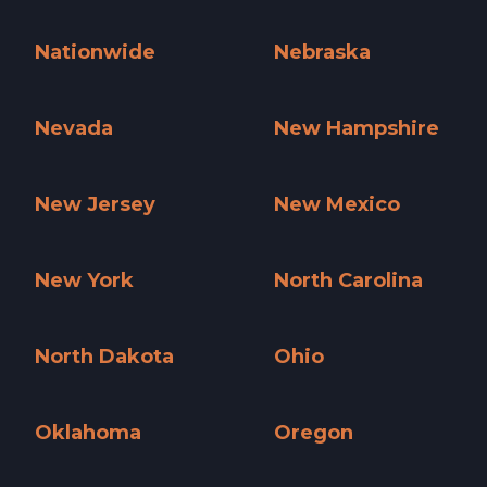
Missouri »
Montana »
Nationwide
Nebraska
Nationwide »
Nebraska »
Nevada
New Hampshire
Nevada »
New Hampshire »
New Jersey
New Mexico
New Jersey »
New Mexico »
New York
North Carolina
New York »
North Carolina »
North Dakota
Ohio
North Dakota »
Ohio »
Oklahoma
Oregon
Oklahoma »
Oregon »