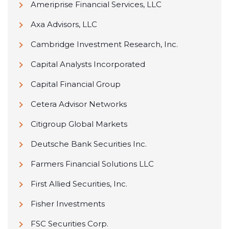
Ameriprise Financial Services, LLC
Axa Advisors, LLC
Cambridge Investment Research, Inc.
Capital Analysts Incorporated
Capital Financial Group
Cetera Advisor Networks
Citigroup Global Markets
Deutsche Bank Securities Inc.
Farmers Financial Solutions LLC
First Allied Securities, Inc.
Fisher Investments
FSC Securities Corp.