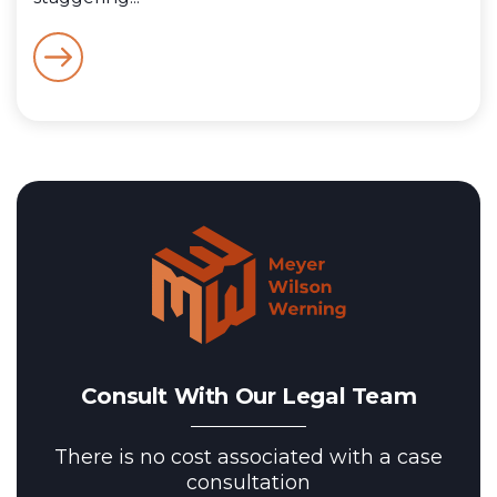
Consult With Our Legal Team
There is no cost associated with a case
consultation