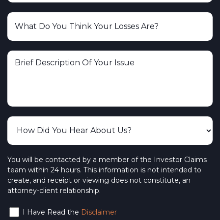
Charles Schwab & Co., Inc.
Ameritas Investment Corp.
Spartan Capital Securities
CUSO Financial Services
The Vanguard Group, Inc.
The Burish Group
PFS Investments – Primerica Financial
Services
BlackRock Investments, LLC
You will be contacted by a member of the Investor Claims
team within 24 hours. This information is not intended to
NYLIFE Securities LLC – New York Life
create, and receipt or viewing does not constitute, an
attorney-client relationship.
Wedbush Securities
I Have Read the
Disclaimer
Interactive Brokers LLC