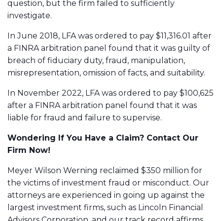
question, but the firm failed to sufficiently
investigate.
In June 2018, LFA was ordered to pay $11,316.01 after
a FINRA arbitration panel found that it was guilty of
breach of fiduciary duty
, fraud, manipulation,
misrepresentation, omission of facts
, and
suitability
.
In November 2022, LFA was ordered to pay $100,625
after a FINRA arbitration panel found that it was
liable for fraud and
failure to supervise
.
Wondering If You Have a Claim? Contact Our
Firm Now!
Meyer Wilson Werning reclaimed $350 million for
the victims of investment fraud or misconduct. Our
attorneys are experienced in going up against the
largest investment firms, such as
Lincoln Financial
Advisors Corporation
, and our track record affirms