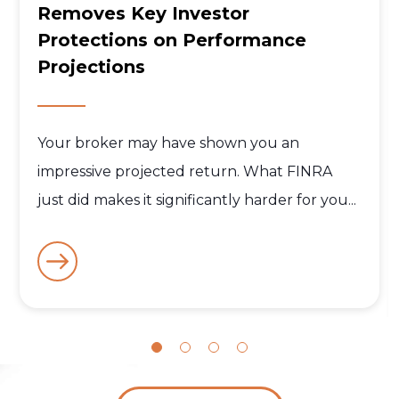
Removes Key Investor
Protections on Performance
Projections
Your broker may have shown you an
impressive projected return. What FINRA
just did makes it significantly harder for you...