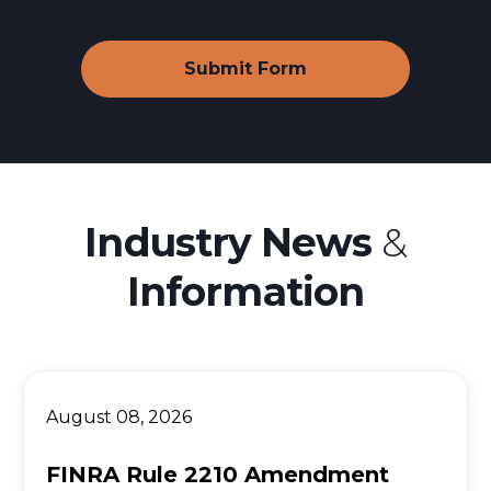
Webull Financial LLC
SoFi Active Investing
Ally Invest
Betterment Lawsuit
Origin Financial
Industry News
&
Wealthfront
Information
Acorns Investing App
M1 Finance
August 08, 2026
FINRA Rule 2210 Amendment