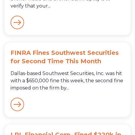
verify that your...
FINRA Fines Southwest Securities
for Second Time This Month
Dallas-based Southwest Securities, Inc. was hit
with a $650,000 fine this week, the second fine
imposed on the firm by...
LPL Financial Corp. Fined $220k in