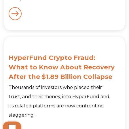
HyperFund Crypto Fraud:
What to Know About Recovery
After the $1.89 Billion Collapse
Thousands of investors who placed their
trust, and their money, into HyperFund and
its related platforms are now confronting
staggering...