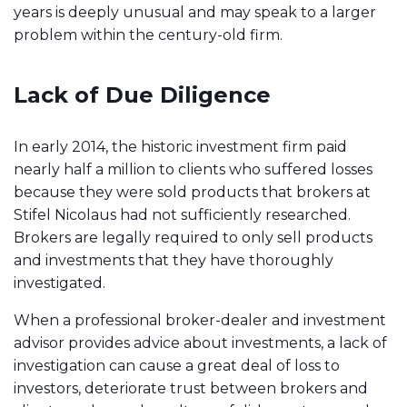
years is deeply unusual and may speak to a larger
problem within the century-old firm.
Lack of Due Diligence
In early 2014, the historic investment firm paid
nearly half a million to clients who suffered losses
because they were sold products that brokers at
Stifel Nicolaus had not sufficiently researched.
Brokers are legally required to only sell products
and investments that they have thoroughly
investigated.
When a professional broker-dealer and investment
advisor provides advice about investments, a l
ack of
investigation can cause a great deal of loss to
investors
, deteriorate trust between brokers and