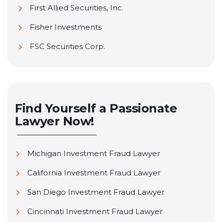
First Allied Securities, Inc.
Fisher Investments
FSC Securities Corp.
Geneos Wealth Management
Goldman Sachs
H&R Block Financial Advisors
Find Yourself a Passionate
Lawyer Now!
Avantax Wealth Management (Formerly H.D.
Vest Financial Services Inc.)
Michigan Investment Fraud Lawyer
Transamerica Financial Advisors (Formerly
Intersecurities, Inc.)
California Investment Fraud Lawyer
Janney Montgomery Scott LLC
San Diego Investment Fraud Lawyer
John Hancock Financial Network
Cincinnati Investment Fraud Lawyer