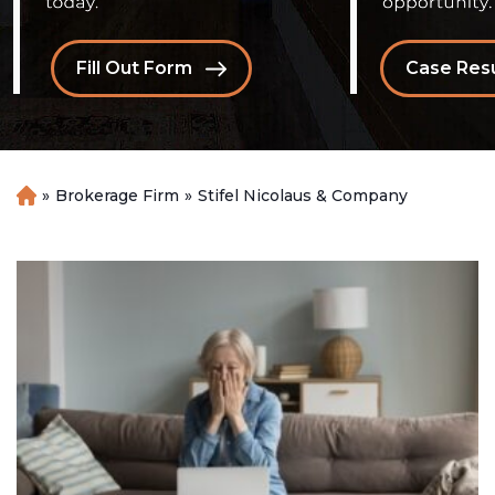
Fill Out Form
Case Resu
»
Brokerage Firm
»
Stifel Nicolaus & Company
H
o
m
e