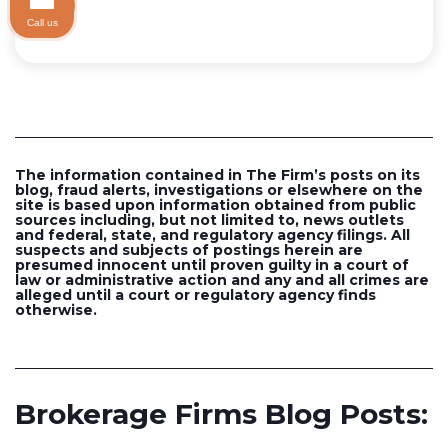
Call us
The information contained in The Firm’s posts on its
blog, fraud alerts, investigations or elsewhere on the
site is based upon information obtained from public
sources including, but not limited to, news outlets
and federal, state, and regulatory agency filings. All
suspects and subjects of postings herein are
presumed innocent until proven guilty in a court of
law or administrative action and any and all crimes are
alleged until a court or regulatory agency finds
otherwise.
Brokerage Firms Blog Posts: