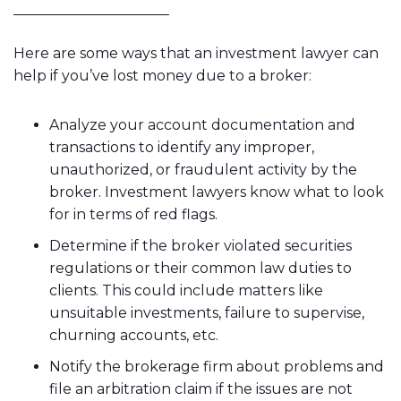
Here are some ways that an investment lawyer can
help if you’ve lost money due to a broker:
Analyze your account documentation and
transactions to identify any improper,
unauthorized, or fraudulent activity by the
broker. Investment lawyers know what to look
for in terms of red flags.
Determine if the broker violated securities
regulations or their common law duties to
clients. This could include matters like
unsuitable investments, failure to supervise,
churning accounts, etc.
Notify the brokerage firm about problems and
file an arbitration claim if the issues are not