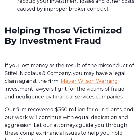
recoup your investment losses and other costs
caused by improper broker conduct.
Helping Those Victimized
By Investment Fraud
If you lost money as the result of the misconduct of
Stifel, Nicolaus & Company, you may have a legal
claim against the firm.
Meyer Wilson Werning
investment lawyers fight for the victims of fraud
and negligence by financial services companies.
Our firm recovered $350 million for our clients
, and
our work will continue with equal dedication and
aggression. Let our attorneys guide you through
these complex financial issues to help you hold