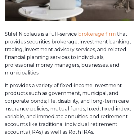
Stifel Nicolaus is a full-service
brokerage firm
that
provides securities brokerage, investment banking,
trading, investment advisory services, and related
financial planning services to individuals,
professional money managers, businesses, and
municipalities.
It provides a variety of fixed-income investment
products such as government, municipal, and
corporate bonds; life, disability, and long-term care
insurance policies; mutual funds, fixed, fixed-index,
variable, and immediate annuities; and retirement
accounts like traditional individual retirement
accounts (IRAs) as well as Roth IRAs.