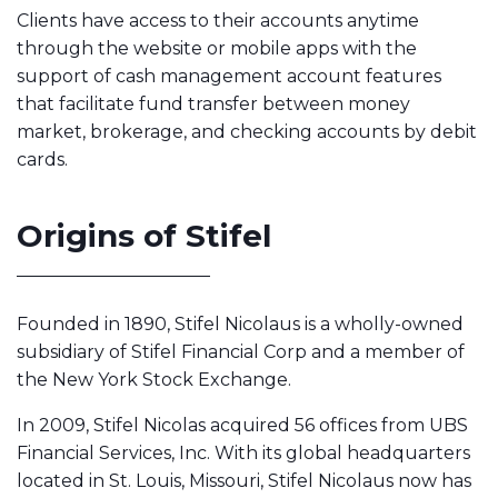
Clients have access to their accounts anytime
through the website or mobile apps with the
support of cash management account features
that facilitate fund transfer between money
market, brokerage, and checking accounts by debit
cards.
Origins of Stifel
Founded in 1890, Stifel Nicolaus is a wholly-owned
subsidiary of Stifel Financial Corp and a member of
the New York Stock Exchange.
In 2009, Stifel Nicolas acquired 56 offices from UBS
Financial Services, Inc. With its global headquarters
located in St. Louis, Missouri, Stifel Nicolaus now has