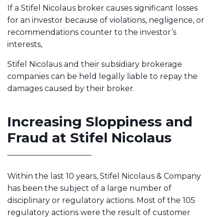
If a Stifel Nicolaus broker causes significant losses
for an investor because of violations, negligence, or
recommendations counter to the investor’s
interests,
Stifel Nicolaus and their subsidiary brokerage
companies can be held legally liable to repay the
damages caused by their broker.
Increasing Sloppiness and
Fraud at Stifel Nicolaus
Within the last 10 years, Stifel Nicolaus & Company
has been the subject of a large number of
disciplinary or regulatory actions. Most of the 105
regulatory actions were the result of customer