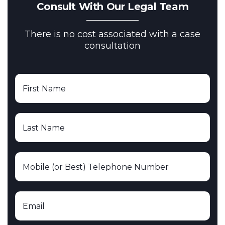
Consult With Our Legal Team
There is no cost associated with a case
consultation