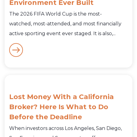
Environment Ever Built
The 2026 FIFA World Cup is the most-
watched, most-attended, and most financially
active sporting event ever staged. It is also,...
Lost Money With a California
Broker? Here Is What to Do
Before the Deadline
When investors across Los Angeles, San Diego,