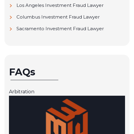
JP Morgan Chase
Los Angeles Investment Fraud Lawyer
Ladenburg Thalmann & Co.
Columbus Investment Fraud Lawyer
Laidlaw & Company Ltd.
Sacramento Investment Fraud Lawyer
Lincoln Financial Network
Lincoln Investment Planning, Inc.
M Securities Investment, Inc.
FAQs
Metlife Securities, Inc
MML Investors Services, Inc.
Arbitration
Moors & Cabot, Inc.
National Planning Corporation
NEXT Financial Group
NFP Advisor Services Group