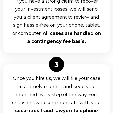
If you have a strong claim to recover
LaSalle St. Securities
your investment losses, we will send
you a client agreement to review and
Lincoln Financial Advisors Corporation
sign hassle-free on your phone, tablet,
Merrill Lynch
or computer.
All cases are handled on
MML Investors Services, LLC
a contingency fee basis.
Morgan Stanley
Nationwide Planning Associates, Inc.
CUNA Brokerage Services, Inc.
D.A. Davidson & Co.
Once you hire us, we will file your case
in a timely manner and keep you
Equitable Advisors, LLC
informed every step of the way. You
Equity Services, Inc.
choose how to communicate with your
Arkadios Capital
securities fraud lawyer: telephone