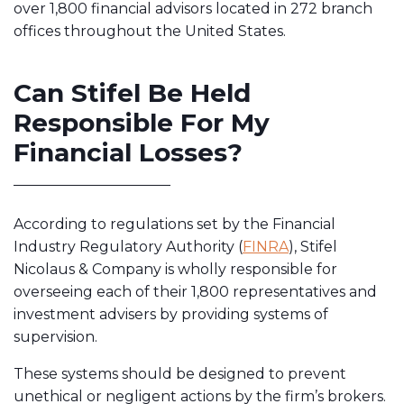
over 1,800 financial advisors located in 272 branch
offices throughout the United States.
Can Stifel Be Held
Responsible For My
Financial Losses?
According to regulations set by the
Financial
Industry Regulatory Authority
(
FINRA
), Stifel
Nicolaus & Company is wholly responsible for
overseeing each of their 1,800 representatives and
investment advisers by providing systems of
supervision.
These systems should be designed to prevent
unethical or negligent actions by the firm’s brokers.