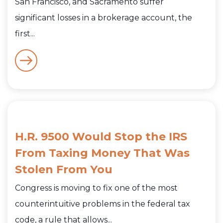
San Francisco, and Sacramento suffer
significant losses in a brokerage account, the
first...
H.R. 9500 Would Stop the IRS
From Taxing Money That Was
Stolen From You
Congress is moving to fix one of the most
counterintuitive problems in the federal tax
code, a rule that allows...