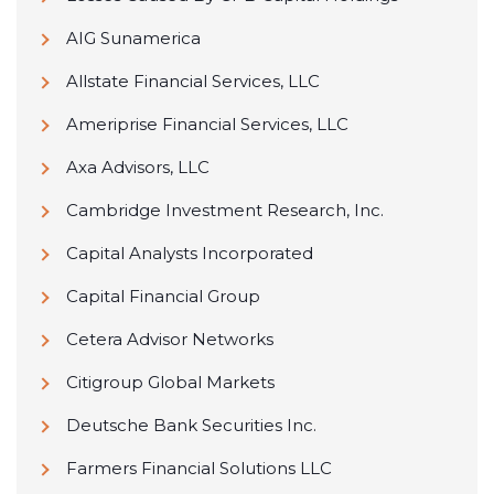
AIG Sunamerica
Allstate Financial Services, LLC
Ameriprise Financial Services, LLC
Axa Advisors, LLC
Cambridge Investment Research, Inc.
Capital Analysts Incorporated
Capital Financial Group
Cetera Advisor Networks
Citigroup Global Markets
Deutsche Bank Securities Inc.
Farmers Financial Solutions LLC