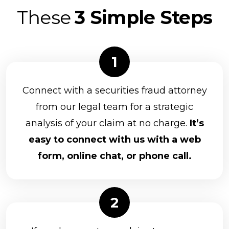
Genworth Financial
These
3 Simple Steps
NEXT Financial Group, Inc.
Parkland Securities, LLC
Principal Securities
Prospera Financial Services
Connect with a securities fraud attorney
Northwestern Mutual Investment Services
from our legal team for a strategic
analysis of your claim at no charge.
It’s
Packerland Brokerage Services, Inc.
easy to connect with us with a web
Park Avenue Securities
form, online chat, or phone call.
Raymond James Financial Services, Inc.
RBC Capital Markets, LLC
Kestra Investment Services, LLC
Kovack Securities Inc.