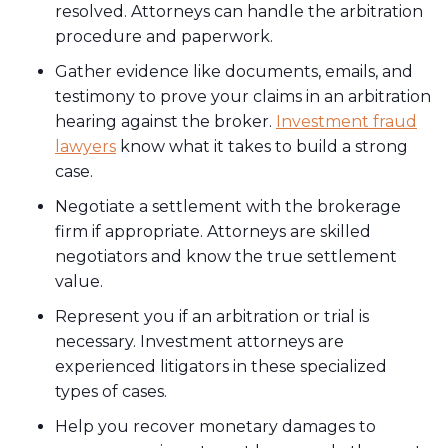
resolved. Attorneys can handle the arbitration
procedure and paperwork.
Gather evidence like documents, emails, and
testimony to prove your claims in an arbitration
hearing against the broker.
Investment fraud
lawyers
know what it takes to build a strong
case.
Negotiate a settlement with the brokerage
firm if appropriate. Attorneys are skilled
negotiators and know the true settlement
value.
Represent you if an arbitration or trial is
necessary. Investment attorneys are
experienced litigators in these specialized
types of cases.
Help you recover monetary damages to