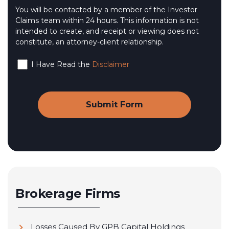
You will be contacted by a member of the Investor
Claims team within 24 hours. This information is not
intended to create, and receipt or viewing does not
constitute, an attorney-client relationship.
I Have Read the
Disclaimer
Brokerage Firms
Losses Caused By GPB Capital Holdings