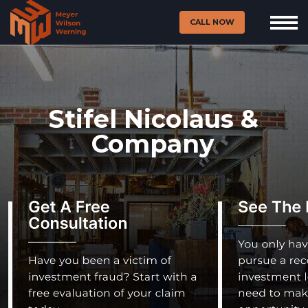
CALL NOW
Stifel Nicolaus &
Company