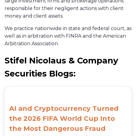
large investment firms and brokerage operations
responsible for their negligent actions with client
money and client assets.
We practice nationwide in state and federal court, as
well as in arbitration with FINRA and the American
Arbitration Association.
Stifel Nicolaus & Company
Securities Blogs:
AI and Cryptocurrency Turned
the 2026 FIFA World Cup Into
the Most Dangerous Fraud