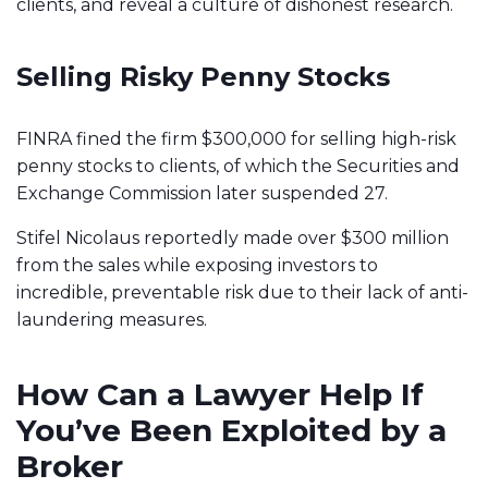
clients, and reveal a culture of dishonest research.
Selling Risky Penny Stocks
FINRA fined the firm $300,000 for selling high-risk
penny stocks to clients, of which the Securities and
Exchange Commission later suspended 27.
Stifel Nicolaus reportedly made over $300 million
from the sales while exposing investors to
incredible, preventable risk
due to their lack of anti-
laundering measures.
How Can a Lawyer Help If
You’ve Been Exploited by a
Broker