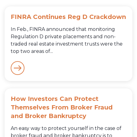
FINRA Continues Reg D Crackdown
In Feb., FINRA announced that monitoring
Regulation D private placements and non-
traded real estate investment trusts were the
top two areas of...
How Investors Can Protect
Themselves From Broker Fraud
and Broker Bankruptcy
An easy way to protect yourself in the case of
broker fraud and broker bankruptcy is to