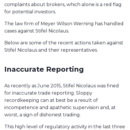
complaints about brokers, which alone is a red flag
for potential investors. ​​
The law firm of Meyer Wilson Werning has handled
cases against Stifel Nicolaus.
Below are some of the recent actions taken against
Stifel Nicolaus and their representatives.
Inaccurate Reporting
As recently as June 2015, Stifel Nicolaus was fined
for inaccurate trade reporting. Sloppy
recordkeeping can at best be a result of
incompetence and apathetic supervision and, at
worst, a sign of dishonest trading.
This high level of regulatory activity in the last three