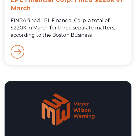
March
FINRA fined LPL Financial Corp. a total of
$220K in March for three separate matters,
according to the Boston Business...