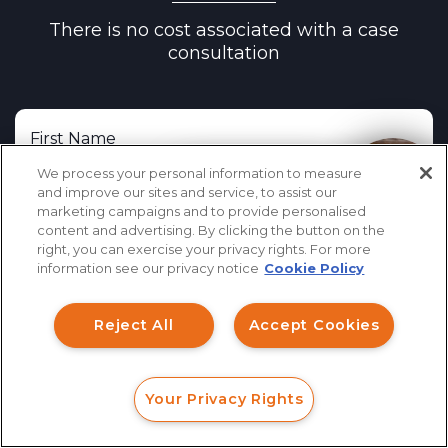
There is no cost associated with a case
Stifel, Nicolaus & Company, Incorporated
consultation
TD Ameritrade, Inc.
Lion Street Financial, LLC
The Leaders Group, Inc.
We process your personal information to measure
How can I help you?
The O.N. Equity Sales Company
and improve our sites and service, to assist our
marketing campaigns and to provide personalised
Triad Advisors LLC
content and advertising. By clicking the button on the
right, you can exercise your privacy rights. For more
United Planners Financial Services
information see our privacy notice
Cookie Policy
Voya Financial Advisors, Inc.
Reject All
Accept Cookies
Wells Fargo Securities, LLC
Woodbury Financial Services, Inc.
Your Privacy Rights
FORM
CALL
CHAT
Cerity Partners