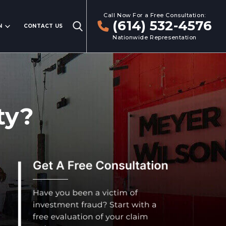
Call Now For a Free Consultation:
(614) 532-4576
N
CONTACT US
Nationwide Representation
ty?