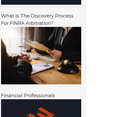
What Is The Discovery Process
For FINRA Arbitration?
Financial Professionals