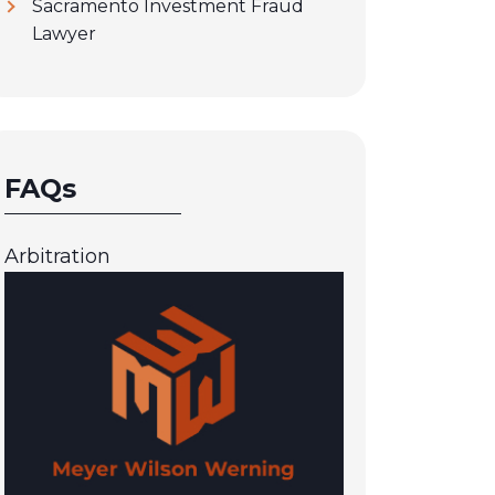
Sacramento Investment Fraud
Lawyer
FAQs
Arbitration