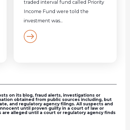
traded interval fund called Priority
Income Fund were told the
investment was...
s on its blog, fraud alerts, investigations or
ation obtained from public sources including, but
ate, and regulatory agency filings. All suspects and
nocent until proven guilty in a court of law or
 are alleged until a court or regulatory agency finds