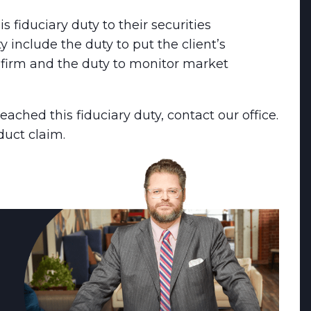
s fiduciary duty to their securities
 include the duty to put the client’s
r firm and the duty to monitor market
eached this fiduciary duty, contact our office.
uct claim.