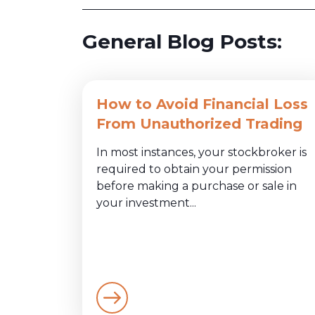
General Blog Posts:
How to Avoid Financial Loss
From Unauthorized Trading
In most instances, your stockbroker is
required to obtain your permission
before making a purchase or sale in
your investment...