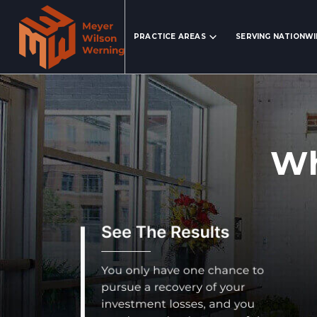
Search Website
PRACTICE AREAS
SERVING NATIONW
Wh