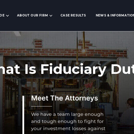
IDE
ABOUT OUR FIRM
CASE RESULTS
NEWS & INFORMATIO
at Is Fiduciary Du