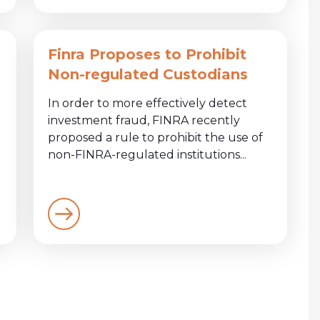
Finra Proposes to Prohibit
Non-regulated Custodians
In order to more effectively detect
investment fraud, FINRA recently
proposed a rule to prohibit the use of
non-FINRA-regulated institutions...