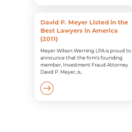
David P. Meyer Listed in the
Best Lawyers in America
(2011)
Meyer Wilson Werning LPA is proud to
announce that the firm's founding
member, Investment Fraud Attorney
David P. Meyer, is...