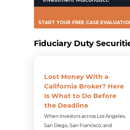
START YOUR FREE CASE EVALUATIO
Fiduciary Duty Securiti
Lost Money With a
California Broker? Here
Is What to Do Before
the Deadline
When investors across Los Angeles,
San Diego, San Francisco, and