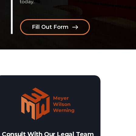
Fill Out Form
Consult With Our Legal Team