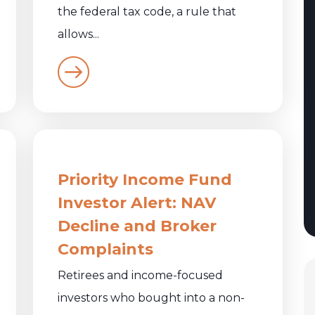
the federal tax code, a rule that
allows...
Priority Income Fund
Investor Alert: NAV
Decline and Broker
Complaints
Retirees and income-focused
investors who bought into a non-