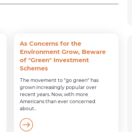
As Concerns for the
Environment Grow, Beware
of "Green" Investment
Schemes
The movement to "go green" has
grown increasingly popular over
recent years. Now, with more
Americans than ever concerned
about...