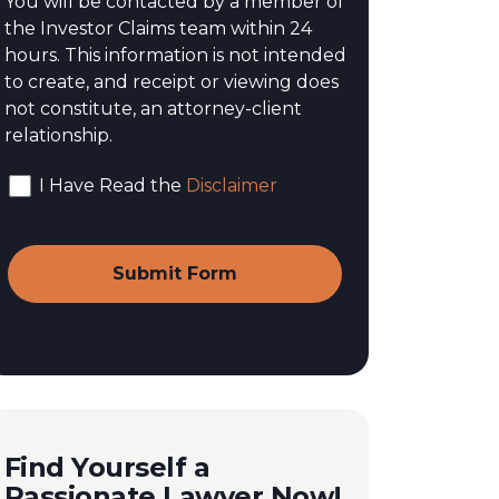
You will be contacted by a member of
the Investor Claims team within 24
hours. This information is not intended
to create, and receipt or viewing does
not constitute, an attorney-client
relationship.
I Have Read the
Disclaimer
Find Yourself a
Passionate Lawyer Now!