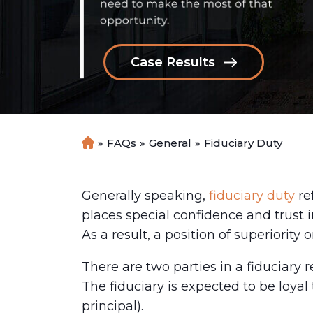
Case Results
»
FAQs
»
General
»
Fiduciary Duty
H
o
m
e
Generally speaking,
fiduciary duty
re
places special confidence and trust in
As a result, a position of superiority o
There are two parties in a fiduciary r
The fiduciary is expected to be loya
principal).