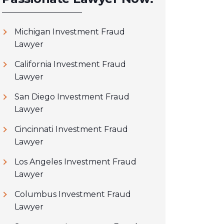
Michigan Investment Fraud
Lawyer
California Investment Fraud
Lawyer
San Diego Investment Fraud
Lawyer
Cincinnati Investment Fraud
Lawyer
Los Angeles Investment Fraud
Lawyer
Columbus Investment Fraud
Lawyer