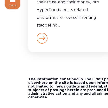
their trust, and their money, into
Call us
HyperFund and its related
platforms are now confronting
staggering...
The information contained in The Firm’s post
elsewhere on the site is based upon inform
not limited to, news outlets and federal, st
subjects of postings herein are presumed in
administrative action and any and all crimes
otherwise.