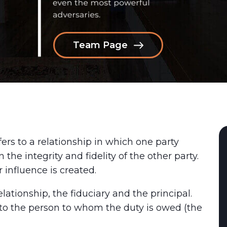
Team Page
fers to a relationship in which one party
 the integrity and fidelity of the other party.
r influence is created.
elationship, the fiduciary and the principal.
l to the person to whom the duty is owed (the