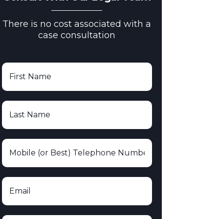
There is no cost associated with a
case consultation