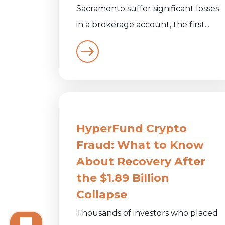
Sacramento suffer significant losses
in a brokerage account, the first...
HyperFund Crypto
Fraud: What to Know
About Recovery After
the $1.89 Billion
Collapse
Thousands of investors who placed