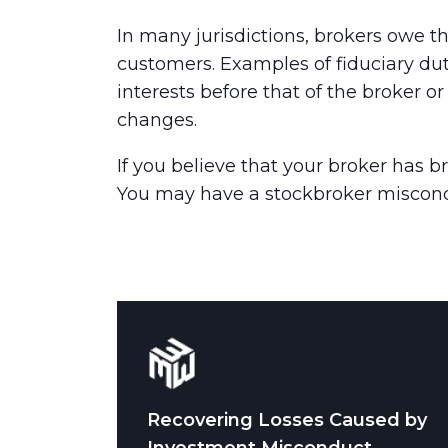
In many jurisdictions, brokers owe thi
customers. Examples of fiduciary duty
interests before that of the broker o
changes.
If you believe that your broker has br
You may have a stockbroker miscond
Recovering Losses Caused by
Investment Misconduct.