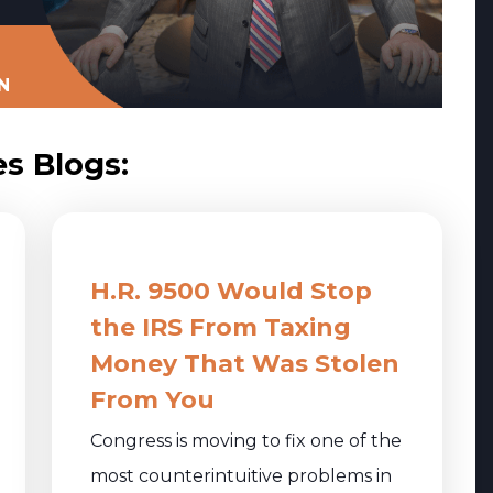
N
es Blogs:
H.R. 9500 Would Stop
the IRS From Taxing
Money That Was Stolen
From You
Congress is moving to fix one of the
most counterintuitive problems in