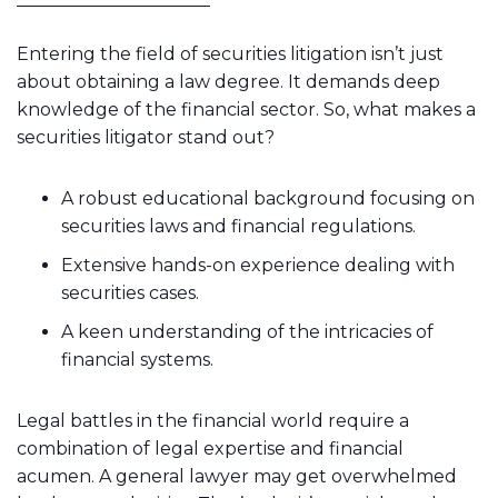
Entering the field of securities litigation isn’t just
about obtaining a law degree. It demands deep
knowledge of the financial sector. So, what makes a
securities litigator stand out?
A robust educational background focusing on
securities laws and financial regulations.
Extensive hands-on experience dealing with
securities cases.
A keen understanding of the intricacies of
financial systems.
Legal battles in the financial world require a
combination of legal expertise and financial
acumen. A general lawyer may get overwhelmed