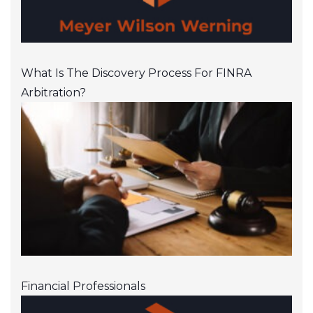
What Is The Discovery Process For FINRA
Arbitration?
Financial Professionals