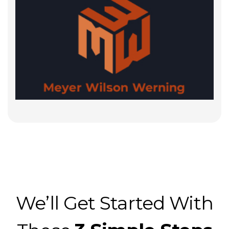
We’ll Get Started With