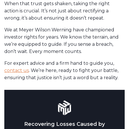
When that trust gets shaken, taking the right
action is crucial. It’s not just about rectifying a
wrong; it’s about ensuring it doesn’t repeat.
We at Meyer Wilson Werning have championed
investor rights for years. We know the terrain, and
we’re equipped to guide. If you sense a breach,
don’t wait. Every moment counts.
For expert advice and a firm hand to guide you,
contact us
. We’re here, ready to fight your battle,
ensuring that justice isn’t just a word but a reality.
Recovering Losses Caused by