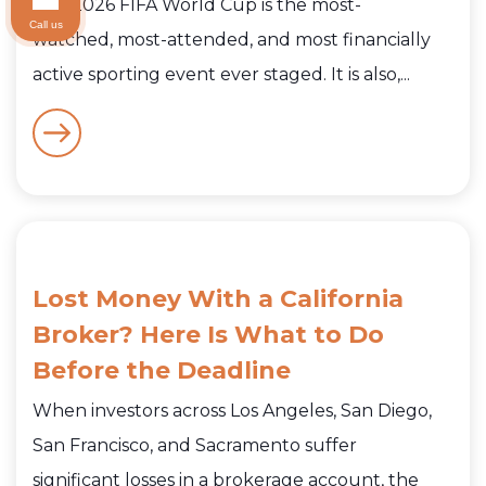
The 2026 FIFA World Cup is the most-
Call us
watched, most-attended, and most financially
active sporting event ever staged. It is also,...
Lost Money With a California
Broker? Here Is What to Do
Before the Deadline
When investors across Los Angeles, San Diego,
San Francisco, and Sacramento suffer
significant losses in a brokerage account, the