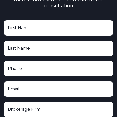
consultation