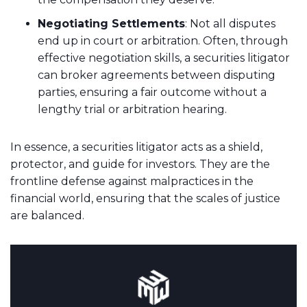
Negotiating Settlements
: Not all disputes
end up in court or arbitration. Often, through
effective negotiation skills, a securities litigator
can broker agreements between disputing
parties, ensuring a fair outcome without a
lengthy trial or arbitration hearing.
In essence, a securities litigator acts as a shield,
protector, and guide for investors. They are the
frontline defense against malpractices in the
financial world, ensuring that the scales of justice
are balanced.