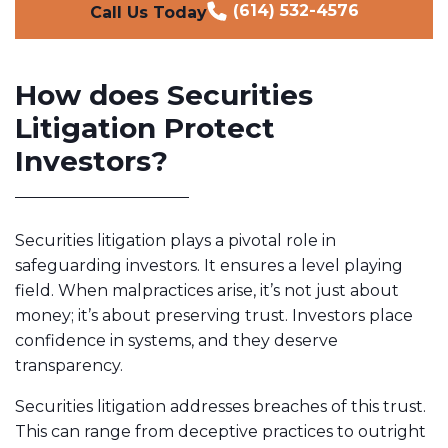
(614) 532-4576
Call Us Today
How does Securities
Litigation Protect
Investors?
Securities litigation plays a pivotal role in
safeguarding investors. It ensures a level playing
field. When malpractices arise, it’s not just about
money; it’s about preserving trust. Investors place
confidence in systems, and they deserve
transparency.
Securities litigation addresses breaches of this trust.
This can range from deceptive practices to outright