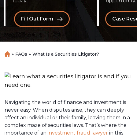
Fill Out Form
Case Resu
»
FAQs
»
What Is a Securities Litigator?
H
o
m
e
Navigating the world of finance and investment is
never easy. When disputes arise, they can deeply
affect an individual or their family, leaving them in a
complex maze of securities laws. That’s where the
importance of an
investment fraud lawyer
in this