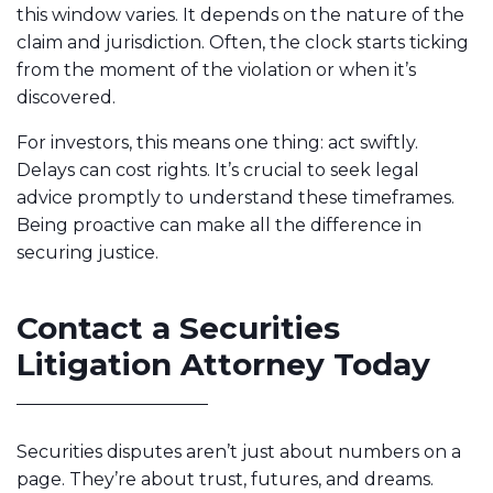
this window varies. It depends on the nature of the
claim and jurisdiction. Often, the clock starts ticking
from the moment of the violation or when it’s
discovered.
For investors, this means one thing: act swiftly.
Delays can cost rights. It’s crucial to seek legal
advice promptly to understand these timeframes.
Being proactive can make all the difference in
securing justice.
Contact a Securities
Litigation Attorney Today
Securities disputes aren’t just about numbers on a
page. They’re about trust, futures, and dreams.