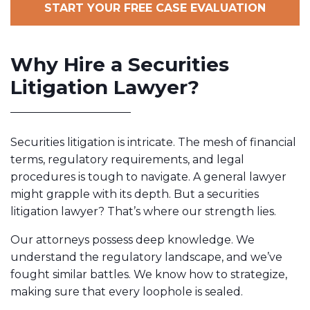
START YOUR FREE CASE EVALUATION
Why Hire a Securities
Litigation Lawyer?
Securities litigation is intricate. The mesh of financial
terms, regulatory requirements, and legal
procedures is tough to navigate. A general lawyer
might grapple with its depth. But a securities
litigation lawyer? That’s where our strength lies.
Our attorneys possess deep knowledge. We
understand the regulatory landscape, and we’ve
fought similar battles. We know how to strategize,
making sure that every loophole is sealed.