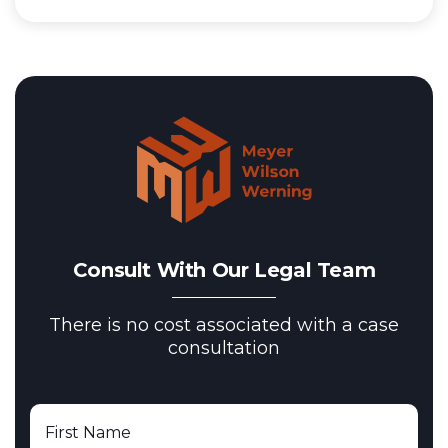
Consult With Our Legal Team
There is no cost associated with a case
consultation