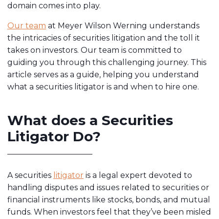
domain comes into play.
Our team
at Meyer Wilson Werning understands
the intricacies of securities litigation and the toll it
takes on investors. Our team is committed to
guiding you through this challenging journey. This
article serves as a guide, helping you understand
what a securities litigator is and when to hire one.
What does a Securities
Litigator Do?
A securities
litigator
is a legal expert devoted to
handling disputes and issues related to securities or
financial instruments like stocks, bonds, and mutual
funds. When investors feel that they’ve been misled