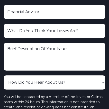
You will be contacted by a member of the Investor Claims
team within 24 hours. This information is not intended to
create, and receipt or viewing does not constitute, an