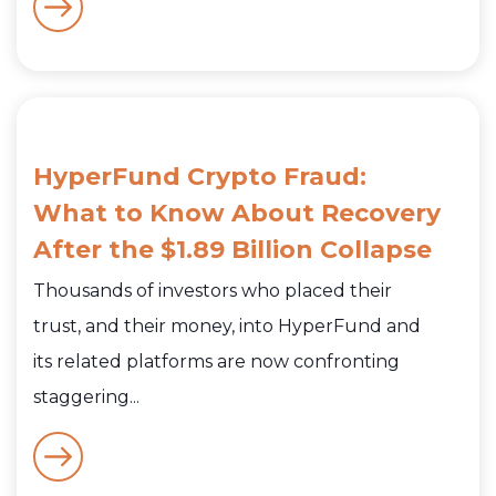
HyperFund Crypto Fraud:
What to Know About Recovery
After the $1.89 Billion Collapse
Thousands of investors who placed their
trust, and their money, into HyperFund and
its related platforms are now confronting
staggering...