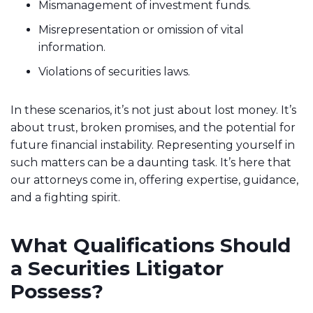
Mismanagement of investment funds.
Misrepresentation or omission of vital
information.
Violations of securities laws.
In these scenarios, it’s not just about lost money. It’s
about trust, broken promises, and the potential for
future financial instability. Representing yourself in
such matters can be a daunting task. It’s here that
our attorneys come in, offering expertise, guidance,
and a fighting spirit.
What Qualifications Should
a Securities Litigator
Possess?