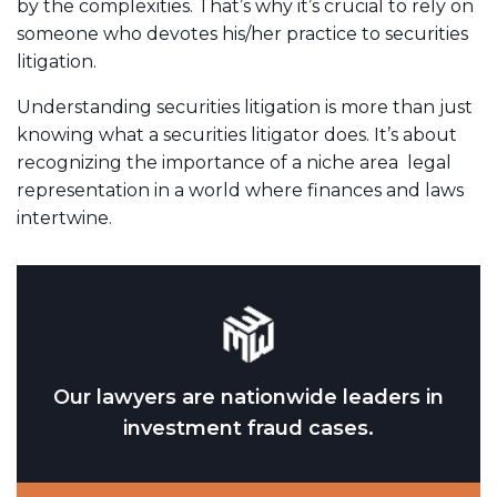
by the complexities. That’s why it’s crucial to rely on
someone who devotes his/her practice to securities
litigation.
Understanding securities litigation is more than just
knowing what a securities litigator does. It’s about
recognizing the importance of a niche area legal
representation in a world where finances and laws
intertwine.
Our lawyers are nationwide leaders in
investment fraud cases.