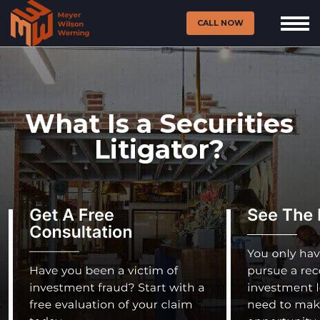
CALL NOW
What Is a Securities
Litigator?