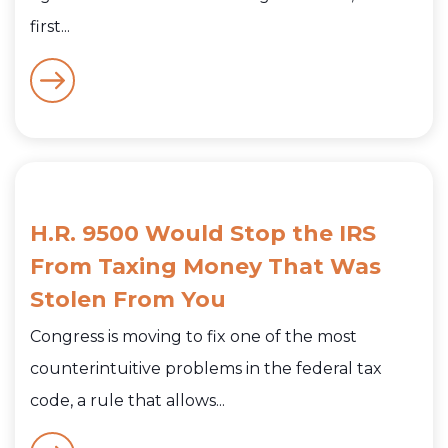
first...
H.R. 9500 Would Stop the IRS
From Taxing Money That Was
Stolen From You
Congress is moving to fix one of the most
counterintuitive problems in the federal tax
code, a rule that allows...