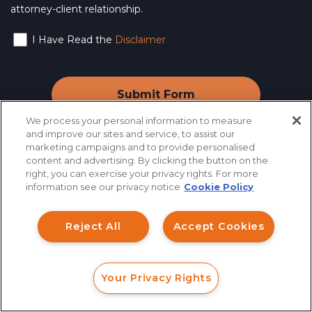
attorney-client relationship.
I Have Read the
Disclaimer
We process your personal information to measure
and improve our sites and service, to assist our
marketing campaigns and to provide personalised
content and advertising. By clicking the button on the
How can I help you?
right, you can exercise your privacy rights. For more
information see our privacy notice
Cookie Policy
Industry News
&
Investment Claims
Reject All
Accept Cookies
Information
Data Breach
Robocall/TCPA
Your Privacy Rights
Scroll
FORM
CALL
CHAT
Ride Share Sexual Assault