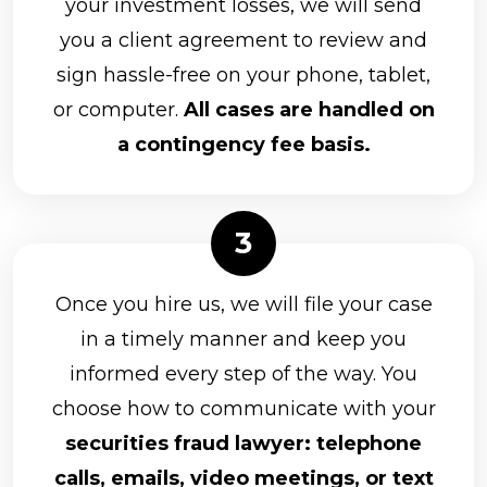
your investment losses, we will send
you a client agreement to review and
sign hassle-free on your phone, tablet,
or computer.
All cases are handled on
a contingency fee basis.
Once you hire us, we will file your case
in a timely manner and keep you
informed every step of the way. You
choose how to communicate with your
securities fraud lawyer: telephone
calls, emails, video meetings, or text