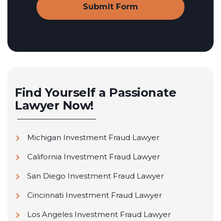
Find Yourself a Passionate
Lawyer Now!
Michigan Investment Fraud Lawyer
California Investment Fraud Lawyer
San Diego Investment Fraud Lawyer
Cincinnati Investment Fraud Lawyer
Los Angeles Investment Fraud Lawyer