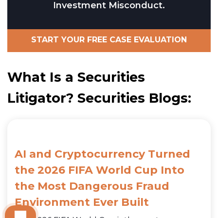
Investment Misconduct.
START YOUR FREE CASE EVALUATION
What Is a Securities
Litigator? Securities Blogs:
AI and Cryptocurrency Turned
the 2026 FIFA World Cup Into
the Most Dangerous Fraud
Environment Ever Built