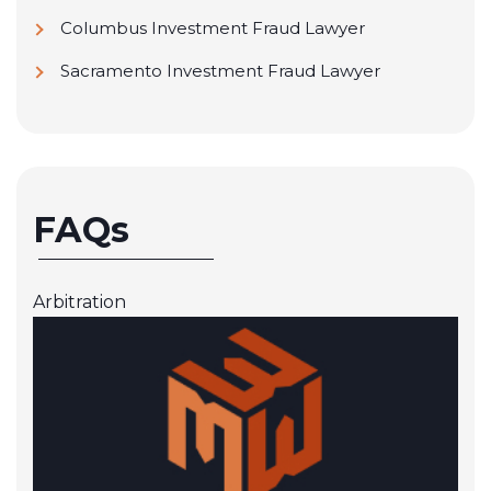
Columbus Investment Fraud Lawyer
Sacramento Investment Fraud Lawyer
FAQs
Arbitration