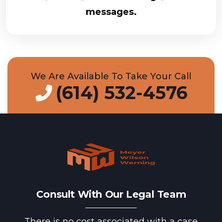
messages.
We Are Available To Take Your Call
(614) 532-4576
Consult With Our Legal Team
There is no cost associated with a case