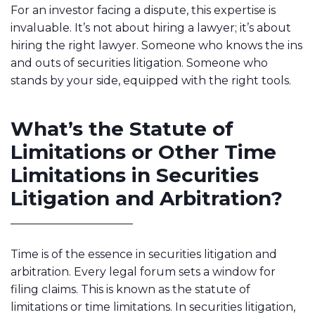
For an investor facing a dispute, this expertise is
invaluable. It’s not about hiring a lawyer; it’s about
hiring the right lawyer. Someone who knows the ins
and outs of securities litigation. Someone who
stands by your side, equipped with the right tools.
What’s the Statute of
Limitations or Other Time
Limitations in Securities
Litigation and Arbitration?
Time is of the essence in securities litigation and
arbitration. Every legal forum sets a window for
filing claims. This is known as the statute of
limitations or time limitations. In securities litigation,