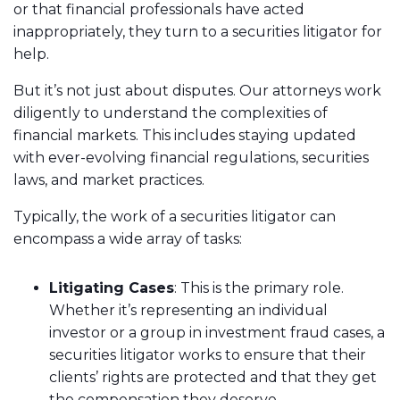
or that financial professionals have acted
inappropriately, they turn to a securities litigator for
help.
But it’s not just about disputes. Our attorneys work
diligently to understand the complexities of
financial markets. This includes staying updated
with ever-evolving financial regulations, securities
laws, and market practices.
Typically, the work of a securities litigator can
encompass a wide array of tasks:
Litigating Cases
: This is the primary role.
Whether it’s representing an individual
investor or a group in investment fraud cases, a
securities litigator works to ensure that their
clients’ rights are protected and that they get
the compensation they deserve.