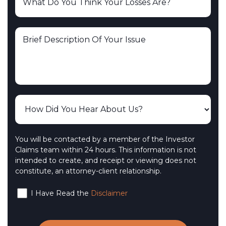
You will be contacted by a member of the Investor
Claims team within 24 hours. This information is not
intended to create, and receipt or viewing does not
constitute, an attorney-client relationship.
I Have Read the
Disclaimer