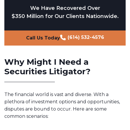
We Have Recovered Over
$350 Million for Our Clients Nationwide.
(614) 532-4576
Call Us Today
Why Might I Need a
Securities Litigator?
The financial world is vast and diverse. With a
plethora of investment options and opportunities,
disputes are bound to occur. Here are some
common scenarios: