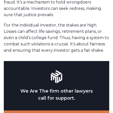
fraud. It’s a mechanism to hold wrongdoers
accountable. Investors can seek redress, making
sure that justice prevails.
For the individual investor, the stakes are high.
Losses can affect life savings, retirement plans, or
even a child’s college fund. Thus, having a system to
combat such violations is crucial. It’s about fairness
and ensuring that every investor gets a fair shake.
We Are The firm other lawyers
call for support.