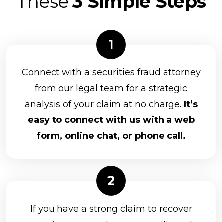
These
3 Simple Steps
Connect with a securities fraud attorney
from our legal team for a strategic
analysis of your claim at no charge.
It’s
easy to connect with us with a web
form, online chat, or phone call.
If you have a strong claim to recover