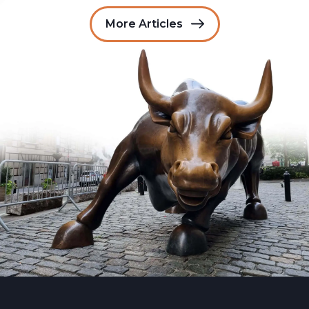
More Articles