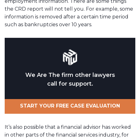
employment information. There are some things
the CRD report will not tell you. For example, some
information is removed after a certain time period
such as bankruptcies over 10 years.
We Are The firm other lawyers
call for support.
START YOUR FREE CASE EVALUATION
It’s also possible that a financial advisor has worked
in other parts of the financial services industry, for