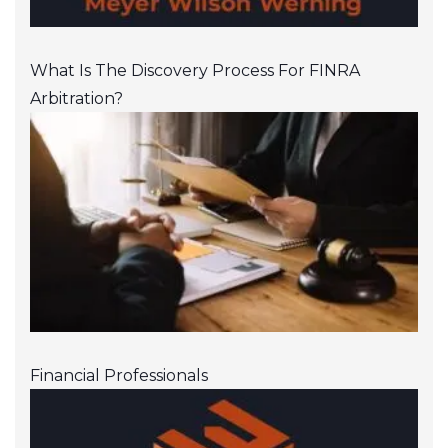
What Is The Discovery Process For FINRA
Arbitration?
Financial Professionals