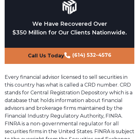
We Have Recovered Over
$350 Million for Our Clients Nationwide.
(614) 532-4576
Call Us Today
Every financial advisor licensed to sell securities in
this country has what is called a CRD number. CRD
stands for Central Registration Depository which is a
database that holds information about financial
advisors and brokerage firms maintained by the
Financial Industry Regulatory Authority, FINRA.
FINRA is a non-governmental regulator for all
securities firms in the United States. FINRA is subject