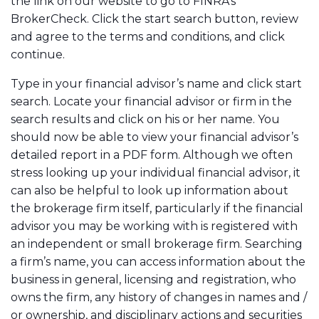
the link on our website to go to FINRA’s
BrokerCheck. Click the start search button, review
and agree to the terms and conditions, and click
continue.
Type in your financial advisor’s name and click start
search. Locate your financial advisor or firm in the
search results and click on his or her name. You
should now be able to view your financial advisor’s
detailed report in a PDF form. Although we often
stress looking up your individual financial advisor, it
can also be helpful to look up information about
the brokerage firm itself, particularly if the financial
advisor you may be working with is registered with
an independent or small brokerage firm. Searching
a firm’s name, you can access information about the
business in general, licensing and registration, who
owns the firm, any history of changes in names and /
or ownership, and disciplinary actions and securities