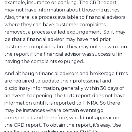
example, insurance or banking. The CRD report
may not have information about those industries.
Also, there is a process available to financial advisors
where they can have customer complaints
removed, a process called expungement. So, it may
be that a financial advisor may have had prior
customer complaints, but they may not show up on
the report if the financial advisor was successful in
having the complaints expunged.
And although financial advisors and brokerage firms
are required to update their professional and
disciplinary information, generally within 30 days of
an event happening, the CRD report does not have
information until it is reported to FINRA. So there
may be instances where certain events go
unreported and therefore, would not appear on
the CRD report. To obtain the report, it’s easy. Use