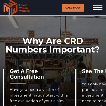
CALL NOW
Why Are CRD
Numbers Important?