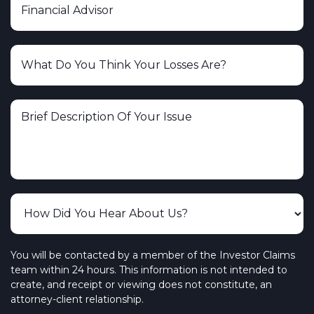
You will be contacted by a member of the Investor Claims
team within 24 hours. This information is not intended to
create, and receipt or viewing does not constitute, an
attorney-client relationship.