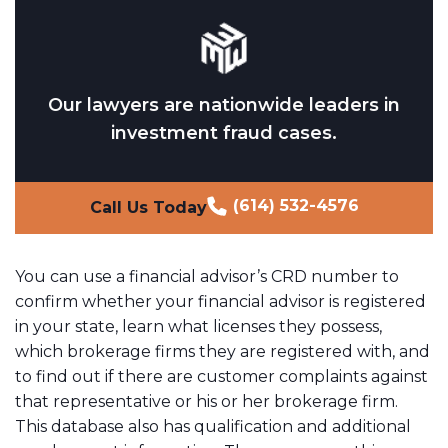
Our lawyers are nationwide leaders in
investment fraud cases.
(614) 532-4576
Call Us Today
You can use a financial advisor’s CRD number to
confirm whether your financial advisor is registered
in your state, learn what licenses they possess,
which brokerage firms they are registered with, and
to find out if there are customer complaints against
that representative or his or her brokerage firm.
This database also has qualification and additional