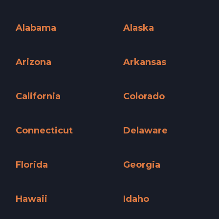
Alabama
Alaska
Alabama »
Alaska »
Arizona
Arkansas
Arizona »
Arkansas »
California
Colorado
California »
Colorado »
Connecticut
Delaware
Connecticut »
Delaware »
Florida
Georgia
Florida »
Georgia »
Hawaii
Idaho
Hawaii »
Idaho »