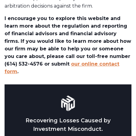
arbitration decisions against the firm.
I encourage you to explore this website and
learn more about the regulation and reporting
of financial advisors and financial advisory
firms. If you would like to learn more about how
our firm may be able to help you or someone
you care about, please call our toll-free number
(614) 532-4576 or submit
our online contact
form
.
Recovering Losses Caused by
Investment Misconduct.