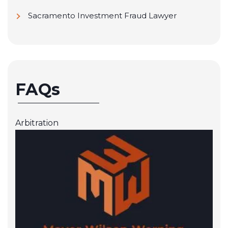
Sacramento Investment Fraud Lawyer
FAQs
Arbitration