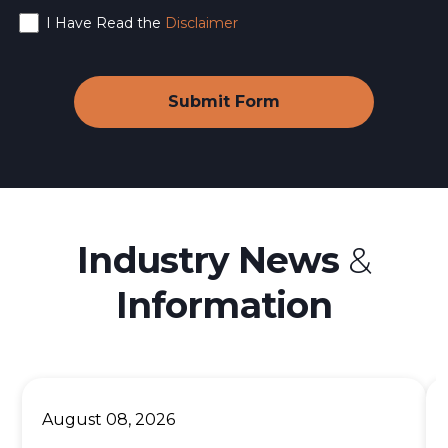
I Have Read the
Disclaimer
Industry News
&
Information
August 08, 2026