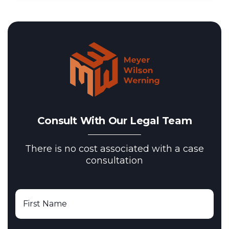
Consult With Our Legal Team
There is no cost associated with a case
consultation