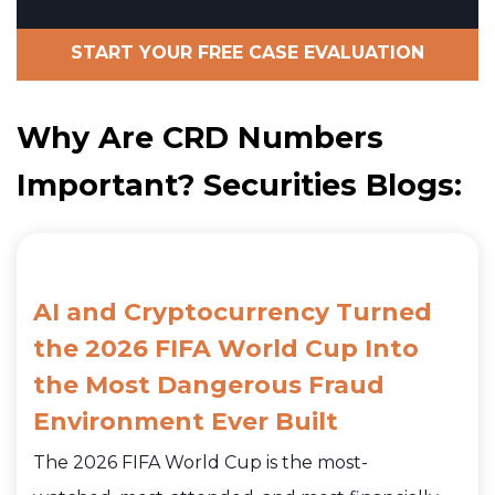
START YOUR FREE CASE EVALUATION
Why Are CRD Numbers
Important? Securities Blogs:
AI and Cryptocurrency Turned
the 2026 FIFA World Cup Into
the Most Dangerous Fraud
Environment Ever Built
The 2026 FIFA World Cup is the most-