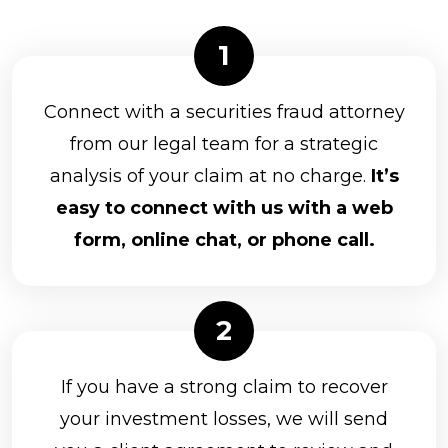
Connect with a securities fraud attorney
from our legal team for a strategic
analysis of your claim at no charge.
It’s
easy to connect with us with a web
form, online chat, or phone call.
If you have a strong claim to recover
your investment losses, we will send