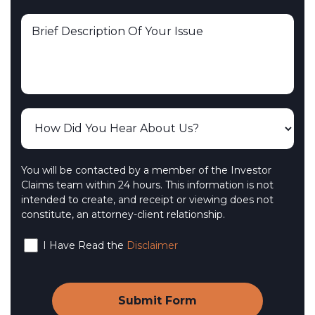
You will be contacted by a member of the Investor
Claims team within 24 hours. This information is not
intended to create, and receipt or viewing does not
constitute, an attorney-client relationship.
I Have Read the
Disclaimer