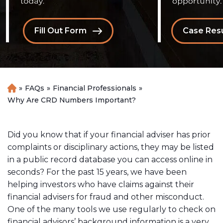
Fill Out Form
Case Resu
»
FAQs
»
Financial Professionals
»
H
o
Why Are CRD Numbers Important?
m
e
Did you know that if your financial adviser has prior
complaints or disciplinary actions, they may be listed
in a public record database you can access online in
seconds? For the past 15 years, we have been
helping investors who have claims against their
financial advisers for fraud and other misconduct.
One of the many tools we use regularly to check on
financial advisors’ background information is a very