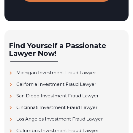
Find Yourself a Passionate
Lawyer Now!
Michigan Investment Fraud Lawyer
California Investment Fraud Lawyer
San Diego Investment Fraud Lawyer
Cincinnati Investment Fraud Lawyer
Los Angeles Investment Fraud Lawyer
Columbus Investment Fraud Lawyer