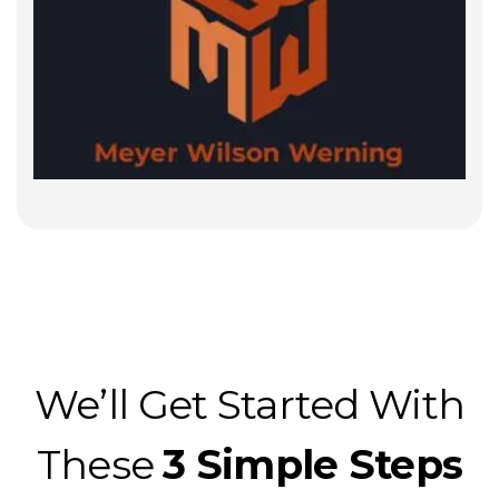
We’ll Get Started With
These
3 Simple Steps