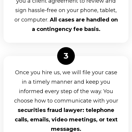
you a client agreement to review and
sign hassle-free on your phone, tablet,
or computer.
All cases are handled on
a contingency fee basis.
Once you hire us, we will file your case
in a timely manner and keep you
informed every step of the way. You
choose how to communicate with your
securities fraud lawyer: telephone
calls, emails, video meetings, or text
messages.