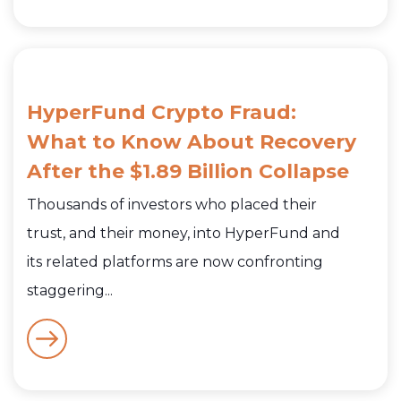
HyperFund Crypto Fraud:
What to Know About Recovery
After the $1.89 Billion Collapse
Thousands of investors who placed their
trust, and their money, into HyperFund and
its related platforms are now confronting
staggering...