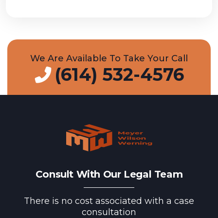
We Are Available To Take Your Call
(614) 532-4576
Consult With Our Legal Team
There is no cost associated with a case
consultation