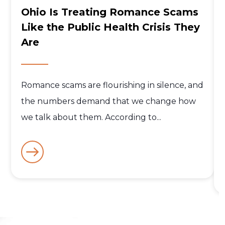
Ohio Is Treating Romance Scams
Like the Public Health Crisis They
Are
Romance scams are flourishing in silence, and
the numbers demand that we change how
we talk about them. According to...