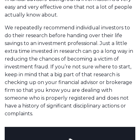
easy and very effective one that not a lot of people
actually know about.
We repeatedly recommend individual investors to
do their research before handing over their life
savings to an investment professional. Just a little
extra time invested in research can go a long way in
reducing the chances of becoming a victim of
investment fraud. If you’re not sure where to start,
keep in mind that a big part of that research is
checking up on your financial advisor or brokerage
firm so that you know you are dealing with
someone who is properly registered and does not
have a history of significant disciplinary actions or
complaints.