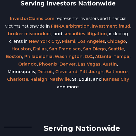
Serving Investors Nationwide
InvestorClaims.com
represents investors and financial
victims nationwide in
FINRA arbitration
,
investment fraud
,
broker misconduct
, and
securities litigation
, including
clients in
New York City
,
Miami
,
Los Angeles
,
Chicago
,
Houston
,
Dallas
,
San Francisco
,
San Diego
,
Seattle
,
Boston
,
Philadelphia
,
Washington, D.C.
,
Atlanta
,
Tampa
,
Orlando
,
Phoenix
,
Denver
,
Las Vegas
,
Austin
,
Minneapolis,
Detroit
,
Cleveland
,
Pittsburgh
,
Baltimore
,
Charlotte
,
Raleigh
,
Nashville
, St. Louis, and
Kansas City
and more.
Serving Nationwide