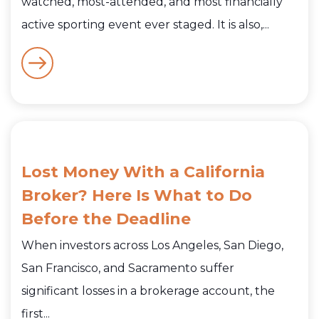
watched, most-attended, and most financially
active sporting event ever staged. It is also,...
Lost Money With a California
Broker? Here Is What to Do
Before the Deadline
When investors across Los Angeles, San Diego,
San Francisco, and Sacramento suffer
significant losses in a brokerage account, the
first...