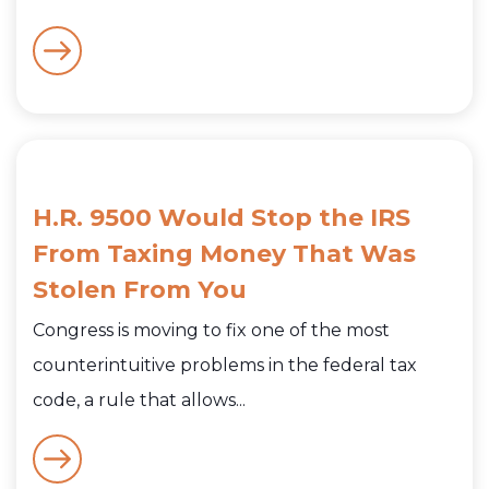
H.R. 9500 Would Stop the IRS
From Taxing Money That Was
Stolen From You
Congress is moving to fix one of the most
counterintuitive problems in the federal tax
code, a rule that allows...