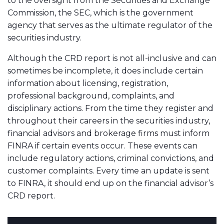
to the oversight from the Securities and Exchange
Commission, the SEC, which is the government
agency that serves as the ultimate regulator of the
securities industry.
Although the CRD report is not all-inclusive and can
sometimes be incomplete, it does include certain
information about licensing, registration,
professional background, complaints, and
disciplinary actions. From the time they register and
throughout their careers in the securities industry,
financial advisors and brokerage firms must inform
FINRA if certain events occur. These events can
include regulatory actions, criminal convictions, and
customer complaints. Every time an update is sent
to FINRA, it should end up on the financial advisor’s
CRD report.