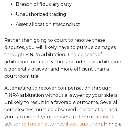
Breach of fiduciary duty
Unauthorized trading
Asset allocation misconduct
Rather than going to court to resolve these
disputes, you will likely have to pursue damages
through FINRA arbitration. The benefits of
arbitration for fraud victims include that arbitration
is generally quicker and more efficient than a
courtroom trial.
Attempting to recover compensation through
FINRA arbitration without a lawyer by your side is
unlikely to result in a favorable outcome. Several
complexities must be observed in arbitration, and
you can expect your brokerage firm or
financial
advisor to hire an attorney if you sue them
. Hiring a