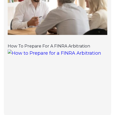
How To Prepare For A FINRA Arbitration