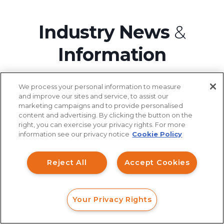
Industry News
&
Information
We process your personal information to measure
and improve our sites and service, to assist our
marketing campaigns and to provide personalised
August 08, 2026
content and advertising. By clicking the button on the
How can I help you?
right, you can exercise your privacy rights. For more
information see our privacy notice
Cookie Policy
AI and Cryptocurrency Turned the
Investment Claims
2026 FIFA World Cup Into the
Reject All
Accept Cookies
Data Breach
Most Dangerous Fraud
Environment Ever Built
Robocall/TCPA
Your Privacy Rights
Scroll
FORM
CALL
CHAT
Ride Share Sexual Assault