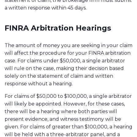
statement of claim, the brokerage firm must submit
a written response within 45 days.
FINRA Arbitration Hearings
The amount of money you are seeking in your claim
will affect the procedure for your FINRA arbitration
case. For claims under $50,000, a single arbitrator
will rule on the case, making their decision based
solely on the statement of claim and written
response without a hearing.
For claims of $50,000 to $100,000, a single arbitrator
will likely be appointed. However, for these cases,
there will be a hearing where both parties will
present evidence, and witness testimony will be
given. For claims of greater than $100,000, a hearing
will be held with a three-arbitrator panel, and a