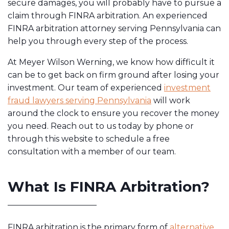
secure damages, you will probably have to pursue a
claim through FINRA arbitration. An experienced
FINRA arbitration attorney serving Pennsylvania can
help you through every step of the process.
At Meyer Wilson Werning, we know how difficult it
can be to get back on firm ground after losing your
investment. Our team of experienced
investment
fraud lawyers serving Pennsylvania
will work
around the clock to ensure you recover the money
you need. Reach out to us today by phone or
through this website to schedule a free
consultation with a member of our team.
What Is FINRA Arbitration?
FINRA arbitration is the primary form of
alternative