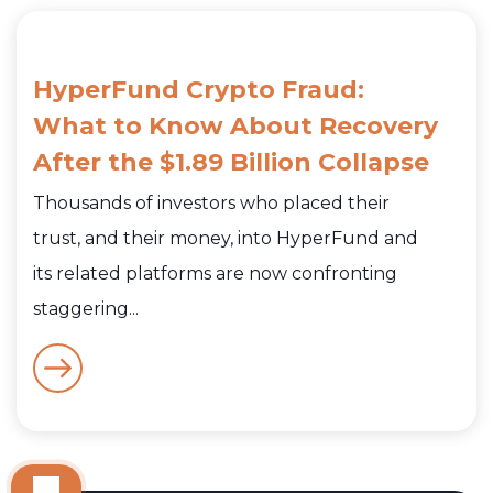
HyperFund Crypto Fraud:
What to Know About Recovery
After the $1.89 Billion Collapse
Thousands of investors who placed their
trust, and their money, into HyperFund and
its related platforms are now confronting
staggering...