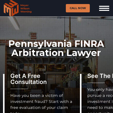
CALL NOW
Pennsylvania FINRA
Arbitration Lawyer