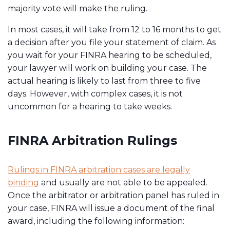
majority vote will make the ruling.
In most cases, it will take from 12 to 16 months to get
a decision after you file your statement of claim. As
you wait for your FINRA hearing to be scheduled,
your lawyer will work on building your case. The
actual hearing is likely to last from three to five
days. However, with complex cases, it is not
uncommon for a hearing to take weeks.
FINRA Arbitration Rulings
Rulings in FINRA arbitration cases are legally
binding
and usually are not able to be appealed.
Once the arbitrator or arbitration panel has ruled in
your case, FINRA will issue a document of the final
award, including the following information: