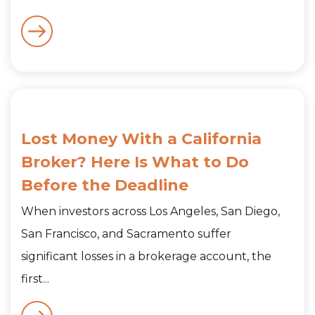
Lost Money With a California
Broker? Here Is What to Do
Before the Deadline
When investors across Los Angeles, San Diego,
San Francisco, and Sacramento suffer
significant losses in a brokerage account, the
first...