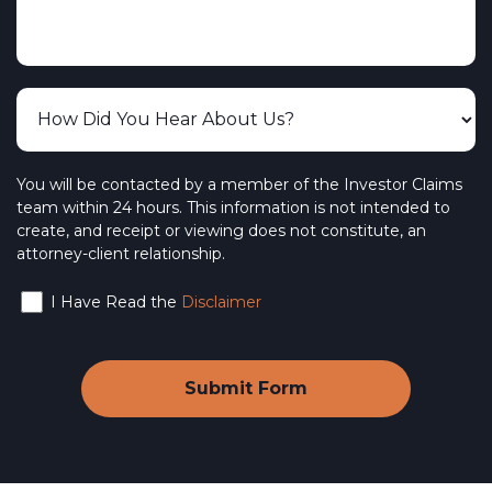
You will be contacted by a member of the Investor Claims
team within 24 hours. This information is not intended to
create, and receipt or viewing does not constitute, an
attorney-client relationship.
I Have Read the
Disclaimer