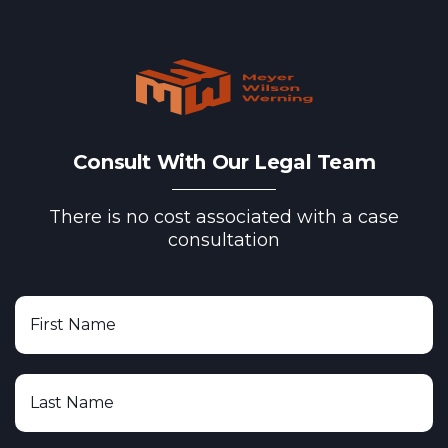
Consult With Our Legal Team
There is no cost associated with a case
consultation