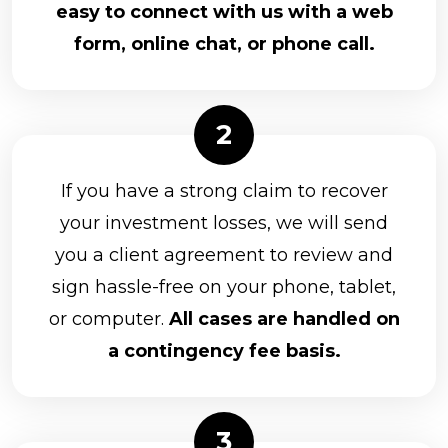
easy to connect with us with a web
form, online chat, or phone call.
If you have a strong claim to recover
your investment losses, we will send
you a client agreement to review and
sign hassle-free on your phone, tablet,
or computer.
All cases are handled on
a contingency fee basis.