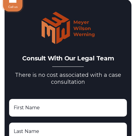
Call us
Consult With Our Legal Team
There is no cost associated with a case
consultation