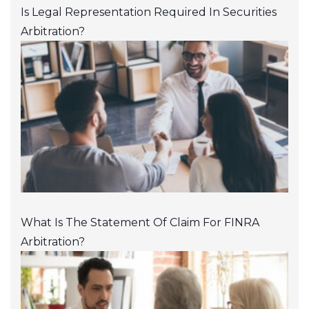
Is Legal Representation Required In Securities
Arbitration?
What Is The Statement Of Claim For FINRA
Arbitration?