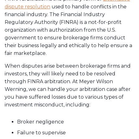
dispute resolution
used to handle conflicts in the
financial industry. The Financial Industry
Regulatory Authority (FINRA) is a not-for-profit
organization with authorization from the U.S.
government to ensure brokerage firms conduct
their business legally and ethically to help ensure a
fair marketplace.
When disputes arise between brokerage firms and
investors, they will likely need to be resolved
through FINRA arbitration. At Meyer Wilson
Werning, we can handle your arbitration case after
you have suffered losses due to various types of
investment misconduct, including:
Broker negligence
Failure to supervise