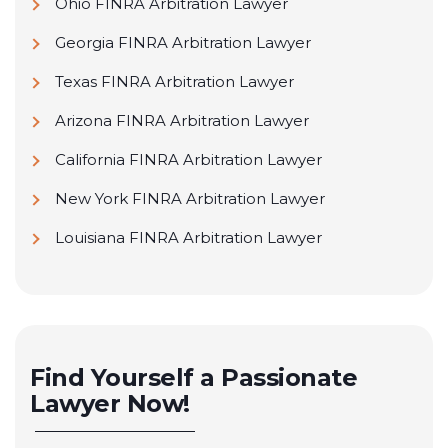
Ohio FINRA Arbitration Lawyer
Georgia FINRA Arbitration Lawyer
Texas FINRA Arbitration Lawyer
Arizona FINRA Arbitration Lawyer
California FINRA Arbitration Lawyer
New York FINRA Arbitration Lawyer
Louisiana FINRA Arbitration Lawyer
Find Yourself a Passionate
Lawyer Now!