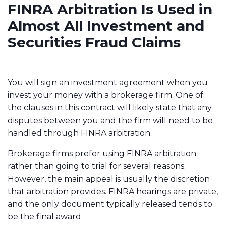
FINRA Arbitration Is Used in
Almost All Investment and
Securities Fraud Claims
You will sign an investment agreement when you
invest your money with a brokerage firm. One of
the clauses in this contract will likely state that any
disputes between you and the firm will need to be
handled through FINRA arbitration.
Brokerage firms prefer using FINRA arbitration
rather than going to trial for several reasons.
However, the main appeal is usually the discretion
that arbitration provides. FINRA hearings are private,
and the only document typically released tends to
be the final award.