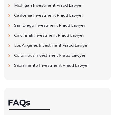
Michigan Investment Fraud Lawyer
California Investment Fraud Lawyer
San Diego Investment Fraud Lawyer
Cincinnati Investment Fraud Lawyer
Los Angeles Investment Fraud Lawyer
Columbus Investment Fraud Lawyer
Sacramento Investment Fraud Lawyer
FAQs