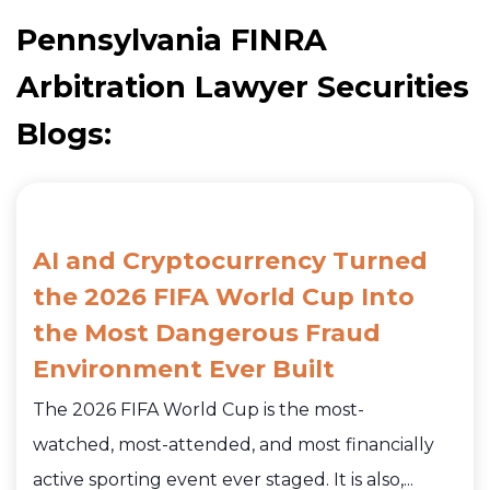
Pennsylvania FINRA
Arbitration Lawyer Securities
Blogs:
AI and Cryptocurrency Turned
the 2026 FIFA World Cup Into
the Most Dangerous Fraud
Environment Ever Built
The 2026 FIFA World Cup is the most-
watched, most-attended, and most financially
active sporting event ever staged. It is also,...