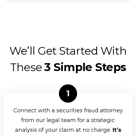
We’ll Get Started With
These
3 Simple Steps
Connect with a securities fraud attorney
from our legal team for a strategic
analysis of your claim at no charge.
It’s