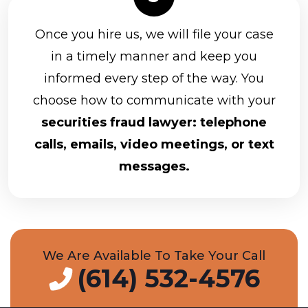
Once you hire us, we will file your case
in a timely manner and keep you
informed every step of the way. You
choose how to communicate with your
securities fraud lawyer: telephone
calls, emails, video meetings, or text
messages.
We Are Available To Take Your Call
(614) 532-4576