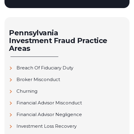
Pennsylvania
Investment Fraud
Practice
Areas
Breach Of Fiduciary Duty
Broker Misconduct
Churning
Financial Advisor Misconduct
Financial Advisor Negligence
Investment Loss Recovery