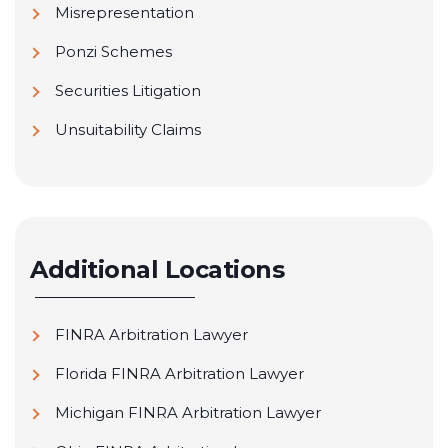
Misrepresentation
Ponzi Schemes
Securities Litigation
Unsuitability Claims
Additional Locations
FINRA Arbitration Lawyer
Florida FINRA Arbitration Lawyer
Michigan FINRA Arbitration Lawyer