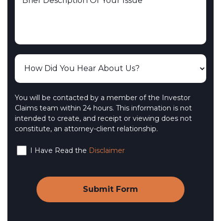
You will be contacted by a member of the Investor
Claims team within 24 hours. This information is not
intended to create, and receipt or viewing does not
constitute, an attorney-client relationship.
I Have Read the
Disclaimer