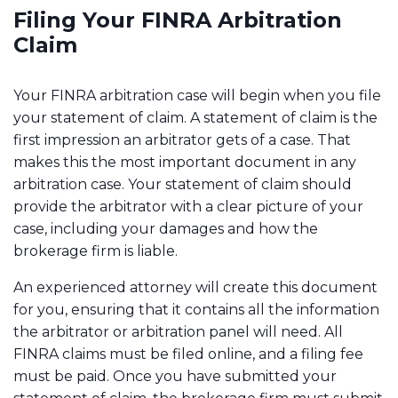
Filing Your FINRA Arbitration
Claim
Your FINRA arbitration case will begin when you file
your statement of claim. A statement of claim is the
first impression an arbitrator gets of a case. That
makes this the most important document in any
arbitration case. Your statement of claim should
provide the arbitrator with a clear picture of your
case, including your damages and how the
brokerage firm is liable.
An experienced attorney will create this document
for you, ensuring that it contains all the information
the arbitrator or arbitration panel will need. All
FINRA claims must be filed online, and a filing fee
must be paid. Once you have submitted your