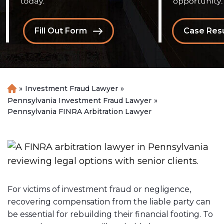
Fill Out Form
Case Resu
»
Investment Fraud Lawyer
»
H
o
Pennsylvania Investment Fraud Lawyer
»
m
Pennsylvania FINRA Arbitration Lawyer
e
For victims of investment fraud or negligence,
recovering compensation from the liable party can
be essential for rebuilding their financial footing. To