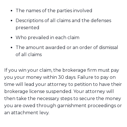
The names of the parties involved
Descriptions of all claims and the defenses
presented
Who prevailed in each claim
The amount awarded or an order of dismissal
of all claims
If you win your claim, the brokerage firm must pay
you your money within 30 days. Failure to pay on
time will lead your attorney to petition to have their
brokerage license suspended. Your attorney will
then take the necessary steps to secure the money
you are owed through garnishment proceedings or
an attachment levy.