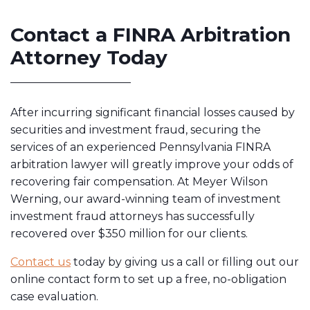
Contact a FINRA Arbitration
Attorney Today
After incurring significant financial losses caused by
securities and investment fraud, securing the
services of an experienced Pennsylvania FINRA
arbitration lawyer will greatly improve your odds of
recovering fair compensation. At Meyer Wilson
Werning, our award-winning team of investment
investment fraud attorneys has successfully
recovered over $350 million for our clients.
Contact us
today by giving us a call or filling out our
online contact form to set up a free, no-obligation
case evaluation.