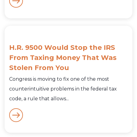
H.R. 9500 Would Stop the IRS
From Taxing Money That Was
Stolen From You
Congress is moving to fix one of the most
counterintuitive problems in the federal tax
code, a rule that allows...