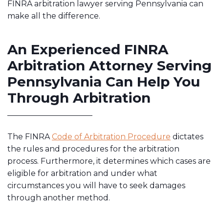
FINRA arbitration lawyer serving Pennsylvania can
make all the difference.
An Experienced FINRA
Arbitration Attorney Serving
Pennsylvania Can Help You
Through Arbitration
The FINRA
Code of Arbitration Procedure
dictates
the rules and procedures for the arbitration
process. Furthermore, it determines which cases are
eligible for arbitration and under what
circumstances you will have to seek damages
through another method.