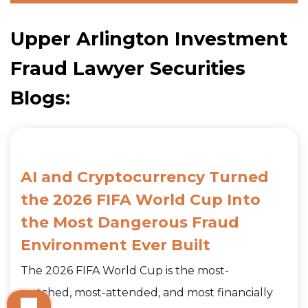
Upper Arlington Investment
Fraud Lawyer Securities
Blogs:
AI and Cryptocurrency Turned
the 2026 FIFA World Cup Into
the Most Dangerous Fraud
Environment Ever Built
The 2026 FIFA World Cup is the most-
watched, most-attended, and most financially