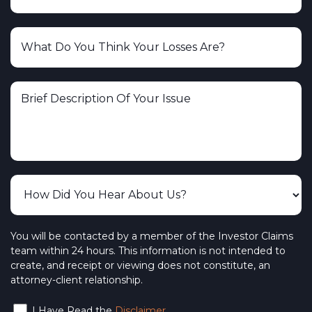
You will be contacted by a member of the Investor Claims
team within 24 hours. This information is not intended to
create, and receipt or viewing does not constitute, an
attorney-client relationship.
I Have Read the
Disclaimer