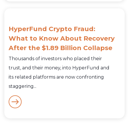
HyperFund Crypto Fraud:
What to Know About Recovery
After the $1.89 Billion Collapse
Thousands of investors who placed their
trust, and their money, into HyperFund and
its related platforms are now confronting
staggering...