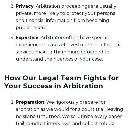
Privacy
: Arbitration proceedings are usually
private, more likely to protect your personal
and financial information from becoming
public record.
Expertise
: Arbitrators often have specific
experience in cases of investment and financial
services, making them more equipped to
understand the nuances of your case.
How Our Legal Team Fights for
Your Success in Arbitration
Preparation
: We rigorously prepare for
arbitration as we would for a court trial, leaving
no stone unturned. We scrutinize every paper
trail, conduct interviews, and collect robust