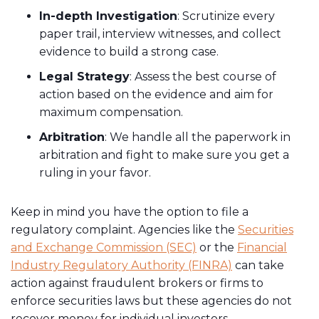
In-depth Investigation
: Scrutinize every
paper trail, interview witnesses, and collect
evidence to build a strong case.
Legal Strategy
: Assess the best course of
action based on the evidence and aim for
maximum compensation.
Arbitration
: We handle all the paperwork in
arbitration and fight to make sure you get a
ruling in your favor.
Keep in mind you have the option to file a
regulatory complaint. Agencies like the
Securities
and Exchange Commission (SEC)
or the
Financial
Industry Regulatory Authority (FINRA)
can take
action against fraudulent brokers or firms to
enforce securities laws but these agencies do not
recover money for individual investors.