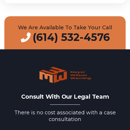
We Are Available To Take Your Call
(614) 532-4576
Consult With Our Legal Team
There is no cost associated with a case
consultation