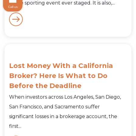
active sporting event ever staged. It is also,...
Call us
Lost Money With a California
Broker? Here Is What to Do
Before the Deadline
When investors across Los Angeles, San Diego,
San Francisco, and Sacramento suffer
significant losses in a brokerage account, the
first...