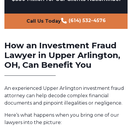
(614) 532-4576
Call Us Today
How an Investment Fraud
Lawyer in Upper Arlington,
OH, Can Benefit You
An experienced Upper Arlington investment fraud
attorney can help decode complex financial
documents and pinpoint illegalities or negligence.
Here’s what happens when you bring one of our
lawyers into the picture: