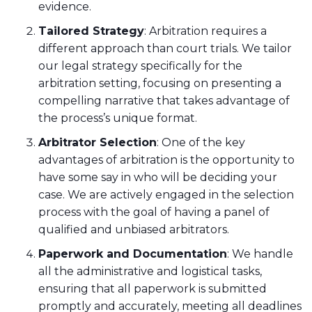
evidence.
Tailored Strategy
: Arbitration requires a
different approach than court trials. We tailor
our legal strategy specifically for the
arbitration setting, focusing on presenting a
compelling narrative that takes advantage of
the process’s unique format.
Arbitrator Selection
: One of the key
advantages of arbitration is the opportunity to
have some say in who will be deciding your
case. We are actively engaged in the selection
process with the goal of having a panel of
qualified and unbiased arbitrators.
Paperwork and Documentation
: We handle
all the administrative and logistical tasks,
ensuring that all paperwork is submitted
promptly and accurately, meeting all deadlines