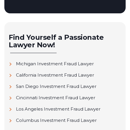
Find Yourself a Passionate
Lawyer Now!
Michigan Investment Fraud Lawyer
California Investment Fraud Lawyer
San Diego Investment Fraud Lawyer
Cincinnati Investment Fraud Lawyer
Los Angeles Investment Fraud Lawyer
Columbus Investment Fraud Lawyer