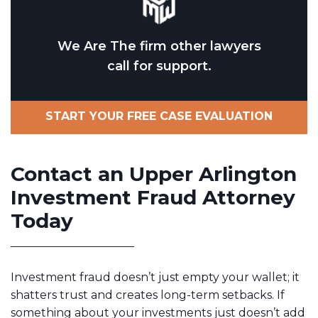
We Are The firm other lawyers
call for support.
START YOUR FREE CASE EVALUATION
Contact an Upper Arlington
Investment Fraud Attorney
Today
Investment fraud doesn’t just empty your wallet; it
shatters trust and creates long-term setbacks. If
something about your investments just doesn’t add