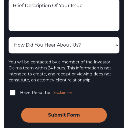
You will be contacted by a member of the Investor
Claims team within 24 hours. This information is not
intended to create, and receipt or viewing does not
constitute, an attorney-client relationship.
I Have Read the
Disclaimer