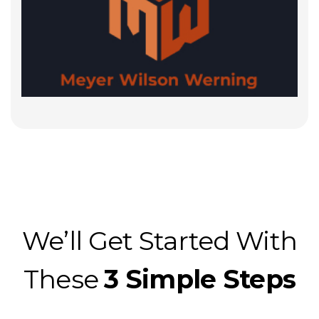
We’ll Get Started With
These
3 Simple Steps