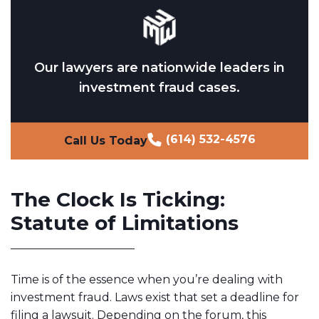
Our lawyers are nationwide leaders in
investment fraud cases.
(614) 532-4576
Call Us Today
The Clock Is Ticking:
Statute of Limitations
Time is of the essence when you’re dealing with
investment fraud. Laws exist that set a deadline for
filing a lawsuit. Depending on the forum, this