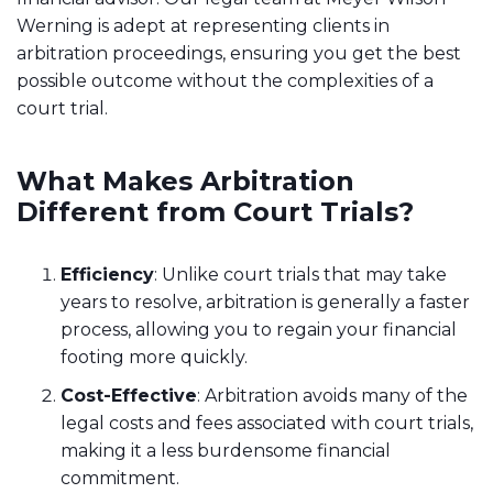
Werning is adept at representing clients in
arbitration proceedings, ensuring you get the best
possible outcome without the complexities of a
court trial.
What Makes Arbitration
Different from Court Trials?
Efficiency
: Unlike court trials that may take
years to resolve, arbitration is generally a faster
process, allowing you to regain your financial
footing more quickly.
Cost-Effective
: Arbitration avoids many of the
legal costs and fees associated with court trials,
making it a less burdensome financial
commitment.