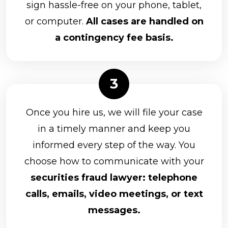
sign hassle-free on your phone, tablet,
or computer.
All cases are handled on
a contingency fee basis.
Once you hire us, we will file your case
in a timely manner and keep you
informed every step of the way. You
choose how to communicate with your
securities fraud lawyer: telephone
calls, emails, video meetings, or text
messages.