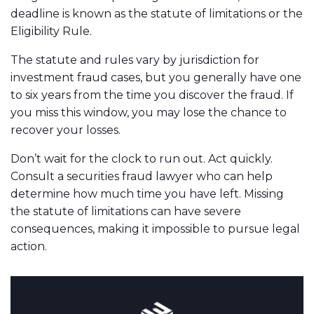
deadline is known as the statute of limitations or the
Eligibility Rule.
The statute and rules vary by jurisdiction for
investment fraud cases, but you generally have one
to six years from the time you discover the fraud. If
you miss this window, you may lose the chance to
recover your losses.
Don’t wait for the clock to run out. Act quickly.
Consult a securities fraud lawyer who can help
determine how much time you have left. Missing
the statute of limitations can have severe
consequences, making it impossible to pursue legal
action.