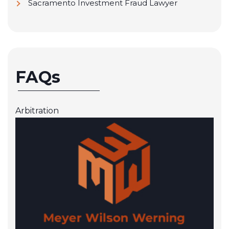
Sacramento Investment Fraud Lawyer
FAQs
Arbitration