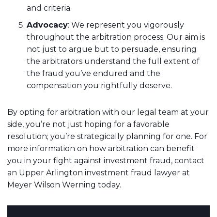
and criteria.
Advocacy
: We represent you vigorously
throughout the arbitration process. Our aim is
not just to argue but to persuade, ensuring
the arbitrators understand the full extent of
the fraud you’ve endured and the
compensation you rightfully deserve.
By opting for arbitration with our legal team at your
side, you’re not just hoping for a favorable
resolution; you’re strategically planning for one. For
more information on how arbitration can benefit
you in your fight against investment fraud, contact
an Upper Arlington investment fraud lawyer at
Meyer Wilson Werning today.