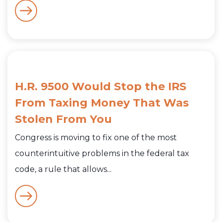
H.R. 9500 Would Stop the IRS
From Taxing Money That Was
Stolen From You
Congress is moving to fix one of the most
counterintuitive problems in the federal tax
code, a rule that allows...