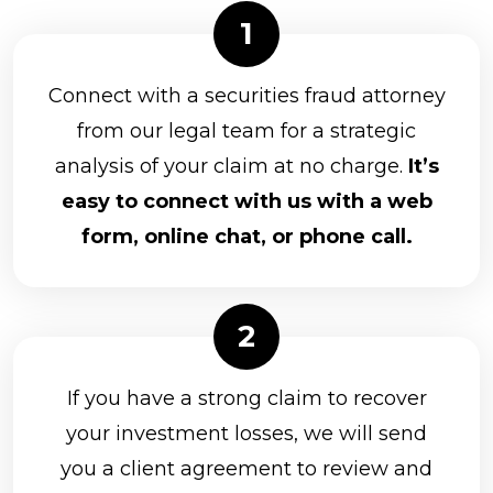
Connect with a securities fraud attorney
from our legal team for a strategic
analysis of your claim at no charge.
It’s
easy to connect with us with a web
form, online chat, or phone call.
If you have a strong claim to recover
your investment losses, we will send
you a client agreement to review and