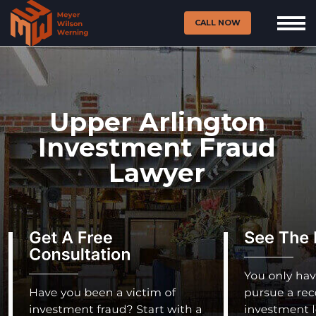
CALL NOW
Upper Arlington
Investment Fraud
Lawyer