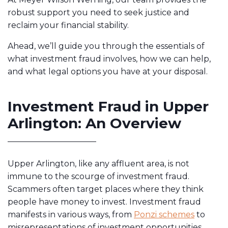
robust support you need to seek justice and
reclaim your financial stability.
Ahead, we’ll guide you through the essentials of
what investment fraud involves, how we can help,
and what legal options you have at your disposal.
Investment Fraud in Upper
Arlington: An Overview
Upper Arlington, like any affluent area, is not
immune to the scourge of investment fraud.
Scammers often target places where they think
people have money to invest. Investment fraud
manifests in various ways, from
Ponzi schemes
to
misrepresentations of investment opportunities.