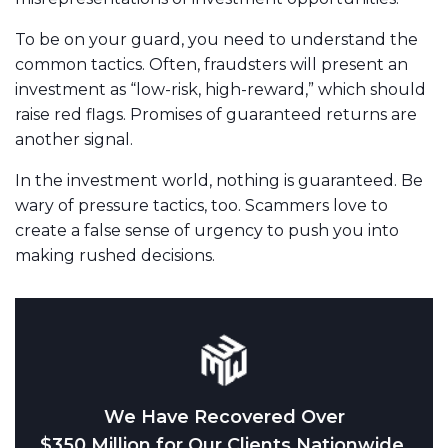
To be on your guard, you need to understand the
common tactics. Often, fraudsters will present an
investment as “low-risk, high-reward,” which should
raise red flags. Promises of guaranteed returns are
another signal.
In the investment world, nothing is guaranteed. Be
wary of pressure tactics, too. Scammers love to
create a false sense of urgency to push you into
making rushed decisions.
We Have Recovered Over
$350 Million for Our Clients Nationwide.