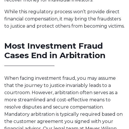
While this regulatory process won’t provide direct
financial compensation, it may bring the fraudsters
to justice and protect others from becoming victims.
Most Investment Fraud
Cases End in Arbitration
When facing investment fraud, you may assume
that the journey to justice invariably leads to a
courtroom. However, arbitration often serves as a
more streamlined and cost-effective means to
resolve disputes and secure compensation.
Mandatory arbitration is typically required based on
the customer agreement you signed with your
financial advisor. Our legal team at Meyer Wilson