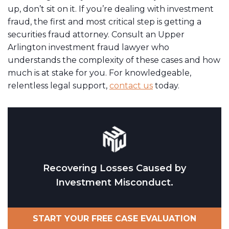
up, don’t sit on it. If you’re dealing with investment
fraud, the first and most critical step is getting a
securities fraud attorney. Consult an Upper
Arlington investment fraud lawyer who
understands the complexity of these cases and how
much is at stake for you. For knowledgeable,
relentless legal support,
contact us
today.
Recovering Losses Caused by
Investment Misconduct.
START YOUR FREE CASE EVALUATION