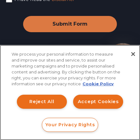
We process your personal information to measure
How can I help you?
and improve our sites and service, to assist our
marketing campaigns and to provide personalised
Industry News
&
content and advertising. By clicking the button on the
right, you can exercise your privacy rights. For more
Information
information see our privacy notice
Cookie Policy
Reject All
Accept Cookies
August 08, 2026
Your Privacy Rights
FORM
CALL
CHAT
SEC Retail Fraud Working Group: