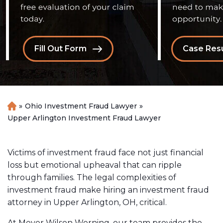
Fill Out Form
Case Resu
»
Ohio Investment Fraud Lawyer
»
H
o
Upper Arlington Investment Fraud Lawyer
m
e
Victims of investment fraud face not just financial
loss but emotional upheaval that can ripple
through families. The legal complexities of
investment fraud make hiring an investment fraud
attorney in Upper Arlington, OH, critical.
At Meyer Wilson Werning, our team provides the