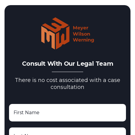
Consult With Our Legal Team
There is no cost associated with a case
consultation