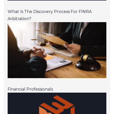
What Is The Discovery Process For FINRA
Arbitration?
Financial Professionals